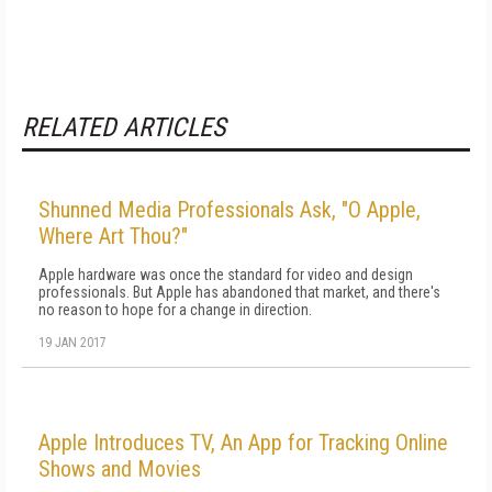
RELATED ARTICLES
Shunned Media Professionals Ask, "O Apple,
Where Art Thou?"
Apple hardware was once the standard for video and design
professionals. But Apple has abandoned that market, and there's
no reason to hope for a change in direction.
19 JAN 2017
Apple Introduces TV, An App for Tracking Online
Shows and Movies