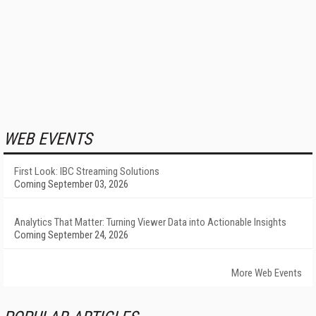
WEB EVENTS
First Look: IBC Streaming Solutions
Coming September 03, 2026
Analytics That Matter: Turning Viewer Data into Actionable Insights
Coming September 24, 2026
More Web Events