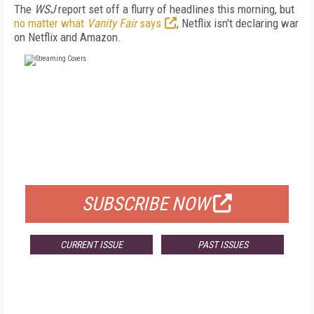
The
WSJ
report set off a flurry of headlines this morning, but
no matter what
Vanity Fair
says
, Netflix isn't declaring war
on Netflix and Amazon.
FREE
FOR QUALIFIED SUBSCRIBERS
SUBSCRIBE NOW
CURRENT ISSUE
PAST ISSUES