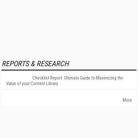
REPORTS & RESEARCH
Checklist Report: Ultimate Guide to Maximizing the
Value of your Content Library
More