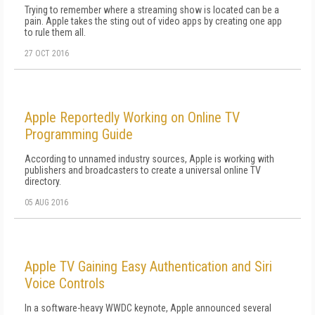
Trying to remember where a streaming show is located can be a
pain. Apple takes the sting out of video apps by creating one app
to rule them all.
27 OCT 2016
Apple Reportedly Working on Online TV
Programming Guide
According to unnamed industry sources, Apple is working with
publishers and broadcasters to create a universal online TV
directory.
05 AUG 2016
Apple TV Gaining Easy Authentication and Siri
Voice Controls
In a software-heavy WWDC keynote, Apple announced several