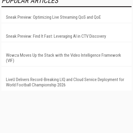
POPULAR ARTICLES
Sneak Preview: Optimizing Live Streaming QoS and QoE
Sneak Preview: Find It Fast: Leveraging AI in CTV Discovery
Wowza Moves Up the Stack with the Video Intelligence Framework
(VIF)
LiveU Delivers Record-Breaking LIQ and Cloud Service Deployment for
World Football Championship 2026