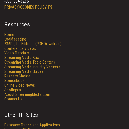
(609) 654-6266
PRIVACY/COOKIES POLICY
Resources
Home
SM
Magazine
SM
Digital Editions (PDF Download)
Conference Videos
Video Tutorials
Streaming Media Xtra
Streaming Media Topic Centers
Streaming Media Industry Verticals
Streaming Media Guides
Readers Choice
Sourcebook
Online Video News
Spotlights
About StreamingMedia.com
Contact Us
Other ITI Sites
Database Trends and Applications