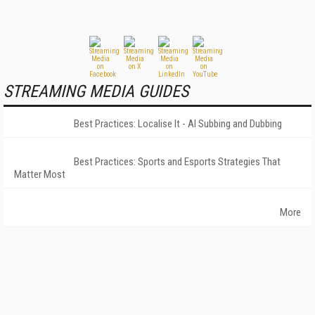
STREAMING MEDIA GUIDES
Best Practices: Localise It - AI Subbing and Dubbing
Best Practices: Sports and Esports Strategies That
Matter Most
More