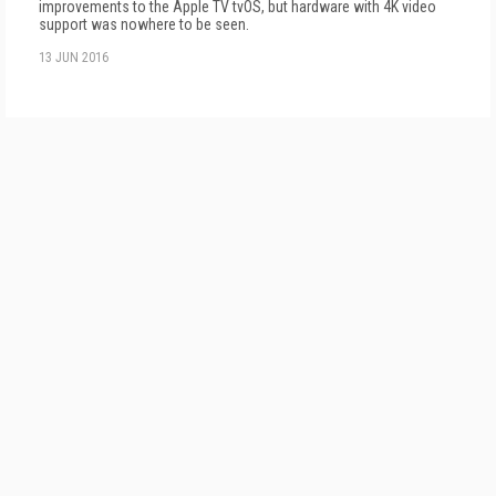
improvements to the Apple TV tvOS, but hardware with 4K video
support was nowhere to be seen.
13 JUN 2016