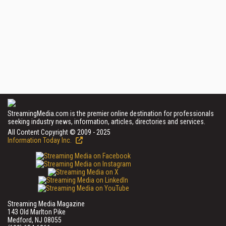
StreamingMedia.com is the premier online destination for professionals
seeking industry news, information, articles, directories and services.
All Content Copyright © 2009 - 2025
Information Today Inc.
Streaming Media Magazine
143 Old Marlton Pike
Medford, NJ 08055