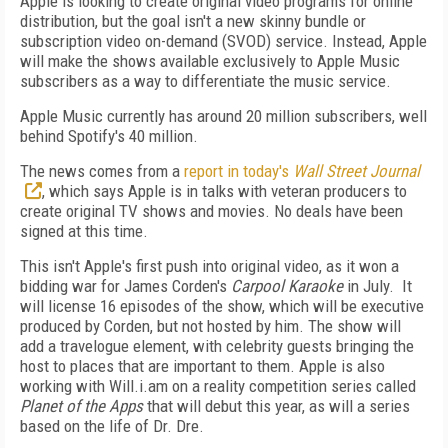
Apple is looking to create original video programs for online
distribution, but the goal isn't a new skinny bundle or
subscription video on-demand (SVOD) service. Instead, Apple
will make the shows available exclusively to Apple Music
subscribers as a way to differentiate the music service.
Apple Music currently has around 20 million subscribers, well
behind Spotify's 40 million.
The news comes from a
report in today's
Wall Street Journal
, which says Apple is in talks with veteran producers to
create original TV shows and movies. No deals have been
signed at this time.
This isn't Apple's first push into original video, as it won a
bidding war for James Corden's
Carpool Karaoke
in July. It
will license 16 episodes of the show, which will be executive
produced by Corden, but not hosted by him. The show will
add a travelogue element, with celebrity guests bringing the
host to places that are important to them. Apple is also
working with Will.i.am on a reality competition series called
Planet of the Apps
that will debut this year, as will a series
based on the life of Dr. Dre.