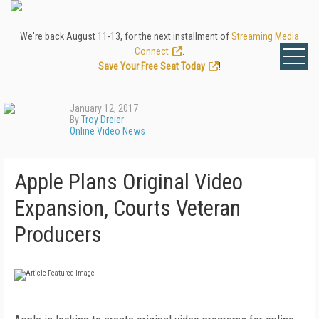
We're back August 11-13, for the next installment of
Streaming Media
Connect
.
Save Your Free Seat Today
!
January 12, 2017
By
Troy Dreier
Online Video News
Apple Plans Original Video
Expansion, Courts Veteran
Producers