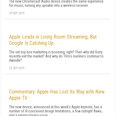
The new Chromecast Audio device creates the same experience
for music, turning any speaker into a wireless receiver.
29 SEP 2015
Apple Leads in Living Room Streaming, But
Google Is Catching Up
The set-top box marketing is booming, right? Then why did Sony
recently exit the market? And why do TiVo's numbers continue to
dwindle?
23 SEP 2015
Commentary: Apple Has Lost Its Way with New
Apple TV
The new device, announced at this week's Apple keynote, has a
number of ill-conceived design limitations, a few outright flaws,
and a gaping privacy issue.