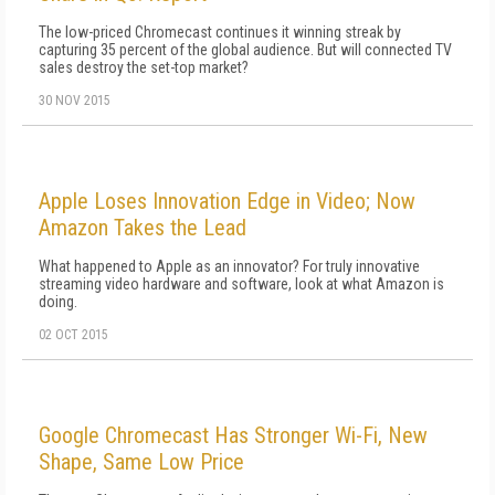
The low-priced Chromecast continues it winning streak by
capturing 35 percent of the global audience. But will connected TV
sales destroy the set-top market?
30 NOV 2015
Apple Loses Innovation Edge in Video; Now
Amazon Takes the Lead
What happened to Apple as an innovator? For truly innovative
streaming video hardware and software, look at what Amazon is
doing.
02 OCT 2015
Google Chromecast Has Stronger Wi-Fi, New
Shape, Same Low Price