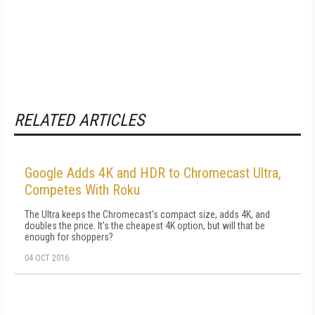
RELATED ARTICLES
Google Adds 4K and HDR to Chromecast Ultra,
Competes With Roku
The Ultra keeps the Chromecast's compact size, adds 4K, and
doubles the price. It's the cheapest 4K option, but will that be
enough for shoppers?
04 OCT 2016