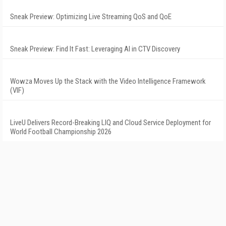
Sneak Preview: Optimizing Live Streaming QoS and QoE
Sneak Preview: Find It Fast: Leveraging AI in CTV Discovery
Wowza Moves Up the Stack with the Video Intelligence Framework
(VIF)
LiveU Delivers Record-Breaking LIQ and Cloud Service Deployment for
World Football Championship 2026