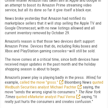
Online retailer Amazon has taken aim at Apple and Google in
an attempt to boost its Amazon Prime streaming video
service, but all its done so far it give itself a black eye.
News broke yesterday that Amazon had notified its
marketplace sellers that it will stop selling the Apple TV and
Google Chromecast, with no new listings allowed and all
current inventory removed by October 29.
Amazon's reason is that those two devices don't support
Amazon Prime. Devices that do, including Roku boxes and
Xbox and PlayStation gaming consoles—will still be sold.
The move comes at a critical time, since both devices have
received major updates in the past month and the holiday
shopping season is about to begin.
Amazon's power play is playing badly in the press.
Wired
, for
example,
called the move "gross."
Bloomberg News
quoted
Wedbush Securities analyst Michael Pachter
saying, the
move "sends the wrong signal to consumers."
The New York
Times
quoted eMarketer analyst Paul Verna
saying, "It
really just hurts the consumers and creates confusion."