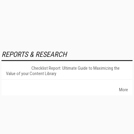
REPORTS & RESEARCH
Checklist Report: Ultimate Guide to Maximizing the
Value of your Content Library
More