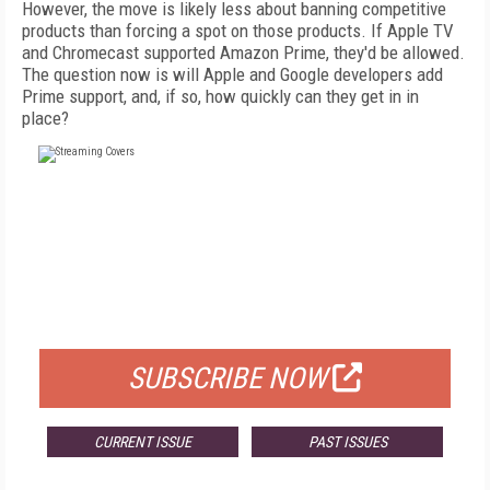
However, the move is likely less about banning competitive
products than forcing a spot on those products. If Apple TV
and Chromecast supported Amazon Prime, they'd be allowed.
The question now is will Apple and Google developers add
Prime support, and, if so, how quickly can they get in in
place?
FREE
FOR QUALIFIED SUBSCRIBERS
SUBSCRIBE NOW
CURRENT ISSUE
PAST ISSUES