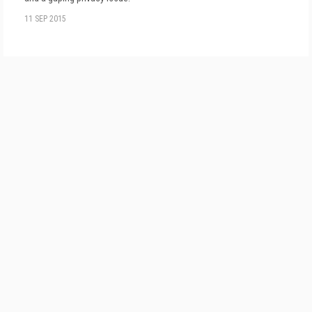
11 SEP 2015