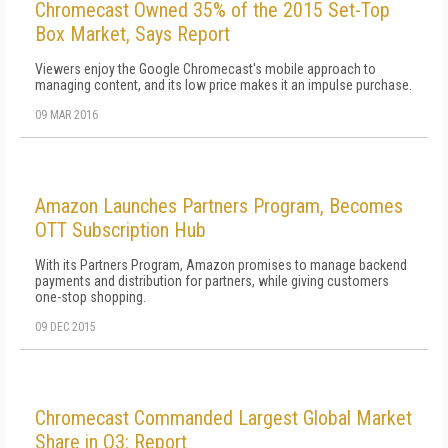
Chromecast Owned 35% of the 2015 Set-Top
Box Market, Says Report
Viewers enjoy the Google Chromecast's mobile approach to
managing content, and its low price makes it an impulse purchase.
09 MAR 2016
Amazon Launches Partners Program, Becomes
OTT Subscription Hub
With its Partners Program, Amazon promises to manage backend
payments and distribution for partners, while giving customers
one-stop shopping.
09 DEC 2015
Chromecast Commanded Largest Global Market
Share in Q3: Report