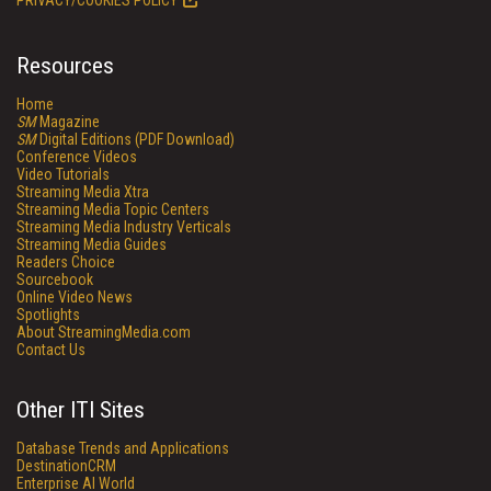
PRIVACY/COOKIES POLICY
Resources
Home
SM
Magazine
SM
Digital Editions (PDF Download)
Conference Videos
Video Tutorials
Streaming Media Xtra
Streaming Media Topic Centers
Streaming Media Industry Verticals
Streaming Media Guides
Readers Choice
Sourcebook
Online Video News
Spotlights
About StreamingMedia.com
Contact Us
Other ITI Sites
Database Trends and Applications
DestinationCRM
Enterprise AI World