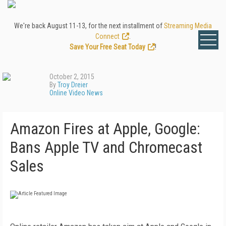
We're back August 11-13, for the next installment of
Streaming Media
Connect
.
Save Your Free Seat Today
!
October 2, 2015
By
Troy Dreier
Online Video News
Amazon Fires at Apple, Google:
Bans Apple TV and Chromecast
Sales