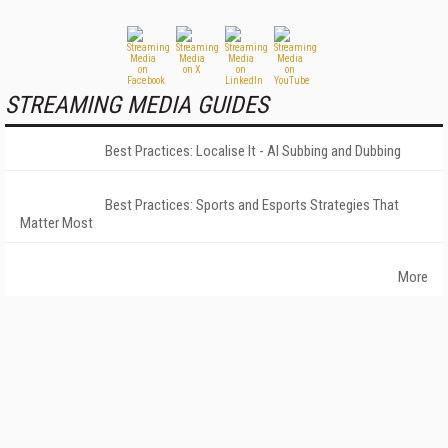
STREAMING MEDIA GUIDES
Best Practices: Localise It - AI Subbing and Dubbing
Best Practices: Sports and Esports Strategies That
Matter Most
More