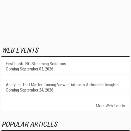
WEB EVENTS
First Look: IBC Streaming Solutions
Coming September 03, 2026
Analytics That Matter: Turning Viewer Data into Actionable Insights
Coming September 24, 2026
More Web Events
POPULAR ARTICLES