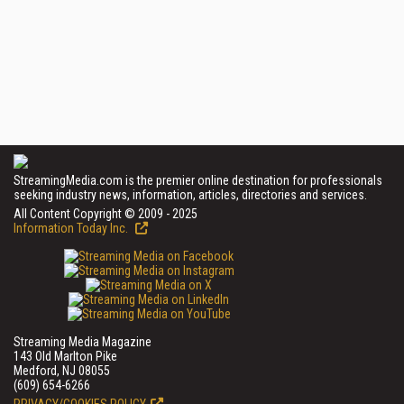
StreamingMedia.com is the premier online destination for professionals
seeking industry news, information, articles, directories and services.
All Content Copyright © 2009 - 2025
Information Today Inc.
Streaming Media Magazine
143 Old Marlton Pike
Medford, NJ 08055
(609) 654-6266