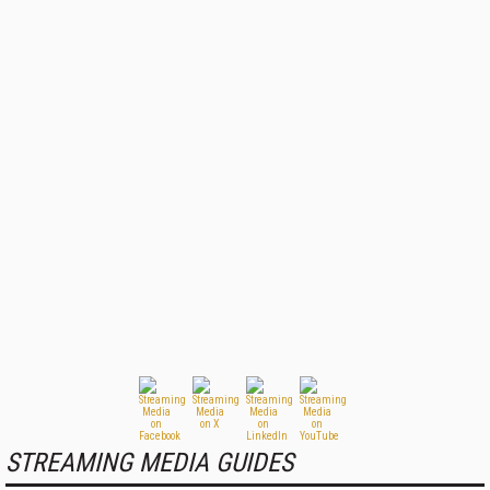
STREAMING MEDIA GUIDES