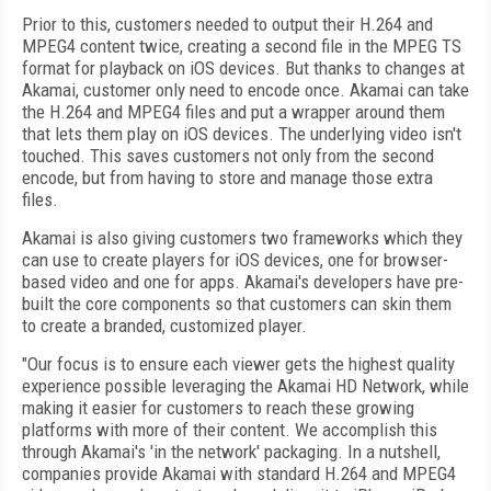
Prior to this, customers needed to output their H.264 and
MPEG4 content twice, creating a second file in the MPEG TS
format for playback on iOS devices. But thanks to changes at
Akamai, customer only need to encode once. Akamai can take
the H.264 and MPEG4 files and put a wrapper around them
that lets them play on iOS devices. The underlying video isn't
touched. This saves customers not only from the second
encode, but from having to store and manage those extra
files.
Akamai is also giving customers two frameworks which they
can use to create players for iOS devices, one for browser-
based video and one for apps. Akamai's developers have pre-
built the core components so that customers can skin them
to create a branded, customized player.
"Our focus is to ensure each viewer gets the highest quality
experience possible leveraging the Akamai HD Network, while
making it easier for customers to reach these growing
platforms with more of their content. We accomplish this
through Akamai's 'in the network' packaging. In a nutshell,
companies provide Akamai with standard H.264 and MPEG4