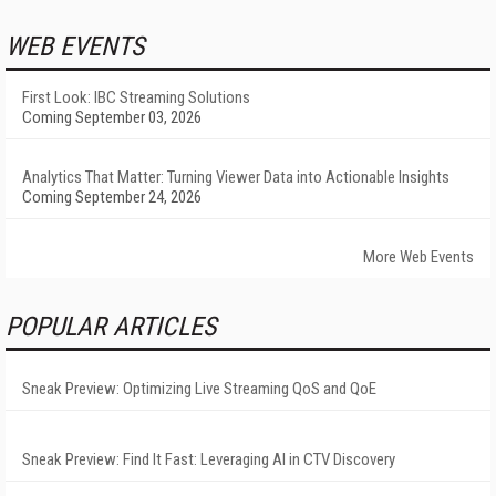
WEB EVENTS
First Look: IBC Streaming Solutions
Coming September 03, 2026
Analytics That Matter: Turning Viewer Data into Actionable Insights
Coming September 24, 2026
More Web Events
POPULAR ARTICLES
Sneak Preview: Optimizing Live Streaming QoS and QoE
Sneak Preview: Find It Fast: Leveraging AI in CTV Discovery