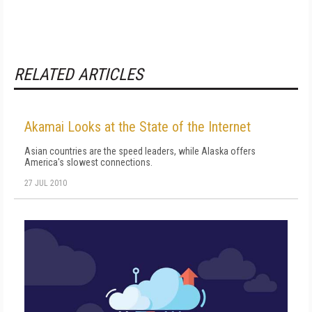
RELATED ARTICLES
Akamai Looks at the State of the Internet
Asian countries are the speed leaders, while Alaska offers
America's slowest connections.
27 JUL 2010