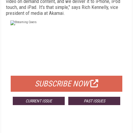
video on demand content, and we deliver it to iPhone, iPod
touch, and iPad. It's that simple," says Rich Kennelly, vice
president of media at Akamai.
FREE
FOR QUALIFIED SUBSCRIBERS
SUBSCRIBE NOW
CURRENT ISSUE
PAST ISSUES