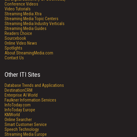
Conference Videos
Video Tutorials
Streaming Media Xtra
Streaming Media Topic Centers
Streaming Media Industry Verticals
Streaming Media Guides
Readers Choice
Sourcebook
Online Video News
Spotlights
About StreamingMedia.com
Contact Us
Other ITI Sites
Database Trends and Applications
DestinationCRM
Enterprise AI World
Faulkner Information Services
InfoToday.com
InfoToday Europe
KMWorld
Online Searcher
Smart Customer Service
Speech Technology
Streaming Media Europe