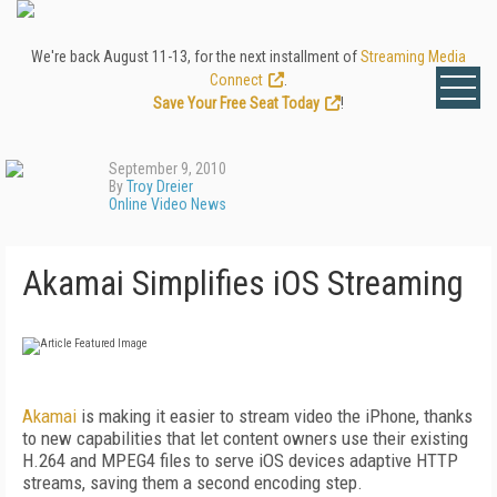
We're back August 11-13, for the next installment of
Streaming Media
Connect
.
Save Your Free Seat Today
!
September 9, 2010
By
Troy Dreier
Online Video News
Akamai Simplifies iOS Streaming
Akamai
is making it easier to stream video the iPhone, thanks
to new capabilities that let content owners use their existing
H.264 and MPEG4 files to serve iOS devices adaptive HTTP
streams, saving them a second encoding step.