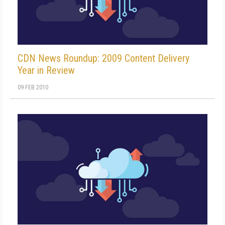
CDN News Roundup: 2009 Content Delivery
Year in Review
09 FEB 2010