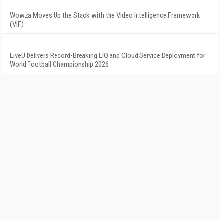
Wowza Moves Up the Stack with the Video Intelligence Framework
(VIF)
LiveU Delivers Record-Breaking LIQ and Cloud Service Deployment for
World Football Championship 2026