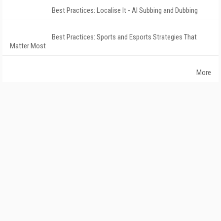
Best Practices: Localise It - AI Subbing and Dubbing
Best Practices: Sports and Esports Strategies That
Matter Most
More