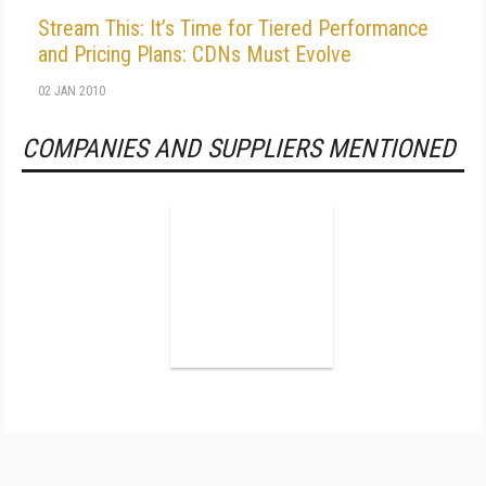
Stream This: It’s Time for Tiered Performance
and Pricing Plans: CDNs Must Evolve
02 JAN 2010
COMPANIES AND SUPPLIERS MENTIONED