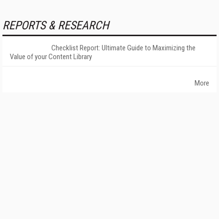
REPORTS & RESEARCH
Checklist Report: Ultimate Guide to Maximizing the
Value of your Content Library
More