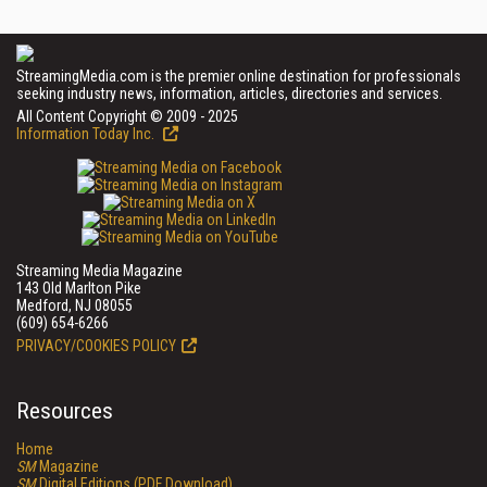
StreamingMedia.com is the premier online destination for professionals
seeking industry news, information, articles, directories and services.
All Content Copyright © 2009 - 2025
Information Today Inc.
Streaming Media Magazine
143 Old Marlton Pike
Medford, NJ 08055
(609) 654-6266
PRIVACY/COOKIES POLICY
Resources
Home
SM
Magazine
SM
Digital Editions (PDF Download)