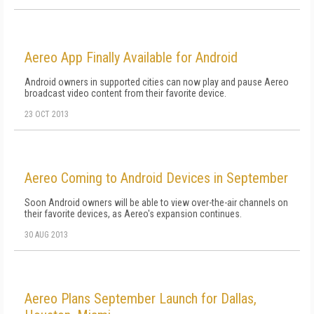
Aereo App Finally Available for Android
Android owners in supported cities can now play and pause Aereo
broadcast video content from their favorite device.
23 OCT 2013
Aereo Coming to Android Devices in September
Soon Android owners will be able to view over-the-air channels on
their favorite devices, as Aereo's expansion continues.
30 AUG 2013
Aereo Plans September Launch for Dallas,