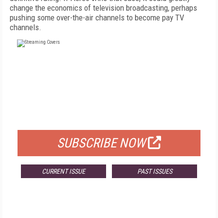
change the economics of television broadcasting, perhaps
pushing some over-the-air channels to become pay TV
channels.
FREE
FOR QUALIFIED SUBSCRIBERS
SUBSCRIBE NOW
CURRENT ISSUE
PAST ISSUES