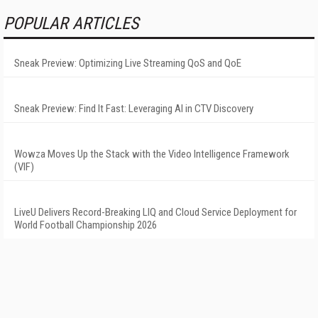
POPULAR ARTICLES
Sneak Preview: Optimizing Live Streaming QoS and QoE
Sneak Preview: Find It Fast: Leveraging AI in CTV Discovery
Wowza Moves Up the Stack with the Video Intelligence Framework
(VIF)
LiveU Delivers Record-Breaking LIQ and Cloud Service Deployment for
World Football Championship 2026