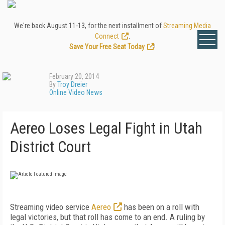
We're back August 11-13, for the next installment of
Streaming Media
Connect
.
Save Your Free Seat Today
!
February 20, 2014
By
Troy Dreier
Online Video News
Aereo Loses Legal Fight in Utah
District Court
Streaming video service
Aereo
has been on a roll with
legal victories, but that roll has come to an end. A ruling by