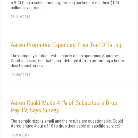
a VCR than a cable company, forcing backers to eat their $100
million investment.
25 JUN 2014
Aereo Promotes Expanded Free Trial Offering
The company's future rests entirely on an upcoming Supreme
Court decision, but that hasn't deterred it from promoting a better
deal to customers.
16 MAY 2014
Aereo Could Make 41% of Subscribers Drop
Pay TV, Says Survey
The sample size is small and the results are questionable: Could
Aereo entice 4 out of 10 to drop their cable or satellite service?
14 APR 2014