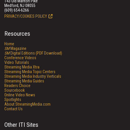
143 Old Marlton Pike
Medford, NJ 08055
(609) 654-6266
PRIVACY/COOKIES POLICY
Resources
Home
SM
Magazine
SM
Digital Editions (PDF Download)
Conference Videos
Video Tutorials
Streaming Media Xtra
Streaming Media Topic Centers
Streaming Media Industry Verticals
Streaming Media Guides
Readers Choice
Sourcebook
Online Video News
Spotlights
About StreamingMedia.com
Contact Us
Other ITI Sites