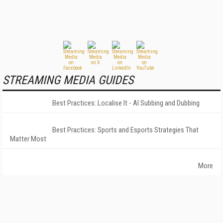
STREAMING MEDIA GUIDES
Best Practices: Localise It - AI Subbing and Dubbing
Best Practices: Sports and Esports Strategies That
Matter Most
More