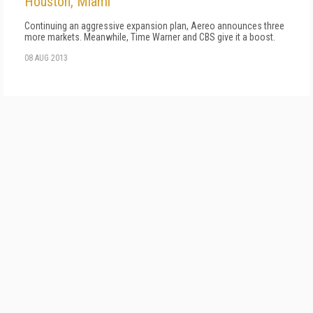
Houston, Miami
Continuing an aggressive expansion plan, Aereo announces three
more markets. Meanwhile, Time Warner and CBS give it a boost.
08 AUG 2013