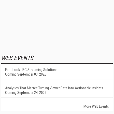
WEB EVENTS
First Look: IBC Streaming Solutions
Coming September 03, 2026
Analytics That Matter: Turning Viewer Data into Actionable Insights
Coming September 24, 2026
More Web Events