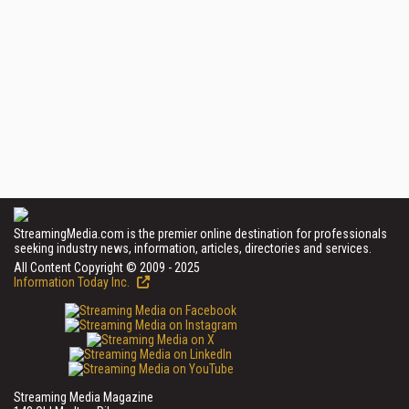
StreamingMedia.com is the premier online destination for professionals
seeking industry news, information, articles, directories and services.
All Content Copyright © 2009 - 2025
Information Today Inc.
Streaming Media Magazine