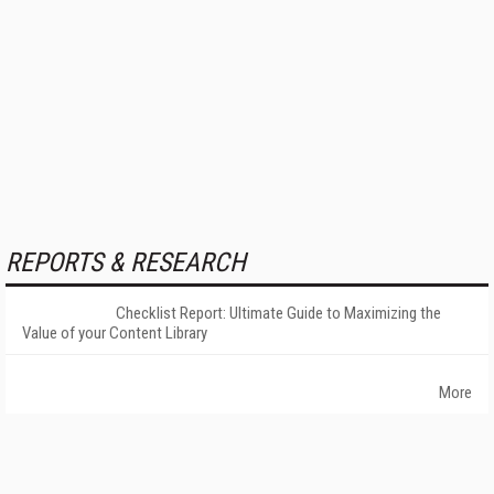
REPORTS & RESEARCH
Checklist Report: Ultimate Guide to Maximizing the
Value of your Content Library
More