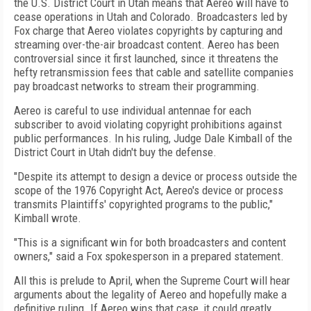
the U.S. District Court in Utah means that Aereo will have to
cease operations in Utah and Colorado. Broadcasters led by
Fox charge that Aereo violates copyrights by capturing and
streaming over-the-air broadcast content. Aereo has been
controversial since it first launched, since it threatens the
hefty retransmission fees that cable and satellite companies
pay broadcast networks to stream their programming.
Aereo is careful to use individual antennae for each
subscriber to avoid violating copyright prohibitions against
public performances. In his ruling, Judge Dale Kimball of the
District Court in Utah didn't buy the defense.
"Despite its attempt to design a device or process outside the
scope of the 1976 Copyright Act, Aereo's device or process
transmits Plaintiffs' copyrighted programs to the public,"
Kimball wrote.
"This is a significant win for both broadcasters and content
owners," said a Fox spokesperson in a prepared statement.
All this is prelude to April, when the Supreme Court will hear
arguments about the legality of Aereo and hopefully make a
definitive ruling. If Aereo wins that case, it could greatly