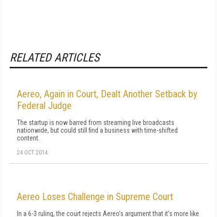
RELATED ARTICLES
Aereo, Again in Court, Dealt Another Setback by
Federal Judge
The startup is now barred from streaming live broadcasts
nationwide, but could still find a business with time-shifted
content.
24 OCT 2014
Aereo Loses Challenge in Supreme Court
In a 6-3 ruling, the court rejects Aereo's argument that it's more like