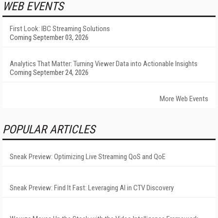
WEB EVENTS
First Look: IBC Streaming Solutions
Coming September 03, 2026
Analytics That Matter: Turning Viewer Data into Actionable Insights
Coming September 24, 2026
More Web Events
POPULAR ARTICLES
Sneak Preview: Optimizing Live Streaming QoS and QoE
Sneak Preview: Find It Fast: Leveraging AI in CTV Discovery