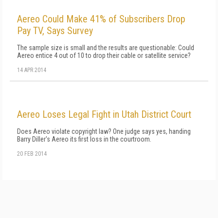
Aereo Could Make 41% of Subscribers Drop
Pay TV, Says Survey
The sample size is small and the results are questionable: Could
Aereo entice 4 out of 10 to drop their cable or satellite service?
14 APR 2014
Aereo Loses Legal Fight in Utah District Court
Does Aereo violate copyright law? One judge says yes, handing
Barry Diller's Aereo its first loss in the courtroom.
20 FEB 2014