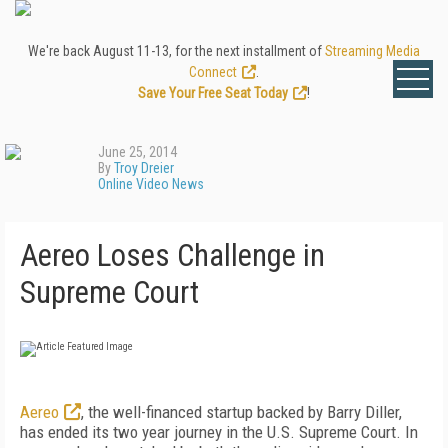
We're back August 11-13, for the next installment of
Streaming Media
Connect
.
Save Your Free Seat Today
!
June 25, 2014
By
Troy Dreier
Online Video News
Aereo Loses Challenge in
Supreme Court
Aereo
, the well-financed startup backed by Barry Diller,
has ended its two year journey in the U.S. Supreme Court. In