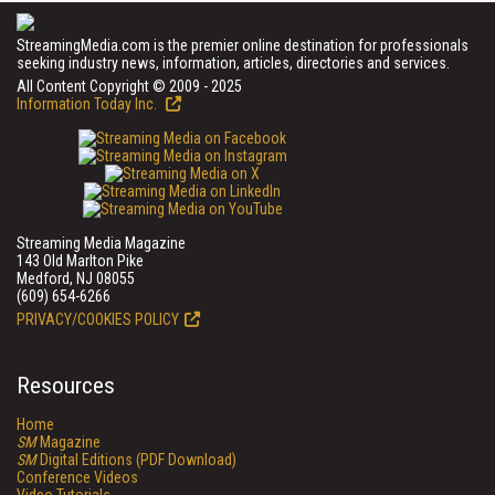
StreamingMedia.com is the premier online destination for professionals
seeking industry news, information, articles, directories and services.
All Content Copyright © 2009 - 2025
Information Today Inc.
Streaming Media Magazine
143 Old Marlton Pike
Medford, NJ 08055
(609) 654-6266
PRIVACY/COOKIES POLICY
Resources
Home
SM
Magazine
SM
Digital Editions (PDF Download)
Conference Videos