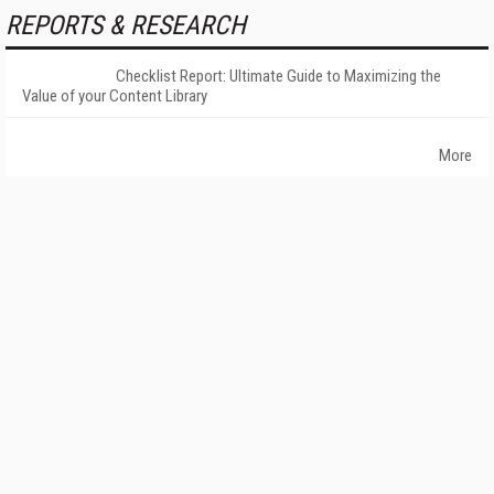
REPORTS & RESEARCH
Checklist Report: Ultimate Guide to Maximizing the
Value of your Content Library
More