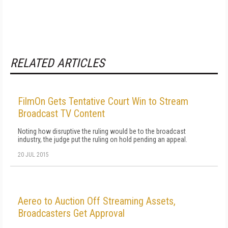
RELATED ARTICLES
FilmOn Gets Tentative Court Win to Stream
Broadcast TV Content
Noting how disruptive the ruling would be to the broadcast
industry, the judge put the ruling on hold pending an appeal.
20 JUL 2015
Aereo to Auction Off Streaming Assets,
Broadcasters Get Approval