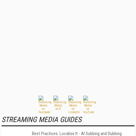
STREAMING MEDIA GUIDES
Best Practices: Localise It - AI Subbing and Dubbing