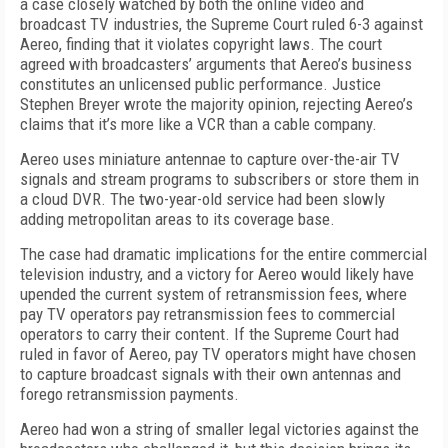
a case closely watched by both the online video and
broadcast TV industries, the Supreme Court ruled 6-3 against
Aereo, finding that it violates copyright laws. The court
agreed with broadcasters’ arguments that Aereo’s business
constitutes an unlicensed public performance. Justice
Stephen Breyer wrote the majority opinion, rejecting Aereo’s
claims that it’s more like a VCR than a cable company.
Aereo uses miniature antennae to capture over-the-air TV
signals and stream programs to subscribers or store them in
a cloud DVR. The two-year-old service had been slowly
adding metropolitan areas to its coverage base.
The case had dramatic implications for the entire commercial
television industry, and a victory for Aereo would likely have
upended the current system of retransmission fees, where
pay TV operators pay retransmission fees to commercial
operators to carry their content. If the Supreme Court had
ruled in favor of Aereo, pay TV operators might have chosen
to capture broadcast signals with their own antennas and
forego retransmission payments.
Aereo had won a string of smaller legal victories against the