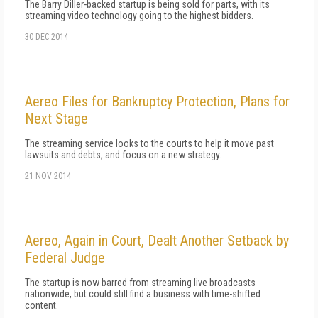
The Barry Diller-backed startup is being sold for parts, with its
streaming video technology going to the highest bidders.
30 DEC 2014
Aereo Files for Bankruptcy Protection, Plans for
Next Stage
The streaming service looks to the courts to help it move past
lawsuits and debts, and focus on a new strategy.
21 NOV 2014
Aereo, Again in Court, Dealt Another Setback by
Federal Judge
The startup is now barred from streaming live broadcasts
nationwide, but could still find a business with time-shifted
content.