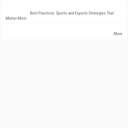
Best Practices: Sports and Esports Strategies That
Matter Most
More