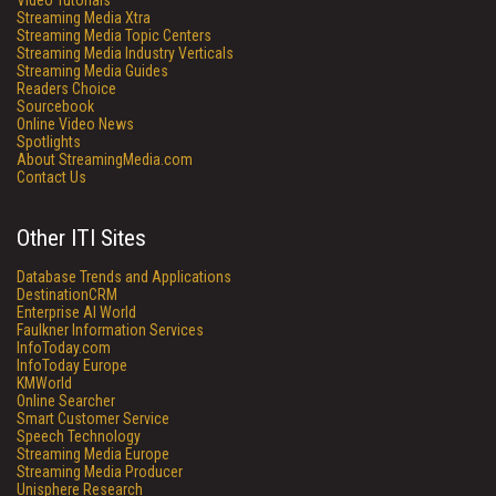
Video Tutorials
Streaming Media Xtra
Streaming Media Topic Centers
Streaming Media Industry Verticals
Streaming Media Guides
Readers Choice
Sourcebook
Online Video News
Spotlights
About StreamingMedia.com
Contact Us
Other ITI Sites
Database Trends and Applications
DestinationCRM
Enterprise AI World
Faulkner Information Services
InfoToday.com
InfoToday Europe
KMWorld
Online Searcher
Smart Customer Service
Speech Technology
Streaming Media Europe
Streaming Media Producer
Unisphere Research