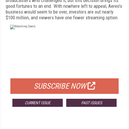
broadcasters who challenged it, but this decision brings its
good fortunes to an end. With nowhere left to appeal, Aereo’s
business would seem to be over, investors are out nearly
$100 million, and viewers have one fewer streaming option.
FREE
FOR QUALIFIED SUBSCRIBERS
SUBSCRIBE NOW
CURRENT ISSUE
PAST ISSUES