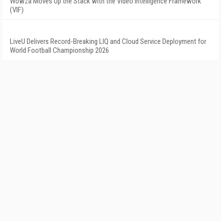
Wowza Moves Up the Stack with the Video Intelligence Framework
(VIF)
LiveU Delivers Record-Breaking LIQ and Cloud Service Deployment for
World Football Championship 2026