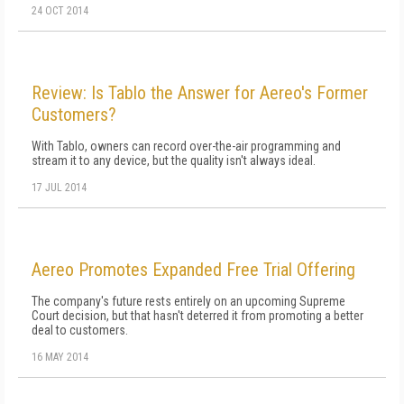
24 OCT 2014
Review: Is Tablo the Answer for Aereo's Former
Customers?
With Tablo, owners can record over-the-air programming and
stream it to any device, but the quality isn't always ideal.
17 JUL 2014
Aereo Promotes Expanded Free Trial Offering
The company's future rests entirely on an upcoming Supreme
Court decision, but that hasn't deterred it from promoting a better
deal to customers.
16 MAY 2014