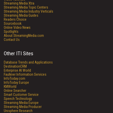
Streaming Media Xtra
Streaming Media Topic Centers
Streaming Media Industry Verticals
Streaming Media Guides
Readers Choice
Sourcebook
Online Video News
Spotlights
About StreamingMedia.com
Contact Us
Other ITI Sites
Database Trends and Applications
DestinationCRM
Enterprise AI World
Faulkner Information Services
InfoToday.com
InfoToday Europe
KMWorld
Online Searcher
Smart Customer Service
Speech Technology
Streaming Media Europe
Streaming Media Producer
Unisphere Research