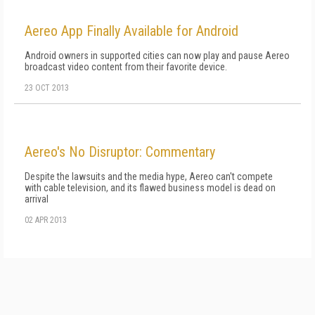
Aereo App Finally Available for Android
Android owners in supported cities can now play and pause Aereo
broadcast video content from their favorite device.
23 OCT 2013
Aereo's No Disruptor: Commentary
Despite the lawsuits and the media hype, Aereo can't compete
with cable television, and its flawed business model is dead on
arrival
02 APR 2013