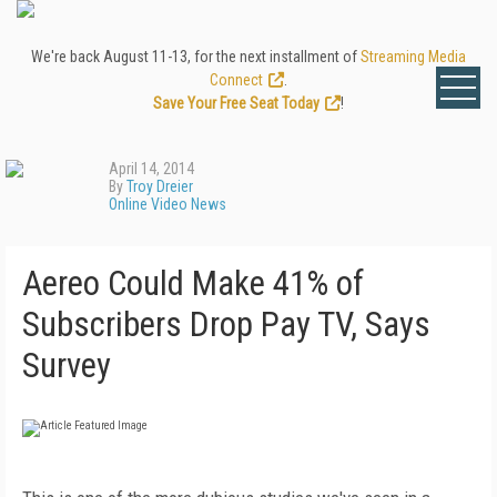
We're back August 11-13, for the next installment of
Streaming Media
Connect
.
Save Your Free Seat Today
!
April 14, 2014
By
Troy Dreier
Online Video News
Aereo Could Make 41% of
Subscribers Drop Pay TV, Says
Survey