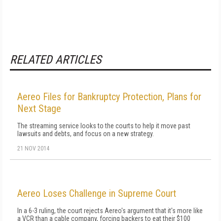
RELATED ARTICLES
Aereo Files for Bankruptcy Protection, Plans for
Next Stage
The streaming service looks to the courts to help it move past
lawsuits and debts, and focus on a new strategy.
21 NOV 2014
Aereo Loses Challenge in Supreme Court
In a 6-3 ruling, the court rejects Aereo's argument that it's more like
a VCR than a cable company, forcing backers to eat their $100