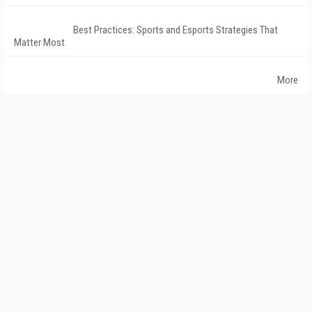
Best Practices: Sports and Esports Strategies That
Matter Most
More