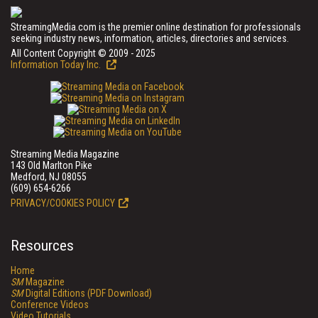
StreamingMedia.com is the premier online destination for professionals
seeking industry news, information, articles, directories and services.
All Content Copyright © 2009 - 2025
Information Today Inc.
Streaming Media Magazine
143 Old Marlton Pike
Medford, NJ 08055
(609) 654-6266
PRIVACY/COOKIES POLICY
Resources
Home
SM
Magazine
SM
Digital Editions (PDF Download)
Conference Videos
Video Tutorials