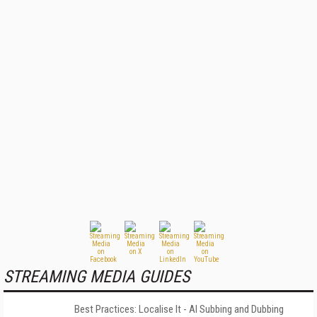
STREAMING MEDIA GUIDES
Best Practices: Localise It - AI Subbing and Dubbing