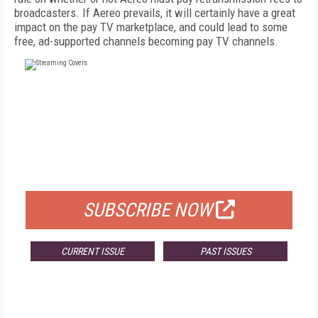
broadcasters. If Aereo prevails, it will certainly have a great
impact on the pay TV marketplace, and could lead to some
free, ad-supported channels becoming pay TV channels.
FREE
FOR QUALIFIED SUBSCRIBERS
SUBSCRIBE NOW
CURRENT ISSUE
PAST ISSUES