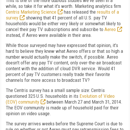
This is one of the more dubious studies we've seen in a
while, so take it for what it's worth. Marketing analytics firm
Centris Marketing Science
has released the
results of a
survey
showing that 41 percent of all U.S. pay TV
households would be either very likely or somewhat likely to
cancel their pay TV subscriptions and subscribe to
Aereo
instead, if Aereo were available in their area.
While those surveyed may have expressed that opinion, it's
hard to believe they knew what Aereo offers or that so high a
number would actually make the switch, if possible. Aereo
doesn't offer any pay TV content, only over-the-air broadcast
content with the addition of cloud DVR service. Would 41
percent of pay TV customers really trade their favorite
channels for more access to broadcast TV?
The Centris survey has a small sample size: Centris
questioned 325 U.S. households in its
Evolution of Video
(EOV) community
between March 27 and March 31, 2014.
The EOV community is made up of household paid for their
opinion on video usage.
The survey arrives weeks before the Supreme Court is due to
rule on whether or not Aereo must pay retransmission fees to