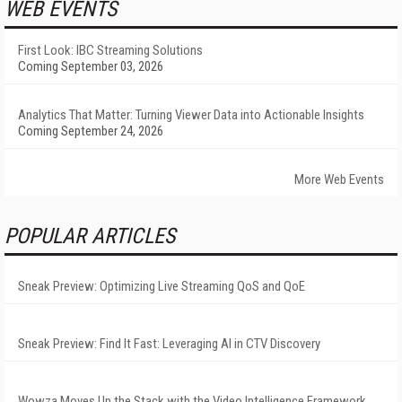
WEB EVENTS
First Look: IBC Streaming Solutions
Coming September 03, 2026
Analytics That Matter: Turning Viewer Data into Actionable Insights
Coming September 24, 2026
More Web Events
POPULAR ARTICLES
Sneak Preview: Optimizing Live Streaming QoS and QoE
Sneak Preview: Find It Fast: Leveraging AI in CTV Discovery
Wowza Moves Up the Stack with the Video Intelligence Framework