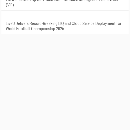
(VIF)
LiveU Delivers Record-Breaking LIQ and Cloud Service Deployment for
World Football Championship 2026