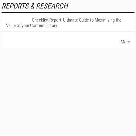
REPORTS & RESEARCH
Checklist Report: Ultimate Guide to Maximizing the
Value of your Content Library
More