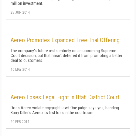
million investment.
25 JUN 2014
Aereo Promotes Expanded Free Trial Offering
The company's future rests entirely on an upcoming Supreme
Court decision, but that hasn't deterred it from promoting a better
deal to customers.
16 MAY 2014
Aereo Loses Legal Fight in Utah District Court
Does Aereo violate copyright law? One judge says yes, handing
Barry Diller's Aereo its first loss in the courtroom.
20 FEB 2014