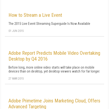
How to Stream a Live Event
The 2015 Live Event Streaming Superguide Is Now Available
01 JUN 2015
Adobe Report Predicts Mobile Video Overtaking
Desktop by Q4 2016
Before long, more online video starts will take place on mobile
devices than on desktop, yet desktop viewers watch for far longer.
27 MAR 2015
Adobe Primetime Joins Marketing Cloud, Offers
Advanced Targeting