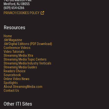
143 Old Marlton Pike
Medford, NJ 08055
(609) 654-6266
PRIVACY/COOKIES POLICY
Resources
Home
SM
Magazine
SM
Digital Editions (PDF Download)
Conference Videos
Video Tutorials
Streaming Media Xtra
Streaming Media Topic Centers
Streaming Media Industry Verticals
Streaming Media Guides
Readers Choice
Sourcebook
Online Video News
Spotlights
About StreamingMedia.com
Contact Us
Other ITI Sites