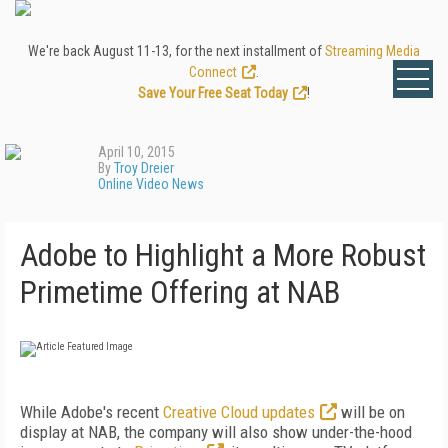
We're back August 11-13, for the next installment of
Streaming Media
Connect
.
Save Your Free Seat Today
!
April 10, 2015
By
Troy Dreier
Online Video News
Adobe to Highlight a More Robust
Primetime Offering at NAB
While Adobe's recent
Creative Cloud updates
will be on
display at NAB, the company will also show under-the-hood