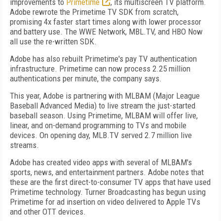
improvements to
Primetime
, its multiscreen TV platform.
Adobe rewrote the Primetime TV SDK from scratch,
promising 4x faster start times along with lower processor
and battery use. The WWE Network, MBL.TV, and HBO Now
all use the re-written SDK.
Adobe has also rebuilt Primetime's pay TV authentication
infrastructure. Primetime can now process 2.25 million
authentications per minute, the company says.
This year, Adobe is partnering with MLBAM (Major League
Baseball Advanced Media) to live stream the just-started
baseball season. Using Primetime, MLBAM will offer live,
linear, and on-demand programming to TVs and mobile
devices. On opening day, MLB.TV served 2.7 million live
streams.
Adobe has created video apps with several of MLBAM's
sports, news, and entertainment partners. Adobe notes that
these are the first direct-to-consumer TV apps that have used
Primetime technology. Turner Broadcasting has begun using
Primetime for ad insertion on video delivered to Apple TVs
and other OTT devices.