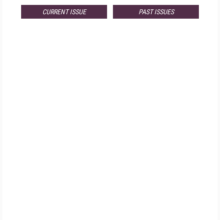
CURRENT ISSUE
PAST ISSUES