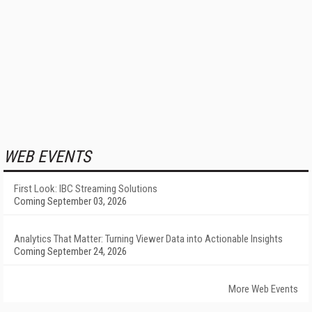
WEB EVENTS
First Look: IBC Streaming Solutions
Coming September 03, 2026
Analytics That Matter: Turning Viewer Data into Actionable Insights
Coming September 24, 2026
More Web Events