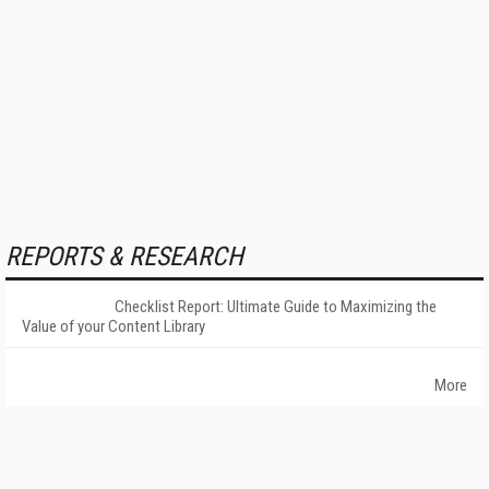
REPORTS & RESEARCH
Checklist Report: Ultimate Guide to Maximizing the
Value of your Content Library
More