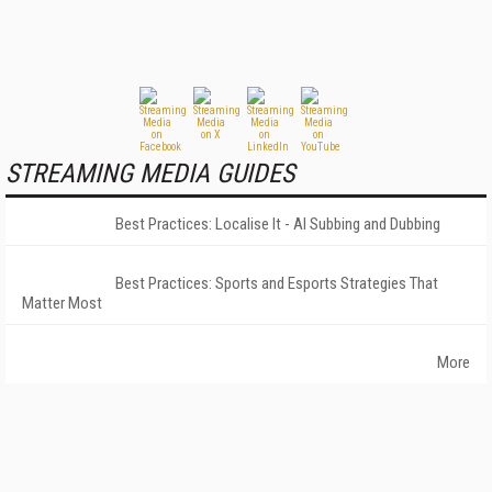
STREAMING MEDIA GUIDES
Best Practices: Localise It - AI Subbing and Dubbing
Best Practices: Sports and Esports Strategies That
Matter Most
More