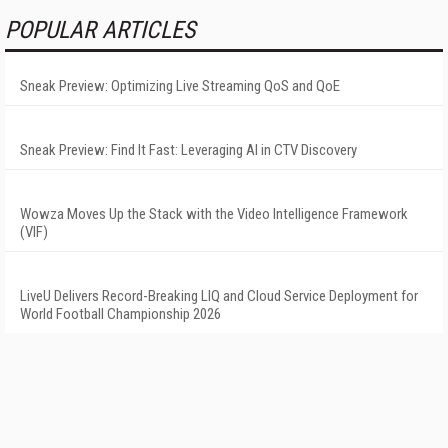
POPULAR ARTICLES
Sneak Preview: Optimizing Live Streaming QoS and QoE
Sneak Preview: Find It Fast: Leveraging AI in CTV Discovery
Wowza Moves Up the Stack with the Video Intelligence Framework
(VIF)
LiveU Delivers Record-Breaking LIQ and Cloud Service Deployment for
World Football Championship 2026