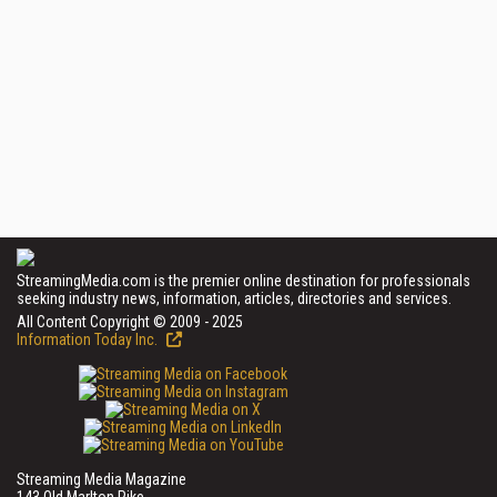
StreamingMedia.com is the premier online destination for professionals
seeking industry news, information, articles, directories and services.
All Content Copyright © 2009 - 2025
Information Today Inc.
Streaming Media Magazine