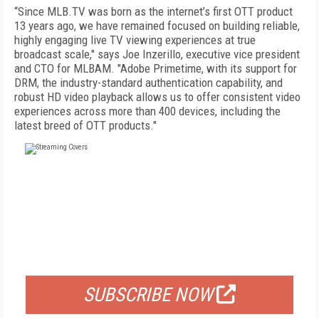
“Since MLB.TV was born as the internet’s first OTT product
13 years ago, we have remained focused on building reliable,
highly engaging live TV viewing experiences at true
broadcast scale," says Joe Inzerillo, executive vice president
and CTO for MLBAM. "Adobe Primetime, with its support for
DRM, the industry-standard authentication capability, and
robust HD video playback allows us to offer consistent video
experiences across more than 400 devices, including the
latest breed of OTT products."
FREE
FOR QUALIFIED SUBSCRIBERS
SUBSCRIBE NOW