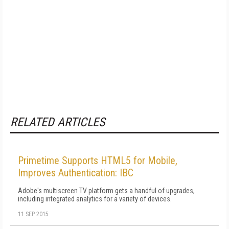
RELATED ARTICLES
Primetime Supports HTML5 for Mobile,
Improves Authentication: IBC
Adobe's multiscreen TV platform gets a handful of upgrades,
including integrated analytics for a variety of devices.
11 SEP 2015