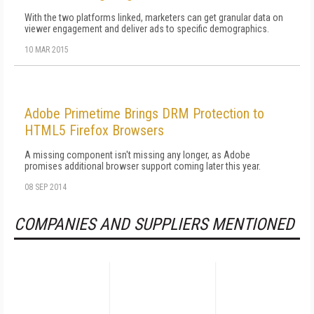
With the two platforms linked, marketers can get granular data on
viewer engagement and deliver ads to specific demographics.
10 MAR 2015
Adobe Primetime Brings DRM Protection to
HTML5 Firefox Browsers
A missing component isn't missing any longer, as Adobe
promises additional browser support coming later this year.
08 SEP 2014
COMPANIES AND SUPPLIERS MENTIONED