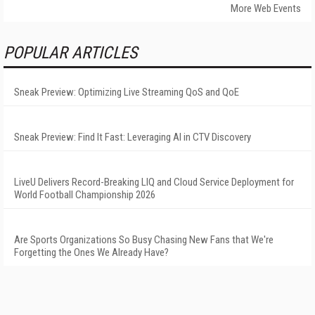
More Web Events
POPULAR ARTICLES
Sneak Preview: Optimizing Live Streaming QoS and QoE
Sneak Preview: Find It Fast: Leveraging AI in CTV Discovery
LiveU Delivers Record-Breaking LIQ and Cloud Service Deployment for
World Football Championship 2026
Are Sports Organizations So Busy Chasing New Fans that We're
Forgetting the Ones We Already Have?