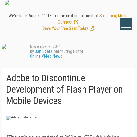
We're back August 11-13, for the next installment of
Streaming Media
Connect
.
Save Your Free Seat Today
!
November 9, 2011
By
Jan Ozer
Contributing Editor
Online Video News
Adobe to Discontinue
Development of Flash Player on
Mobile Devices