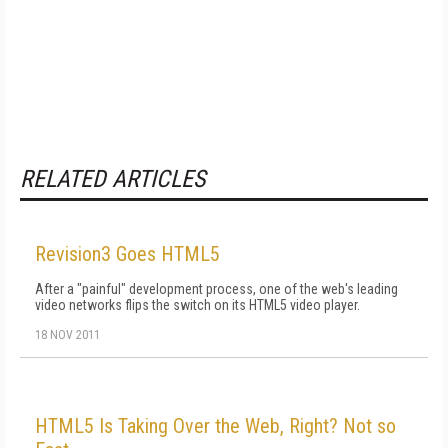
RELATED ARTICLES
Revision3 Goes HTML5
After a "painful" development process, one of the web's leading
video networks flips the switch on its HTML5 video player.
18 NOV 2011
HTML5 Is Taking Over the Web, Right? Not so