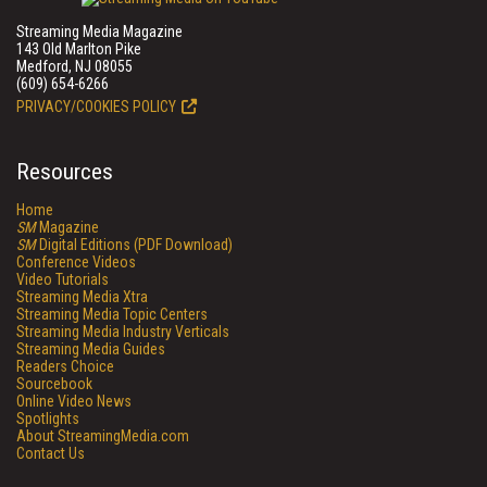
Streaming Media Magazine
143 Old Marlton Pike
Medford, NJ 08055
(609) 654-6266
PRIVACY/COOKIES POLICY
Resources
Home
SM
Magazine
SM
Digital Editions (PDF Download)
Conference Videos
Video Tutorials
Streaming Media Xtra
Streaming Media Topic Centers
Streaming Media Industry Verticals
Streaming Media Guides
Readers Choice
Sourcebook
Online Video News
Spotlights
About StreamingMedia.com
Contact Us