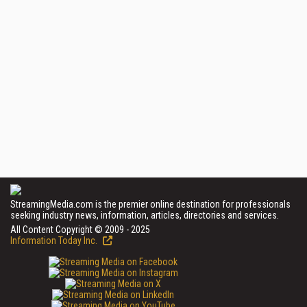
StreamingMedia.com is the premier online destination for professionals
seeking industry news, information, articles, directories and services.
All Content Copyright © 2009 - 2025
Information Today Inc.