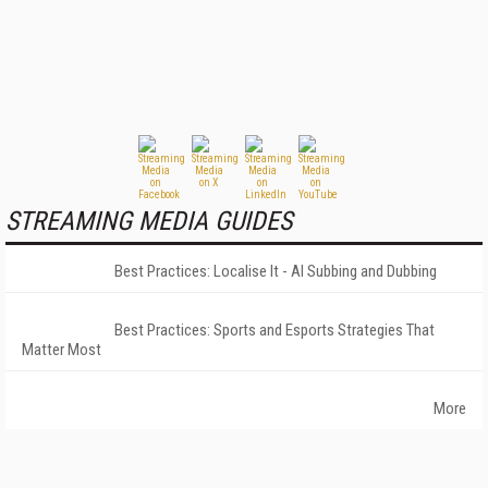
STREAMING MEDIA GUIDES
Best Practices: Localise It - AI Subbing and Dubbing
Best Practices: Sports and Esports Strategies That
Matter Most
More