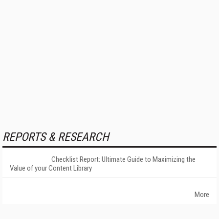
REPORTS & RESEARCH
Checklist Report: Ultimate Guide to Maximizing the
Value of your Content Library
More