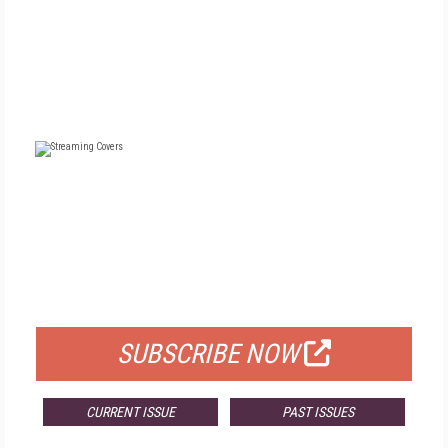
FREE
FOR QUALIFIED SUBSCRIBERS
SUBSCRIBE NOW
CURRENT ISSUE
PAST ISSUES