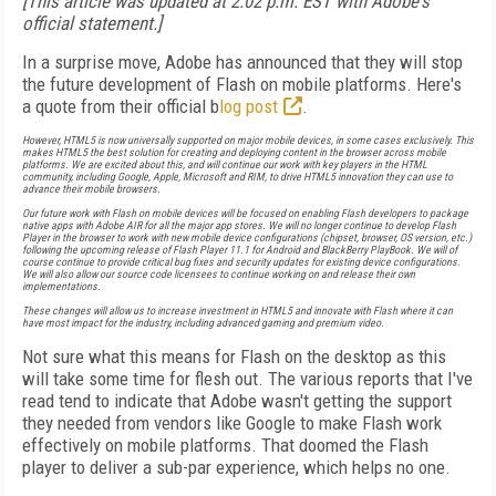
[This article was updated at 2:02 p.m. EST with Adobe's
official statement.]
In a surprise move, Adobe has announced that they will stop
the future development of Flash on mobile platforms. Here's
a quote from their official b
log post
.
However, HTML5 is now universally supported on major mobile devices, in some cases exclusively. This
makes HTML5 the best solution for creating and deploying content in the browser across mobile
platforms. We are excited about this, and will continue our work with key players in the HTML
community, including Google, Apple, Microsoft and RIM, to drive HTML5 innovation they can use to
advance their mobile browsers.
Our future work with Flash on mobile devices will be focused on enabling Flash developers to package
native apps with Adobe AIR for all the major app stores. We will no longer continue to develop Flash
Player in the browser to work with new mobile device configurations (chipset, browser, OS version, etc.)
following the upcoming release of Flash Player 11.1 for Android and BlackBerry PlayBook. We will of
course continue to provide critical bug fixes and security updates for existing device configurations.
We will also allow our source code licensees to continue working on and release their own
implementations.
These changes will allow us to increase investment in HTML5 and innovate with Flash where it can
have most impact for the industry, including advanced gaming and premium video.
Not sure what this means for Flash on the desktop as this
will take some time for flesh out. The various reports that I've
read tend to indicate that Adobe wasn't getting the support
they needed from vendors like Google to make Flash work
effectively on mobile platforms. That doomed the Flash
player to deliver a sub-par experience, which helps no one.