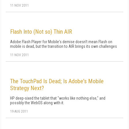
11 NOV 2011
Flash Into (Not so) Thin AIR
Adobe Flash Player for Mobile's demise doesn't mean Flash on
mobile is dead, but the transition to AIR brings its own challenges
11 NOV 2011
The TouchPad Is Dead; Is Adobe's Mobile
Strategy Next?
HP deep-sixed the tablet that "works like nothing else," and
possibly the WebOS along with it.
19 AUG 2011