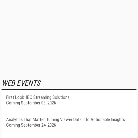
WEB EVENTS
First Look: IBC Streaming Solutions
Coming September 03, 2026
Analytics That Matter: Turning Viewer Data into Actionable Insights
Coming September 24, 2026