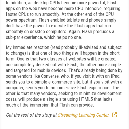
In addition, as desktop CPUs become more powerful, Flash
apps on the web have become more CPU intensive, requiring
faster CPUs to run smoothly. At the other end of the CPU
power spectrum, Flash-enabled tablets and phones simply
don't have the power to execute the Flash apps that run
smoothly on desktop computers. Again, Flash produces a
sub-par experience, which helps no one.
My immediate reaction (read probably ill-advised and subject
to change) is that one of two things will happen in the short
term. One is that two classes of websites will be created;
one completely decked out with Flash, the other more simple
and targeted for mobile devices. That's already being done by
some vendors like Converse, who, if you visit it with an iPad,
sends you to a simple e-commerce site, but if you visit with a
computer, sends you to an immersive Flash experience. The
other is that many vendors, seeking to minimize development
costs, will produce a single site using HTML5 that lacks
much of the immersion that Flash can provide.
Get the rest of the story at
Streaming Learning Center.