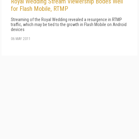
Royal Wedding Stream Viewership Bodes Well
for Flash Mobile, RTMP
Streaming of the Royal Wedding revealed a resurgence in RTMP
traffic, which may be tied to the growth in Flash Mobile on Android
devices
06 MAY 2011