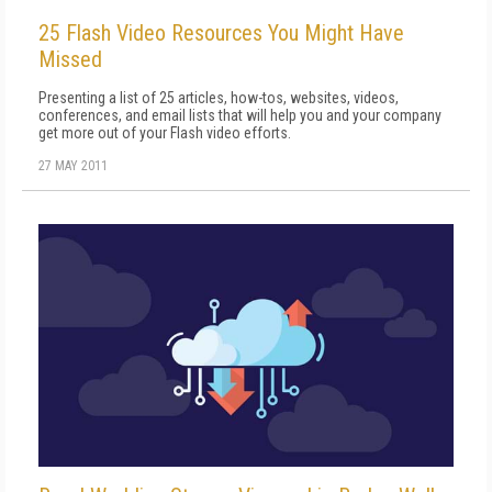
25 Flash Video Resources You Might Have
Missed
Presenting a list of 25 articles, how-tos, websites, videos,
conferences, and email lists that will help you and your company
get more out of your Flash video efforts.
27 MAY 2011