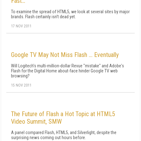
Fast…
To examine the spread of HTML5, we look at several sites by major
brands. Flash certainly isn't dead yet.
17 NOV 2011
Google TV May Not Miss Flash ... Eventually
Will Logitech's multi-million-dollar Revue "mistake" and Adobe's
Flash for the Digital Home about-face hinder Google TV web
browsing?
15 NOV 2011
The Future of Flash a Hot Topic at HTML5
Video Summit, SMW
A panel compared Flash, HTML5, and Silverlight, despite the
surprising news coming out hours before.