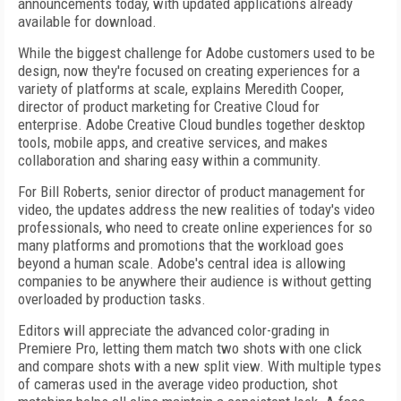
announcements today, with updated applications already
available for download.
While the biggest challenge for Adobe customers used to be
design, now they're focused on creating experiences for a
variety of platforms at scale, explains Meredith Cooper,
director of product marketing for Creative Cloud for
enterprise. Adobe Creative Cloud bundles together desktop
tools, mobile apps, and creative services, and makes
collaboration and sharing easy within a community.
For Bill Roberts, senior director of product management for
video, the updates address the new realities of today's video
professionals, who need to create online experiences for so
many platforms and promotions that the workload goes
beyond a human scale. Adobe's central idea is allowing
companies to be anywhere their audience is without getting
overloaded by production tasks.
Editors will appreciate the advanced color-grading in
Premiere Pro, letting them match two shots with one click
and compare shots with a new split view. With multiple types
of cameras used in the average video production, shot