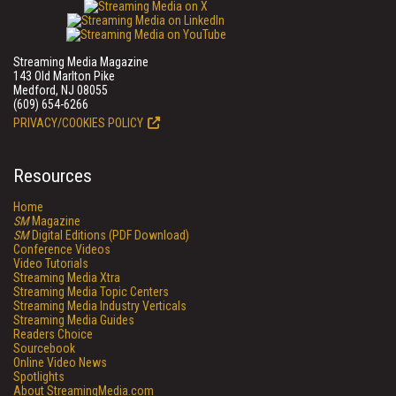
Streaming Media Magazine
143 Old Marlton Pike
Medford, NJ 08055
(609) 654-6266
PRIVACY/COOKIES POLICY
Resources
Home
SM
Magazine
SM
Digital Editions (PDF Download)
Conference Videos
Video Tutorials
Streaming Media Xtra
Streaming Media Topic Centers
Streaming Media Industry Verticals
Streaming Media Guides
Readers Choice
Sourcebook
Online Video News
Spotlights
About StreamingMedia.com