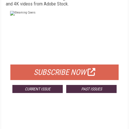
and 4K videos from Adobe Stock.
FREE
FOR QUALIFIED SUBSCRIBERS
SUBSCRIBE NOW
CURRENT ISSUE
PAST ISSUES