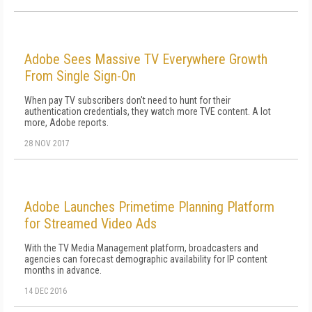
Adobe Sees Massive TV Everywhere Growth
From Single Sign-On
When pay TV subscribers don't need to hunt for their
authentication credentials, they watch more TVE content. A lot
more, Adobe reports.
28 NOV 2017
Adobe Launches Primetime Planning Platform
for Streamed Video Ads
With the TV Media Management platform, broadcasters and
agencies can forecast demographic availability for IP content
months in advance.
14 DEC 2016