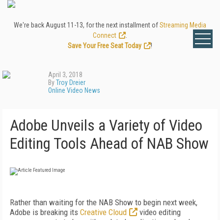
We're back August 11-13, for the next installment of
Streaming Media
Connect
.
Save Your Free Seat Today
!
April 3, 2018
By
Troy Dreier
Online Video News
Adobe Unveils a Variety of Video
Editing Tools Ahead of NAB Show
Rather than waiting for the NAB Show to begin next week,
Adobe is breaking its
Creative Cloud
video editing