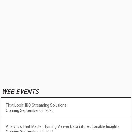
WEB EVENTS
First Look: IBC Streaming Solutions
Coming September 03, 2026
Analytics That Matter: Turning Viewer Data into Actionable Insights
Coming September 24, 2026