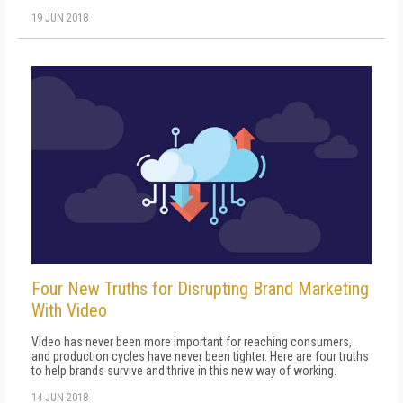
19 JUN 2018
Four New Truths for Disrupting Brand Marketing
With Video
Video has never been more important for reaching consumers,
and production cycles have never been tighter. Here are four truths
to help brands survive and thrive in this new way of working.
14 JUN 2018