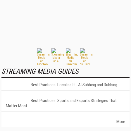
STREAMING MEDIA GUIDES
Best Practices: Localise It - AI Subbing and Dubbing
Best Practices: Sports and Esports Strategies That
Matter Most
More