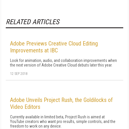
RELATED ARTICLES
Adobe Previews Creative Cloud Editing
Improvements at IBC
Look for animation, audio, and collaboration improvements when
the next version of Adobe Creative Cloud debuts later this year.
12 SEP 2018
Adobe Unveils Project Rush, the Goldilocks of
Video Editors
Currently available in limited beta, Project Rush is aimed at
YouTube creators who want pro results, simple controls, and the
freedom to work on any device.