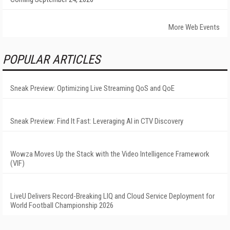
More Web Events
POPULAR ARTICLES
Sneak Preview: Optimizing Live Streaming QoS and QoE
Sneak Preview: Find It Fast: Leveraging AI in CTV Discovery
Wowza Moves Up the Stack with the Video Intelligence Framework
(VIF)
LiveU Delivers Record-Breaking LIQ and Cloud Service Deployment for
World Football Championship 2026