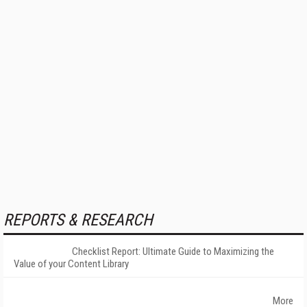
REPORTS & RESEARCH
Checklist Report: Ultimate Guide to Maximizing the
Value of your Content Library
More