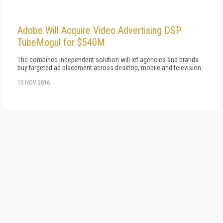
Adobe Will Acquire Video Advertising DSP
TubeMogul for $540M
The combined independent solution will let agencies and brands
buy targeted ad placement across desktop, mobile and television.
10 NOV 2016