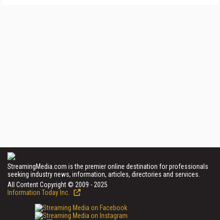
StreamingMedia.com is the premier online destination for professionals
seeking industry news, information, articles, directories and services.
All Content Copyright © 2009 - 2025
Information Today Inc.