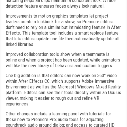
matching helps all clips maintain a consistent look. A face
detection feature ensures faces always look natural.
Improvements to motion graphics templates let project
leaders create a lookbook for a show, so Premiere editors
don’t need to rely on a similar but intimidating feature in After
Effects. This template tool includes a smart replace feature
that lets editors update one file then automatically update all
linked libraries.
Improved collaboration tools show when a teammate is
online and when a project has been updated, while animators
will like the new library of behaviors and custom triggers.
One big addition is that editors can now work on 360° video
within After Effects CC, which supports Adobe Immersive
Environment as well as the Microsoft Windows Mixed Reality
platform. Editors can see their tools directly within an Oculus
viewer, making it easier to rough out and refine VR
experiences.
Other changes include a learning panel with tutorials for
those new to Premiere Pro; audio tools for adjusting
soundtrack audio around dialog; and access to curated HD