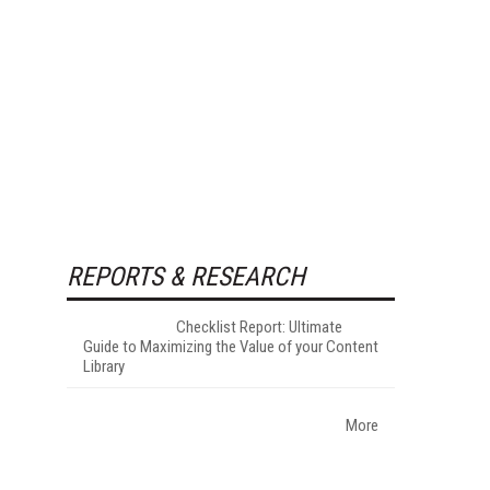
REPORTS & RESEARCH
Checklist Report: Ultimate
Guide to Maximizing the Value of your Content
Library
More