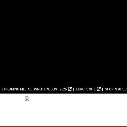
STREAMING MEDIA CONNECT AUGUST 2026
EUROPE SITE
SPORTS DIRE