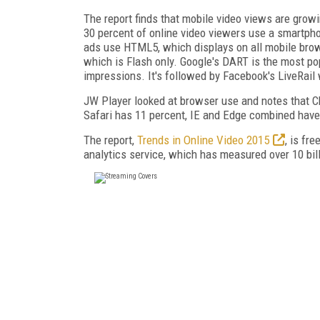
The report finds that mobile video views are growi
30 percent of online video viewers use a smartphon
ads use HTML5, which displays on all mobile brow
which is Flash only. Google's DART is the most po
impressions. It's followed by Facebook's LiveRail 
JW Player looked at browser use and notes that Chr
Safari has 11 percent, IE and Edge combined have 
The report,
Trends in Online Video 2015
, is fr
analytics service, which has measured over 10 billi