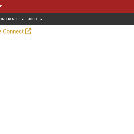
ONFERENCES
ABOUT
.
a Connect
l