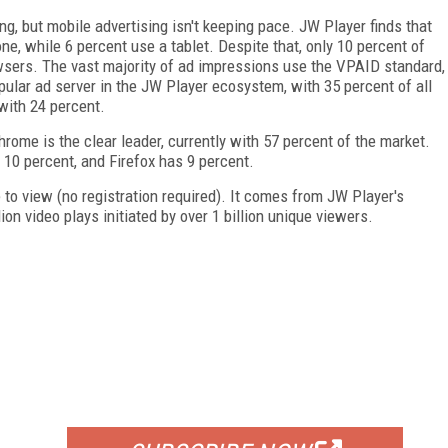
ng, but mobile advertising isn't keeping pace. JW Player finds that
e, while 6 percent use a tablet. Despite that, only 10 percent of
sers. The vast majority of ad impressions use the VPAID standard,
pular ad server in the JW Player ecosystem, with 35 percent of all
with 24 percent.
ome is the clear leader, currently with 57 percent of the market.
10 percent, and Firefox has 9 percent.
ee to view (no registration required). It comes from JW Player's
on video plays initiated by over 1 billion unique viewers.
FREE
FOR QUALIFIED SUBSCRIBERS