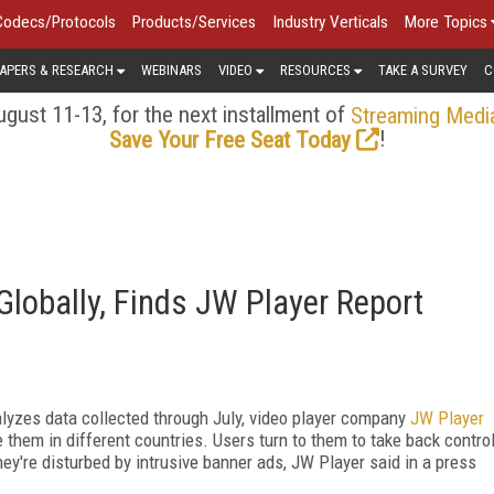
Codecs/Protocols
Products/Services
Industry Verticals
More Topics
APERS & RESEARCH
WEBINARS
VIDEO
RESOURCES
TAKE A SURVEY
C
gust 11-13, for the next installment of
Streaming Medi
!
Save Your Free Seat Today
lobally, Finds JW Player Report
lyzes data collected through July, video player company
JW Player
hem in different countries. Users turn to them to take back contro
ey're disturbed by intrusive banner ads, JW Player said in a press