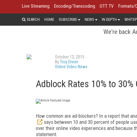
Live Streaming
Encoding/Transcoding
OTT TV
Formats/
SEARCH
HOME
SUBSCRIBE
NEWS
IN DEPTH
WHITEP
We're back Au
October 12, 2015
By
Troy Dreier
Online Video News
Adblock Rates 10% to 30% G
How common are ad-blockers? In a report that ana
says between 10 and 30 percent of people use t
over their online video experiences and because th
statement.