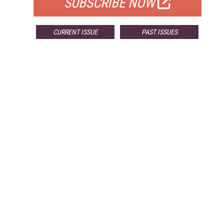
SUBSCRIBE NOW
CURRENT ISSUE
PAST ISSUES