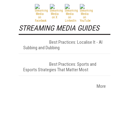
STREAMING MEDIA GUIDES
Best Practices: Localise It - AI
Subbing and Dubbing
Best Practices: Sports and
Esports Strategies That Matter Most
More