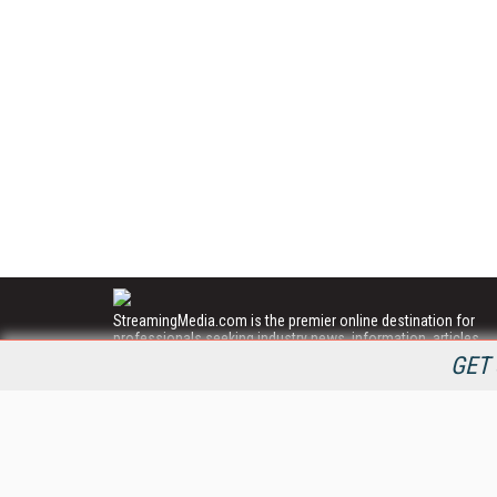
StreamingMedia.com is the premier online destination for
professionals seeking industry news, information, articles,
directories and services.
GET 
All Content Copyright © 2009 - 2025
Information Today Inc.