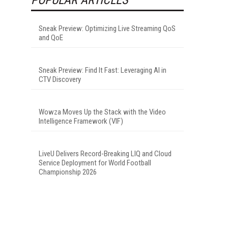
Sneak Preview: Optimizing Live Streaming QoS
and QoE
Sneak Preview: Find It Fast: Leveraging AI in
CTV Discovery
Wowza Moves Up the Stack with the Video
Intelligence Framework (VIF)
LiveU Delivers Record-Breaking LIQ and Cloud
Service Deployment for World Football
Championship 2026