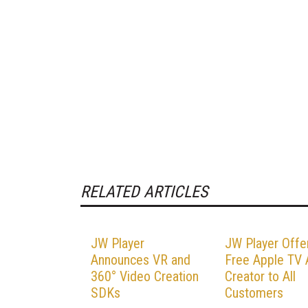
RELATED ARTICLES
JW Player
JW Player Offe
Announces VR and
Free Apple TV
360° Video Creation
Creator to All
SDKs
Customers