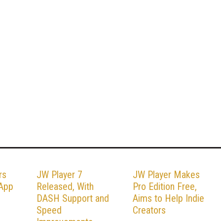
rs
JW Player 7
JW Player Makes
 App
Released, With
Pro Edition Free,
DASH Support and
Aims to Help Indie
Speed
Creators