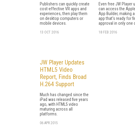
Publishers can quickly create
Even free JW Player 
cost-effective VR apps and
can access the Appl
experiences, then play them
App Builder, making a
on desktop computers or
app that's ready for fi
mobile devices.
approval in only one 
13 OCT 2016
18 FEB 2016
JW Player Updates
HTML5 Video
Report, Finds Broad
H.264 Support
Much has changed since the
iPad was released five years
ago, with HTML5 video
maturing across all
platforms.
06 APR 2015