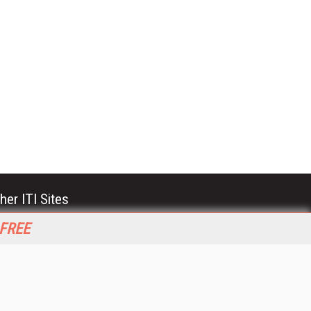
her ITI Sites
tabase Trends and Applications
 FREE
stinationCRM
erprise AI World
lkner Information Services
foToday.com
foToday Europe
World
ine Searcher