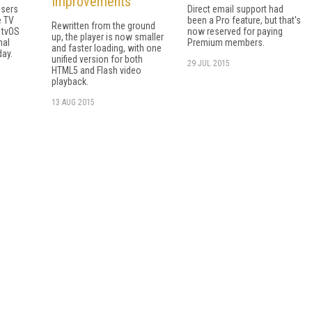
Improvements
users
Direct email support had
e TV
been a Pro feature, but that's
Rewritten from the ground
 tvOS
now reserved for paying
up, the player is now smaller
nal
Premium members.
and faster loading, with one
day.
unified version for both
29 JUL 2015
HTML5 and Flash video
playback.
13 AUG 2015