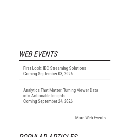
WEB EVENTS
First Look: IBC Streaming Solutions
Coming September 03, 2026
Analytics That Matter: Turning Viewer Data
into Actionable Insights
Coming September 24, 2026
More Web Events
POPULAR ARTICLES