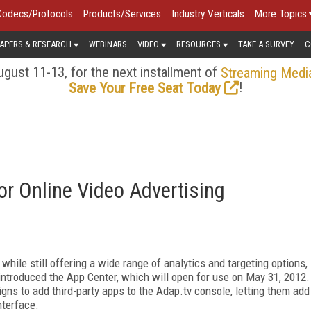
Codecs/Protocols
Products/Services
Industry Verticals
More Topics
APERS & RESEARCH
WEBINARS
VIDEO
RESOURCES
TAKE A SURVEY
C
gust 11-13, for the next installment of
Streaming Medi
!
Save Your Free Seat Today
or Online Video Advertising
hile still offering a wide range of analytics and targeting options,
ntroduced the App Center, which will open for use on May 31, 2012.
ns to add third-party apps to the Adap.tv console, letting them add
nterface.