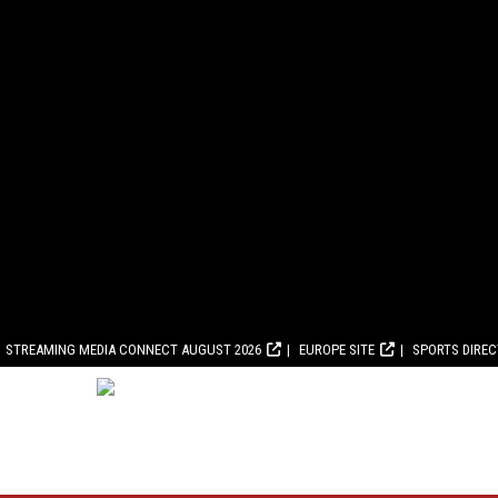
STREAMING MEDIA CONNECT AUGUST 2026
EUROPE SITE
SPORTS DIRE