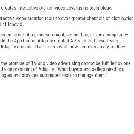
 creates interactive pre-roll video advertising technology.
ractive video creation tools to even greater channels of distribution
O of Innovid.
ience information, measurement, verification, privacy compliancy,
build the App Center, Adap.tv created APIs so that advertising
 Adap.tv console. Users can install new services easily, as they
 the promise of TV and video advertising cannot be fulfilled by one
d vice president of Adap.tv. "What buyers and sellers need is a
nologies and provides automated tools to manage them."
FREE
FOR QUALIFIED SUBSCRIBERS