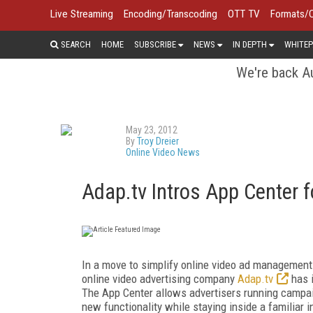
Live Streaming
Encoding/Transcoding
OTT TV
Formats/
SEARCH
HOME
SUBSCRIBE
NEWS
IN DEPTH
WHITEP
We're back Au
May 23, 2012
By
Troy Dreier
Online Video News
Adap.tv Intros App Center f
In a move to simplify online video ad management w
online video advertising company
Adap.tv
has i
The App Center allows advertisers running campaig
new functionality while staying inside a familiar i