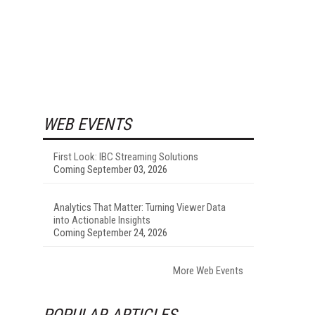
WEB EVENTS
First Look: IBC Streaming Solutions
Coming September 03, 2026
Analytics That Matter: Turning Viewer Data
into Actionable Insights
Coming September 24, 2026
More Web Events
POPULAR ARTICLES