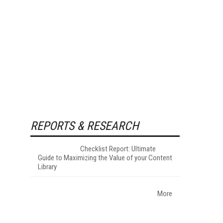
REPORTS & RESEARCH
Checklist Report: Ultimate
Guide to Maximizing the Value of your Content
Library
More