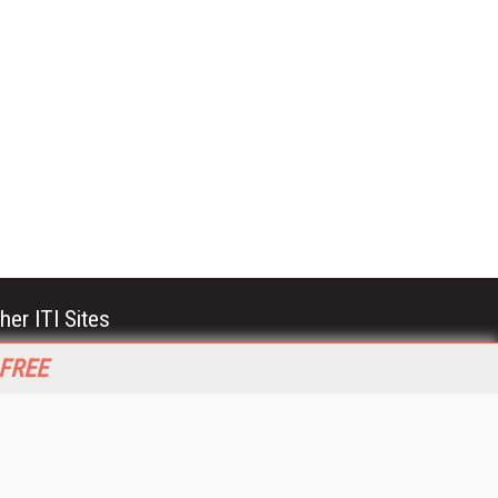
her ITI Sites
tabase Trends and Applications
 FREE
stinationCRM
erprise AI World
lkner Information Services
foToday.com
foToday Europe
World
ine Searcher