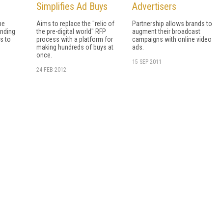
Simplifies Ad Buys
Advertisers
ne
Aims to replace the "relic of
Partnership allows brands to
ending
the pre-digital world" RFP
augment their broadcast
s to
process with a platform for
campaigns with online video
making hundreds of buys at
ads.
once.
15 SEP 2011
24 FEB 2012