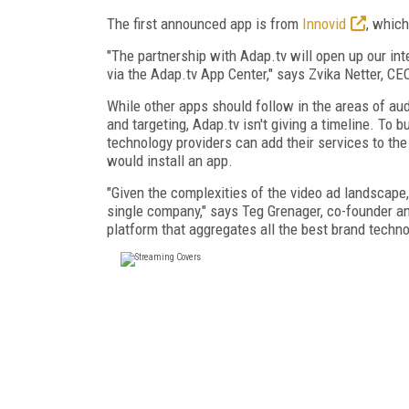
The first announced app is from
Innovid
, which
"The partnership with Adap.tv will open up our inte
via the Adap.tv App Center," says Zvika Netter, CE
While other apps should follow in the areas of aud
and targeting, Adap.tv isn't giving a timeline. To 
technology providers can add their services to the
would install an app.
"Given the complexities of the video ad landscape,
single company," says Teg Grenager, co-founder an
platform that aggregates all the best brand tech