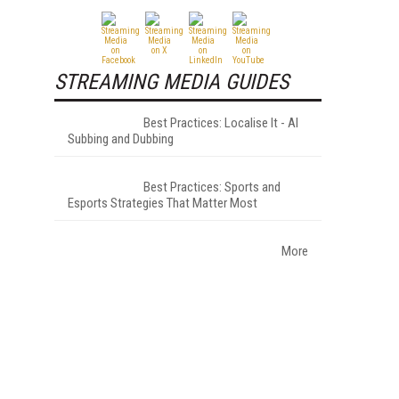
STREAMING MEDIA GUIDES
Best Practices: Localise It - AI
Subbing and Dubbing
Best Practices: Sports and
Esports Strategies That Matter Most
More