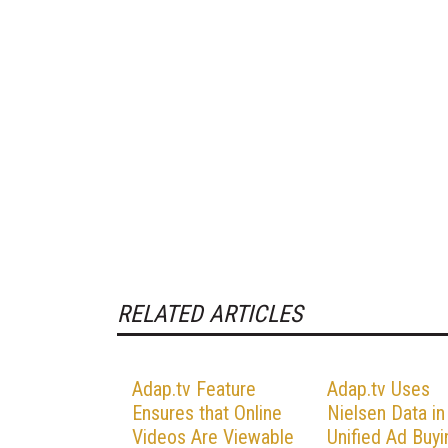
RELATED ARTICLES
Adap.tv Feature
Adap.tv Uses
Ensures that Online
Nielsen Data in
Videos Are Viewable
Unified Ad Buyi