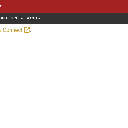
ONFERENCES
ABOUT
.
a Connect