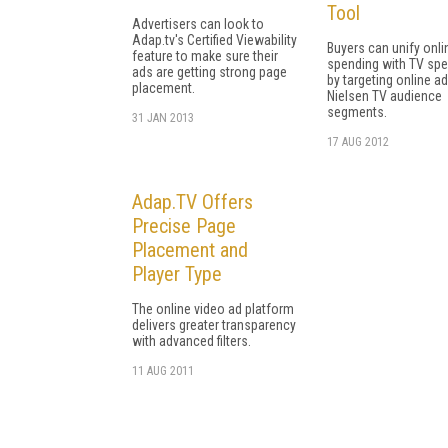
Tool
Advertisers can look to
Adap.tv's Certified Viewability
Buyers can unify onli
feature to make sure their
spending with TV sp
ads are getting strong page
by targeting online ad
placement.
Nielsen TV audience
segments.
31 JAN 2013
17 AUG 2012
Adap.TV Offers
Precise Page
Placement and
Player Type
The online video ad platform
delivers greater transparency
with advanced filters.
11 AUG 2011