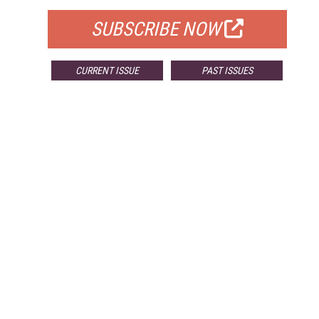
SUBSCRIBE NOW
CURRENT ISSUE
PAST ISSUES