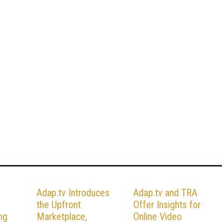
Adap.tv Introduces
Adap.tv and TRA
the Upfront
Offer Insights for
ng
Marketplace,
Online Video