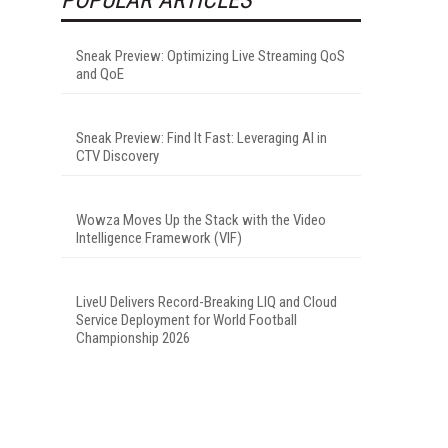
Sneak Preview: Optimizing Live Streaming QoS
and QoE
Sneak Preview: Find It Fast: Leveraging AI in
CTV Discovery
Wowza Moves Up the Stack with the Video
Intelligence Framework (VIF)
LiveU Delivers Record-Breaking LIQ and Cloud
Service Deployment for World Football
Championship 2026