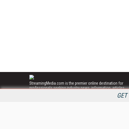
StreamingMedia.com is the premier online destination for
professionals seeking industry news, information, articles,
directories and services.
GET 
All Content Copyright © 2009 - 2025
Information Today Inc.