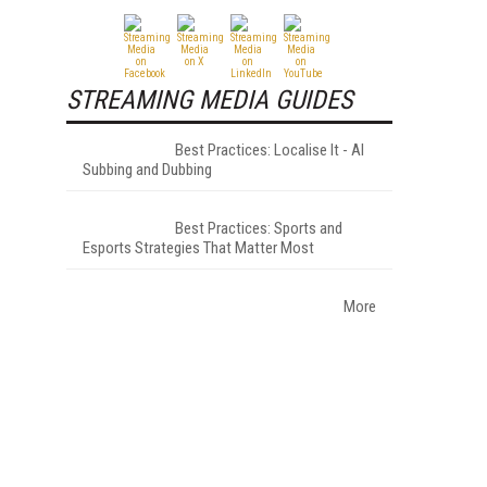
STREAMING MEDIA GUIDES
Best Practices: Localise It - AI
Subbing and Dubbing
Best Practices: Sports and
Esports Strategies That Matter Most
More