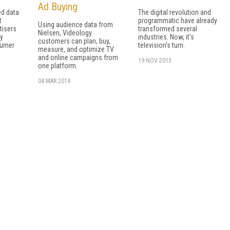
Ad Buying
ed data
The digital revolution and
t
programmatic have already
Using audience data from
tisers
transformed several
Nielsen, Videology
ry
industries. Now, it's
customers can plan, buy,
sumer
television's turn.
measure, and optimize TV
and online campaigns from
19 NOV 2013
one platform.
04 MAR 2014