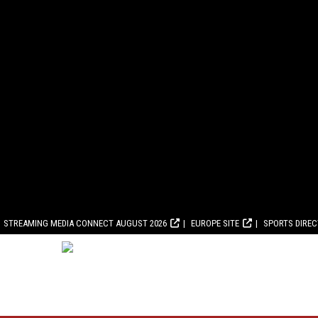
STREAMING MEDIA CONNECT AUGUST 2026
EUROPE SITE
SPORTS DIRE