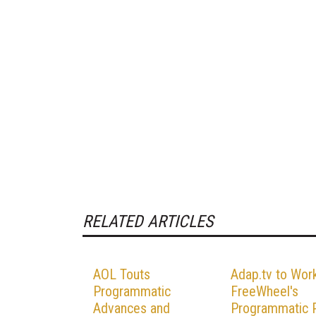
RELATED ARTICLES
AOL Touts
Adap.tv to Wor
Programmatic
FreeWheel's
Advances and
Programmatic P