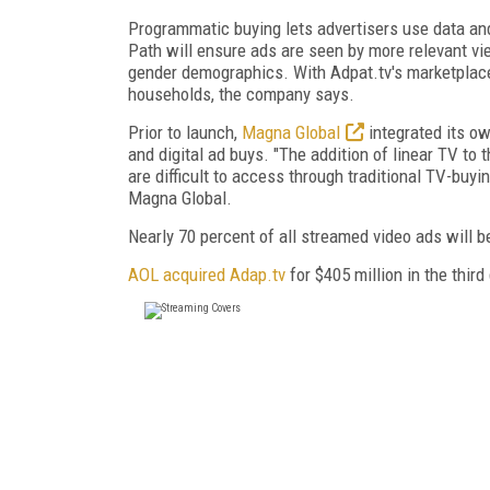
Programmatic buying lets advertisers use data an
Path will ensure ads are seen by more relevant v
gender demographics. With Adpat.tv's marketplace,
households, the company says.
Prior to launch,
Magna Global
integrated its o
and digital ad buys. "The addition of linear TV to
are difficult to access through traditional TV-buyi
Magna Global.
Nearly 70 percent of all streamed video ads will 
AOL acquired Adap.tv
for $405 million in the third