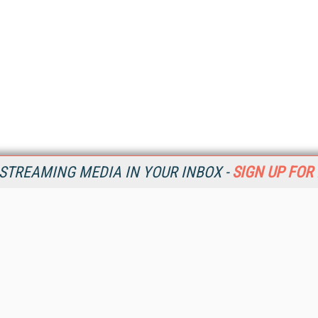
STREAMING MEDIA IN YOUR INBOX -
SIGN UP FOR
Resources
Ot
Home
Da
SM
Magazine
De
SM
Digital Editions (PDF Download)
Ent
Conference Videos
Fau
Video Tutorials
In
Streaming Media Xtra
In
Streaming Media Topic Centers
KM
Streaming Media Industry Verticals
Onl