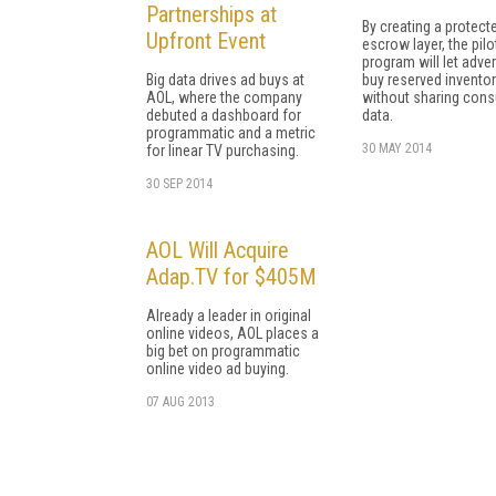
Partnerships at
By creating a protect
Upfront Event
escrow layer, the pilo
program will let adver
Big data drives ad buys at
buy reserved invento
AOL, where the company
without sharing con
debuted a dashboard for
data.
programmatic and a metric
30 MAY 2014
for linear TV purchasing.
30 SEP 2014
AOL Will Acquire
Adap.TV for $405M
Already a leader in original
online videos, AOL places a
big bet on programmatic
online video ad buying.
07 AUG 2013