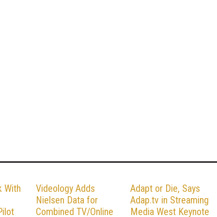
k With
Videology Adds
Adapt or Die, Says
Nielsen Data for
Adap.tv in Streaming
ilot
Combined TV/Online
Media West Keynote