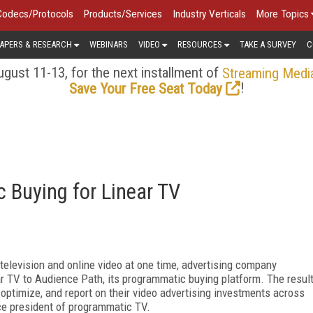
Codecs/Protocols
Products/Services
Industry Verticals
More Topics
APERS & RESEARCH
WEBINARS
VIDEO
RESOURCES
TAKE A SURVEY
C
gust 11-13, for the next installment of
Streaming Medi
!
Save Your Free Seat Today
 Buying for Linear TV
television and online video at one time, advertising company
ar TV to Audience Path, its programmatic buying platform. The resul
, optimize, and report on their video advertising investments across
ce president of programmatic TV.