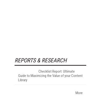
REPORTS & RESEARCH
Checklist Report: Ultimate
Guide to Maximizing the Value of your Content
Library
More