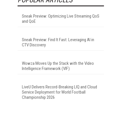
Sneak Preview: Optimizing Live Streaming QoS
and QoE
Sneak Preview: Find It Fast: Leveraging AI in
CTV Discovery
Wowza Moves Up the Stack with the Video
Intelligence Framework (VIF)
LiveU Delivers Record-Breaking LIQ and Cloud
Service Deployment for World Football
Championship 2026