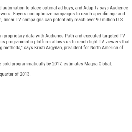
d automation to place optimal ad buys, and Adap.tv says Audience
iewers. Buyers can optimize campaigns to reach specific age and
 linear TV campaigns can potentially reach over 90 million U.S.
wn proprietary data with Audience Path and executed targeted TV
 this programmatic platform allows us to reach light TV viewers that
ng methods,” says Kristi Argyilan, president for North America of
be sold programmatically by 2017, estimates Magna Global.
 quarter of 2013.
FREE
FOR QUALIFIED SUBSCRIBERS