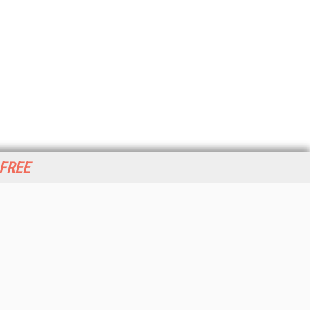
 FREE
her ITI Sites
tabase Trends and Applications
stinationCRM
erprise AI World
lkner Information Services
foToday.com
foToday Europe
World
ine Searcher