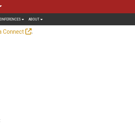
ONFERENCES
ABOUT
.
a Connect
t