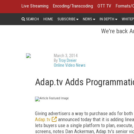
Live Streaming
Encoding/Transcoding
OTT TV
Formats/
SEARCH
HOME
SUBSCRIBE
NEWS
IN DEPTH
WHITEP
We're back Au
March 3, 2014
By
Troy Dreier
Online Video News
Adap.tv Adds Programmatic
Giving advertisers a way to purchase ads for both 
Adap.tv
announced today that it is adding line
lets buyers use a single platform to plan, execute
screens, notes Dan Ackerman, Adap.tv's senior vi