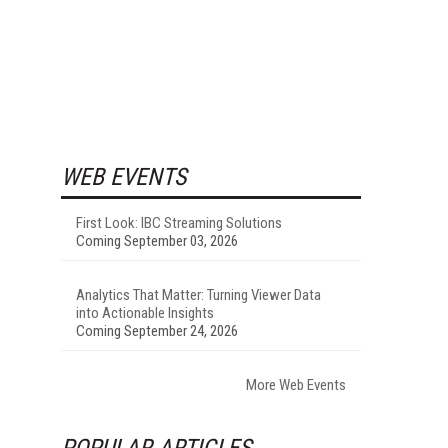
WEB EVENTS
First Look: IBC Streaming Solutions
Coming September 03, 2026
Analytics That Matter: Turning Viewer Data
into Actionable Insights
Coming September 24, 2026
More Web Events
POPULAR ARTICLES