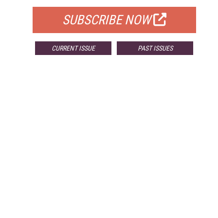
SUBSCRIBE NOW
CURRENT ISSUE
PAST ISSUES