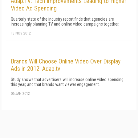
Adap.TV: Tech Improvements Leading to Higher
Video Ad Spending
Quarterly state of the industry report finds that agencies are
increasingly planning TV and online video campaigns together.
13 NOV 2012
Brands Will Choose Online Video Over Display
Ads in 2012: Adap.tv
Study shows that advertisers will increase online video spending
this year, and that brands want viewer engagement.
06 JAN 2012