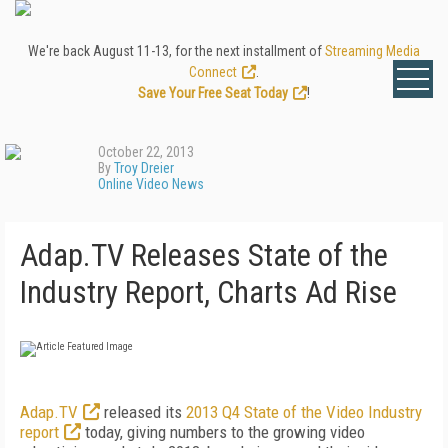
We're back August 11-13, for the next installment of
Streaming Media
Connect
.
Save Your Free Seat Today
!
October 22, 2013
By
Troy Dreier
Online Video News
Adap.TV Releases State of the
Industry Report, Charts Ad Rise
Adap.TV
released its
2013 Q4 State of the Video Industry
report
today, giving numbers to the growing video