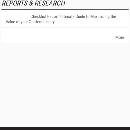
REPORTS & RESEARCH
Checklist Report: Ultimate Guide to Maximizing the
Value of your Content Library
More