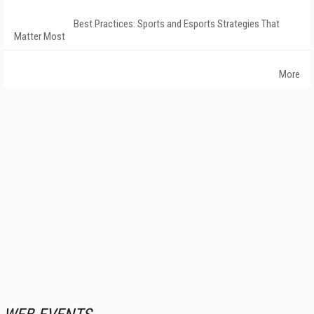
Best Practices: Sports and Esports Strategies That
Matter Most
More