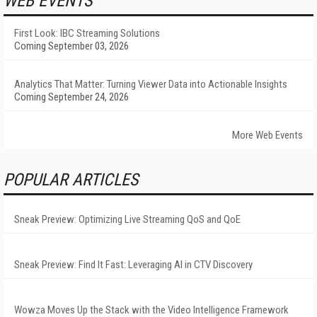
WEB EVENTS
First Look: IBC Streaming Solutions
Coming September 03, 2026
Analytics That Matter: Turning Viewer Data into Actionable Insights
Coming September 24, 2026
More Web Events
POPULAR ARTICLES
Sneak Preview: Optimizing Live Streaming QoS and QoE
Sneak Preview: Find It Fast: Leveraging AI in CTV Discovery
Wowza Moves Up the Stack with the Video Intelligence Framework