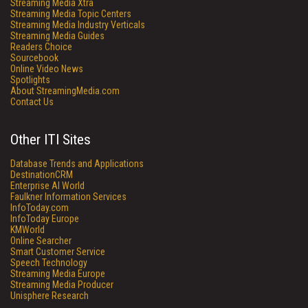
Streaming Media Xtra
Streaming Media Topic Centers
Streaming Media Industry Verticals
Streaming Media Guides
Readers Choice
Sourcebook
Online Video News
Spotlights
About StreamingMedia.com
Contact Us
Other ITI Sites
Database Trends and Applications
DestinationCRM
Enterprise AI World
Faulkner Information Services
InfoToday.com
InfoToday Europe
KMWorld
Online Searcher
Smart Customer Service
Speech Technology
Streaming Media Europe
Streaming Media Producer
Unisphere Research