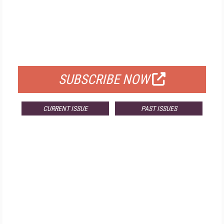
FREE
FOR QUALIFIED SUBSCRIBERS
SUBSCRIBE NOW
CURRENT ISSUE
PAST ISSUES