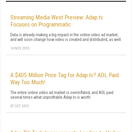
Streaming Media West Preview: Adap.tv
Focuses on Programmatic
Data is already making a big impact in the online video ad market,
and will soon change how video is created and distributed, as well.
14 NOV 2013
A $405 Million Price Tag for Adap.tv? AOL Paid
Way Too Much!
The entire online video ad market is overinflated, and AOL paid
several times what unprofitable Adap.tv is worth.
07 OCT 2013