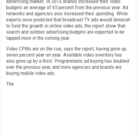
advertising market. In 2013, brands increased their video
budgets an average of 65 percent from the previous year. Ad
networks and agencies also increased their spending. While
experts once predicted that broadcast TV ads would diminish
to fund the growth in online video ads, the report show that
search and outdoor advertising budgets are expected to be
tapped more in the coming year.
Video CPMs are on the rise, says the report, having gone up
seven percent year-on-year. Available video inventory has
also gone up by a third. Programmatic ad buying has doubled
over the previous year, and more agencies and brands are
buying mobile video ads.
The