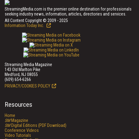
StreamingMedia.com is the premier online destination for professionals
seeking industry news, information, articles, directories and services.
All Content Copyright © 2009 - 2025
Information Today Inc.
Streaming Media Magazine
143 Old Marlton Pike
Medford, NJ 08055
(609) 654-6266
PRIVACY/COOKIES POLICY
Resources
Home
SM
Magazine
SM
Digital Editions (PDF Download)
Conference Videos
Video Tutorials