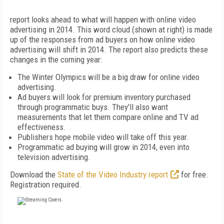
report looks ahead to what will happen with online video
advertising in 2014. This word cloud (shown at right) is made
up of the responses from ad buyers on how online video
advertising will shift in 2014. The report also predicts these
changes in the coming year:
The Winter Olympics will be a big draw for online video
advertising.
Ad buyers will look for premium inventory purchased
through programmatic buys. They'll also want
measurements that let them compare online and TV ad
effectiveness.
Publishers hope mobile video will take off this year.
Programmatic ad buying will grow in 2014, even into
television advertising.
Download the
State of the Video Industry report
for free.
Registration required.