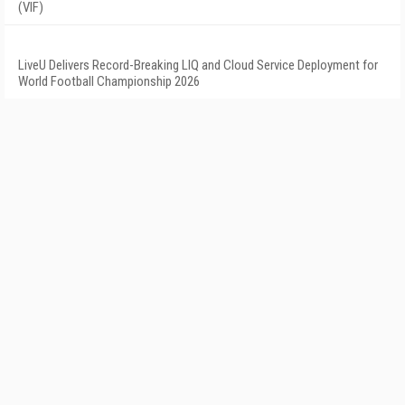
(VIF)
LiveU Delivers Record-Breaking LIQ and Cloud Service Deployment for
World Football Championship 2026