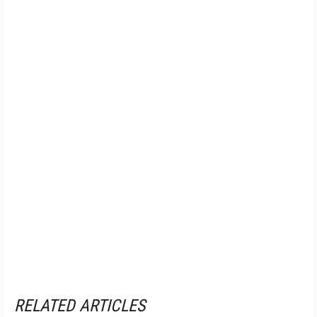
RELATED ARTICLES