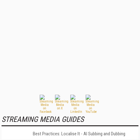
STREAMING MEDIA GUIDES
Best Practices: Localise It - AI Subbing and Dubbing