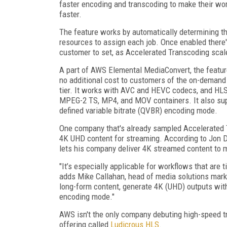
faster encoding and transcoding to make their wor
faster.
The feature works by automatically determining th
resources to assign each job. Once enabled there'
customer to set, as Accelerated Transcoding scal
A part of AWS Elemental MediaConvert, the feature
no additional cost to customers of the on-demand 
tier. It works with AVC and HEVC codecs, and H
MPEG-2 TS, MP4, and MOV containers. It also supp
defined variable bitrate (QVBR) encoding mode.
One company that's already sampled Accelerated T
4K UHD content for streaming. According to Jon Daks
lets his company deliver 4K streamed content to m
"It’s especially applicable for workflows that are 
adds Mike Callahan, head of media solutions mark
long-form content, generate 4K (UHD) outputs wit
encoding mode."
AWS isn't the only company debuting high-speed t
offering called
Ludicrous HLS
.