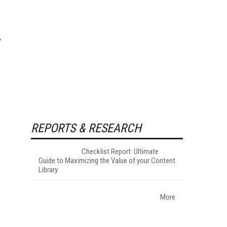
REPORTS & RESEARCH
Checklist Report: Ultimate
Guide to Maximizing the Value of your Content
Library
More