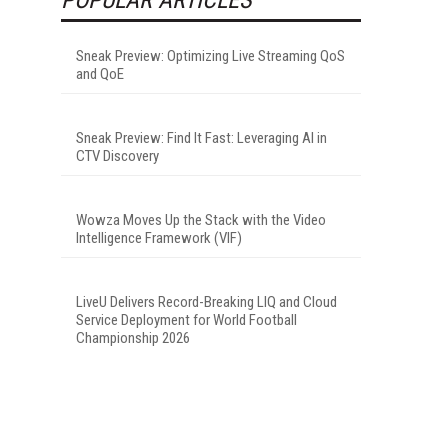
Sneak Preview: Optimizing Live Streaming QoS
and QoE
Sneak Preview: Find It Fast: Leveraging AI in
CTV Discovery
Wowza Moves Up the Stack with the Video
Intelligence Framework (VIF)
LiveU Delivers Record-Breaking LIQ and Cloud
Service Deployment for World Football
Championship 2026