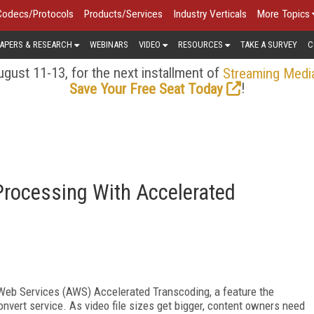
Codecs/Protocols
Products/Services
Industry Verticals
More Topics
APERS & RESEARCH
WEBINARS
VIDEO
RESOURCES
TAKE A SURVEY
C
gust 11-13, for the next installment of
Streaming Medi
!
Save Your Free Seat Today
rocessing With Accelerated
 Web Services (AWS) Accelerated Transcoding, a feature the
ert service. As video file sizes get bigger, content owners need