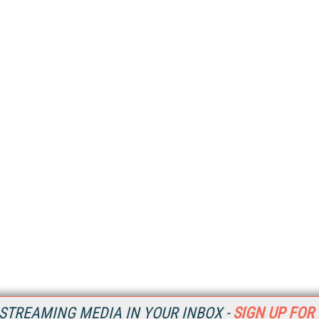
STREAMING MEDIA IN YOUR INBOX -
SIGN UP FOR