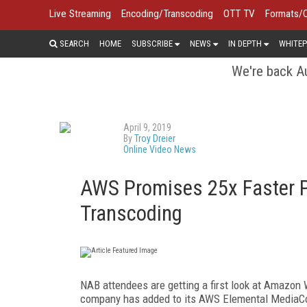
Live Streaming
Encoding/Transcoding
OTT TV
Formats/
SEARCH
HOME
SUBSCRIBE
NEWS
IN DEPTH
WHITEP
We're back Au
April 9, 2019
By
Troy Dreier
Online Video News
AWS Promises 25x Faster P
Transcoding
NAB attendees are getting a first look at Amazon
company has added to its AWS Elemental MediaConv