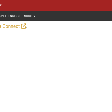
ONFERENCES
ABOUT
.
a Connect