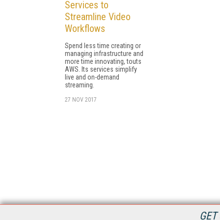
Services to
Streamline Video
Workflows
Spend less time creating or
managing infrastructure and
more time innovating, touts
AWS. Its services simplify
live and on-demand
streaming.
27 NOV 2017
GET 