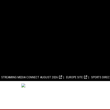
STREAMING MEDIA CONNECT AUGUST 2026
EUROPE SITE
SPORTS DIRE