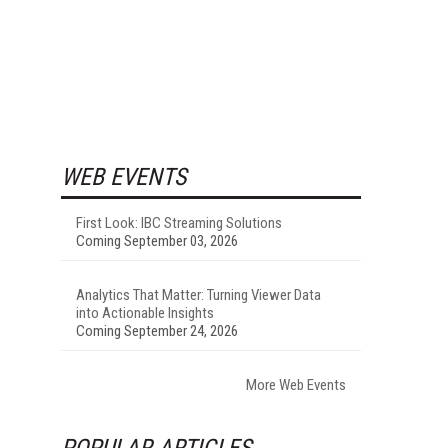
WEB EVENTS
First Look: IBC Streaming Solutions
Coming September 03, 2026
Analytics That Matter: Turning Viewer Data
into Actionable Insights
Coming September 24, 2026
More Web Events
POPULAR ARTICLES