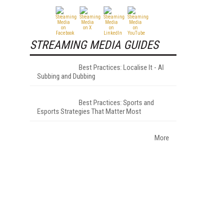
STREAMING MEDIA GUIDES
Best Practices: Localise It - AI
Subbing and Dubbing
Best Practices: Sports and
Esports Strategies That Matter Most
More