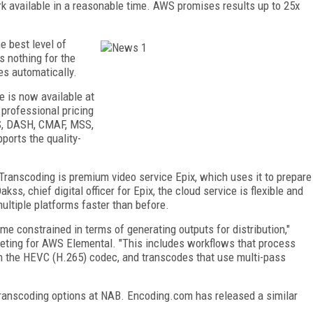
k available in a reasonable time. AWS promises results up to 25x
e best level of
s nothing for the
es automatically.
 is now available at
professional pricing
LS, DASH, CMAF, MSS,
orts the quality-
ranscoding is premium video service Epix, which uses it to prepare
s, chief digital officer for Epix, the cloud service is flexible and
ultiple platforms faster than before.
time constrained in terms of generating outputs for distribution,"
eting for AWS Elemental. "This includes workflows that process
h the HEVC (H.265) codec, and transcodes that use multi-pass
ranscoding options at NAB. Encoding.com has released a similar