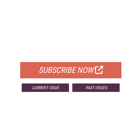
FREE
FOR QUALIFIED SUBSCRIBERS
SUBSCRIBE NOW
CURRENT ISSUE
PAST ISSUES