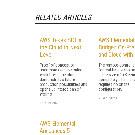
RELATED ARTICLES
AWS Takes SDI in
AWS Elemental
the Cloud to Next
Bridges On-Pr
Level
and Cloud with 
Proof of concept of
The remote-control d
uncompressed live video
for real-time video tr
workflow in the cloud
is the size of a Kleen
demonstrates future
completely silent, an
production possibilities and
requires no onsite
opens up interop can of
configuration.
worms
20 APR 2020
18 NOV 2020
AWS Elemental
Announces 5