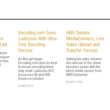
Encoding.com Goes
AWS Debuts
em
Ludicrous With Ultra-
MediaConnect, Live
Link
Fast Encoding
Video Upload and
Service
Transfer Service
evice
ansport
As files get larger,
Getting live video streams
ex box,
Encoding.com does its best
into and out of the cloud
d
to ensure encoding times
becomes easier with the
stay small. Ludicrous HLS
latest media service from
processes HD and UHD
AWS Elemental.
movies in minutes.
28 NOV 2018
04 APR 2019