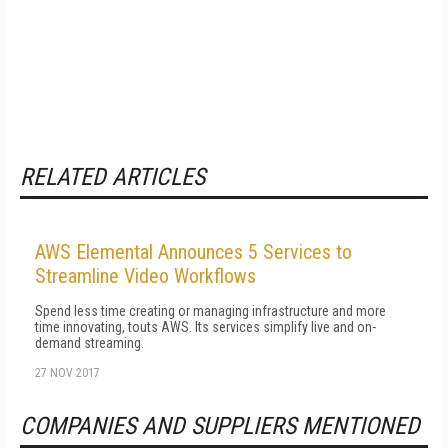
RELATED ARTICLES
AWS Elemental Announces 5 Services to
Streamline Video Workflows
Spend less time creating or managing infrastructure and more
time innovating, touts AWS. Its services simplify live and on-
demand streaming.
27 NOV 2017
COMPANIES AND SUPPLIERS MENTIONED