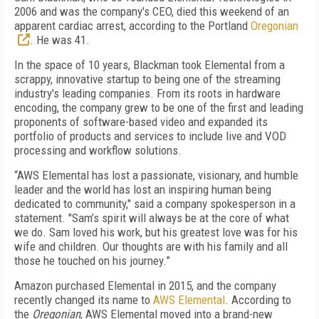
2006 and was the company's CEO, died this weekend of an
apparent cardiac arrest, according to the Portland
Oregonian
. He was 41.
In the space of 10 years, Blackman took Elemental from a
scrappy, innovative startup to being one of the streaming
industry's leading companies. From its roots in hardware
encoding, the company grew to be one of the first and leading
proponents of software-based video and expanded its
portfolio of products and services to include live and VOD
processing and workflow solutions.
“AWS Elemental has lost a passionate, visionary, and humble
leader and the world has lost an inspiring human being
dedicated to community," said a company spokesperson in a
statement. "Sam’s spirit will always be at the core of what
we do. Sam loved his work, but his greatest love was for his
wife and children. Our thoughts are with his family and all
those he touched on his journey.”
Amazon purchased Elemental in 2015, and the company
recently changed its name to
AWS Elemental
. According to
the
Oregonian
, AWS Elemental moved into a brand-new