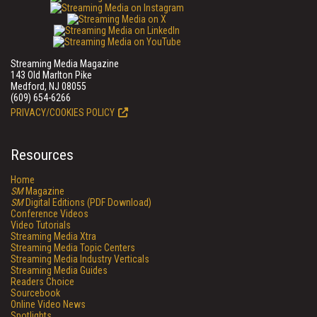
Streaming Media Magazine
143 Old Marlton Pike
Medford, NJ 08055
(609) 654-6266
PRIVACY/COOKIES POLICY
Resources
Home
SM
Magazine
SM
Digital Editions (PDF Download)
Conference Videos
Video Tutorials
Streaming Media Xtra
Streaming Media Topic Centers
Streaming Media Industry Verticals
Streaming Media Guides
Readers Choice
Sourcebook
Online Video News
Spotlights