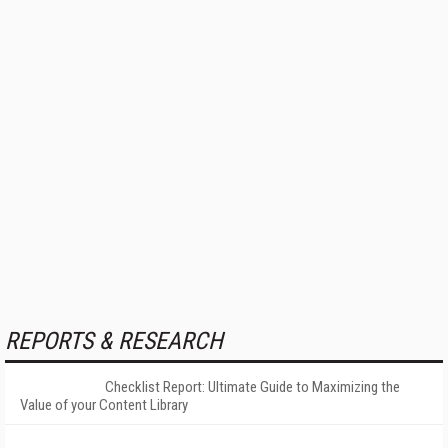
REPORTS & RESEARCH
Checklist Report: Ultimate Guide to Maximizing the
Value of your Content Library