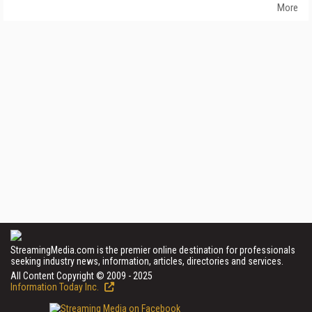
More
StreamingMedia.com is the premier online destination for professionals
seeking industry news, information, articles, directories and services.
All Content Copyright © 2009 - 2025
Information Today Inc.