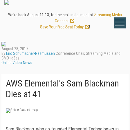
We're back August 11-13, for the next installment of
Streaming Media
Connect
.
Save Your Free Seat Today
!
August 28, 2017
By
Eric Schumacher-Rasmussen
Conference Chair, Streaming Media and
CMO, id3as
Online Video News
AWS Elemental's Sam Blackman
Dies at 41
Sam Blackman, who co-founded Elemental Technologies in