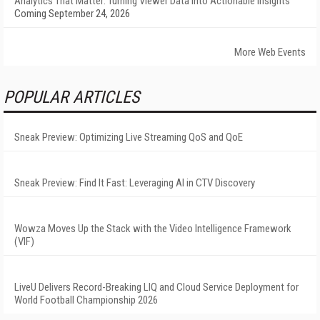
Analytics That Matter: Turning Viewer Data into Actionable Insights
Coming September 24, 2026
More Web Events
POPULAR ARTICLES
Sneak Preview: Optimizing Live Streaming QoS and QoE
Sneak Preview: Find It Fast: Leveraging AI in CTV Discovery
Wowza Moves Up the Stack with the Video Intelligence Framework
(VIF)
LiveU Delivers Record-Breaking LIQ and Cloud Service Deployment for
World Football Championship 2026