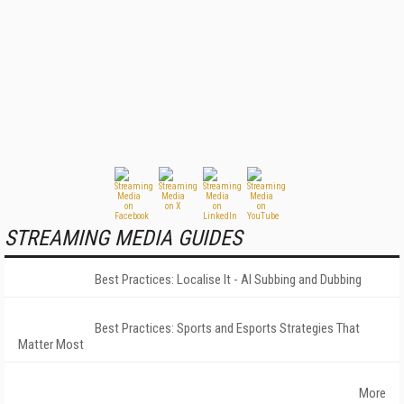
STREAMING MEDIA GUIDES
Best Practices: Localise It - AI Subbing and Dubbing
Best Practices: Sports and Esports Strategies That
Matter Most
More