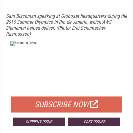
Sam Blackman speaking at Globosat headquarters during the
2016 Summer Olympics in Rio de Janerio, which AWS
Elemental helped deliver. (Photo: Eric Schumacher-
Rasmussen)
FREE
FOR QUALIFIED SUBSCRIBERS
SUBSCRIBE NOW
CURRENT ISSUE
PAST ISSUES