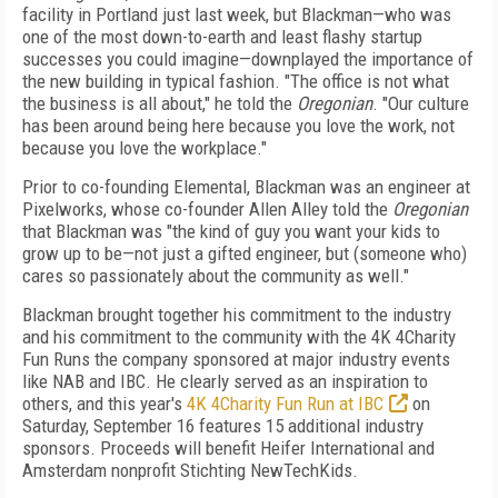
facility in Portland just last week, but Blackman—who was
one of the most down-to-earth and least flashy startup
successes you could imagine—downplayed the importance of
the new building in typical fashion. "The office is not what
the business is all about," he told the
Oregonian
. "Our culture
has been around being here because you love the work, not
because you love the workplace."
Prior to co-founding Elemental, Blackman was an engineer at
Pixelworks, whose co-founder Allen Alley told the
Oregonian
that Blackman was "the kind of guy you want your kids to
grow up to be—not just a gifted engineer, but (someone who)
cares so passionately about the community as well."
Blackman brought together his commitment to the industry
and his commitment to the community with the 4K 4Charity
Fun Runs the company sponsored at major industry events
like NAB and IBC. He clearly served as an inspiration to
others, and this year's
4K 4Charity Fun Run at IBC
on
Saturday, September 16 features 15 additional industry
sponsors. Proceeds will benefit Heifer International and
Amsterdam nonprofit Stichting NewTechKids.