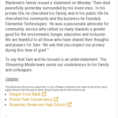
Blackman's family issued a statement on Monday: "
Sam died
peacefully yesterday surrounded by his loved ones. In his
private life, he cherished his family, and in his public life he
cherished his community and the business he founded,
Elemental Technologies. He was a passionate advocate for
community service who rallied so many towards a greater
good for the environment, hunger, education and inclusion.
We are thankful to all those who have shared their thoughts
and prayers for Sam. We ask that you respect our privacy
during this time of grief."
To say that Sam will be missed is an understatement. The
Streaming Media
team sends our condolences to his family
and colleagues.
Update:
The Blackman family has asked that, in lieu of flowers, donations be made to one of the many
organizations that focused on Sam's desire to give back to the community:
Oregon Food Bank
Forest Park Conservancy
Rosemary Anderson High School