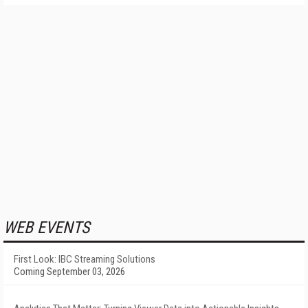
WEB EVENTS
First Look: IBC Streaming Solutions
Coming September 03, 2026