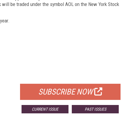
 will be traded under the symbol AOL on the New York Stock
year.
FREE
FOR QUALIFIED SUBSCRIBERS
SUBSCRIBE NOW
CURRENT ISSUE
PAST ISSUES