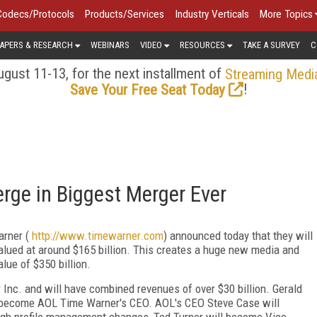
Codecs/Protocols
Products/Services
Industry Verticals
More Topics
APERS & RESEARCH
WEBINARS
VIDEO
RESOURCES
TAKE A SURVEY
C
gust 11-13, for the next installment of
Streaming Medi
!
Save Your Free Seat Today
rge in Biggest Merger Ever
arner (
http://www.timewarner.com
) announced today that they will
valued at around $165 billion. This creates a huge new media and
ue of $350 billion.
nc. and will have combined revenues of over $30 billion. Gerald
l become AOL Time Warner's CEO. AOL's CEO Steve Case will
gh profile management changes, Ted Turner will become Vice