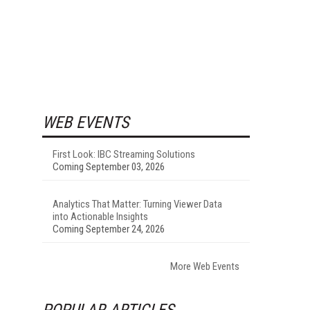
WEB EVENTS
First Look: IBC Streaming Solutions
Coming September 03, 2026
Analytics That Matter: Turning Viewer Data
into Actionable Insights
Coming September 24, 2026
More Web Events
POPULAR ARTICLES