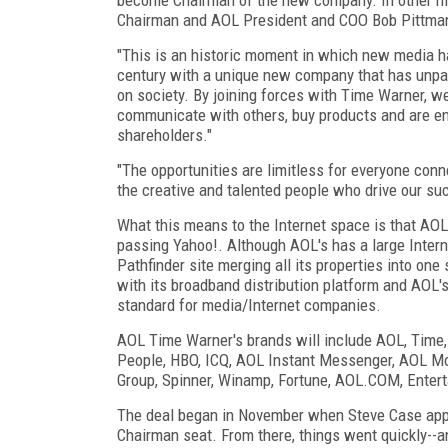
Chairman and AOL President and COO Bob Pittman w
"This is an historic moment in which new media ha
century with a unique new company that has unpara
on society. By joining forces with Time Warner, w
communicate with others, buy products and are ent
shareholders."
"The opportunities are limitless for everyone con
the creative and talented people who drive our su
What this means to the Internet space is that AOL
passing Yahoo!. Although AOL's has a large Intern
Pathfinder site merging all its properties into on
with its broadband distribution platform and AOL
standard for media/Internet companies.
AOL Time Warner's brands will include AOL, Time,
People, HBO, ICQ, AOL Instant Messenger, AOL Mov
Group, Spinner, Winamp, Fortune, AOL.COM, Enter
The deal began in November when Steve Case appr
Chairman seat. From there, things went quickly--