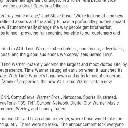
ill be co-Chief Operating Officers.
s truly come of age," said Steve Case. "We're kicking off the new
lleled assets and the ability to have a profoundly positive impact
e will fundamentally change the way people get information,
ertained - providing far-reaching benefits to our customers and
nected to AOL Time Warner - shareholders, consumers, advertisers,
ccess, and the global audiences we serve," said Gerald Levin.
 Time Warner instantly become the largest and most visited site, by
et presence, Time Warner struggled early on when it launched its
e site. With Time Warner's huge news and entertainment properties
's family of properties, the new AOL Time Warner sets a new
 CNN, CompuServe, Warner Bros., Netscape, Sports Illustrated,
ieFone, TBS, TNT, Cartoon Network, Digital City, Warner Music
tainment Weekly, and Looney Tunes.
oached Gerald Levin about a merger, where Case would take the
and quietly. There were no leaks. The announcement took everyone