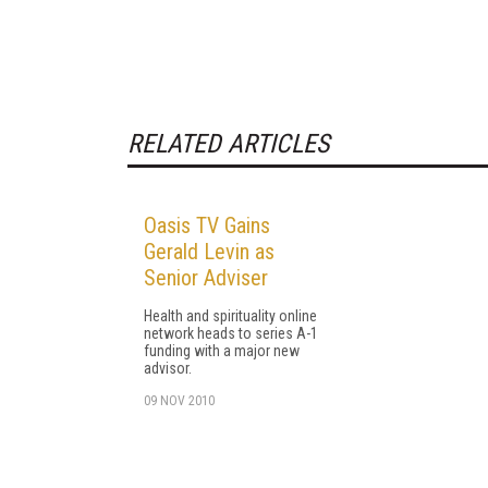
RELATED ARTICLES
Oasis TV Gains
Gerald Levin as
Senior Adviser
Health and spirituality online
network heads to series A-1
funding with a major new
advisor.
09 NOV 2010