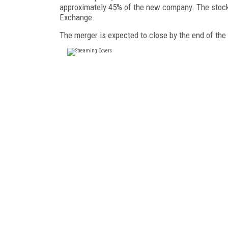
approximately 45% of the new company. The stock
Exchange.
The merger is expected to close by the end of the 