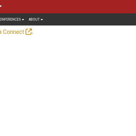
ONFERENCES
ABOUT
.
a Connect