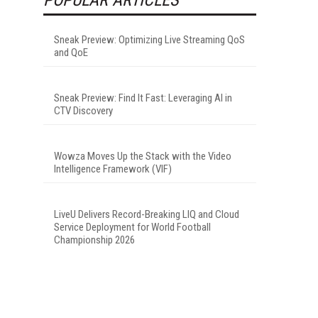
Sneak Preview: Optimizing Live Streaming QoS
and QoE
Sneak Preview: Find It Fast: Leveraging AI in
CTV Discovery
Wowza Moves Up the Stack with the Video
Intelligence Framework (VIF)
LiveU Delivers Record-Breaking LIQ and Cloud
Service Deployment for World Football
Championship 2026