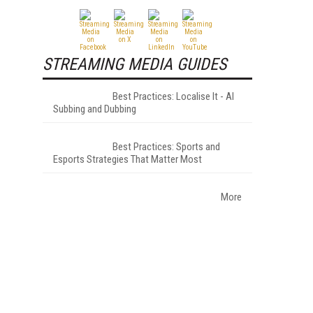
STREAMING MEDIA GUIDES
Best Practices: Localise It - AI
Subbing and Dubbing
Best Practices: Sports and
Esports Strategies That Matter Most
More