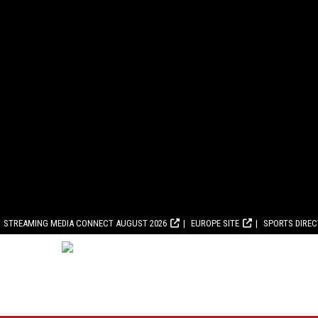
STREAMING MEDIA CONNECT AUGUST 2026
EUROPE SITE
SPORTS DIRE