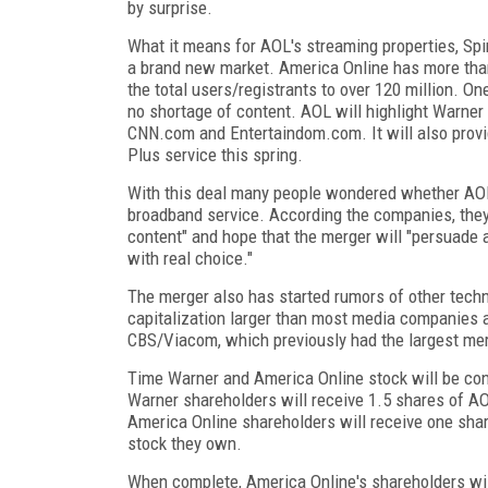
by surprise.
What it means for AOL's streaming properties, Sp
a brand new market. America Online has more tha
the total users/registrants to over 120 million. On
no shortage of content. AOL will highlight Warner
CNN.com and Entertaindom.com. It will also provi
Plus service this spring.
With this deal many people wondered whether AOL
broadband service. According the companies, they
content" and hope that the merger will "persuade
with real choice."
The merger also has started rumors of other techn
capitalization larger than most media companies a
CBS/Viacom, which previously had the largest me
Time Warner and America Online stock will be con
Warner shareholders will receive 1.5 shares of A
America Online shareholders will receive one sha
stock they own.
When complete, America Online's shareholders wi