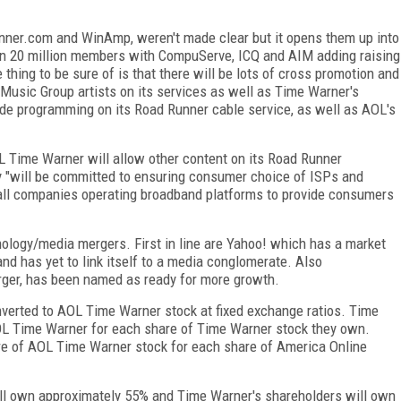
inner.com and WinAmp, weren't made clear but it opens them up into
n 20 million members with CompuServe, ICQ and AIM adding raising
e thing to be sure of is that there will be lots of cross promotion and
 Music Group artists on its services as well as Time Warner's
de programming on its Road Runner cable service, as well as AOL's
 Time Warner will allow other content on its Road Runner
 "will be committed to ensuring consumer choice of ISPs and
 all companies operating broadband platforms to provide consumers
ology/media mergers. First in line are Yahoo! which has a market
nd has yet to link itself to a media conglomerate. Also
rger, has been named as ready for more growth.
verted to AOL Time Warner stock at fixed exchange ratios. Time
OL Time Warner for each share of Time Warner stock they own.
re of AOL Time Warner stock for each share of America Online
ll own approximately 55% and Time Warner's shareholders will own