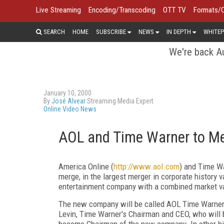
Live Streaming
Encoding/Transcoding
OTT TV
Formats/
SEARCH
HOME
SUBSCRIBE
NEWS
IN DEPTH
WHITEP
We're back Au
January 10, 2000
By
José Alvear
Streaming Media Expert
Online Video News
AOL and Time Warner to Me
America Online (
http://www.aol.com
) and Time W
merge, in the largest merger in corporate history 
entertainment company with a combined market val
The new company will be called AOL Time Warner I
Levin, Time Warner's Chairman and CEO, who wil
become Chairman of the new company. In other hi