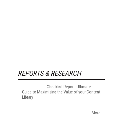
REPORTS & RESEARCH
Checklist Report: Ultimate
Guide to Maximizing the Value of your Content
Library
More