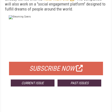
will also work on a "social engagement platform" designed to
fulfill dreams of people around the world.
FREE
FOR QUALIFIED SUBSCRIBERS
SUBSCRIBE NOW
CURRENT ISSUE
PAST ISSUES