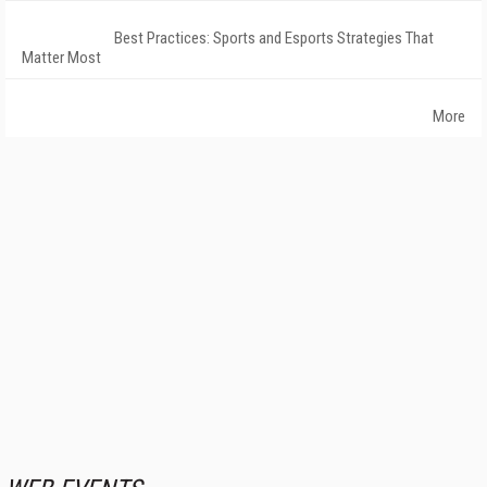
Best Practices: Sports and Esports Strategies That
Matter Most
More