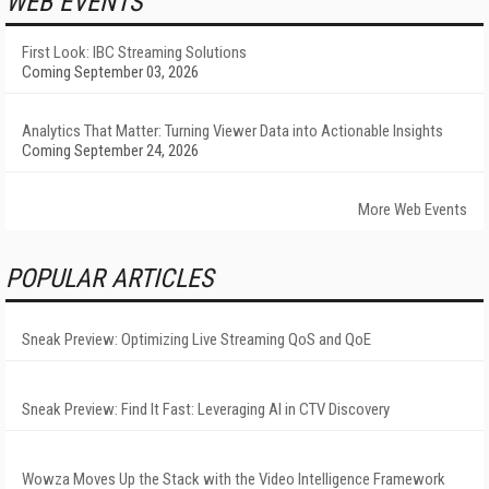
WEB EVENTS
First Look: IBC Streaming Solutions
Coming September 03, 2026
Analytics That Matter: Turning Viewer Data into Actionable Insights
Coming September 24, 2026
More Web Events
POPULAR ARTICLES
Sneak Preview: Optimizing Live Streaming QoS and QoE
Sneak Preview: Find It Fast: Leveraging AI in CTV Discovery
Wowza Moves Up the Stack with the Video Intelligence Framework