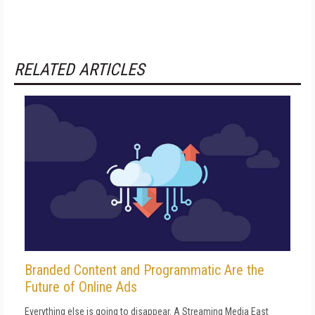
RELATED ARTICLES
Branded Content and Programmatic Are the
Future of Online Ads
Everything else is going to disappear. A Streaming Media East