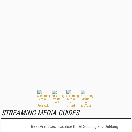
STREAMING MEDIA GUIDES
Best Practices: Localise It - AI Subbing and Dubbing