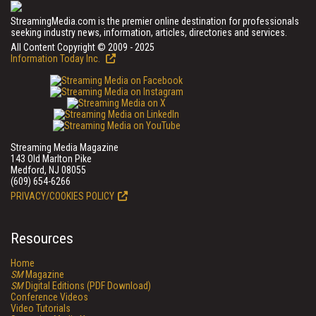
StreamingMedia.com is the premier online destination for professionals
seeking industry news, information, articles, directories and services.
All Content Copyright © 2009 - 2025
Information Today Inc.
Streaming Media Magazine
143 Old Marlton Pike
Medford, NJ 08055
(609) 654-6266
PRIVACY/COOKIES POLICY
Resources
Home
SM
Magazine
SM
Digital Editions (PDF Download)
Conference Videos
Video Tutorials