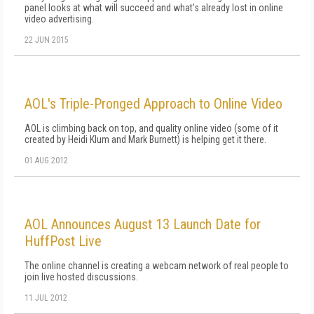
panel looks at what will succeed and what's already lost in online
video advertising.
22 JUN 2015
AOL's Triple-Pronged Approach to Online Video
AOL is climbing back on top, and quality online video (some of it
created by Heidi Klum and Mark Burnett) is helping get it there.
01 AUG 2012
AOL Announces August 13 Launch Date for
HuffPost Live
The online channel is creating a webcam network of real people to
join live hosted discussions.
11 JUL 2012