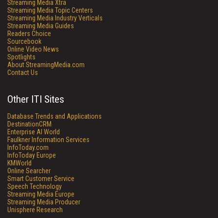
Streaming Media Xtra
Streaming Media Topic Centers
Streaming Media Industry Verticals
Streaming Media Guides
Readers Choice
Sourcebook
Online Video News
Spotlights
About StreamingMedia.com
Contact Us
Other ITI Sites
Database Trends and Applications
DestinationCRM
Enterprise AI World
Faulkner Information Services
InfoToday.com
InfoToday Europe
KMWorld
Online Searcher
Smart Customer Service
Speech Technology
Streaming Media Europe
Streaming Media Producer
Unisphere Research