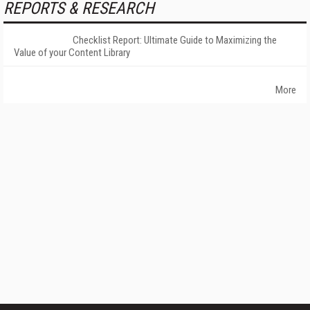
REPORTS & RESEARCH
Checklist Report: Ultimate Guide to Maximizing the
Value of your Content Library
More