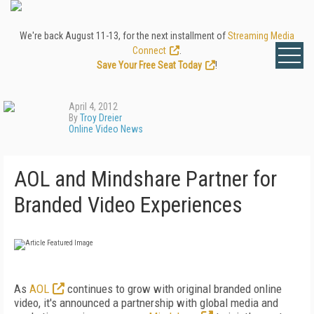
We're back August 11-13, for the next installment of
Streaming Media
Connect
.
Save Your Free Seat Today
!
April 4, 2012
By
Troy Dreier
Online Video News
AOL and Mindshare Partner for
Branded Video Experiences
As
AOL
continues to grow with original branded online
video, it's announced a partnership with global media and