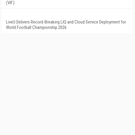
(VIF)
LiveU Delivers Record-Breaking LIQ and Cloud Service Deployment for
World Football Championship 2026