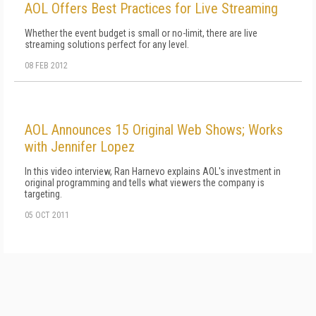
AOL Offers Best Practices for Live Streaming
Whether the event budget is small or no-limit, there are live
streaming solutions perfect for any level.
08 FEB 2012
AOL Announces 15 Original Web Shows; Works
with Jennifer Lopez
In this video interview, Ran Harnevo explains AOL's investment in
original programming and tells what viewers the company is
targeting.
05 OCT 2011