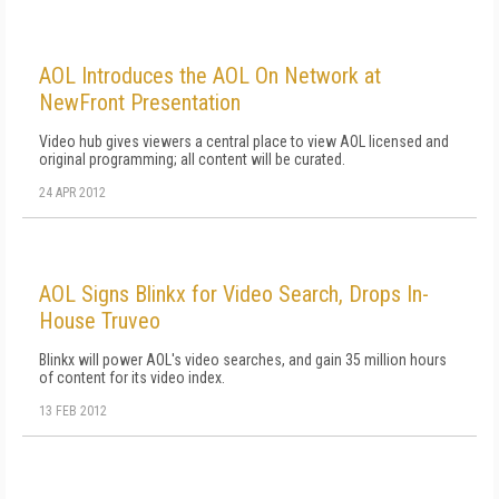
AOL Introduces the AOL On Network at
NewFront Presentation
Video hub gives viewers a central place to view AOL licensed and
original programming; all content will be curated.
24 APR 2012
AOL Signs Blinkx for Video Search, Drops In-
House Truveo
Blinkx will power AOL's video searches, and gain 35 million hours
of content for its video index.
13 FEB 2012