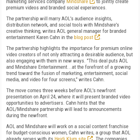
marketing services company
Mindshare
to jointly create
premium videos and branded social experiences.
The partnership will marry AOL's audience insights,
distribution network, and social tools with Mindshare's
creative thinking, writes AOL general manager for branded
entertainment Karen Cahn in the
blog post
.
The partnership highlights the importance for premium online
video creators of not only attracting a desirable audience, but
also engaging with them in new ways. "This deal puts AOL
and Mindshare Entertainment...at the forefront of a growing
trend toward the fusion of marketing, entertainment, social
media, and video for four screens," writes Cahn.
The move comes three weeks before AOL's newfront
presentation on April 24, where it will present branded video
opportunities to advertisers. Cahn hints that the
AOL/Mindshare partnership will lead to announcements
during the newfront.
AOL and Mindshare will work on a social content franchise
for budget-conscious women, Cahn writes, a group that AOL
already serves with its
Heidi Klum site
. The companies