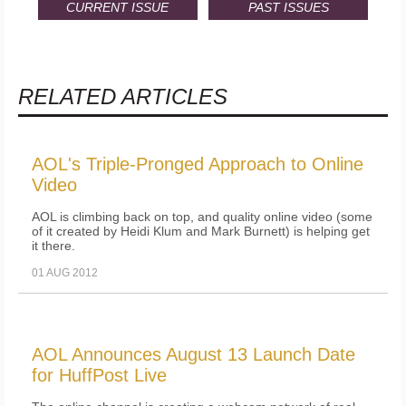
CURRENT ISSUE
PAST ISSUES
RELATED ARTICLES
AOL's Triple-Pronged Approach to Online
Video
AOL is climbing back on top, and quality online video (some
of it created by Heidi Klum and Mark Burnett) is helping get
it there.
01 AUG 2012
AOL Announces August 13 Launch Date
for HuffPost Live