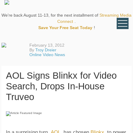
We're back August 11-13, for the next installment of
Streaming Media
Connect
.
Save Your Free Seat Today
!
February 13, 2012
By
Troy Dreier
Online Video News
AOL Signs Blinkx for Video
Search, Drops In-House
Truveo
In a surprising turn,
AOL
has chosen
Blinkx
to power