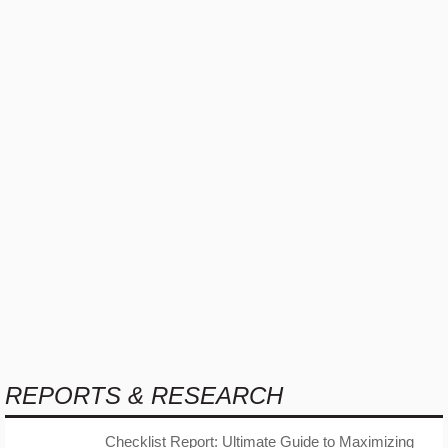
REPORTS & RESEARCH
Checklist Report: Ultimate Guide to Maximizing