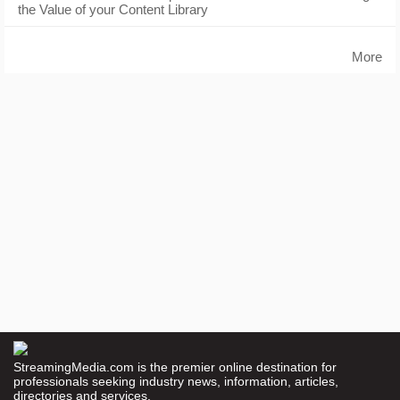
the Value of your Content Library
More
StreamingMedia.com is the premier online destination for
professionals seeking industry news, information, articles,
directories and services.