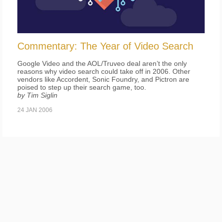
Commentary: The Year of Video Search
Google Video and the AOL/Truveo deal aren’t the only
reasons why video search could take off in 2006. Other
vendors like Accordent, Sonic Foundry, and Pictron are
poised to step up their search game, too.
by Tim Siglin
24 JAN 2006