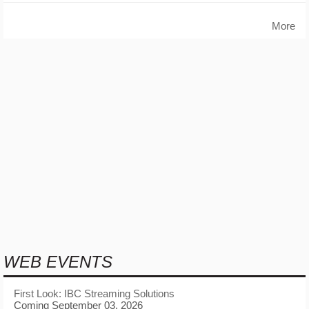
More
WEB EVENTS
First Look: IBC Streaming Solutions
Coming September 03, 2026