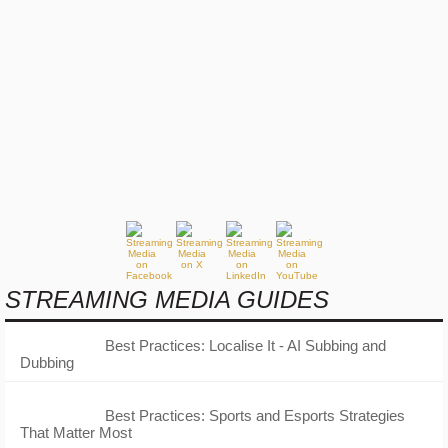
STREAMING MEDIA GUIDES
Best Practices: Localise It - AI Subbing and
Dubbing
Best Practices: Sports and Esports Strategies
That Matter Most