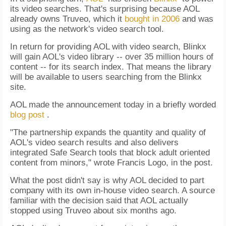
its video searches. That's surprising because AOL
already owns Truveo, which it
bought in 2006
and was
using as the network's video search tool.
In return for providing AOL with video search, Blinkx
will gain AOL's video library -- over 35 million hours of
content -- for its search index. That means the library
will be available to users searching from the Blinkx
site.
AOL made the announcement today in a briefly worded
blog post
.
"The partnership expands the quantity and quality of
AOL's video search results and also delivers
integrated Safe Search tools that block adult oriented
content from minors," wrote Francis Logo, in the post.
What the post didn't say is why AOL decided to part
company with its own in-house video search. A source
familiar with the decision said that AOL actually
stopped using Truveo about six months ago.