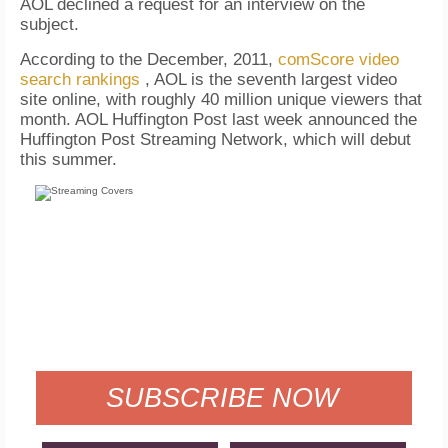
AOL declined a request for an interview on the
subject.
According to the December, 2011,
comScore video
search rankings
, AOL is the seventh largest video
site online, with roughly 40 million unique viewers that
month. AOL Huffington Post last week announced the
Huffington Post Streaming Network, which will debut
this summer.
FREE
FOR QUALIFIED SUBSCRIBERS
SUBSCRIBE NOW