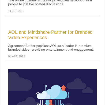
The online channel is creating a webcam network of real
people to join live hosted discussions.
11 JUL 2012
AOL and Mindshare Partner for Branded
Video Experiences
Agreement further positions AOL as a leader in premium
branded video, providing entertainment and engagement.
04 APR 2012