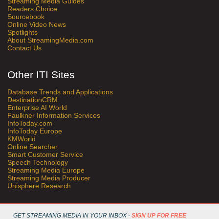
Streaming Media Guides
Readers Choice
Sourcebook
Online Video News
Spotlights
About StreamingMedia.com
Contact Us
Other ITI Sites
Database Trends and Applications
DestinationCRM
Enterprise AI World
Faulkner Information Services
InfoToday.com
InfoToday Europe
KMWorld
Online Searcher
Smart Customer Service
Speech Technology
Streaming Media Europe
Streaming Media Producer
Unisphere Research
GET STREAMING MEDIA IN YOUR INBOX -
SIGN UP FOR FREE