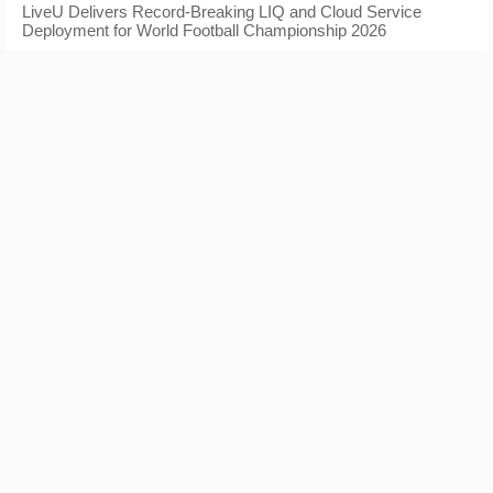
LiveU Delivers Record-Breaking LIQ and Cloud Service
Deployment for World Football Championship 2026