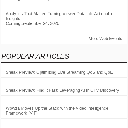
Analytics That Matter: Turning Viewer Data into Actionable
Insights
Coming September 24, 2026
More Web Events
POPULAR ARTICLES
Sneak Preview: Optimizing Live Streaming QoS and QoE
Sneak Preview: Find It Fast: Leveraging AI in CTV Discovery
Wowza Moves Up the Stack with the Video Intelligence
Framework (VIF)