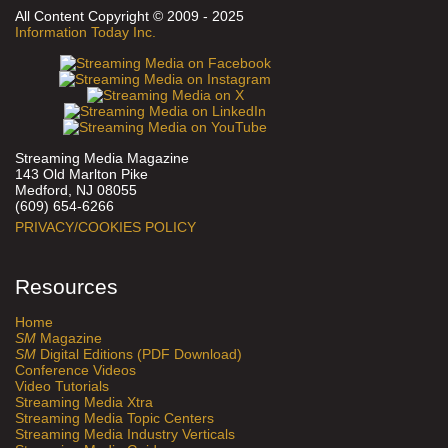
All Content Copyright © 2009 - 2025
Information Today Inc.
Streaming Media Magazine
143 Old Marlton Pike
Medford, NJ 08055
(609) 654-6266
PRIVACY/COOKIES POLICY
Resources
Home
SM
Magazine
SM
Digital Editions (PDF Download)
Conference Videos
Video Tutorials
Streaming Media Xtra
Streaming Media Topic Centers
Streaming Media Industry Verticals