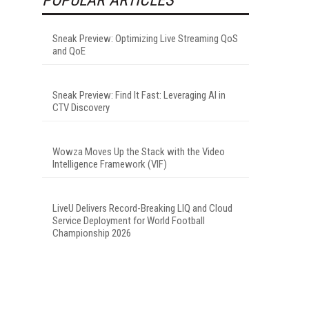
Sneak Preview: Optimizing Live Streaming QoS
and QoE
Sneak Preview: Find It Fast: Leveraging AI in
CTV Discovery
Wowza Moves Up the Stack with the Video
Intelligence Framework (VIF)
LiveU Delivers Record-Breaking LIQ and Cloud
Service Deployment for World Football
Championship 2026