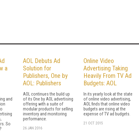
Ad
AOL Debuts Ad
Online Video
w a
Solution for
Advertising Taking
Publishers, One by
Heavily From TV Ad
AOL: Publishers
Budgets: AOL
AOL continues the build up
In its yearly look at the state
ing and
of its One by AOL advertising
of online video advertising,
ion
offering with a suite of
AOL finds that online video
to
modular products for selling
budgets are rising at the
ertising
inventory and monitoring
expense of TV ad budgets.
,
performance.
21 OCT 2015
rs. So
26 JAN 2016
?