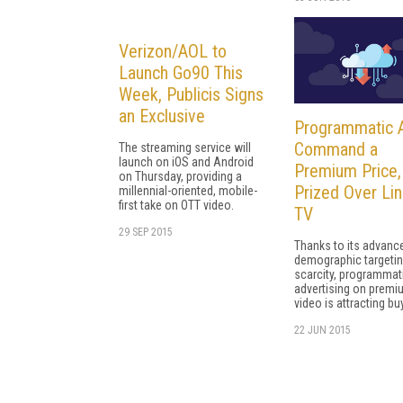
Verizon/AOL to
Launch Go90 This
Week, Publicis Signs
an Exclusive
Programmatic 
Command a
The streaming service will
launch on iOS and Android
Premium Price,
on Thursday, providing a
Prized Over Lin
millennial-oriented, mobile-
first take on OTT video.
TV
29 SEP 2015
Thanks to its advanc
demographic targeti
scarcity, programmat
advertising on premi
video is attracting bu
22 JUN 2015