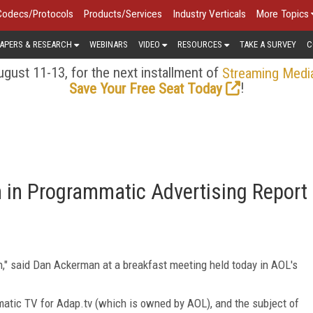
Codecs/Protocols
Products/Services
Industry Verticals
More Topics
APERS & RESEARCH
WEBINARS
VIDEO
RESOURCES
TAKE A SURVEY
C
gust 11-13, for the next installment of
Streaming Medi
!
Save Your Free Seat Today
 in Programmatic Advertising Report
on," said Dan Ackerman at a breakfast meeting held today in AOL's
matic TV for Adap.tv (which is owned by AOL), and the subject of