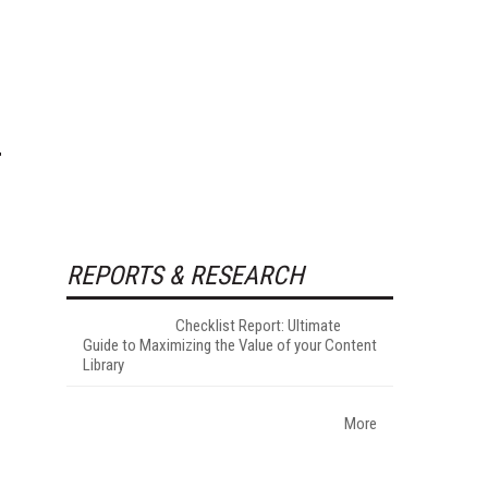
REPORTS & RESEARCH
Checklist Report: Ultimate
Guide to Maximizing the Value of your Content
Library
More