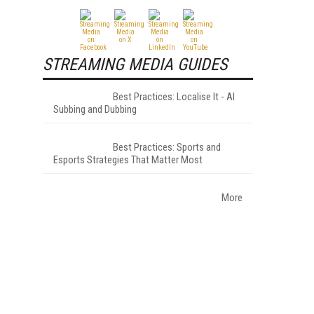
STREAMING MEDIA GUIDES
Best Practices: Localise It - AI
Subbing and Dubbing
Best Practices: Sports and
Esports Strategies That Matter Most
More