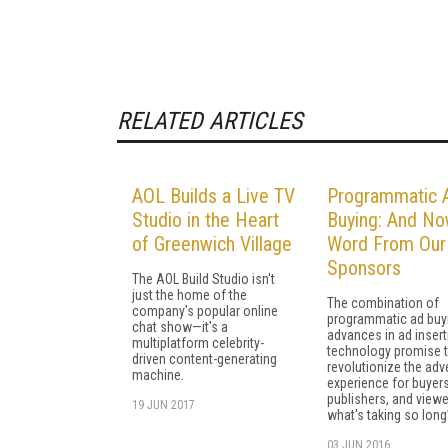
RELATED ARTICLES
AOL Builds a Live TV
Programmatic 
Studio in the Heart
Buying: And No
of Greenwich Village
Word From Our
Sponsors
The AOL Build Studio isn't
just the home of the
The combination of
company's popular online
programmatic ad buy
chat show—it's a
advances in ad insert
multiplatform celebrity-
technology promise 
driven content-generating
revolutionize the adv
machine.
experience for buyers
publishers, and viewe
19 JUN 2017
what's taking so long
03 JUN 2016