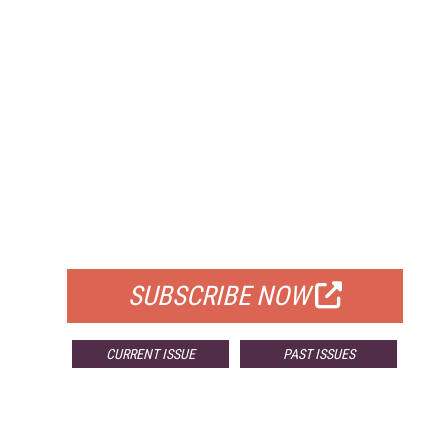
FREE
FOR QUALIFIED SUBSCRIBERS
SUBSCRIBE NOW
CURRENT ISSUE
PAST ISSUES