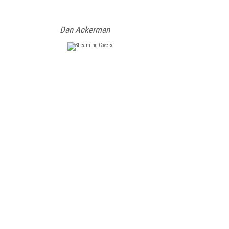
Dan Ackerman