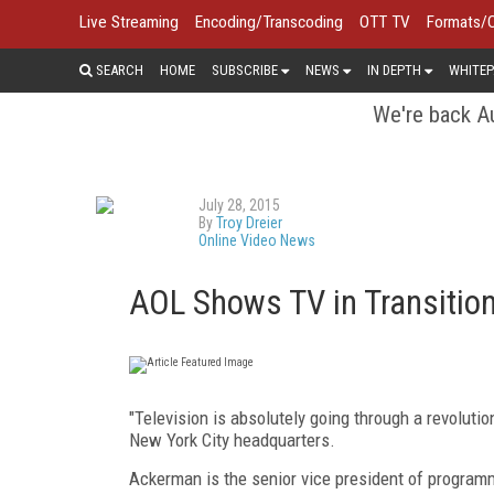
Live Streaming
Encoding/Transcoding
OTT TV
Formats/
SEARCH
HOME
SUBSCRIBE
NEWS
IN DEPTH
WHITEP
We're back Au
July 28, 2015
By
Troy Dreier
Online Video News
AOL Shows TV in Transition
"Television is absolutely going through a revoluti
New York City headquarters.
Ackerman is the senior vice president of program