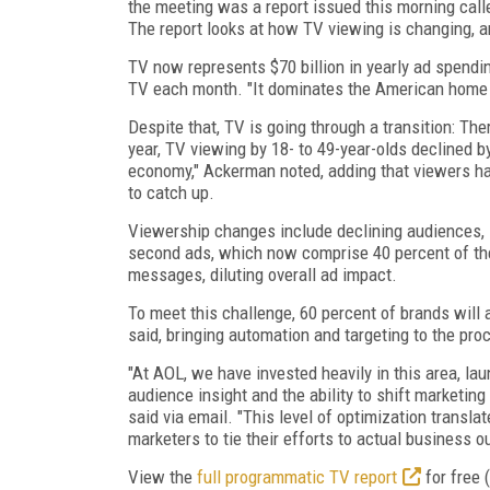
the meeting was a report issued this morning call
The report looks at how TV viewing is changing, and
TV now represents $70 billion in yearly ad spendi
TV each month. "It dominates the American home 
Despite that, TV is going through a transition: T
year, TV viewing by 18- to 49-year-olds declined by
economy," Ackerman noted, adding that viewers ha
to catch up.
Viewership changes include declining audiences, i
second ads, which now comprise 40 percent of the
messages, diluting overall ad impact.
To meet this challenge, 60 percent of brands wil
said, bringing automation and targeting to the pro
"At AOL, we have invested heavily in this area, la
audience insight and the ability to shift marketin
said via email. "This level of optimization transl
marketers to tie their efforts to actual business 
View the
full programmatic TV report
for free (