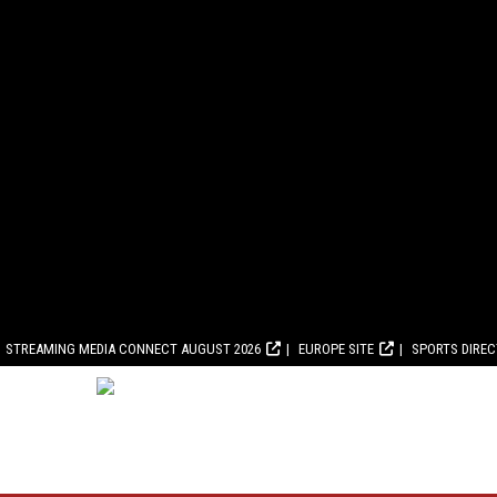
STREAMING MEDIA CONNECT AUGUST 2026
EUROPE SITE
SPORTS DIRE