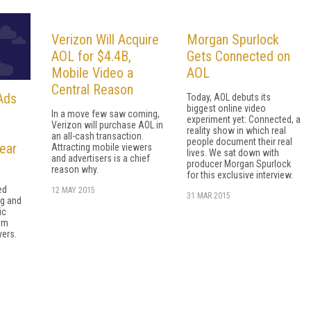
Verizon Will Acquire
Morgan Spurlock
AOL for $4.4B,
Gets Connected on
Mobile Video a
AOL
Central Reason
Ads
Today, AOL debuts its
biggest online video
In a move few saw coming,
experiment yet: Connected, a
Verizon will purchase AOL in
reality show in which real
an all-cash transaction.
people document their real
ear
Attracting mobile viewers
lives. We sat down with
and advertisers is a chief
producer Morgan Spurlock
reason why.
for this exclusive interview.
ed
12 MAY 2015
31 MAR 2015
ng and
ic
um
yers.