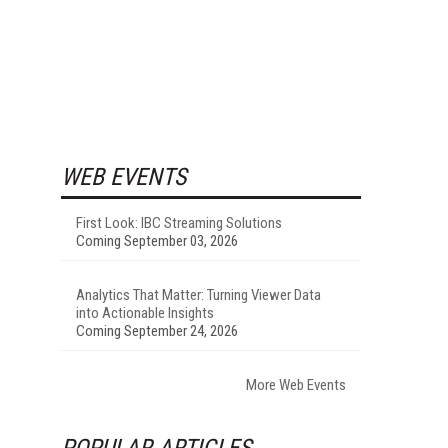
WEB EVENTS
First Look: IBC Streaming Solutions
Coming September 03, 2026
Analytics That Matter: Turning Viewer Data
into Actionable Insights
Coming September 24, 2026
More Web Events
POPULAR ARTICLES