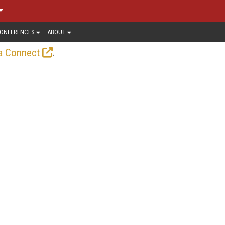
ONFERENCES
ABOUT
.
a Connect