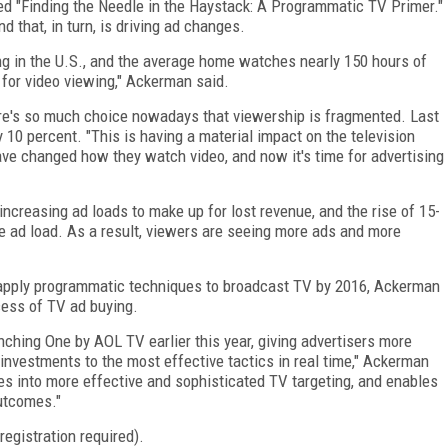
ed "Finding the Needle in the Haystack: A Programmatic TV Primer."
 that, in turn, is driving ad changes.
ng in the U.S., and the average home watches nearly 150 hours of
for video viewing," Ackerman said.
here's so much choice nowadays that viewership is fragmented. Last
 10 percent. "This is having a material impact on the television
ve changed how they watch video, and now it's time for advertising
ncreasing ad loads to make up for lost revenue, and the rise of 15-
 ad load. As a result, viewers are seeing more ads and more
l apply programmatic techniques to broadcast TV by 2016, Ackerman
cess of TV ad buying.
unching One by AOL TV earlier this year, giving advertisers more
g investments to the most effective tactics in real time," Ackerman
ates into more effective and sophisticated TV targeting, and enables
outcomes."
registration required).