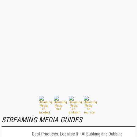
STREAMING MEDIA GUIDES
Best Practices: Localise It - AI Subbing and Dubbing