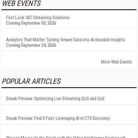
WEB EVENTS
First Look: IBC Streaming Solutions
Coming September 03, 2026
Analytics That Matter: Turning Viewer Data into Actionable Insights
Coming September 24, 2026
More Web Events
POPULAR ARTICLES
Sneak Preview: Optimizing Live Streaming QoS and QoE
Sneak Preview: Find It Fast: Leveraging AI in CTV Discovery