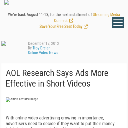
We're back August 11-13, for the next installment of
Streaming Media
Connect
.
Save Your Free Seat Today
!
December 17, 2012
By
Troy Dreier
Online Video News
AOL Research Says Ads More
Effective in Short Videos
With online video advertising growing in importance,
advertisers need to decide if they want to put their money