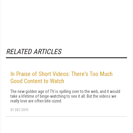
RELATED ARTICLES
In Praise of Short Videos: There's Too Much
Good Content to Watch
The new golden age of TV is spilling over to the web, and it would
take a lifetime of binge-watching to see it all. But the videos we
really love are often bite-sized.
01 DEC 2015