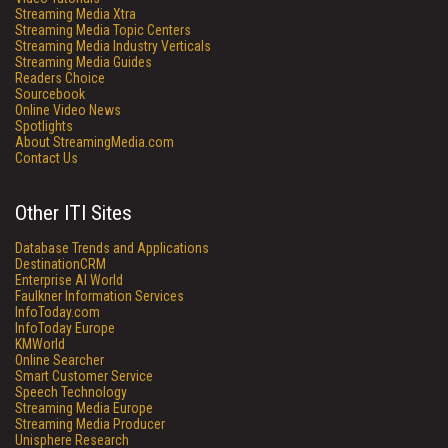
Streaming Media Xtra
Streaming Media Topic Centers
Streaming Media Industry Verticals
Streaming Media Guides
Readers Choice
Sourcebook
Online Video News
Spotlights
About StreamingMedia.com
Contact Us
Other ITI Sites
Database Trends and Applications
DestinationCRM
Enterprise AI World
Faulkner Information Services
InfoToday.com
InfoToday Europe
KMWorld
Online Searcher
Smart Customer Service
Speech Technology
Streaming Media Europe
Streaming Media Producer
Unisphere Research