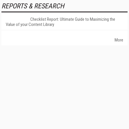
REPORTS & RESEARCH
Checklist Report: Ultimate Guide to Maximizing the
Value of your Content Library
More