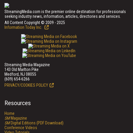
StreamingMedia.com is the premier online destination for professionals
seeking industry news, information, articles, directories and services.
All Content Copyright © 2009 - 2025
Information Today Inc.
Streaming Media Magazine
143 Old Marlton Pike
Medford, NJ 08055
(609) 654-6266
PRIVACY/COOKIES POLICY
Resources
Home
SM
Magazine
SM
Digital Editions (PDF Download)
Conference Videos
Video Tutorials