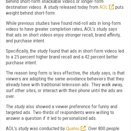
behind short-form snackable videos or longer-form
destination videos. A study released today from
AOL
puts
weight behind short-form.
While previous studies have found mid-roll ads in long-form
videos to have greater completion rates, AOL's study says
that ads on short videos enjoy stronger recall, brand affinity,
and purchase intent.
Specifically, the study found that ads in short-form videos led
to a 25 percent higher brand recall and a 42 percent better
purchase intent.
The reason long-form is less effective, the study says, is that
viewers are adopting the same avoidance behaviors that they
already have with traditional television ads. They walk away,
surf other sites, or interact with their phone until the ads are
over.
The study also showed a viewer preference for funny and
targeted ads. Two-thirds of respondents were willing to
answer a question if it led to personalized ads.
AOL's study was conducted by
Qualvu
. Over 800 people