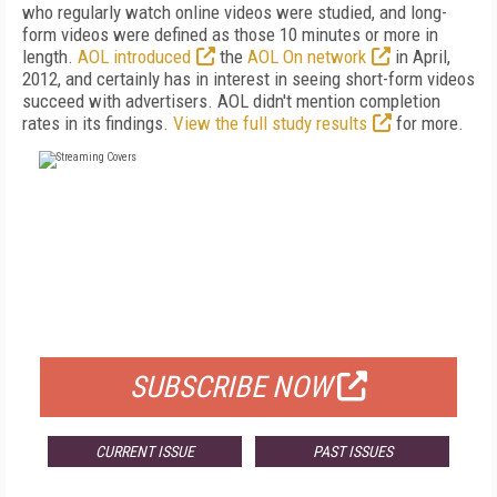
who regularly watch online videos were studied, and long-
form videos were defined as those 10 minutes or more in
length.
AOL introduced
the
AOL On network
in April,
2012, and certainly has in interest in seeing short-form videos
succeed with advertisers. AOL didn't mention completion
rates in its findings.
View the full study results
for more.
FREE
FOR QUALIFIED SUBSCRIBERS
SUBSCRIBE NOW
CURRENT ISSUE
PAST ISSUES