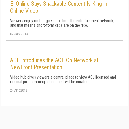
E! Online Says Snackable Content Is King in
Online Video
Viewers enjoy on-the-go video, finds the entertainment network,
and that means short-form clips are on the rise.
02 JAN 2013
AOL Introduces the AOL On Network at
NewFront Presentation
Video hub gives viewers a central place to view AOL licensed and
original programming; all content will be curated.
24 APR 2012