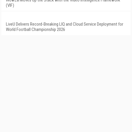
Wowza Moves Up the Stack with the Video Intelligence Framework
(VIF)
LiveU Delivers Record-Breaking LIQ and Cloud Service Deployment for
World Football Championship 2026