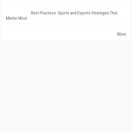
Best Practices: Sports and Esports Strategies That
Matter Most
More