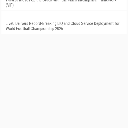
Wowza Moves Up the Stack with the Video Intelligence Framework
(VIF)
LiveU Delivers Record-Breaking LIQ and Cloud Service Deployment for
World Football Championship 2026