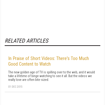
RELATED ARTICLES
In Praise of Short Videos: There's Too Much
Good Content to Watch
The new golden age of TV is spilling over to the web, and it would
take a lifetime of binge-watching to see it all. But the videos we
really love are often bite-sized.
01 DEC 2015