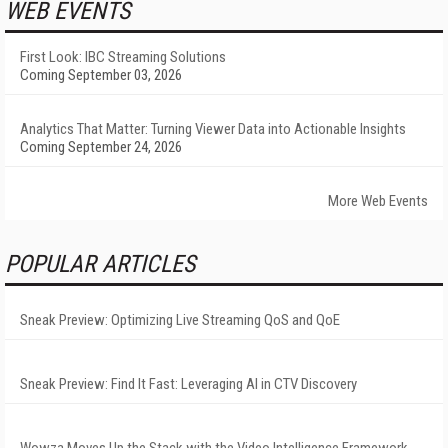
WEB EVENTS
First Look: IBC Streaming Solutions
Coming September 03, 2026
Analytics That Matter: Turning Viewer Data into Actionable Insights
Coming September 24, 2026
More Web Events
POPULAR ARTICLES
Sneak Preview: Optimizing Live Streaming QoS and QoE
Sneak Preview: Find It Fast: Leveraging AI in CTV Discovery