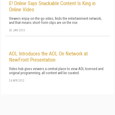
E! Online Says Snackable Content Is King in
Online Video
Viewers enjoy on-the-go video, finds the entertainment network,
and that means short-form clips are on the rise.
02 JAN 2013
AOL Introduces the AOL On Network at
NewFront Presentation
Video hub gives viewers a central place to view AOL licensed and
original programming; all content will be curated.
24 APR 2012