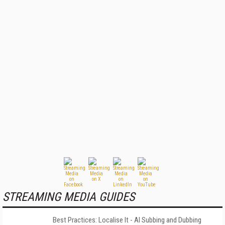
STREAMING MEDIA GUIDES
Best Practices: Localise It - AI Subbing and Dubbing