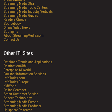
Streaming Media Xtra
Streaming Media Topic Centers
Streaming Media Industry Verticals
Streaming Media Guides
Readers Choice
Sourcebook
Online Video News
Spotlights
About StreamingMedia.com
Contact Us
Other ITI Sites
Database Trends and Applications
DestinationCRM
Enterprise AI World
Faulkner Information Services
InfoToday.com
InfoToday Europe
KMWorld
Online Searcher
Smart Customer Service
Speech Technology
Streaming Media Europe
Streaming Media Producer
Unisphere Research