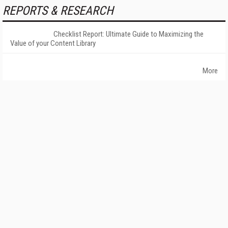
REPORTS & RESEARCH
Checklist Report: Ultimate Guide to Maximizing the
Value of your Content Library
More