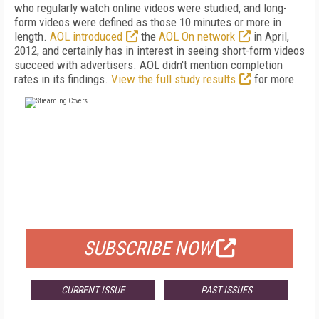
who regularly watch online videos were studied, and long-
form videos were defined as those 10 minutes or more in
length.
AOL introduced
the
AOL On network
in April,
2012, and certainly has in interest in seeing short-form videos
succeed with advertisers. AOL didn't mention completion
rates in its findings.
View the full study results
for more.
FREE
FOR QUALIFIED SUBSCRIBERS
SUBSCRIBE NOW
CURRENT ISSUE
PAST ISSUES