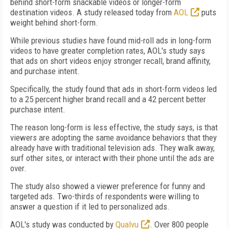
behind short-form snackable videos or longer-form
destination videos. A study released today from
AOL
puts
weight behind short-form.
While previous studies have found mid-roll ads in long-form
videos to have greater completion rates, AOL's study says
that ads on short videos enjoy stronger recall, brand affinity,
and purchase intent.
Specifically, the study found that ads in short-form videos led
to a 25 percent higher brand recall and a 42 percent better
purchase intent.
The reason long-form is less effective, the study says, is that
viewers are adopting the same avoidance behaviors that they
already have with traditional television ads. They walk away,
surf other sites, or interact with their phone until the ads are
over.
The study also showed a viewer preference for funny and
targeted ads. Two-thirds of respondents were willing to
answer a question if it led to personalized ads.
AOL's study was conducted by
Qualvu
. Over 800 people