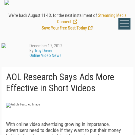
We're back August 11-13, for the next installment of
Streaming Media
Connect
.
Save Your Free Seat Today
!
December 17, 2012
By
Troy Dreier
Online Video News
AOL Research Says Ads More
Effective in Short Videos
With online video advertising growing in importance,
advertisers need to decide if they want to put their money