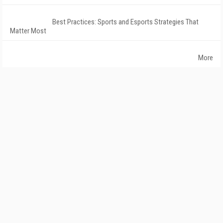
Best Practices: Sports and Esports Strategies That
Matter Most
More