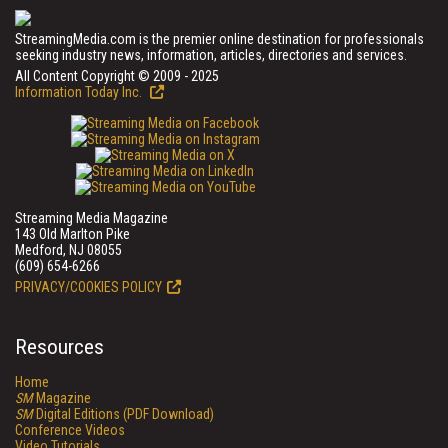
StreamingMedia.com is the premier online destination for professionals
seeking industry news, information, articles, directories and services.
All Content Copyright © 2009 - 2025
Information Today Inc.
Streaming Media Magazine
143 Old Marlton Pike
Medford, NJ 08055
(609) 654-6266
PRIVACY/COOKIES POLICY
Resources
Home
SM
Magazine
SM
Digital Editions (PDF Download)
Conference Videos
Video Tutorials