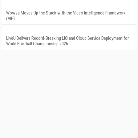
Wowza Moves Up the Stack with the Video Intelligence Framework
(VIF)
LiveU Delivers Record-Breaking LIQ and Cloud Service Deployment for
World Football Championship 2026