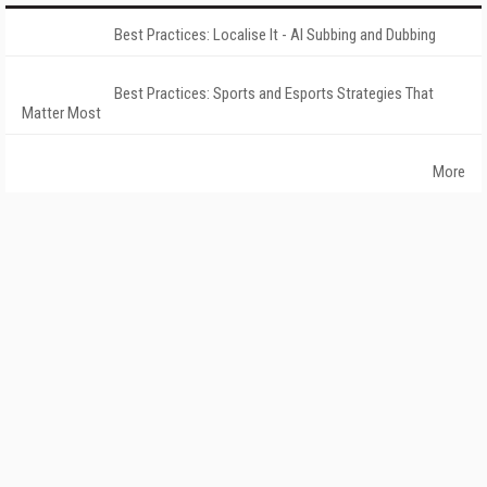
Best Practices: Localise It - AI Subbing and Dubbing
Best Practices: Sports and Esports Strategies That
Matter Most
More