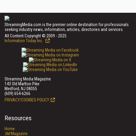
StreamingMedia.com is the premier online destination for professionals
seeking industry news, information, articles, directories and services.
All Content Copyright © 2009 - 2025
Information Today Inc.
Streaming Media Magazine
143 Old Marlton Pike
Medford, NJ 08055
(609) 654-6266
PRIVACY/COOKIES POLICY
Resources
Home
SM
Magazine