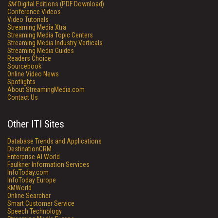
SM
Digital Editions (PDF Download)
Conference Videos
Video Tutorials
Streaming Media Xtra
Streaming Media Topic Centers
Streaming Media Industry Verticals
Streaming Media Guides
Readers Choice
Sourcebook
Online Video News
Spotlights
About StreamingMedia.com
Contact Us
Other ITI Sites
Database Trends and Applications
DestinationCRM
Enterprise AI World
Faulkner Information Services
InfoToday.com
InfoToday Europe
KMWorld
Online Searcher
Smart Customer Service
Speech Technology