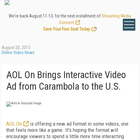
We're back August 11-13, for the next installment of
Streaming Media
Connect
.
Save Your Free Seat Today
!
August 20, 2013
Online Video News
AOL On Brings Interactive Video
Ad from Carambola to the U.S.
AOL On
is offering a new ad format in some videos, one
that feels more like a game. It's hoping the format will
encourage viewers to spend a little more time interacting