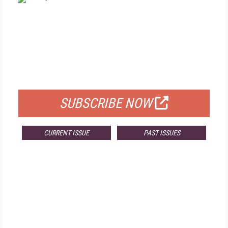
FREE
FOR QUALIFIED SUBSCRIBERS
SUBSCRIBE NOW
CURRENT ISSUE
PAST ISSUES