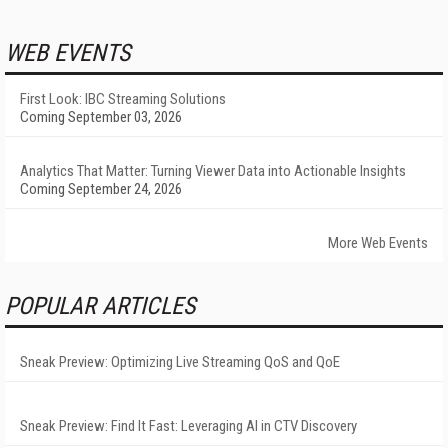
WEB EVENTS
First Look: IBC Streaming Solutions
Coming September 03, 2026
Analytics That Matter: Turning Viewer Data into Actionable Insights
Coming September 24, 2026
More Web Events
POPULAR ARTICLES
Sneak Preview: Optimizing Live Streaming QoS and QoE
Sneak Preview: Find It Fast: Leveraging AI in CTV Discovery