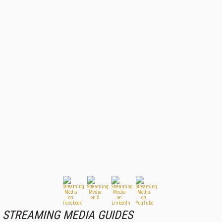
STREAMING MEDIA GUIDES