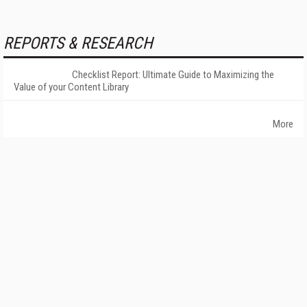
REPORTS & RESEARCH
Checklist Report: Ultimate Guide to Maximizing the
Value of your Content Library
More