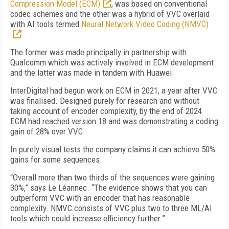
Compression Model (ECM)
, was based on conventional
codec schemes and the other was a hybrid of VVC overlaid
with AI tools termed
Neural Network Video Coding (NMVC)
.
The former was made principally in partnership with
Qualcomm which was actively involved in ECM development
and the latter was made in tandem with Huawei.
InterDigital had begun work on ECM in 2021, a year after VVC
was finalised. Designed purely for research and without
taking account of encoder complexity, by the end of 2024
ECM had reached version 18 and was demonstrating a coding
gain of 28% over VVC.
In purely visual tests the company claims it can achieve 50%
gains for some sequences.
“Overall more than two thirds of the sequences were gaining
30%,” says Le Léannec. “The evidence shows that you can
outperform VVC with an encoder that has reasonable
complexity. NMVC consists of VVC plus two to three ML/AI
tools which could increase efficiency further.”