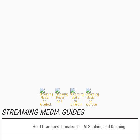
STREAMING MEDIA GUIDES
Best Practices: Localise It - AI Subbing and Dubbing