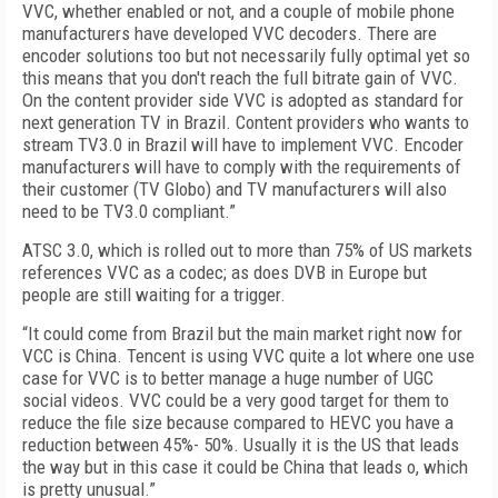
VVC, whether enabled or not, and a couple of mobile phone
manufacturers have developed VVC decoders. There are
encoder solutions too but not necessarily fully optimal yet so
this means that you don't reach the full bitrate gain of VVC.
On the content provider side VVC is adopted as standard for
next generation TV in Brazil. Content providers who wants to
stream TV3.0 in Brazil will have to implement VVC. Encoder
manufacturers will have to comply with the requirements of
their customer (TV Globo) and TV manufacturers will also
need to be TV3.0 compliant.”
ATSC 3.0, which is rolled out to more than 75% of US markets
references VVC as a codec; as does DVB in Europe but
people are still waiting for a trigger.
“It could come from Brazil but the main market right now for
VCC is China. Tencent is using VVC quite a lot where one use
case for VVC is to better manage a huge number of UGC
social videos. VVC could be a very good target for them to
reduce the file size because compared to HEVC you have a
reduction between 45%- 50%. Usually it is the US that leads
the way but in this case it could be China that leads o, which
is pretty unusual.”