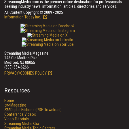
StreamingMedia.com is the premier online destination for professionals
seeking industry news, information, articles, directories and services.
All Content Copyright © 2009 - 2025
Information Today Inc.
Streaming Media Magazine
143 Old Marlton Pike
Medford, NJ 08055
(609) 654-6266
PRIVACY/COOKIES POLICY
Resources
Home
SM
Magazine
SM
Digital Editions (PDF Download)
Conference Videos
Video Tutorials
Streaming Media Xtra
Streaming Media Topic Centers