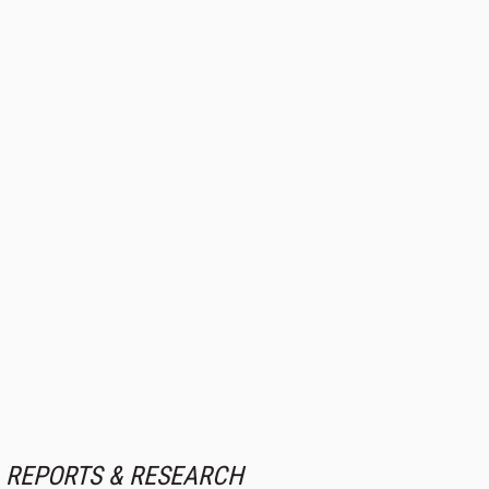
REPORTS & RESEARCH