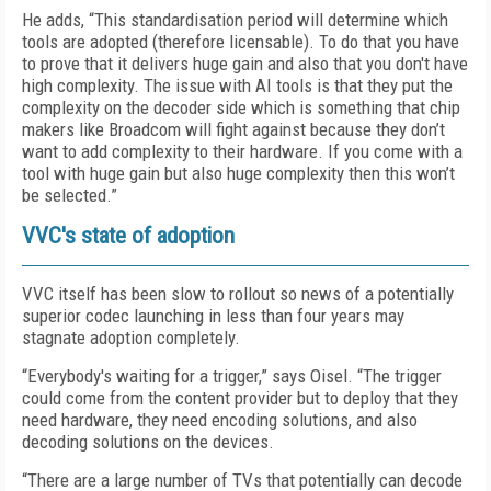
He adds, “This standardisation period will determine which
tools are adopted (therefore licensable). To do that you have
to prove that it delivers huge gain and also that you don't have
high complexity. The issue with AI tools is that they put the
complexity on the decoder side which is something that chip
makers like Broadcom will fight against because they don’t
want to add complexity to their hardware. If you come with a
tool with huge gain but also huge complexity then this won’t
be selected.”
VVC's state of adoption
VVC itself has been slow to rollout so news of a potentially
superior codec launching in less than four years may
stagnate adoption completely.
“Everybody's waiting for a trigger,” says Oisel. “The trigger
could come from the content provider but to deploy that they
need hardware, they need encoding solutions, and also
decoding solutions on the devices.
“There are a large number of TVs that potentially can decode