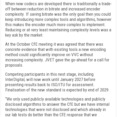
When new codecs are developed there is traditionally a trade-
off between reduction in bitrate and increased encoder
complexity. If saving bitrate was the only goal then you could
keep introducing more complex tools and algorithms, however
this makes the encoder much more complex to implement.
Reducing or at very least maintaining complexity levels was a
key ask by the market.
At the October CfE meeting it was agreed that there was
concrete evidence that with existing tools a new encoding
method could significantly improve on VVC without
increasing complexity. JVET gave the go-ahead for a call for
proposals.
Competing participants in this next stage, including
InterDigital, will now work until January 2027 before
presenting results back to ISO/ITU for assessment.
Finalisation of the new standard is expected by end of 2029.
“We only used publicly available technologies and publicly
disclosed algorithms to answer the CfE but we have internal
technologies that were not disclosed and which already in
our lab tests do better than the CfE response that we