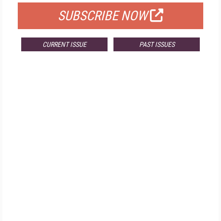
SUBSCRIBE NOW
CURRENT ISSUE
PAST ISSUES