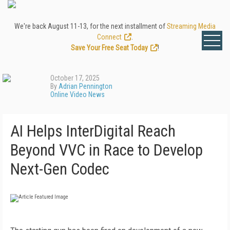
We're back August 11-13, for the next installment of
Streaming Media
Connect
.
Save Your Free Seat Today
!
October 17, 2025
By
Adrian Pennington
Online Video News
AI Helps InterDigital Reach
Beyond VVC in Race to Develop
Next-Gen Codec