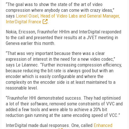
“The goal was to show the state of the art of video
compression where anybody can come with crazy ideas,”
says
Lionel Oisel, Head of Video Labs and General Manager,
InterDigital France
.
Nokia, Ericsson, Fraunhofer HHIm and InterDigital responded
to the call and presented their results at a JVET meeting in
Geneva earlier this month.
“That was very important because there was a clear
expression of interest in the need for a new video codec,”
says Le Léannec. “Further increasing compression efficiency,
because reducing the bit rate is always good but with an
encoder which is easily configurable and where the
complexity on the encoder side is at least maintained to a
reasonable level.
“Fraunhofer HHI demonstrated success. They had optimised
a lot of their software, removed some constraints of VVC and
added a few tools and were able to achieve a 20% bit
reduction gain running at the same encoding speed of VCC.”
InterDigital made dual responses. One, called
Enhanced