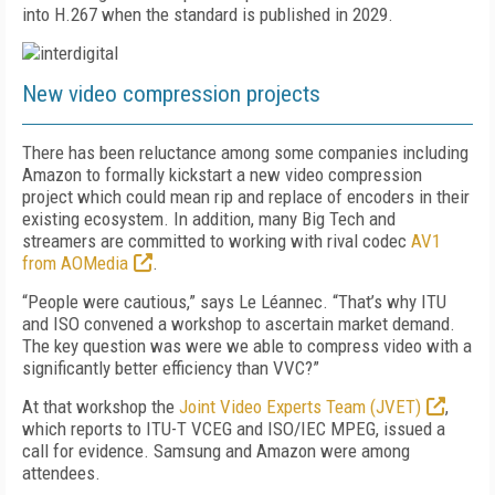
into H.267 when the standard is published in 2029.
New video compression projects
There has been reluctance among some companies including
Amazon to formally kickstart a new video compression
project which could mean rip and replace of encoders in their
existing ecosystem. In addition, many Big Tech and
streamers are committed to working with rival codec
AV1
from AOMedia
.
“People were cautious,” says Le Léannec. “That’s why ITU
and ISO convened a workshop to ascertain market demand.
The key question was were we able to compress video with a
significantly better efficiency than VVC?”
At that workshop the
Joint Video Experts Team (JVET)
,
which reports to ITU-T VCEG and ISO/IEC MPEG, issued a
call for evidence. Samsung and Amazon were among
attendees.