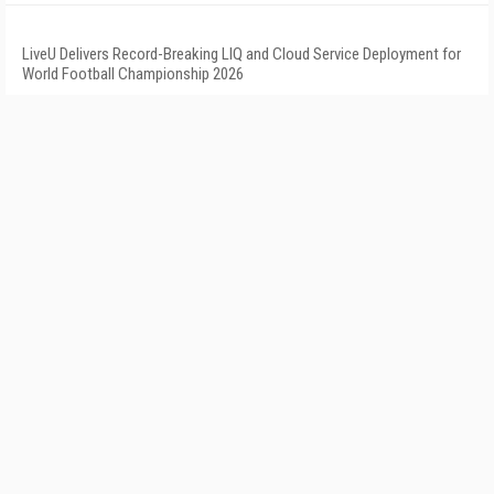
LiveU Delivers Record-Breaking LIQ and Cloud Service Deployment for
World Football Championship 2026