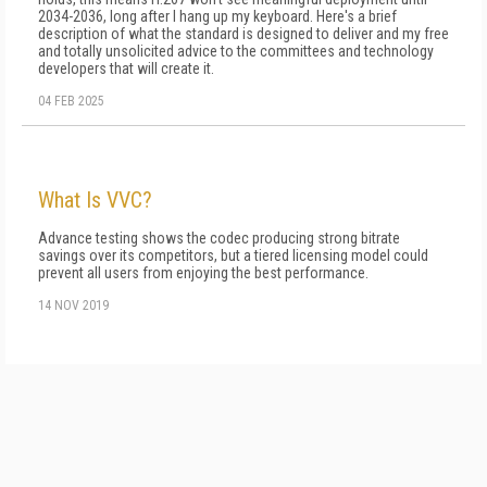
2034-2036, long after I hang up my keyboard. Here's a brief
description of what the standard is designed to deliver and my free
and totally unsolicited advice to the committees and technology
developers that will create it.
04 FEB 2025
What Is VVC?
Advance testing shows the codec producing strong bitrate
savings over its competitors, but a tiered licensing model could
prevent all users from enjoying the best performance.
14 NOV 2019