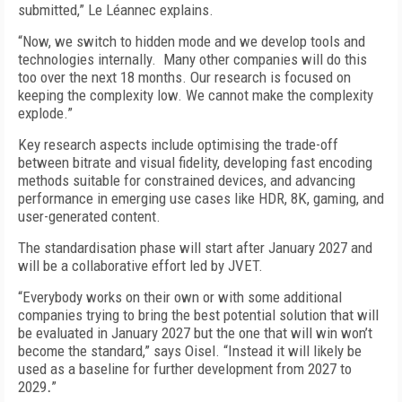
submitted,” Le Léannec explains.
“Now, we switch to hidden mode and we develop tools and
technologies internally. Many other companies will do this
too over the next 18 months. Our research is focused on
keeping the complexity low. We cannot make the complexity
explode.”
Key research aspects include optimising the trade-off
between bitrate and visual fidelity, developing fast encoding
methods suitable for constrained devices, and advancing
performance in emerging use cases like HDR, 8K, gaming, and
user-generated content.
The standardisation phase will start after January 2027 and
will be a collaborative effort led by JVET.
“Everybody works on their own or with some additional
companies trying to bring the best potential solution that will
be evaluated in January 2027 but the one that will win won’t
become the standard,” says Oisel. “Instead it will likely be
used as a baseline for further development from 2027 to
2029
.
”