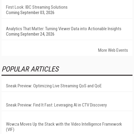
First Look: IBC Streaming Solutions
Coming September 03, 2026
Analytics That Matter: Turning Viewer Data into Actionable Insights
Coming September 24, 2026
More Web Events
POPULAR ARTICLES
Sneak Preview: Optimizing Live Streaming QoS and QoE
Sneak Preview: Find It Fast: Leveraging AI in CTV Discovery
Wowza Moves Up the Stack with the Video Intelligence Framework
(VIF)