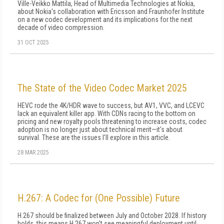
Ville-Veikko Mattila, Head of Multimedia Technologies at Nokia,
about Nokia's collaboration with Ericsson and Fraunhofer Institute
on a new codec development and its implications for the next
decade of video compression.
31 OCT 2025
The State of the Video Codec Market 2025
HEVC rode the 4K/HDR wave to success, but AV1, VVC, and LCEVC
lack an equivalent killer app. With CDNs racing to the bottom on
pricing and new royalty pools threatening to increase costs, codec
adoption is no longer just about technical merit—it's about
survival. These are the issues I'll explore in this article.
28 MAR 2025
H.267: A Codec for (One Possible) Future
H.267 should be finalized between July and October 2028. If history
holds, this means H.267 won't see meaningful deployment until