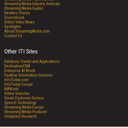
Streaming Media Industry Verticals
Streaming Media Guides
Readers Choice
Sourcebook
Online Video News
Spotlights
About StreamingMedia.com
Contact Us
Other ITI Sites
Database Trends and Applications
DestinationCRM
Enterprise AI World
Faulkner Information Services
InfoToday.com
InfoToday Europe
KMWorld
Online Searcher
Smart Customer Service
Speech Technology
Streaming Media Europe
Streaming Media Producer
Unisphere Research