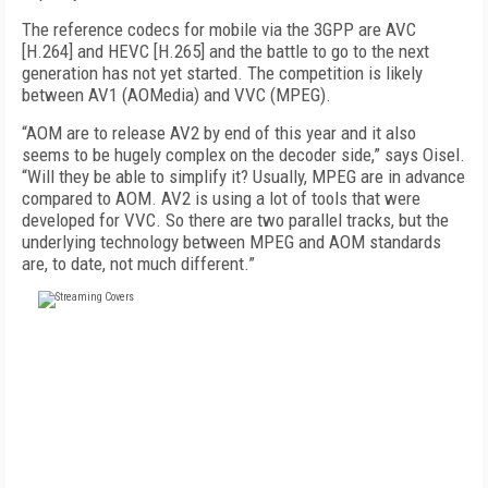
The reference codecs for mobile via the 3GPP are AVC
[H.264] and HEVC [H.265] and the battle to go to the next
generation has not yet started. The competition is likely
between AV1 (AOMedia) and VVC (MPEG).
“AOM are to release AV2 by end of this year and it also
seems to be hugely complex on the decoder side,” says Oisel.
“Will they be able to simplify it? Usually, MPEG are in advance
compared to AOM. AV2 is using a lot of tools that were
developed for VVC. So there are two parallel tracks, but the
underlying technology between MPEG and AOM standards
are, to date, not much different.”
FREE
FOR QUALIFIED SUBSCRIBERS