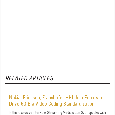
RELATED ARTICLES
Nokia, Ericsson, Fraunhofer HHI Join Forces to
Drive 6G-Era Video Coding Standardization
In this exclusive interview, Streaming Media's Jan Ozer speaks with