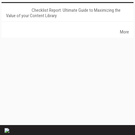
Checklist Report: Ultimate Guide to Maximizing the
Value of your Content Library
More