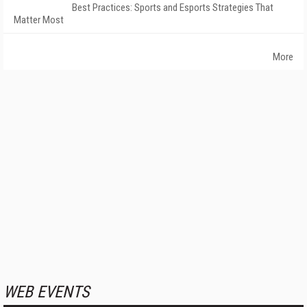
Best Practices: Sports and Esports Strategies That
Matter Most
More
WEB EVENTS