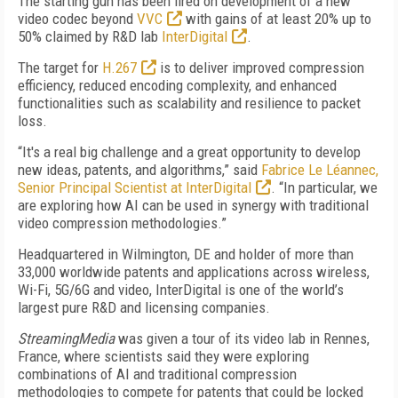
The starting gun has been fired on development of a new
video codec beyond
VVC
with gains of at least 20% up to
50% claimed by R&D lab
InterDigital
.
The target for
H.267
is to deliver improved compression
efficiency, reduced encoding complexity, and enhanced
functionalities such as scalability and resilience to packet
loss.
“It's a real big challenge and a great opportunity to develop
new ideas, patents, and algorithms,” said
Fabrice Le Léannec,
Senior Principal Scientist at InterDigital
. “In particular, we
are exploring how AI can be used in synergy with traditional
video compression methodologies.”
Headquartered in Wilmington, DE and holder of more than
33,000 worldwide patents and applications across wireless,
Wi-Fi, 5G/6G and video, InterDigital is one of the world’s
largest pure R&D and licensing companies.
StreamingMedia
was given a tour of its video lab in Rennes,
France, where scientists said they were exploring
combinations of AI and traditional compression
methodologies to compete for patents that could be locked