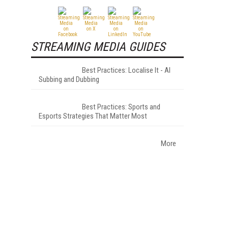
STREAMING MEDIA GUIDES
Best Practices: Localise It - AI
Subbing and Dubbing
Best Practices: Sports and
Esports Strategies That Matter Most
More