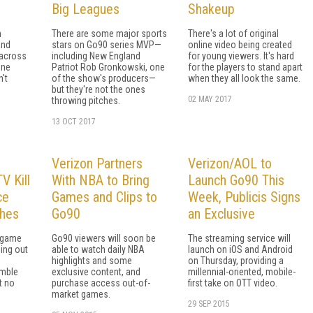
Big Leagues
Shakeup
n
There are some major sports
There's a lot of original
and
stars on Go90 series MVP—
online video being created
 across
including New England
for young viewers. It's hard
one
Patriot Rob Gronkowski, one
for the players to stand apart
n't
of the show's producers—
when they all look the same.
but they're not the ones
02 MAY 2017
throwing pitches.
13 OCT 2017
Verizon Partners
Verizon/AOL to
 Kill
With NBA to Bring
Launch Go90 This
ce
Games and Clips to
Week, Publicis Signs
ches
Go90
an Exclusive
 game
Go90 viewers will soon be
The streaming service will
ing out
able to watch daily NBA
launch on iOS and Android
highlights and some
on Thursday, providing a
amble
exclusive content, and
millennial-oriented, mobile-
t no
purchase access out-of-
first take on OTT video.
market games.
29 SEP 2015