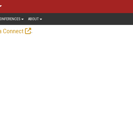
ONFERENCES
ABOUT
.
a Connect