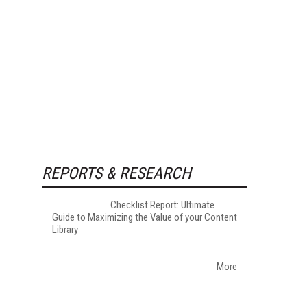
REPORTS & RESEARCH
Checklist Report: Ultimate
Guide to Maximizing the Value of your Content
Library
More