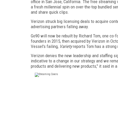
office in San Jose, California. The free streaming
a fresh millennial spin on over-the-top bundled ser
and share quick clips.
Verizon struck big licensing deals to acquire con
advertising partners falling away.
Go90 will now be rebuilt by Richard Tom, one co-f
founders in 2015, then acquired by Verizon in Oc
Vessel's failing,
Variety
reports Tom has a strong 
Verizon denies the new leadership and staffing si
indicative to a change in our strategy and we rema
products and delivering new products," it said in 