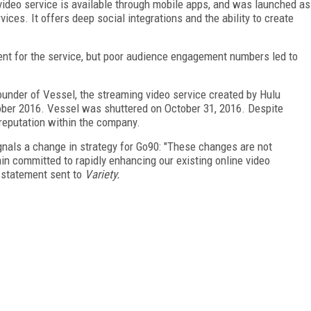
 video service is available through mobile apps, and was launched as
vices. It offers deep social integrations and the ability to create
tent for the service, but poor audience engagement numbers led to
ounder of Vessel, the streaming video service created by Hulu
tober 2016. Vessel was shuttered on October 31, 2016. Despite
reputation within the company.
gnals a change in strategy for Go90: "These changes are not
in committed to rapidly enhancing our existing online video
a statement sent to
Variety.
FREE
FOR QUALIFIED SUBSCRIBERS