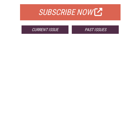
SUBSCRIBE NOW
CURRENT ISSUE
PAST ISSUES