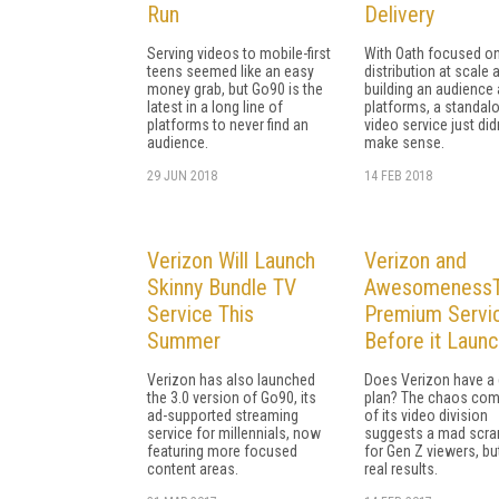
Run
Delivery
Serving videos to mobile-first
With Oath focused o
teens seemed like an easy
distribution at scale 
money grab, but Go90 is the
building an audience
latest in a long line of
platforms, a standal
platforms to never find an
video service just did
audience.
make sense.
29 JUN 2018
14 FEB 2018
Verizon Will Launch
Verizon and
Skinny Bundle TV
AwesomenessTV
Service This
Premium Servi
Summer
Before it Laun
Verizon has also launched
Does Verizon have a
the 3.0 version of Go90, its
plan? The chaos com
ad-supported streaming
of its video division
service for millennials, now
suggests a mad scr
featuring more focused
for Gen Z viewers, bu
content areas.
real results.