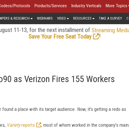
Codecs/Protocols
Products/Services
Industry Verticals
More Topics
APERS & RESEARCH
WEBINARS
VIDEO
RESOURCES
TAKE A SURVEY
C
gust 11-13, for the next installment of
Streaming Medi
!
Save Your Free Seat Today
Go90 as Verizon Fires 155 Workers
r found a place with its target audience. Now, it's getting a redo as
ees,
Variety
reports
, most of whom worked in the company's main