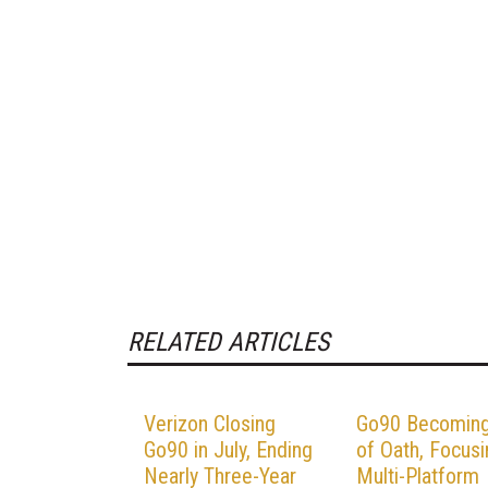
RELATED ARTICLES
Verizon Closing
Go90 Becoming
Go90 in July, Ending
of Oath, Focusi
Nearly Three-Year
Multi-Platform