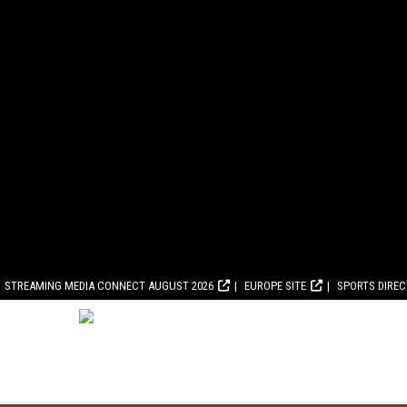
STREAMING MEDIA CONNECT AUGUST 2026
EUROPE SITE
SPORTS DIRE