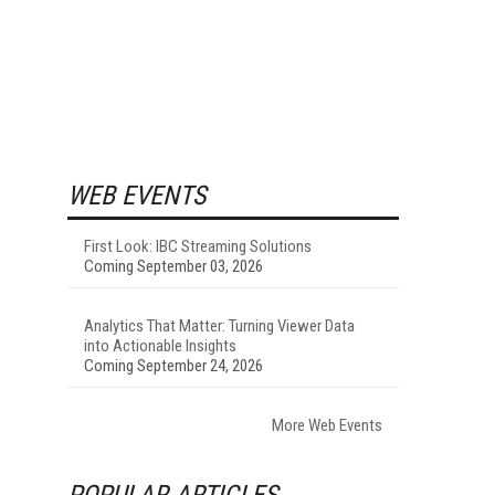
WEB EVENTS
First Look: IBC Streaming Solutions
Coming September 03, 2026
Analytics That Matter: Turning Viewer Data
into Actionable Insights
Coming September 24, 2026
More Web Events
POPULAR ARTICLES