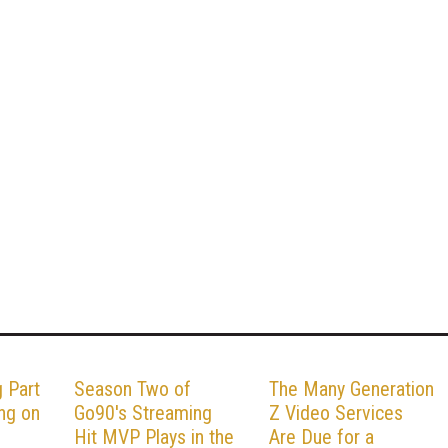
 Part
Season Two of
The Many Generation
ng on
Go90's Streaming
Z Video Services
Hit MVP Plays in the
Are Due for a