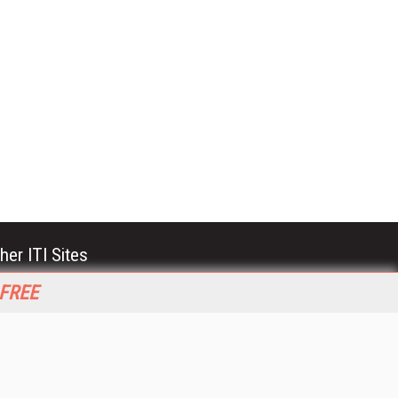
her ITI Sites
tabase Trends and Applications
 FREE
stinationCRM
erprise AI World
lkner Information Services
foToday.com
foToday Europe
World
ine Searcher