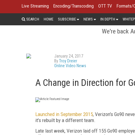
Live Streaming
Encoding/Transcoding
OTT TV
Formats/
SEARCH
HOME
SUBSCRIBE
NEWS
IN DEPTH
WHITEP
We're back Au
January 24, 2017
By
Troy Dreier
Online Video News
A Change in Direction for 
Launched in September 2015
, Verizon's Go90 neve
it's rebuilt by a different team.
Late last week, Verizon laid off 155 Go90 employ