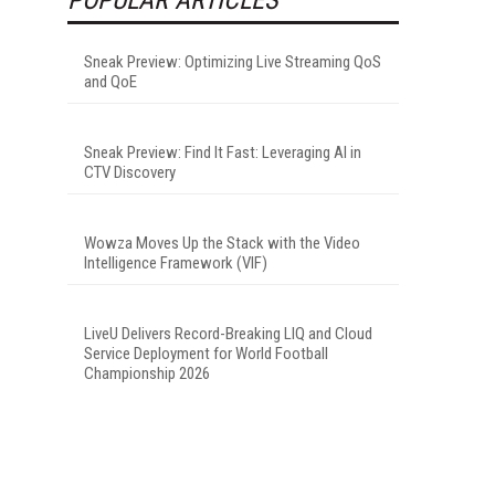
Sneak Preview: Optimizing Live Streaming QoS
and QoE
Sneak Preview: Find It Fast: Leveraging AI in
CTV Discovery
Wowza Moves Up the Stack with the Video
Intelligence Framework (VIF)
LiveU Delivers Record-Breaking LIQ and Cloud
Service Deployment for World Football
Championship 2026