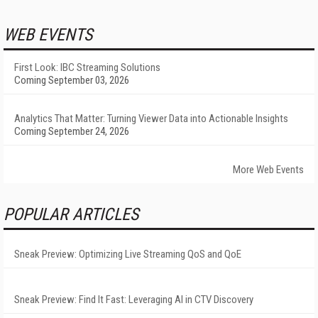
WEB EVENTS
First Look: IBC Streaming Solutions
Coming September 03, 2026
Analytics That Matter: Turning Viewer Data into Actionable Insights
Coming September 24, 2026
More Web Events
POPULAR ARTICLES
Sneak Preview: Optimizing Live Streaming QoS and QoE
Sneak Preview: Find It Fast: Leveraging AI in CTV Discovery