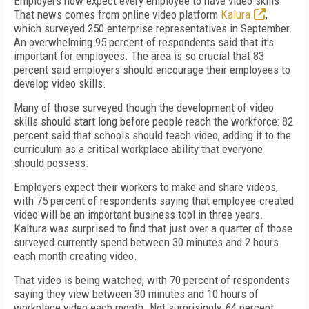
Employers now expect every employee to have video skills.
That news comes from online video platform
Kalura
,
which surveyed 250 enterprise representatives in September.
An overwhelming 95 percent of respondents said that it's
important for employees. The area is so crucial that 83
percent said employers should encourage their employees to
develop video skills.
Many of those surveyed though the development of video
skills should start long before people reach the workforce: 82
percent said that schools should teach video, adding it to the
curriculum as a critical workplace ability that everyone
should possess.
Employers expect their workers to make and share videos,
with 75 percent of respondents saying that employee-created
video will be an important business tool in three years.
Kaltura was surprised to find that just over a quarter of those
surveyed currently spend between 30 minutes and 2 hours
each month creating video.
That video is being watched, with 70 percent of respondents
saying they view between 30 minutes and 10 hours of
workplace video each month. Not surprisingly, 64 percent