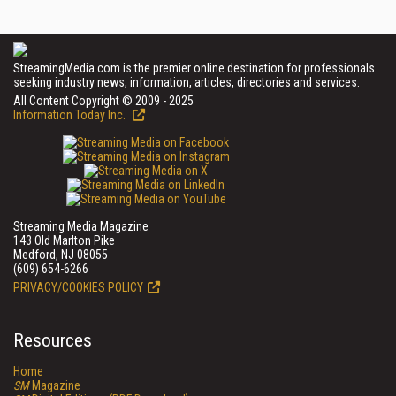
StreamingMedia.com is the premier online destination for professionals
seeking industry news, information, articles, directories and services.
All Content Copyright © 2009 - 2025
Information Today Inc.
Streaming Media Magazine
143 Old Marlton Pike
Medford, NJ 08055
(609) 654-6266
PRIVACY/COOKIES POLICY
Resources
Home
SM
Magazine