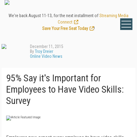
We're back August 11-13, for the next installment of
Streaming Media
Connect
.
Save Your Free Seat Today
!
December 11, 2015
By
Troy Dreier
Online Video News
95% Say it's Important for
Employees to Have Video Skills:
Survey