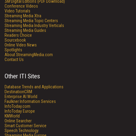
SM
Digital Editions (PDF Download)
Conference Videos
Video Tutorials
Streaming Media Xtra
Streaming Media Topic Centers
Streaming Media Industry Verticals
Streaming Media Guides
Readers Choice
Sourcebook
Online Video News
Spotlights
About StreamingMedia.com
Contact Us
Other ITI Sites
Database Trends and Applications
DestinationCRM
Enterprise AI World
Faulkner Information Services
InfoToday.com
InfoToday Europe
KMWorld
Online Searcher
Smart Customer Service
Speech Technology
Streaming Media Europe