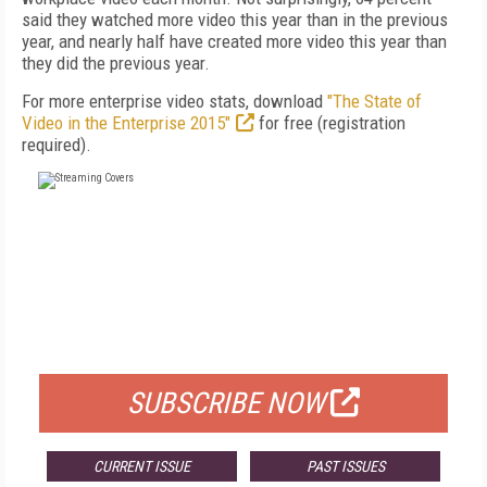
said they watched more video this year than in the previous
year, and nearly half have created more video this year than
they did the previous year.
For more enterprise video stats, download
"The State of
Video in the Enterprise 2015"
for free (registration
required).
FREE
FOR QUALIFIED SUBSCRIBERS
SUBSCRIBE NOW
CURRENT ISSUE
PAST ISSUES