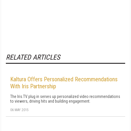
RELATED ARTICLES
Kaltura Offers Personalized Recommendations
With Iris Partnership
The Iris.TV plug in serves up personalized video recommendations
to viewers, driving hits and building engagement.
06 MAY 2015