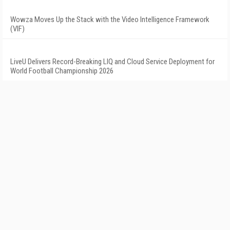
Wowza Moves Up the Stack with the Video Intelligence Framework
(VIF)
LiveU Delivers Record-Breaking LIQ and Cloud Service Deployment for
World Football Championship 2026