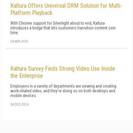
Kaltura Offers Universal DRM Solution for Multi-
Platform Playback
With Chrome support for Silverlight about to end, Kaltura
introduces a bridge that lets customers transition content over
time.
09 APR 2015
Kaltura Survey Finds Strong Video Use Inside
the Enterprise
Employees in a variety of departments are viewing and creating
work-related video, and they're doing so on both desktops and
mobile devices.
04 DEC 2014