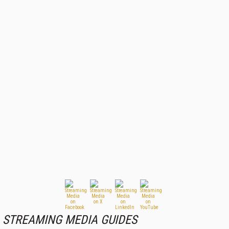
STREAMING MEDIA GUIDES