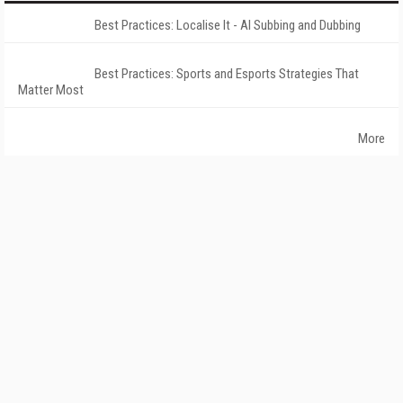
Best Practices: Localise It - AI Subbing and Dubbing
Best Practices: Sports and Esports Strategies That
Matter Most
More