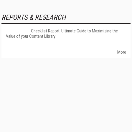
REPORTS & RESEARCH
Checklist Report: Ultimate Guide to Maximizing the
Value of your Content Library
More