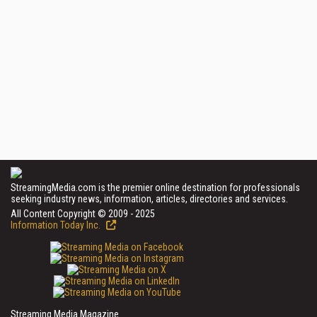
StreamingMedia.com is the premier online destination for professionals
seeking industry news, information, articles, directories and services.
All Content Copyright © 2009 - 2025
Information Today Inc.
Streaming Media Magazine