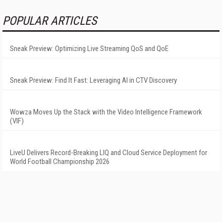
POPULAR ARTICLES
Sneak Preview: Optimizing Live Streaming QoS and QoE
Sneak Preview: Find It Fast: Leveraging AI in CTV Discovery
Wowza Moves Up the Stack with the Video Intelligence Framework
(VIF)
LiveU Delivers Record-Breaking LIQ and Cloud Service Deployment for
World Football Championship 2026