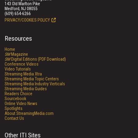
143 Old Marlton Pike
Medford, NJ 08055
(609) 654-6266
PRIVACY/COOKIES POLICY
Resources
Home
SM
Magazine
SM
Digital Editions (PDF Download)
Conference Videos
Video Tutorials
Streaming Media Xtra
Streaming Media Topic Centers
Streaming Media Industry Verticals
Streaming Media Guides
Readers Choice
Sourcebook
Online Video News
Spotlights
About StreamingMedia.com
Contact Us
Other ITI Sites