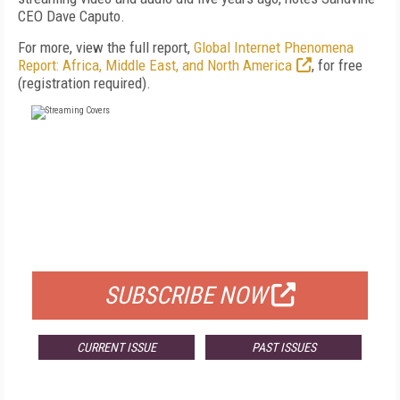
CEO Dave Caputo.
For more, view the full report,
Global Internet Phenomena
Report: Africa, Middle East, and North America
, for free
(registration required).
FREE
FOR QUALIFIED SUBSCRIBERS
SUBSCRIBE NOW
CURRENT ISSUE
PAST ISSUES