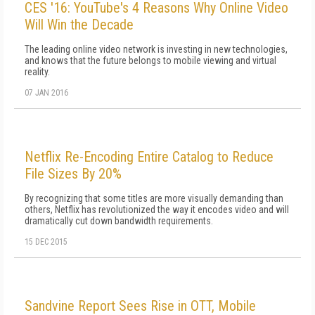
CES '16: YouTube's 4 Reasons Why Online Video
Will Win the Decade
The leading online video network is investing in new technologies,
and knows that the future belongs to mobile viewing and virtual
reality.
07 JAN 2016
Netflix Re-Encoding Entire Catalog to Reduce
File Sizes By 20%
By recognizing that some titles are more visually demanding than
others, Netflix has revolutionized the way it encodes video and will
dramatically cut down bandwidth requirements.
15 DEC 2015
Sandvine Report Sees Rise in OTT, Mobile