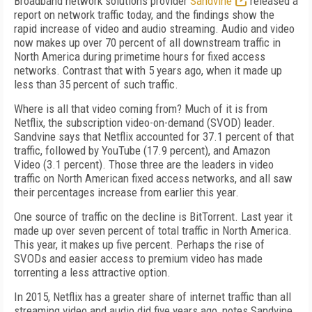
Broadband network solutions provider
Sandvine
released a
report on network traffic today, and the findings show the
rapid increase of video and audio streaming. Audio and video
now makes up over 70 percent of all downstream traffic in
North America during primetime hours for fixed access
networks. Contrast that with 5 years ago, when it made up
less than 35 percent of such traffic.
Where is all that video coming from? Much of it is from
Netflix, the subscription video-on-demand (SVOD) leader.
Sandvine says that Netflix accounted for 37.1 percent of that
traffic, followed by YouTube (17.9 percent), and Amazon
Video (3.1 percent). Those three are the leaders in video
traffic on North American fixed access networks, and all saw
their percentages increase from earlier this year.
One source of traffic on the decline is BitTorrent. Last year it
made up over seven percent of total traffic in North America.
This year, it makes up five percent. Perhaps the rise of
SVODs and easier access to premium video has made
torrenting a less attractive option.
In 2015, Netflix has a greater share of internet traffic than all
streaming video and audio did five years ago, notes Sandvine