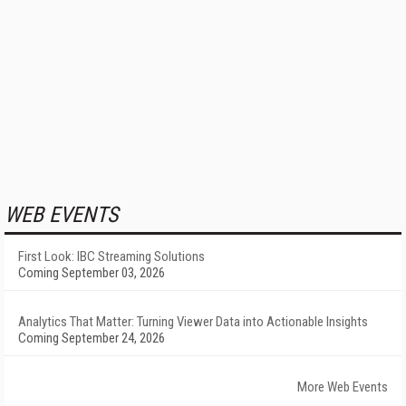
WEB EVENTS
First Look: IBC Streaming Solutions
Coming September 03, 2026
Analytics That Matter: Turning Viewer Data into Actionable Insights
Coming September 24, 2026
More Web Events