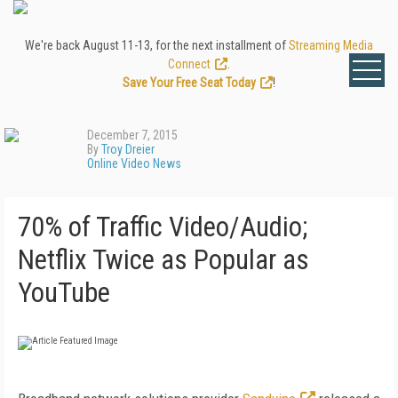
We're back August 11-13, for the next installment of
Streaming Media
Connect
.
Save Your Free Seat Today
!
December 7, 2015
By
Troy Dreier
Online Video News
70% of Traffic Video/Audio;
Netflix Twice as Popular as
YouTube