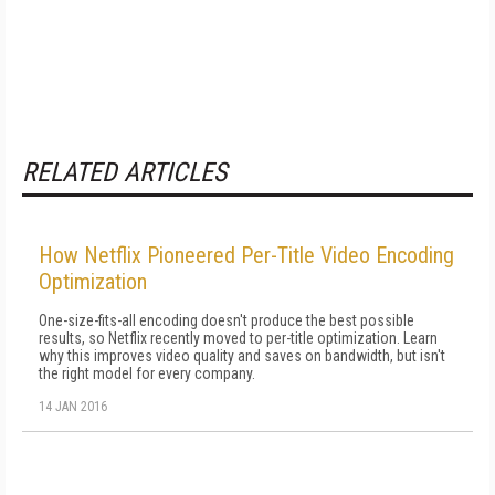
RELATED ARTICLES
How Netflix Pioneered Per-Title Video Encoding
Optimization
One-size-fits-all encoding doesn't produce the best possible
results, so Netflix recently moved to per-title optimization. Learn
why this improves video quality and saves on bandwidth, but isn't
the right model for every company.
14 JAN 2016