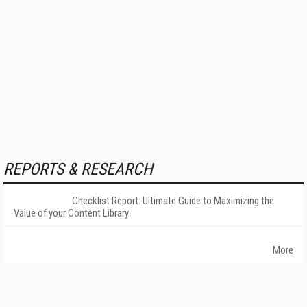
REPORTS & RESEARCH
Checklist Report: Ultimate Guide to Maximizing the
Value of your Content Library
More