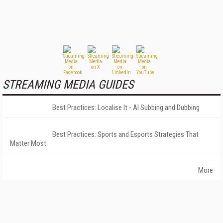
STREAMING MEDIA GUIDES
Best Practices: Localise It - AI Subbing and Dubbing
Best Practices: Sports and Esports Strategies That
Matter Most
More