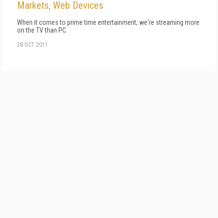
Markets, Web Devices
When it comes to prime time entertainment, we're streaming more
on the TV than PC.
28 OCT 2011