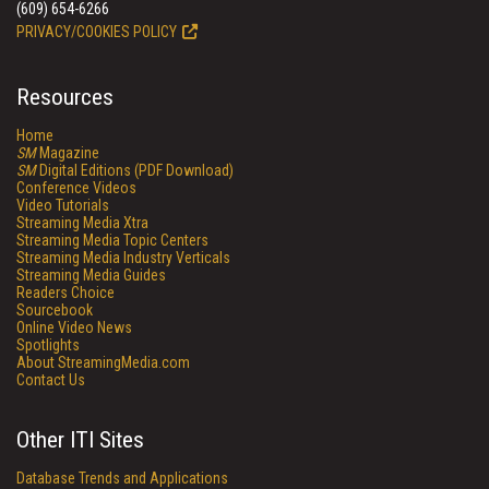
(609) 654-6266
PRIVACY/COOKIES POLICY
Resources
Home
SM
Magazine
SM
Digital Editions (PDF Download)
Conference Videos
Video Tutorials
Streaming Media Xtra
Streaming Media Topic Centers
Streaming Media Industry Verticals
Streaming Media Guides
Readers Choice
Sourcebook
Online Video News
Spotlights
About StreamingMedia.com
Contact Us
Other ITI Sites
Database Trends and Applications