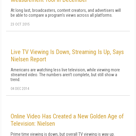
At long last, broadcasters, content creators, and advertisers will
be able to compare a program's views across all platforms.
23 OCT 2015
Live TV Viewing Is Down, Streaming Is Up, Says
Nielsen Report
Americans are watching less live television, while viewing more
streamed video. The numbers aren't complete, but still show a
trend.
04 DEC 2014
Online Video Has Created a New Golden Age of
Television: Nielsen
Prime time viewing is down, but overall TV viewing is way up.