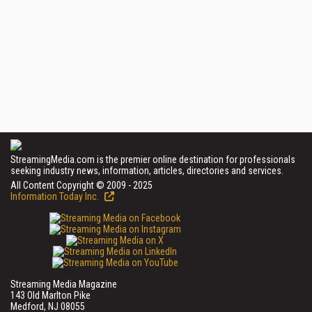
StreamingMedia.com is the premier online destination for professionals
seeking industry news, information, articles, directories and services.
All Content Copyright © 2009 - 2025
Information Today Inc.
Streaming Media Magazine
143 Old Marlton Pike
Medford, NJ 08055