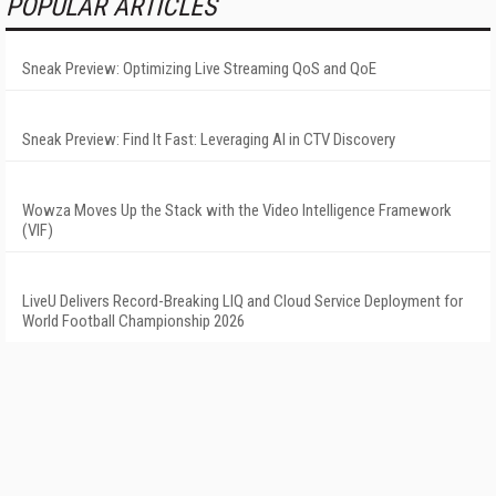
POPULAR ARTICLES
Sneak Preview: Optimizing Live Streaming QoS and QoE
Sneak Preview: Find It Fast: Leveraging AI in CTV Discovery
Wowza Moves Up the Stack with the Video Intelligence Framework
(VIF)
LiveU Delivers Record-Breaking LIQ and Cloud Service Deployment for
World Football Championship 2026