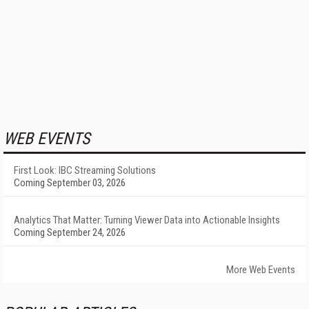
WEB EVENTS
First Look: IBC Streaming Solutions
Coming September 03, 2026
Analytics That Matter: Turning Viewer Data into Actionable Insights
Coming September 24, 2026
More Web Events