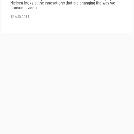
Nielsen looks at the innovations that are changing the way we
consume video.
12 AUG 2014