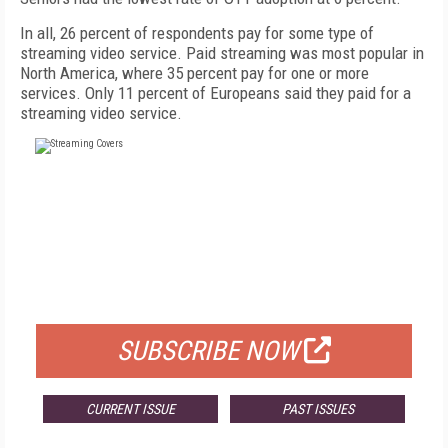
In all, 26 percent of respondents pay for some type of
streaming video service. Paid streaming was most popular in
North America, where 35 percent pay for one or more
services. Only 11 percent of Europeans said they paid for a
streaming video service.
FREE
FOR QUALIFIED SUBSCRIBERS
SUBSCRIBE NOW
CURRENT ISSUE
PAST ISSUES