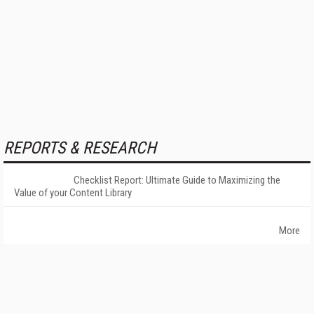
REPORTS & RESEARCH
Checklist Report: Ultimate Guide to Maximizing the
Value of your Content Library
More