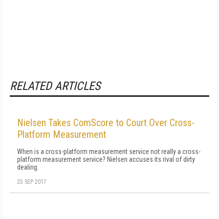
RELATED ARTICLES
Nielsen Takes ComScore to Court Over Cross-
Platform Measurement
When is a cross-platform measurement service not really a cross-
platform measurement service? Nielsen accuses its rival of dirty
dealing.
25 SEP 2017