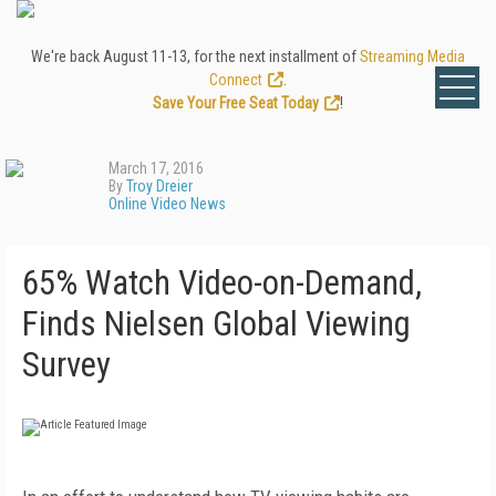
We're back August 11-13, for the next installment of
Streaming Media
Connect
.
Save Your Free Seat Today
!
March 17, 2016
By
Troy Dreier
Online Video News
65% Watch Video-on-Demand,
Finds Nielsen Global Viewing
Survey