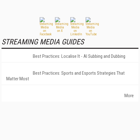
STREAMING MEDIA GUIDES
Best Practices: Localise It - AI Subbing and Dubbing
Best Practices: Sports and Esports Strategies That
Matter Most
More