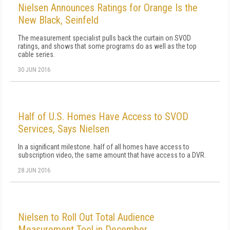
Nielsen Announces Ratings for Orange Is the
New Black, Seinfeld
The measurement specialist pulls back the curtain on SVOD
ratings, and shows that some programs do as well as the top
cable series.
30 JUN 2016
Half of U.S. Homes Have Access to SVOD
Services, Says Nielsen
In a significant milestone. half of all homes have access to
subscription video, the same amount that have access to a DVR.
28 JUN 2016
Nielsen to Roll Out Total Audience
Measurement Tool in December