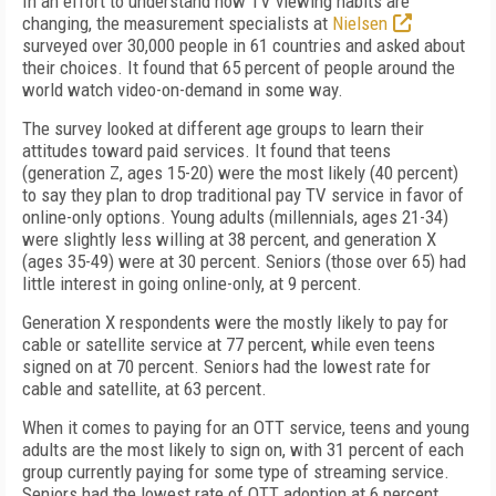
In an effort to understand how TV viewing habits are
changing, the measurement specialists at
Nielsen
surveyed over 30,000 people in 61 countries and asked about
their choices. It found that 65 percent of people around the
world watch video-on-demand in some way.
The survey looked at different age groups to learn their
attitudes toward paid services. It found that teens
(generation Z, ages 15-20) were the most likely (40 percent)
to say they plan to drop traditional pay TV service in favor of
online-only options. Young adults (millennials, ages 21-34)
were slightly less willing at 38 percent, and generation X
(ages 35-49) were at 30 percent. Seniors (those over 65) had
little interest in going online-only, at 9 percent.
Generation X respondents were the mostly likely to pay for
cable or satellite service at 77 percent, while even teens
signed on at 70 percent. Seniors had the lowest rate for
cable and satellite, at 63 percent.
When it comes to paying for an OTT service, teens and young
adults are the most likely to sign on, with 31 percent of each
group currently paying for some type of streaming service.
Seniors had the lowest rate of OTT adoption at 6 percent.