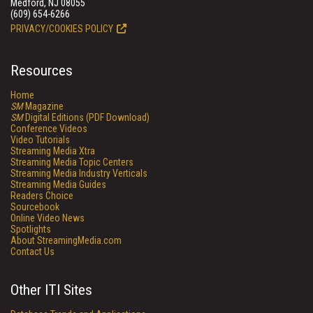
Medford, NJ 08055
(609) 654-6266
PRIVACY/COOKIES POLICY
Resources
Home
SM
Magazine
SM
Digital Editions (PDF Download)
Conference Videos
Video Tutorials
Streaming Media Xtra
Streaming Media Topic Centers
Streaming Media Industry Verticals
Streaming Media Guides
Readers Choice
Sourcebook
Online Video News
Spotlights
About StreamingMedia.com
Contact Us
Other ITI Sites