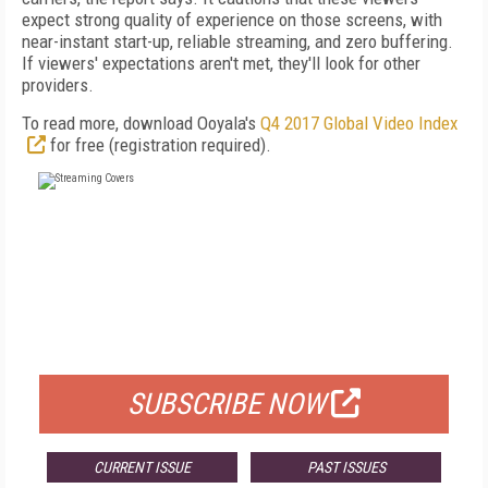
expect strong quality of experience on those screens, with
near-instant start-up, reliable streaming, and zero buffering.
If viewers' expectations aren't met, they'll look for other
providers.
To read more, download Ooyala's
Q4 2017 Global Video Index
for free (registration required).
FREE
FOR QUALIFIED SUBSCRIBERS
SUBSCRIBE NOW
CURRENT ISSUE
PAST ISSUES