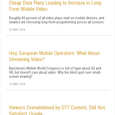
Cheap Data Plans Leading to Increase in Long-
Form Mobile Video
Roughly 60 percent of all video plays start on mobile devices, and
viewers are choosing long-form programming across all screens.
30 MAY 2018
Hey, European Mobile Operators: What About
Streaming Video?
Barcelona's Mobile World Congress is full of hype about 5G and
VR, but doesn't care about video. Why the blind spot over small-
screen viewing?
10 MAY 2018
Viewers Overwhelmed by OTT Content, Still Not
Satisfied: Ooyala