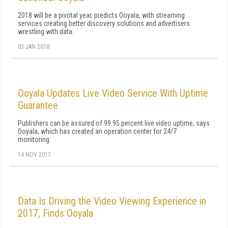
2018 will be a pivotal year, predicts Ooyala, with streaming
services creating better discovery solutions and advertisers
wrestling with data.
03 JAN 2018
Ooyala Updates Live Video Service With Uptime
Guarantee
Publishers can be assured of 99.95 percent live video uptime, says
Ooyala, which has created an operation center for 24/7
monitoring.
14 NOV 2017
Data Is Driving the Video Viewing Experience in
2017, Finds Ooyala