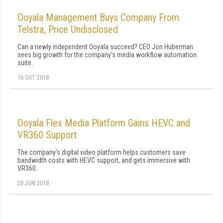
Ooyala Management Buys Company From
Telstra, Price Undisclosed
Can a newly independent Ooyala succeed? CEO Jon Huberman
sees big growth for the company's media workflow automation
suite.
16 OCT 2018
Ooyala Flex Media Platform Gains HEVC and
VR360 Support
The company's digital video platform helps customers save
bandwidth costs with HEVC support, and gets immersive with
VR360.
26 JUN 2018