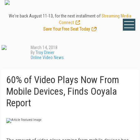
We're back August 11-13, for the next installment of
Streaming Media
Connect
.
Save Your Free Seat Today
!
March 14, 2018
By
Troy Dreier
Online Video News
60% of Video Plays Now From
Mobile Devices, Finds Ooyala
Report