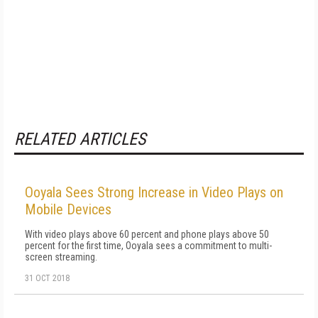
RELATED ARTICLES
Ooyala Sees Strong Increase in Video Plays on
Mobile Devices
With video plays above 60 percent and phone plays above 50
percent for the first time, Ooyala sees a commitment to multi-
screen streaming.
31 OCT 2018