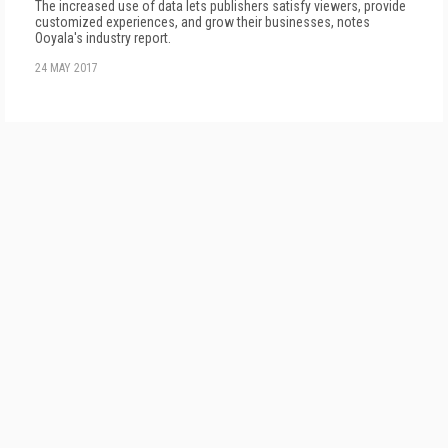
The increased use of data lets publishers satisfy viewers, provide
customized experiences, and grow their businesses, notes
Ooyala's industry report.
24 MAY 2017