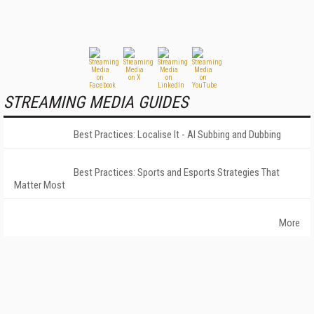
STREAMING MEDIA GUIDES
Best Practices: Localise It - AI Subbing and Dubbing
Best Practices: Sports and Esports Strategies That
Matter Most
More