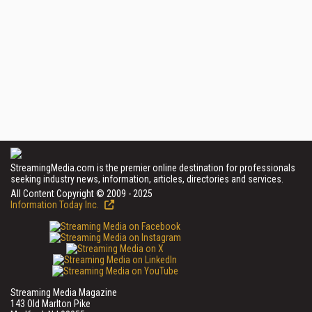
StreamingMedia.com is the premier online destination for professionals
seeking industry news, information, articles, directories and services.
All Content Copyright © 2009 - 2025
Information Today Inc.
Streaming Media Magazine
143 Old Marlton Pike