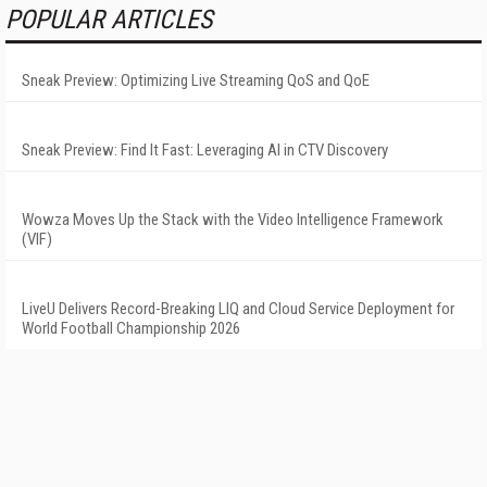
POPULAR ARTICLES
Sneak Preview: Optimizing Live Streaming QoS and QoE
Sneak Preview: Find It Fast: Leveraging AI in CTV Discovery
Wowza Moves Up the Stack with the Video Intelligence Framework
(VIF)
LiveU Delivers Record-Breaking LIQ and Cloud Service Deployment for
World Football Championship 2026