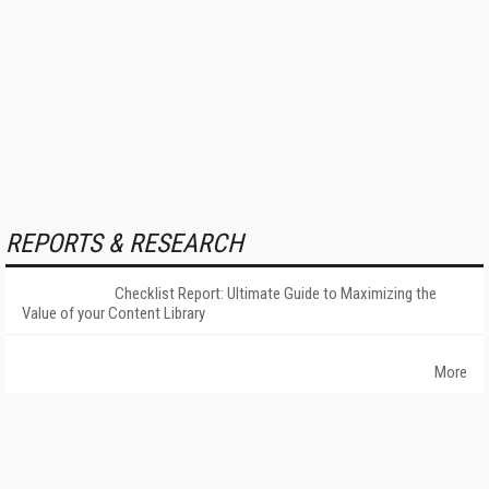
REPORTS & RESEARCH
Checklist Report: Ultimate Guide to Maximizing the
Value of your Content Library
More