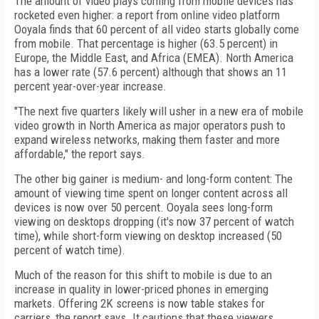
The amount of video plays coming from mobile devices has
rocketed even higher: a report from online video platform
Ooyala finds that 60 percent of all video starts globally come
from mobile. That percentage is higher (63.5 percent) in
Europe, the Middle East, and Africa (EMEA). North America
has a lower rate (57.6 percent) although that shows an 11
percent year-over-year increase.
"The next five quarters likely will usher in a new era of mobile
video growth in North America as major operators push to
expand wireless networks, making them faster and more
affordable," the report says.
The other big gainer is medium- and long-form content: The
amount of viewing time spent on longer content across all
devices is now over 50 percent. Ooyala sees long-form
viewing on desktops dropping (it's now 37 percent of watch
time), while short-form viewing on desktop increased (50
percent of watch time).
Much of the reason for this shift to mobile is due to an
increase in quality in lower-priced phones in emerging
markets. Offering 2K screens is now table stakes for
carriers, the report says. It cautions that these viewers