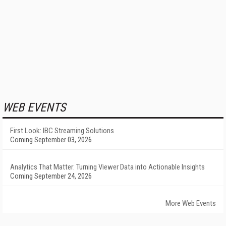
WEB EVENTS
First Look: IBC Streaming Solutions
Coming September 03, 2026
Analytics That Matter: Turning Viewer Data into Actionable Insights
Coming September 24, 2026
More Web Events