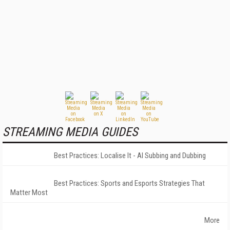
STREAMING MEDIA GUIDES
Best Practices: Localise It - AI Subbing and Dubbing
Best Practices: Sports and Esports Strategies That
Matter Most
More