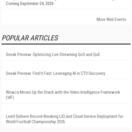
Coming September 24, 2026
More Web Events
POPULAR ARTICLES
Sneak Preview: Optimizing Live Streaming QoS and QoE
Sneak Preview: Find It Fast: Leveraging AI in CTV Discovery
Wowza Moves Up the Stack with the Video Intelligence Framework
(VIF)
LiveU Delivers Record-Breaking LIQ and Cloud Service Deployment for
World Football Championship 2026