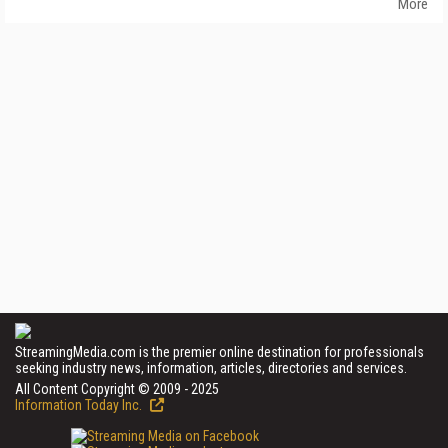
More
StreamingMedia.com is the premier online destination for professionals
seeking industry news, information, articles, directories and services.
All Content Copyright © 2009 - 2025
Information Today Inc.