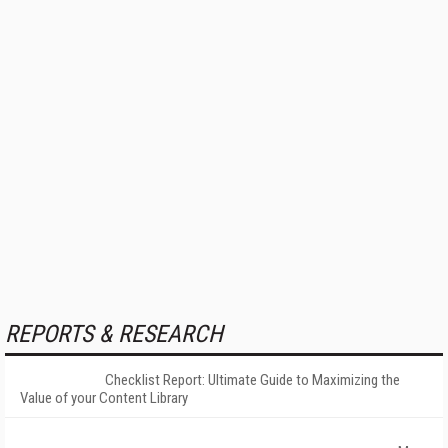
REPORTS & RESEARCH
Checklist Report: Ultimate Guide to Maximizing the
Value of your Content Library