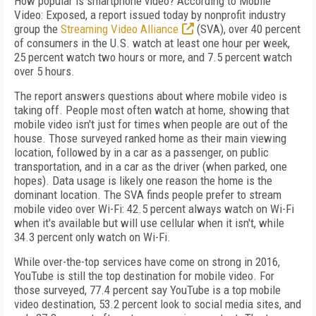
How popular is smartphone video? According to Mobile
Video: Exposed, a report issued today by nonprofit industry
group the
Streaming Video Alliance
(SVA), over 40 percent
of consumers in the U.S. watch at least one hour per week,
25 percent watch two hours or more, and 7.5 percent watch
over 5 hours.
The report answers questions about where mobile video is
taking off. People most often watch at home, showing that
mobile video isn't just for times when people are out of the
house. Those surveyed ranked home as their main viewing
location, followed by in a car as a passenger, on public
transportation, and in a car as the driver (when parked, one
hopes). Data usage is likely one reason the home is the
dominant location. The SVA finds people prefer to stream
mobile video over Wi-Fi: 42.5 percent always watch on Wi-Fi
when it's available but will use cellular when it isn't, while
34.3 percent only watch on Wi-Fi.
While over-the-top services have come on strong in 2016,
YouTube is still the top destination for mobile video. For
those surveyed, 77.4 percent say YouTube is a top mobile
video destination, 53.2 percent look to social media sites, and