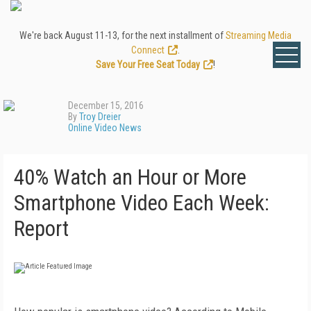
We're back August 11-13, for the next installment of
Streaming Media
Connect
.
Save Your Free Seat Today
!
December 15, 2016
By
Troy Dreier
Online Video News
40% Watch an Hour or More
Smartphone Video Each Week:
Report