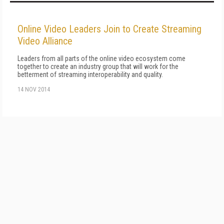
Online Video Leaders Join to Create Streaming
Video Alliance
Leaders from all parts of the online video ecosystem come
together to create an industry group that will work for the
betterment of streaming interoperability and quality.
14 NOV 2014