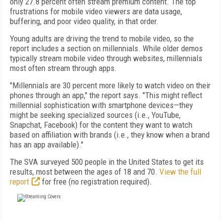
only 27.8 percent often stream premium content. The top
frustrations for mobile video viewers are data usage,
buffering, and poor video quality, in that order.
Young adults are driving the trend to mobile video, so the
report includes a section on millennials. While older demos
typically stream mobile video through websites, millennials
most often stream through apps.
"Millennials are 30 percent more likely to watch video on their
phones through an app," the report says. "This might reflect
millennial sophistication with smartphone devices—they
might be seeking specialized sources (i.e., YouTube,
Snapchat, Facebook) for the content they want to watch
based on affiliation with brands (i.e., they know when a brand
has an app available)."
The SVA surveyed 500 people in the United States to get its
results, most between the ages of 18 and 70.
View the full
report
for free (no registration required).