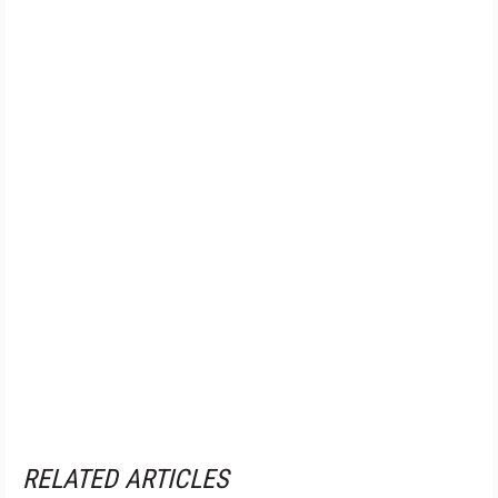
RELATED ARTICLES