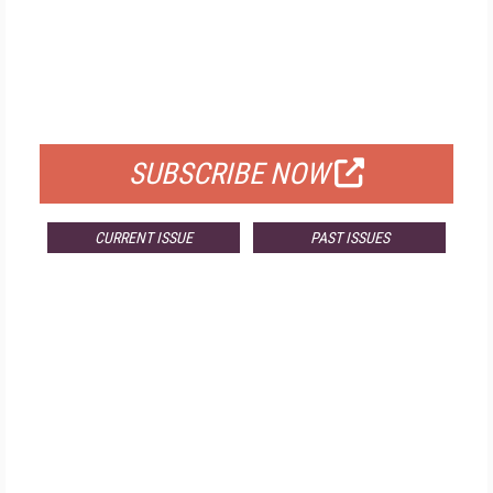
FREE
FOR QUALIFIED SUBSCRIBERS
SUBSCRIBE NOW
CURRENT ISSUE
PAST ISSUES