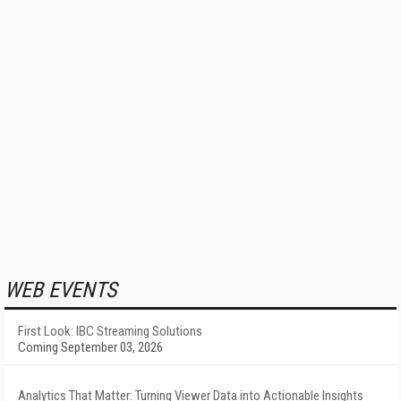
WEB EVENTS
First Look: IBC Streaming Solutions
Coming September 03, 2026
Analytics That Matter: Turning Viewer Data into Actionable Insights