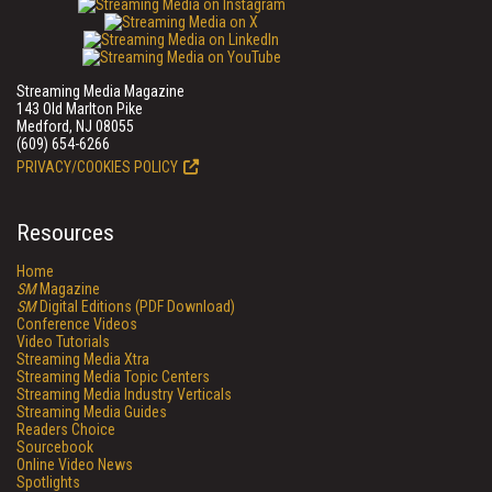
Streaming Media Magazine
143 Old Marlton Pike
Medford, NJ 08055
(609) 654-6266
PRIVACY/COOKIES POLICY
Resources
Home
SM
Magazine
SM
Digital Editions (PDF Download)
Conference Videos
Video Tutorials
Streaming Media Xtra
Streaming Media Topic Centers
Streaming Media Industry Verticals
Streaming Media Guides
Readers Choice
Sourcebook
Online Video News
Spotlights