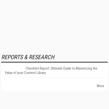
REPORTS & RESEARCH
Checklist Report: Ultimate Guide to Maximizing the
Value of your Content Library
More