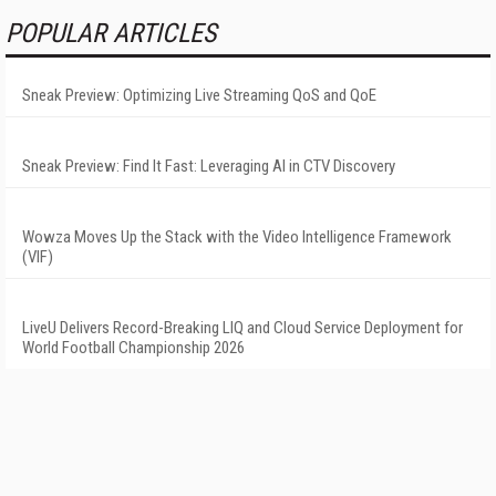
POPULAR ARTICLES
Sneak Preview: Optimizing Live Streaming QoS and QoE
Sneak Preview: Find It Fast: Leveraging AI in CTV Discovery
Wowza Moves Up the Stack with the Video Intelligence Framework
(VIF)
LiveU Delivers Record-Breaking LIQ and Cloud Service Deployment for
World Football Championship 2026