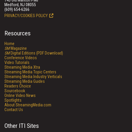
143 Old Marlton Pike
Medford, NJ 08055
(609) 654-6266
PRIVACY/COOKIES POLICY
Resources
Home
SM
Magazine
SM
Digital Editions (PDF Download)
Conference Videos
Video Tutorials
Streaming Media Xtra
Streaming Media Topic Centers
Streaming Media Industry Verticals
Streaming Media Guides
Readers Choice
Sourcebook
Online Video News
Spotlights
About StreamingMedia.com
Contact Us
Other ITI Sites