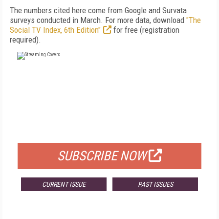
The numbers cited here come from Google and Survata
surveys conducted in March. For more data, download
"The
Social TV Index, 6th Edition"
for free (registration
required).
FREE
FOR QUALIFIED SUBSCRIBERS
SUBSCRIBE NOW
CURRENT ISSUE
PAST ISSUES