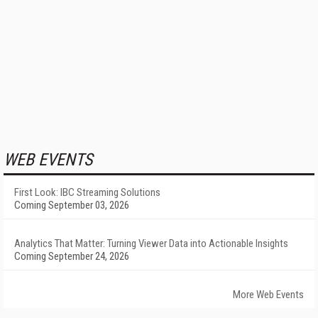
WEB EVENTS
First Look: IBC Streaming Solutions
Coming September 03, 2026
Analytics That Matter: Turning Viewer Data into Actionable Insights
Coming September 24, 2026
More Web Events