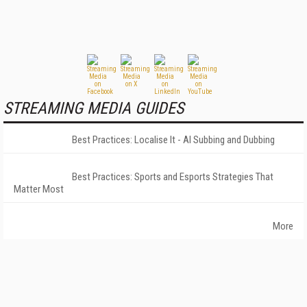
STREAMING MEDIA GUIDES
Best Practices: Localise It - AI Subbing and Dubbing
Best Practices: Sports and Esports Strategies That
Matter Most
More