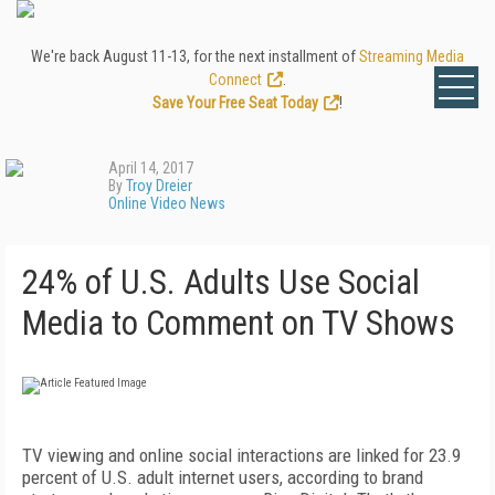
We're back August 11-13, for the next installment of
Streaming Media
Connect
.
Save Your Free Seat Today
!
April 14, 2017
By
Troy Dreier
Online Video News
24% of U.S. Adults Use Social
Media to Comment on TV Shows
TV viewing and online social interactions are linked for 23.9
percent of U.S. adult internet users, according to brand