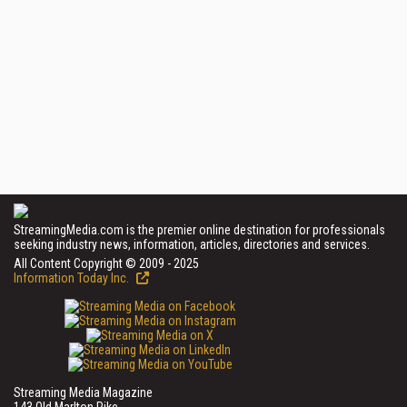
StreamingMedia.com is the premier online destination for professionals
seeking industry news, information, articles, directories and services.
All Content Copyright © 2009 - 2025
Information Today Inc.
Streaming Media Magazine