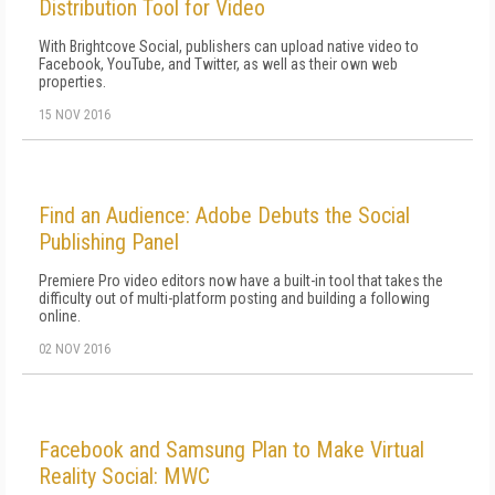
Distribution Tool for Video
With Brightcove Social, publishers can upload native video to
Facebook, YouTube, and Twitter, as well as their own web
properties.
15 NOV 2016
Find an Audience: Adobe Debuts the Social
Publishing Panel
Premiere Pro video editors now have a built-in tool that takes the
difficulty out of multi-platform posting and building a following
online.
02 NOV 2016
Facebook and Samsung Plan to Make Virtual
Reality Social: MWC