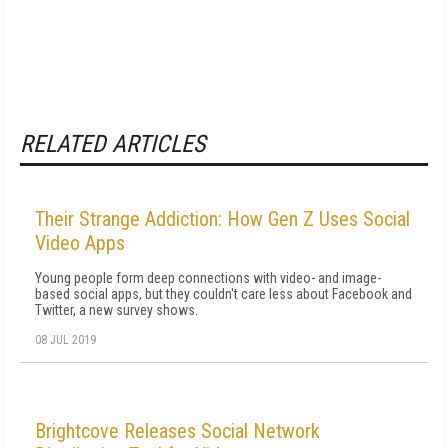
RELATED ARTICLES
Their Strange Addiction: How Gen Z Uses Social
Video Apps
Young people form deep connections with video- and image-
based social apps, but they couldn't care less about Facebook and
Twitter, a new survey shows.
08 JUL 2019
Brightcove Releases Social Network