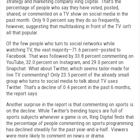
strategy and marketing company Ring Digital. That's the
percentage of people who say they have voted, posted,
shared, or commented on a TV show on social media in the
past month. Only 9.0 percent say they do so frequently,
however, suggesting that multitasking in front of the TV isn’t
all that popular.
Of the few people who turn to social networks while
watching TV, the vast majority—71.6 percent—posted to
Facebook. That was followed by 33.8 percent commenting on
YouTube, 32.0 percent on Instagram, and 29.0 percent on
Snapchat. What about Twitter, which seems tailor-made for
live TV commenting? Only 23.5 percent of the already small
group who turns to social media to talk about TV uses
Twitter. That's a decline of 0.4 percent in the past 6 months,
the report says.
Another surprise in the report is that commenting on sports is
on the decline. While Twitter's trending topics are full of
sports subjects whenever a game is on, Ring Digital finds that
the percentage of people commenting on sports programming
has declined steadily for the past year-and-a-half. Viewers
were more likely to comment on news or drama.