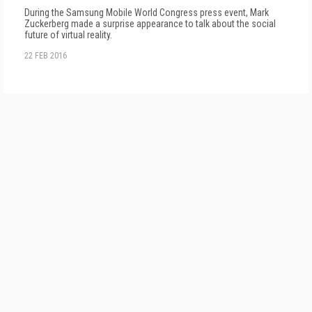
During the Samsung Mobile World Congress press event, Mark
Zuckerberg made a surprise appearance to talk about the social
future of virtual reality.
22 FEB 2016