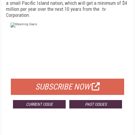
a small Pacific Island nation, which will get a minimum of $4
million per year over the next 10 years from the .tv
Corporation.
FREE
FOR QUALIFIED SUBSCRIBERS
SUBSCRIBE NOW
CURRENT ISSUE
PAST ISSUES