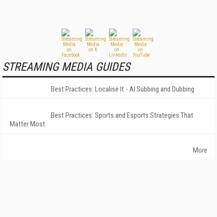
STREAMING MEDIA GUIDES
Best Practices: Localise It - AI Subbing and Dubbing
Best Practices: Sports and Esports Strategies That
Matter Most
More