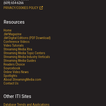
(609) 654-6266
PRIVACY/COOKIES POLICY
Resources
Home
SM
Magazine
SM
Digital Editions (PDF Download)
Conference Videos
Video Tutorials
Streaming Media Xtra
Streaming Media Topic Centers
Streaming Media Industry Verticals
Streaming Media Guides
Readers Choice
Sourcebook
Online Video News
Spotlights
About StreamingMedia.com
Contact Us
Other ITI Sites
Database Trends and Applications