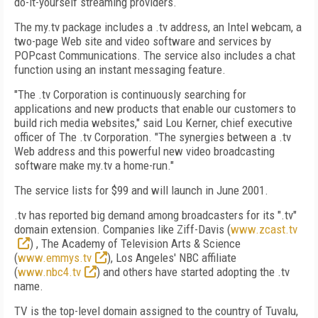
do-it-yourself streaming providers.
The my.tv package includes a .tv address, an Intel webcam, a
two-page Web site and video software and services by
POPcast Communications. The service also includes a chat
function using an instant messaging feature.
"The .tv Corporation is continuously searching for
applications and new products that enable our customers to
build rich media websites," said Lou Kerner, chief executive
officer of The .tv Corporation. "The synergies between a .tv
Web address and this powerful new video broadcasting
software make my.tv a home-run."
The service lists for $99 and will launch in June 2001.
.tv has reported big demand among broadcasters for its ".tv"
domain extension. Companies like Ziff-Davis (
www.zcast.tv
) , The Academy of Television Arts & Science
(
www.emmys.tv
), Los Angeles' NBC affiliate
(
www.nbc4.tv
) and others have started adopting the .tv
name.
TV is the top-level domain assigned to the country of Tuvalu,