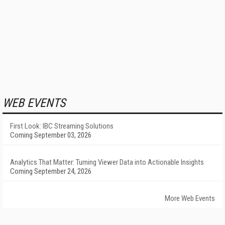
WEB EVENTS
First Look: IBC Streaming Solutions
Coming September 03, 2026
Analytics That Matter: Turning Viewer Data into Actionable Insights
Coming September 24, 2026
More Web Events