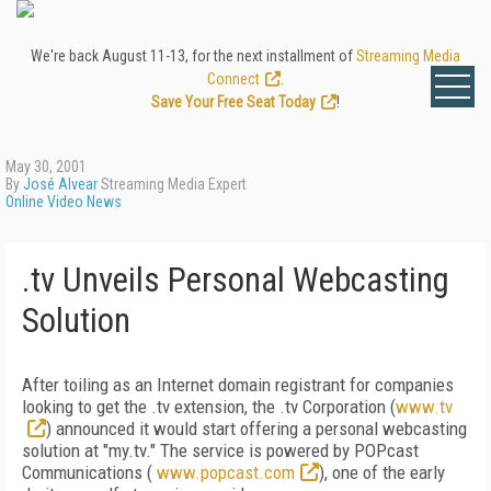
We're back August 11-13, for the next installment of
Streaming Media
Connect
.
Save Your Free Seat Today
!
May 30, 2001
By
José Alvear
Streaming Media Expert
Online Video News
.tv Unveils Personal Webcasting
Solution
After toiling as an Internet domain registrant for companies
looking to get the .tv extension, the .tv Corporation (
www.tv
) announced it would start offering a personal webcasting
solution at "my.tv." The service is powered by POPcast
Communications (
www.popcast.com
), one of the early