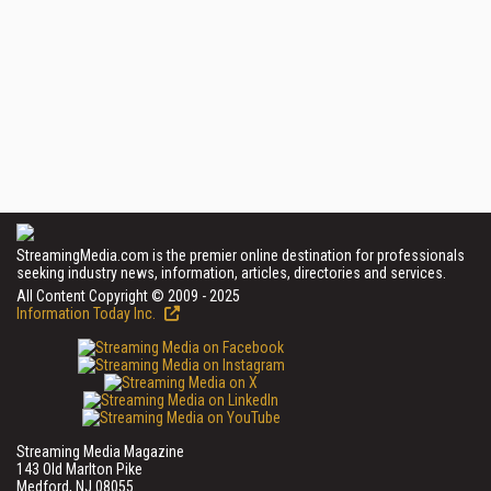
StreamingMedia.com is the premier online destination for professionals
seeking industry news, information, articles, directories and services.
All Content Copyright © 2009 - 2025
Information Today Inc.
Streaming Media Magazine
143 Old Marlton Pike
Medford, NJ 08055