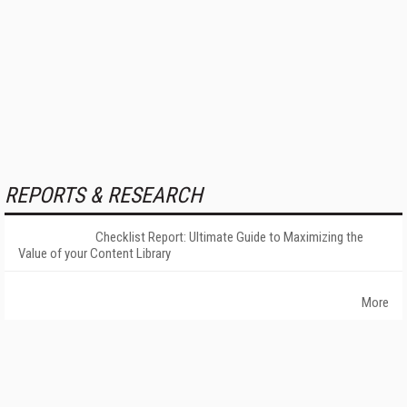
REPORTS & RESEARCH
Checklist Report: Ultimate Guide to Maximizing the
Value of your Content Library
More