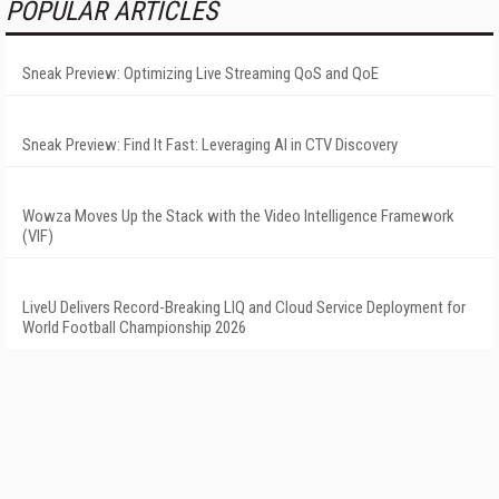
POPULAR ARTICLES
Sneak Preview: Optimizing Live Streaming QoS and QoE
Sneak Preview: Find It Fast: Leveraging AI in CTV Discovery
Wowza Moves Up the Stack with the Video Intelligence Framework
(VIF)
LiveU Delivers Record-Breaking LIQ and Cloud Service Deployment for
World Football Championship 2026