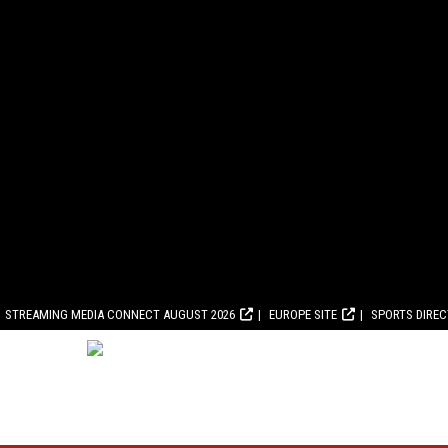
STREAMING MEDIA CONNECT AUGUST 2026
EUROPE SITE
SPORTS DIRE