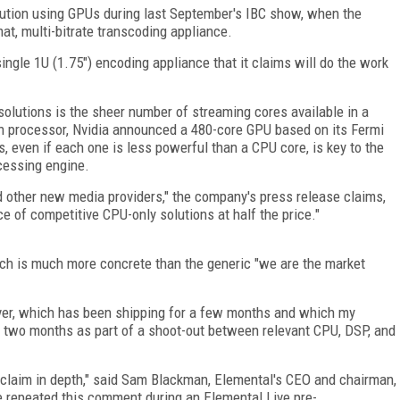
olution using GPUs during last September's IBC show, when the
at, multi-bitrate transcoding appliance.
ngle 1U (1.75") encoding appliance that it claims will do the work
solutions is the sheer number of streaming cores available in a
n processor, Nvidia announced a 480-core GPU based on its Fermi
s, even if each one is less powerful than a CPU core, is key to the
cessing engine.
nd other new media providers," the company's press release claims,
e of competitive CPU-only solutions at half the price."
h is much more concrete than the generic "we are the market
ver, which has been shipping for a few months and which my
t two months as part of a shoot-out between relevant CPU, DSP, and
claim in depth," said Sam Blackman, Elemental's CEO and chairman,
e repeated this comment during an Elemental Live pre-