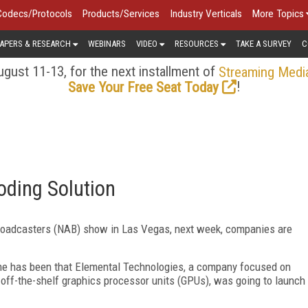
Codecs/Protocols
Products/Services
Industry Verticals
More Topics
APERS & RESEARCH
WEBINARS
VIDEO
RESOURCES
TAKE A SURVEY
C
gust 11-13, for the next installment of
Streaming Medi
!
Save Your Free Seat Today
oding Solution
roadcasters (NAB) show in Las Vegas, next week, companies are
ime has been that Elemental Technologies, a company focused on
off-the-shelf graphics processor units (GPUs), was going to launch