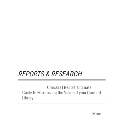
REPORTS & RESEARCH
Checklist Report: Ultimate
Guide to Maximizing the Value of your Content
Library
More