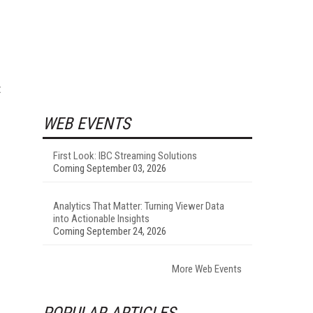
t
WEB EVENTS
First Look: IBC Streaming Solutions
Coming September 03, 2026
Analytics That Matter: Turning Viewer Data
into Actionable Insights
Coming September 24, 2026
More Web Events
POPULAR ARTICLES