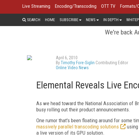
Live Streaming
Encoding/Transcoding
OTT TV
Formats/
SEARCH
HOME
SUBSCRIBE
NEWS
IN DEPTH
WHITEP
We're back Au
April 6, 2010
By
Timothy Fore-Siglin
Contributing Editor
Online Video News
Elemental Reveals Live Enc
As we head toward the National Association of B
busy rolling out their product announcements.
One rumor that's been floating around for some t
massively parallel transcoding solutions
using 
a live version of its GPU solution.