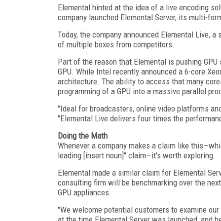
Elemental hinted at the idea of a live encoding s
company launched Elemental Server, its multi-form
Today, the company announced Elemental Live, a si
of multiple boxes from competitors.
Part of the reason that Elemental is pushing GPU 
GPU. While Intel recently announced a 6-core Xeo
architecture. The ability to access that many core
programming of a GPU into a massive parallel pro
"Ideal for broadcasters, online video platforms a
"Elemental Live delivers four times the performanc
Doing the Math
Whenever a company makes a claim like this—whic
leading [insert noun]" claim—it's worth exploring.
Elemental made a similar claim for Elemental Ser
consulting firm will be benchmarking over the nex
GPU appliances.
"We welcome potential customers to examine our 
at the time Elemental Server was launched, and h