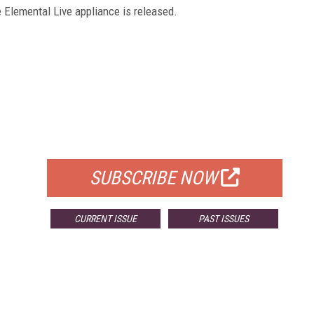
e Elemental Live appliance is released.
FREE
FOR QUALIFIED SUBSCRIBERS
SUBSCRIBE NOW
CURRENT ISSUE
PAST ISSUES