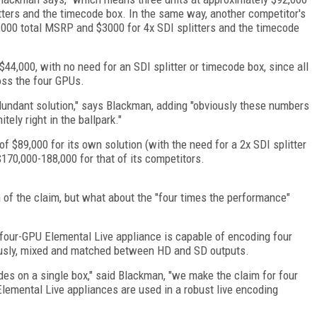
litters and the timecode box. In the same way, another competitor's
2,000 total MSRP and $3000 for 4x SDI splitters and the timecode
4,000, with no need for an SDI splitter or timecode box, since all
oss the four GPUs.
dundant solution," says Blackman, adding "obviously these numbers
ely right in the ballpark."
f $89,000 for its own solution (with the need for a 2x SDI splitter
170,000-188,000 for that of its competitors.
 of the claim, but what about the "four times the performance"
e four-GPU Elemental Live appliance is capable of encoding four
ously, mixed and matched between HD and SD outputs.
es on a single box," said Blackman, "we make the claim for four
lemental Live appliances are used in a robust live encoding