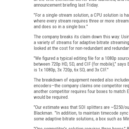
announcement briefing last Friday.
"For a single-stream solution, a CPU solution is ha
where every stream requires three or more stream
and does so in a single box."
The company breaks its claim down this way: Usin
a variety of streams for adaptive bitrate streaming
looked at the cost for non-redundant and redundan
"We figured a typical editing file for a 1080p sour
between 720p HD, SD, and CIF (for mobile)," says B
is 1x 1080p, 3x 720p, 6x SD, and 3x CIF."
The breakdown of equipment needed also included th
encoders—the company claims one competitor requi
another competitor requires four boxes to match 
would be required.
"Our estimate was that SDI splitters are ~$250/out
Blackman. "In addition, to maintain timecode sync
some adaptive bitrate solutions, a box such as Mir
"One competitor's solution requires three boxes,"