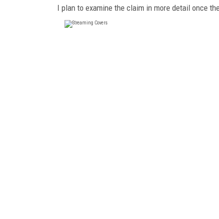
I plan to examine the claim in more detail once th