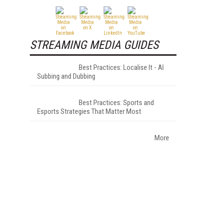
STREAMING MEDIA GUIDES
Best Practices: Localise It - AI
Subbing and Dubbing
Best Practices: Sports and
Esports Strategies That Matter Most
More