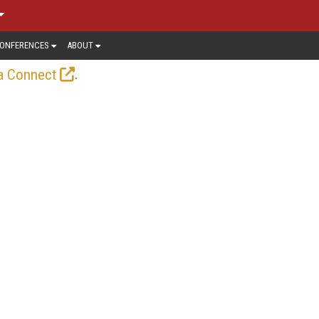
ONFERENCES
ABOUT
.
a Connect