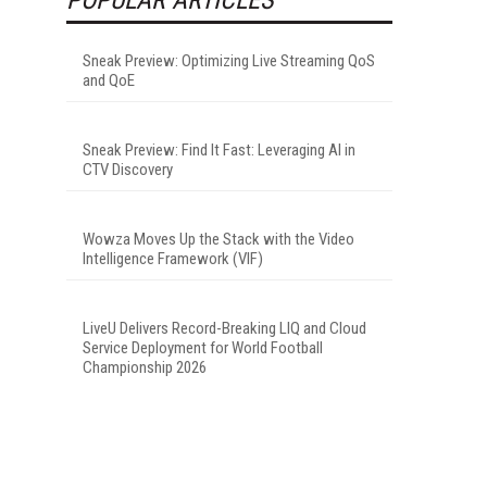
Sneak Preview: Optimizing Live Streaming QoS
and QoE
Sneak Preview: Find It Fast: Leveraging AI in
CTV Discovery
Wowza Moves Up the Stack with the Video
Intelligence Framework (VIF)
LiveU Delivers Record-Breaking LIQ and Cloud
Service Deployment for World Football
Championship 2026