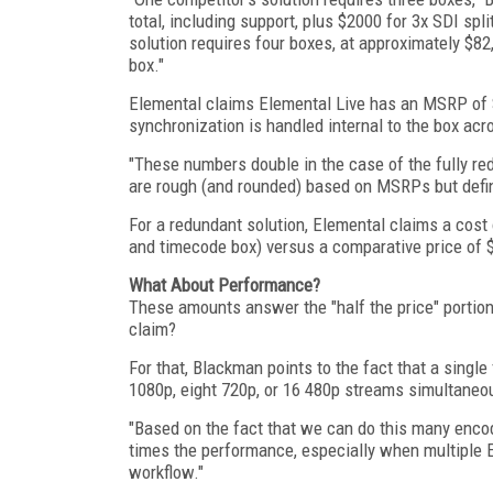
total, including support, plus $2000 for 3x SDI sp
solution requires four boxes, at approximately $8
box."
Elemental claims Elemental Live has an MSRP of $4
synchronization is handled internal to the box acr
"These numbers double in the case of the fully re
are rough (and rounded) based on MSRPs but definit
For a redundant solution, Elemental claims a cost o
and timecode box) versus a comparative price of $
What About Performance?
These amounts answer the "half the price" portion
claim?
For that, Blackman points to the fact that a singl
1080p, eight 720p, or 16 480p streams simultane
"Based on the fact that we can do this many encod
times the performance, especially when multiple E
workflow."