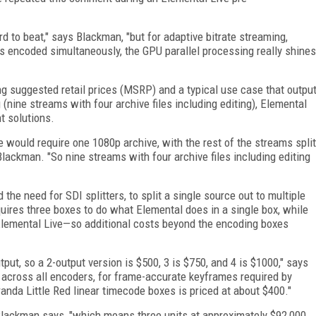
rd to beat," says Blackman, "but for adaptive bitrate streaming,
s encoded simultaneously, the GPU parallel processing really shines
g suggested retail prices (MSRP) and a typical use case that outpu
 (nine streams with four archive files including editing), Elemental
t solutions.
ce would require one 1080p archive, with the rest of the streams split
lackman. "So nine streams with four archive files including editing
e need for SDI splitters, to split a single source out to multiple
res three boxes to do what Elemental does in a single box, while
Elemental Live—so additional costs beyond the encoding boxes
put, so a 2-output version is $500, 3 is $750, and 4 is $1000," says
 across all encoders, for frame-accurate keyframes required by
anda Little Red linear timecode boxes is priced at about $400."
 Blackman says, "which means three units at approximately $92,000