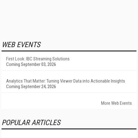
WEB EVENTS
First Look: IBC Streaming Solutions
Coming September 03, 2026
Analytics That Matter: Turning Viewer Data into Actionable Insights
Coming September 24, 2026
More Web Events
POPULAR ARTICLES