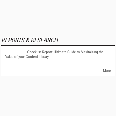
REPORTS & RESEARCH
Checklist Report: Ultimate Guide to Maximizing the
Value of your Content Library
More