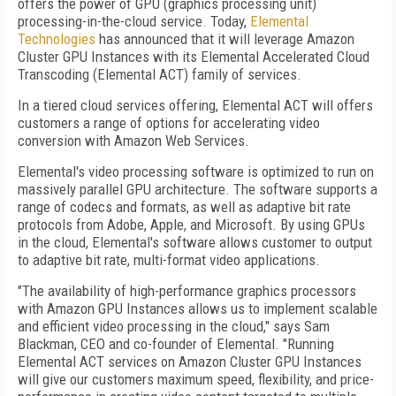
offers the power of GPU (graphics processing unit)
processing-in-the-cloud service. Today,
Elemental
Technologies
has announced that it will leverage Amazon
Cluster GPU Instances with its Elemental Accelerated Cloud
Transcoding (Elemental ACT) family of services.
In a tiered cloud services offering, Elemental ACT will offers
customers a range of options for accelerating video
conversion with Amazon Web Services.
Elemental's video processing software is optimized to run on
massively parallel GPU architecture. The software supports a
range of codecs and formats, as well as adaptive bit rate
protocols from Adobe, Apple, and Microsoft. By using GPUs
in the cloud, Elemental's software allows customer to output
to adaptive bit rate, multi-format video applications.
"The availability of high-performance graphics processors
with Amazon GPU Instances allows us to implement scalable
and efficient video processing in the cloud," says Sam
Blackman, CEO and co-founder of Elemental. "Running
Elemental ACT services on Amazon Cluster GPU Instances
will give our customers maximum speed, flexibility, and price-