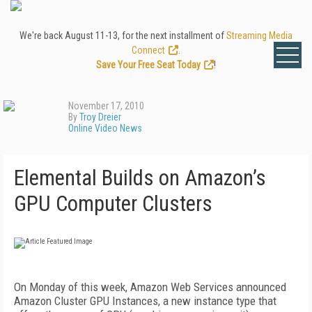
We're back August 11-13, for the next installment of
Streaming Media
Connect
.
Save Your Free Seat Today
!
November 17, 2010
By
Troy Dreier
Online Video News
Elemental Builds on Amazon’s
GPU Computer Clusters
On Monday of this week, Amazon Web Services announced
Amazon Cluster GPU Instances, a new instance type that