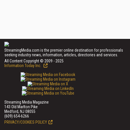
StreamingMedia.com is the premier online destination for professionals
seeking industry news, information, articles, directories and services.
All Content Copyright © 2009 - 2025
Information Today Inc.
Streaming Media Magazine
143 Old Marlton Pike
Medford, NJ 08055
(609) 654-6266
PRIVACY/COOKIES POLICY