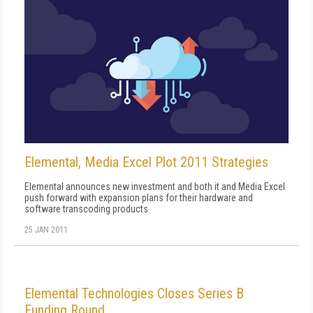
Elemental, Media Excel Plot 2011 Strategies
Elemental announces new investment and both it and Media Excel
push forward with expansion plans for their hardware and
software transcoding products
25 JAN 2011
Elemental Technologies Closes Series B
Funding Round