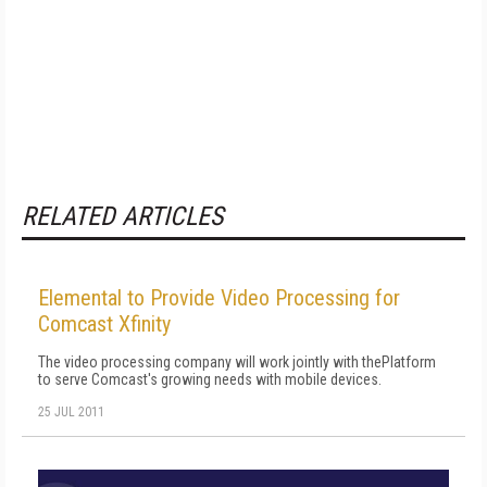
RELATED ARTICLES
Elemental to Provide Video Processing for
Comcast Xfinity
The video processing company will work jointly with thePlatform
to serve Comcast's growing needs with mobile devices.
25 JUL 2011