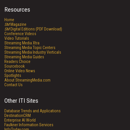
Resources
Home
SM
Magazine
SM
Digital Editions (PDF Download)
Conference Videos
Video Tutorials
Streaming Media Xtra
Streaming Media Topic Centers
Streaming Media Industry Verticals
Streaming Media Guides
Readers Choice
Sourcebook
Online Video News
Spotlights
About StreamingMedia.com
Contact Us
Other ITI Sites
Database Trends and Applications
DestinationCRM
Enterprise AI World
Faulkner Information Services
InfoToday.com