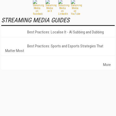
STREAMING MEDIA GUIDES
Best Practices: Localise It - AI Subbing and Dubbing
Best Practices: Sports and Esports Strategies That
Matter Most
More