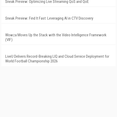
Sneak Preview: Optimizing Live Streaming QoS and QoE
Sneak Preview: Find It Fast: Leveraging AI in CTV Discovery
Wowza Moves Up the Stack with the Video Intelligence Framework
(VIF)
LiveU Delivers Record-Breaking LIQ and Cloud Service Deployment for
World Football Championship 2026