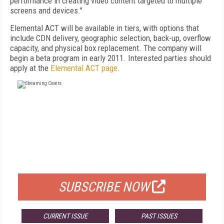
performance in creating video content targeted to multiple
screens and devices."
Elemental ACT will be available in tiers, with options that
include CDN delivery, geographic selection, back-up, overflow
capacity, and physical box replacement. The company will
begin a beta program in early 2011. Interested parties should
apply at the
Elemental ACT page
.
FREE
FOR QUALIFIED SUBSCRIBERS
SUBSCRIBE NOW
CURRENT ISSUE
PAST ISSUES