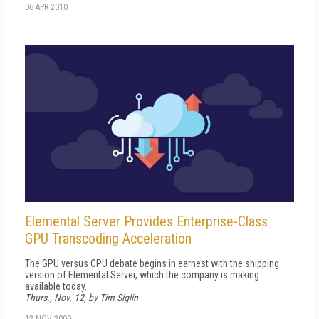
06 APR 2010
Elemental Server Provides Enterprise-Class
GPU Transcoding Acceleration
The GPU versus CPU debate begins in earnest with the shipping
version of Elemental Server, which the company is making
available today.
Thurs., Nov. 12, by Tim Siglin
12 NOV 2009