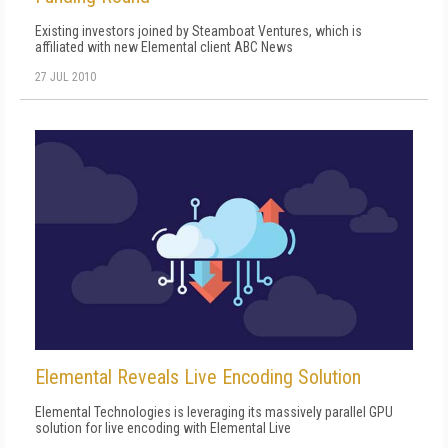
Existing investors joined by Steamboat Ventures, which is
affiliated with new Elemental client ABC News
27 JUL 2010
Elemental Reveals Live Encoding Solution
Elemental Technologies is leveraging its massively parallel GPU
solution for live encoding with Elemental Live