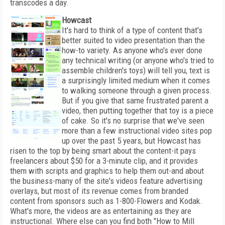
transcodes a day.
Howcast
It's hard to think of a type of content that's
better suited to video presentation than the
how-to variety. As anyone who's ever done
any technical writing (or anyone who's tried to
assemble children's toys) will tell you, text is
a surprisingly limited medium when it comes
to walking someone through a given process.
But if you give that same frustrated parent a
video, then putting together that toy is a piece
of cake. So it's no surprise that we've seen
more than a few instructional video sites pop
up over the past 5 years, but Howcast has
risen to the top by being smart about the content-it pays
freelancers about $50 for a 3-minute clip, and it provides
them with scripts and graphics to help them out-and about
the business-many of the site's videos feature advertising
overlays, but most of its revenue comes from branded
content from sponsors such as 1-800-Flowers and Kodak.
What's more, the videos are as entertaining as they are
instructional. Where else can you find both "How to Mill