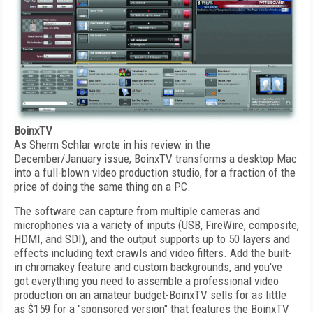
BoinxTV
As Sherm Schlar wrote in his review in the
December/January issue, BoinxTV transforms a desktop Mac
into a full-blown video production studio, for a fraction of the
price of doing the same thing on a PC.
The software can capture from multiple cameras and
microphones via a variety of inputs (USB, FireWire, composite,
HDMI, and SDI), and the output supports up to 50 layers and
effects including text crawls and video filters. Add the built-
in chromakey feature and custom backgrounds, and you've
got everything you need to assemble a professional video
production on an amateur budget-BoinxTV sells for as little
as $159 for a "sponsored version" that features the BoinxTV