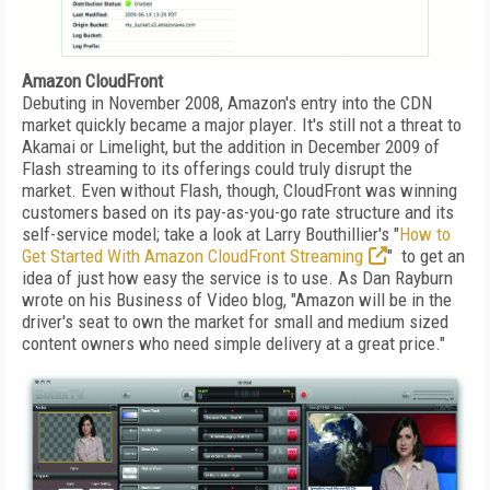
Amazon CloudFront
Debuting in November 2008, Amazon's entry into the CDN
market quickly became a major player. It's still not a threat to
Akamai or Limelight, but the addition in December 2009 of
Flash streaming to its offerings could truly disrupt the
market. Even without Flash, though, CloudFront was winning
customers based on its pay-as-you-go rate structure and its
self-service model; take a look at Larry Bouthillier's "
How to
Get Started With Amazon CloudFront Streaming
" to get an
idea of just how easy the service is to use. As Dan Rayburn
wrote on his Business of Video blog, "Amazon will be in the
driver's seat to own the market for small and medium sized
content owners who need simple delivery at a great price."