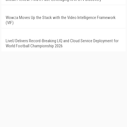
Wowza Moves Up the Stack with the Video Intelligence Framework
(VIF)
LiveU Delivers Record-Breaking LIQ and Cloud Service Deployment for
World Football Championship 2026