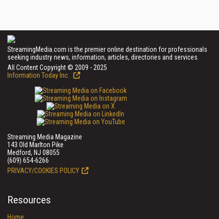
StreamingMedia.com is the premier online destination for professionals
seeking industry news, information, articles, directories and services.
All Content Copyright © 2009 - 2025
Information Today Inc.
Streaming Media Magazine
143 Old Marlton Pike
Medford, NJ 08055
(609) 654-6266
PRIVACY/COOKIES POLICY
Resources
Home