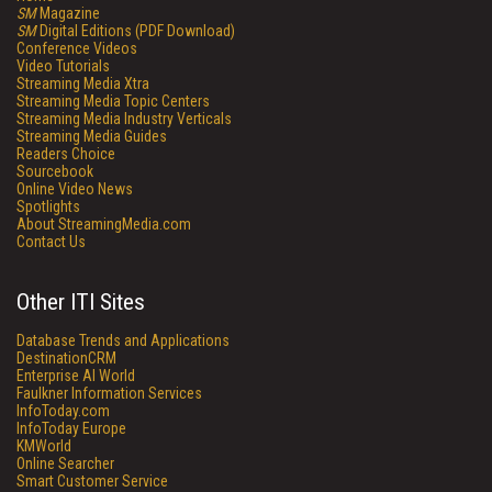
SM
Magazine
SM
Digital Editions (PDF Download)
Conference Videos
Video Tutorials
Streaming Media Xtra
Streaming Media Topic Centers
Streaming Media Industry Verticals
Streaming Media Guides
Readers Choice
Sourcebook
Online Video News
Spotlights
About StreamingMedia.com
Contact Us
Other ITI Sites
Database Trends and Applications
DestinationCRM
Enterprise AI World
Faulkner Information Services
InfoToday.com
InfoToday Europe
KMWorld
Online Searcher
Smart Customer Service