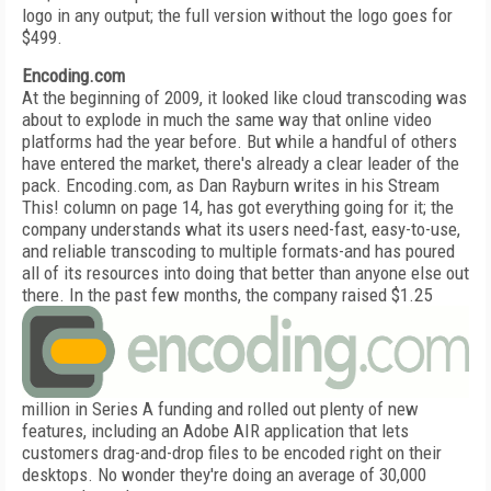
logo in any output; the full version without the logo goes for
$499.
Encoding.com
At the beginning of 2009, it looked like cloud transcoding was
about to explode in much the same way that online video
platforms had the year before. But while a handful of others
have entered the market, there's already a clear leader of the
pack. Encoding.com, as Dan Rayburn writes in his Stream
This! column on page 14, has got everything going for it; the
company understands what its users need-fast, easy-to-use,
and reliable transcoding to multiple formats-and has poured
all of its resources into doing that better than anyone else out
there.
In the past few months, the company raised $1.25
million in Series A funding and rolled out plenty of new
features, including an Adobe AIR application that lets
customers drag-and-drop files to be encoded right on their
desktops. No wonder they're doing an average of 30,000