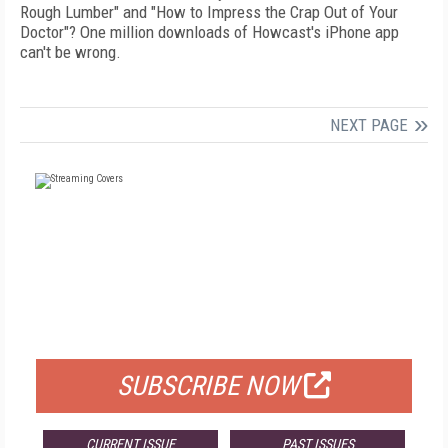
Rough Lumber" and "How to Impress the Crap Out of Your
Doctor"? One million downloads of Howcast's iPhone app
can't be wrong.
NEXT PAGE
FREE
FOR QUALIFIED SUBSCRIBERS
SUBSCRIBE NOW
CURRENT ISSUE
PAST ISSUES