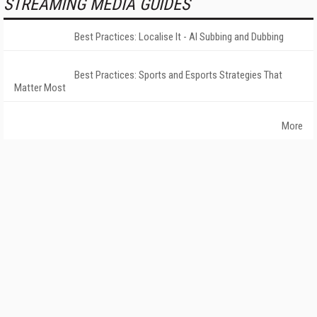
STREAMING MEDIA GUIDES
Best Practices: Localise It - AI Subbing and Dubbing
Best Practices: Sports and Esports Strategies That
Matter Most
More