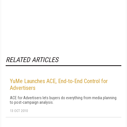
RELATED ARTICLES
YuMe Launches ACE, End-to-End Control for
Advertisers
ACE for Advertisers lets buyers do everything from media planning
to post-campaign analysis.
13 OCT 2010