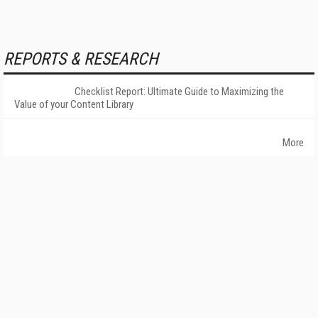
REPORTS & RESEARCH
Checklist Report: Ultimate Guide to Maximizing the
Value of your Content Library
More