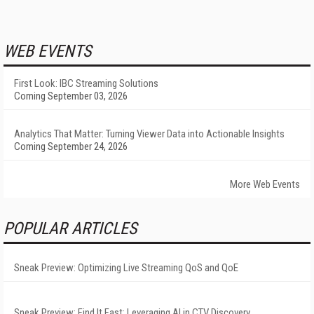
WEB EVENTS
First Look: IBC Streaming Solutions
Coming September 03, 2026
Analytics That Matter: Turning Viewer Data into Actionable Insights
Coming September 24, 2026
More Web Events
POPULAR ARTICLES
Sneak Preview: Optimizing Live Streaming QoS and QoE
Sneak Preview: Find It Fast: Leveraging AI in CTV Discovery