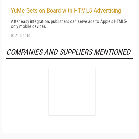
YuMe Gets on Board with HTML5 Advertising
After easy integration, publishers can serve ads to Apple's HTML5-
only mobile devices.
05 AUG 2010
COMPANIES AND SUPPLIERS MENTIONED