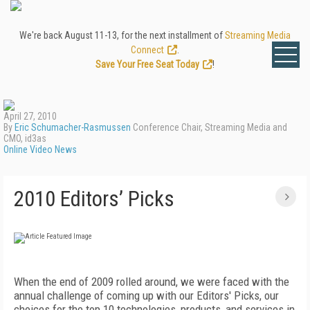
We're back August 11-13, for the next installment of
Streaming Media
Connect
.
Save Your Free Seat Today
!
April 27, 2010
By
Eric Schumacher-Rasmussen
Conference Chair, Streaming Media and
CMO, id3as
Online Video News
2010 Editors’ Picks
When the end of 2009 rolled around, we were faced with the
annual challenge of coming up with our Editors' Picks, our
choices for the top 10 technologies, products, and services in