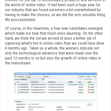
the world of online video. It had been such a huge year for
our industry that we found ourselves a bit overwhelmed by
having to make the choices, so we did the only sensible thing:
We procrastinated.
Of course, in the meantime, a few new candidates emerged,
which made our task that much more daunting. On the other
hand, we think the list we arrived at does a better job of
capturing what's hot in online video than we could have done
4 months ago. Taken as a whole, the winners indicate not
only the technological advances that were made over the
past 12 months or so but also the growth of online video in
the mainstream.