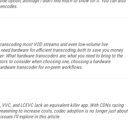
code option, although I didn't find much to show for it. You can also
 encodes.
r transcoding most VOD streams and even low-volume live
need hardware for efficient transcoding, both to save you money
ver: What hardware transcoders are, what you need to bring to the
factors to consider when choosing one, choosing a hardware
hardware transcoder for on-prem workflows.
VVC, and LCEVC lack an equivalent killer app. With CDNs racing
reatening to increase costs, codec adoption is no longer just about
sues I'll explore in this article.