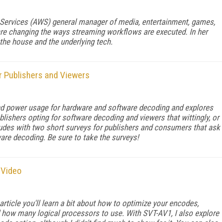
ervices (AWS) general manager of me­­dia, entertainment, games,
re changing the ways streaming workflows are executed. In her
 the house and the underlying tech.
 Publishers and Viewers
and power usage for hardware and software decoding and explores
lishers opting for software decoding and viewers that wittingly, or
ncludes with two short surveys for publishers and consumers that ask
are decoding. Be sure to take the surveys!
 Video
article you'll learn a bit about how to optimize your encodes,
 and how many logical processors to use. With SVT-AV1, I also explore