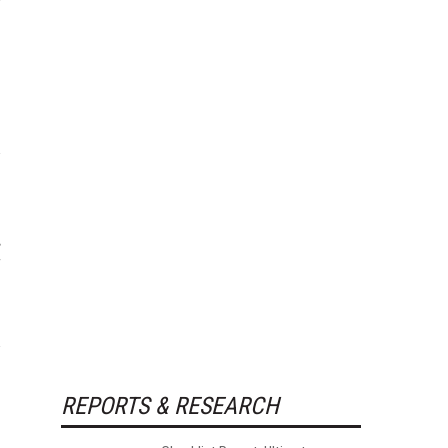
REPORTS & RESEARCH