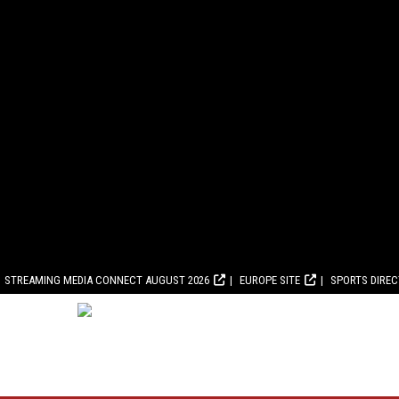
STREAMING MEDIA CONNECT AUGUST 2026
EUROPE SITE
SPORTS DIRE