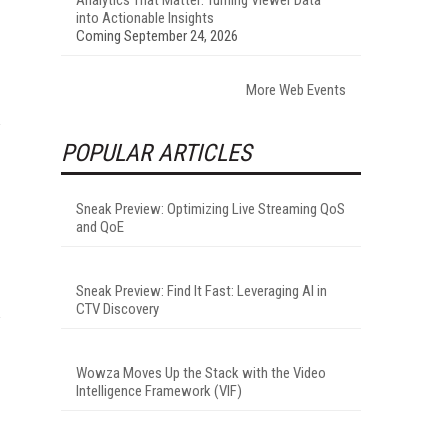
into Actionable Insights
Coming September 24, 2026
More Web Events
POPULAR ARTICLES
Sneak Preview: Optimizing Live Streaming QoS
and QoE
Sneak Preview: Find It Fast: Leveraging AI in
CTV Discovery
Wowza Moves Up the Stack with the Video
Intelligence Framework (VIF)