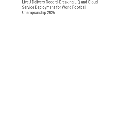
LiveU Delivers Record-Breaking LIQ and Cloud
Service Deployment for World Football
Championship 2026