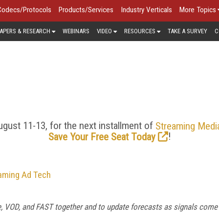
Codecs/Protocols
Products/Services
Industry Verticals
More Topics
APERS & RESEARCH
WEBINARS
VIDEO
RESOURCES
TAKE A SURVEY
C
ECS/PROTOCOLS > FEATU
er quality and lower latency, the streaming media industry is h
ocols. Look here for the latest news and trends in HEVC, AV1,
royalties, just-in-time packaging, and more.
gust 11-13, for the next installment of
Streaming Medi
!
Save Your Free Seat Today
eaming Ad Tech
ve, VOD, and FAST together and to update forecasts as signals come