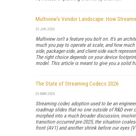
Multiview’s Vendor Landscape: How Streami
23 JUN 2026
Multiview isn't a feature you bolt on. It's an arc
much you pay to operate at scale, and how much c
side, packager-side, and client-side each represen
The right choice depends on your device footprint
model. This article is meant to give you a solid f
The State of Streaming Codecs 2026
26 MAR 2026
Streaming codec adoption used to be an engineeri
roadmap slides that no one outside of R&D ever c
morphed into a much broader discussion, involving
transition occurred pre-2025, the situation coale
front (AV1) and another shrink before our eyes (V