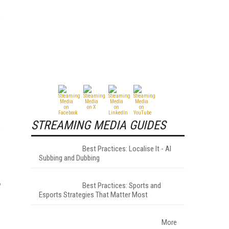
STREAMING MEDIA GUIDES
Best Practices: Localise It - AI
Subbing and Dubbing
Best Practices: Sports and
Esports Strategies That Matter Most
More