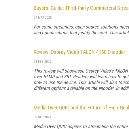
Buyers' Guide: Third-Party Commercial Str
24 MAR 2025
For some streamers, open-source solutions meet a
and optimizations that justify the cost. This artic
Review: Osprey Video TALON 4K60 Encoder
03 FEB 2025
This review will showcase Osprey Video's TALON 4
over RTMP and SRT. Readers will learn how to get 
how to use the device. This article will also tou
different options available on the encoder. In addi
Media Over QUIC and the Future of High-Qua
05 DEC 2024
Media Over QUIC aspires to streamline the entire 