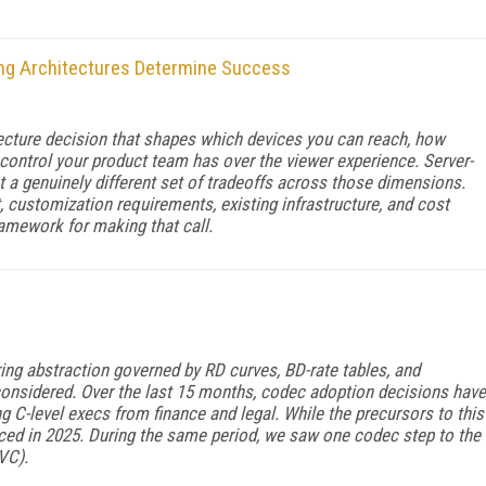
ng Architectures Determine Success
hitecture decision that shapes which devices you can reach, how
ontrol your product team has over the viewer experience. Server-
t a genuinely different set of tradeoffs across those dimensions.
, customization requirements, existing infrastructure, and cost
ramework for making that call.
ng abstraction governed by RD curves, BD-rate tables, and
onsidered. Over the last 15 months, codec adoption decisions have
 C-level execs from finance and legal. While the precursors to this
sced in 2025. During the same period, we saw one codec step to the
VC).