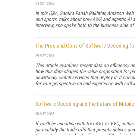
14 OCT 2025
In this Q&A, Samira Panah Bakhtiar, Amazon Web S
and sports, talks about how AWS and agentic AI a
interview, she spoke both to the business side of
The Pros and Cons of Software Decoding for
29 MAY 2025
This article examines recent data on efficiency 
how this data shapes the value proposition for pub
unwittingly, watch services that deploy it. It co
for your perspective on and experience with softw
Software Decoding and the Future of Mobile
08 MAY 2025
If you'll be encoding with SVT-AV1 or VVC, in this 
particularly the trade-offs that pre­sets deliver,