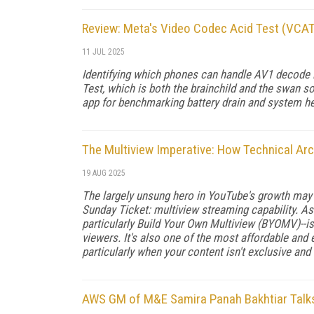
Review: Meta's Video Codec Acid Test (VCA
11 JUL 2025
Identifying which phones can handle AV1 decode i
Test, which is both the brainchild and the swan s
app for benchmarking battery drain and system h
The Multiview Imperative: How Technical Ar
19 AUG 2025
The largely unsung hero in YouTube's growth may
Sunday Ticket: multiview streaming capability. As 
particularly Build Your Own Multiview (BYOMV)--
viewers. It's also one of the most affordable and
particularly when your content isn't exclusive an
AWS GM of M&E Samira Panah Bakhtiar Talks 