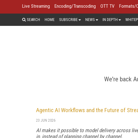
Live Streaming
Encoding/Transcoding
OTT TV
Formats/
SEARCH
HOME
SUBSCRIBE
NEWS
IN DEPTH
WHITEP
FORMATS/COD
In the quest to deliver video at high
formats, codecs, and delivery prot
We're back Au
Agentic AI Workflows and the Future of Str
23 JUN 2026
AI makes it possible to model delivery across li
in, instead of planning channel by channel.