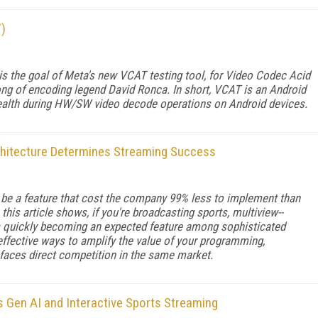
T)
s the goal of Meta's new VCAT testing tool, for Video Codec Acid
ong of encoding legend David Ronca. In short, VCAT is an Android
ealth during HW/SW video decode operations on Android devices.
chitecture Determines Streaming Success
 be a feature that cost the company 99% less to implement than
this article shows, if you're broadcasting sports, multiview--
is quickly becoming an expected feature among sophisticated
 effective ways to amplify the value of your programming,
d faces direct competition in the same market.
Gen AI and Interactive Sports Streaming