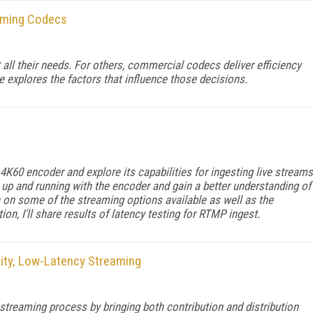
eaming Codecs
ll their needs. For others, commercial codecs deliver efficiency
le explores the factors that influence those decisions.
K60 encoder and explore its capabilities for ingesting live streams
up and running with the encoder and gain a better understanding of
ch on some of the streaming options available as well as the
tion, I'll share results of latency testing for RTMP ingest.
lity, Low-Latency Streaming
streaming process by bringing both contribution and distribution