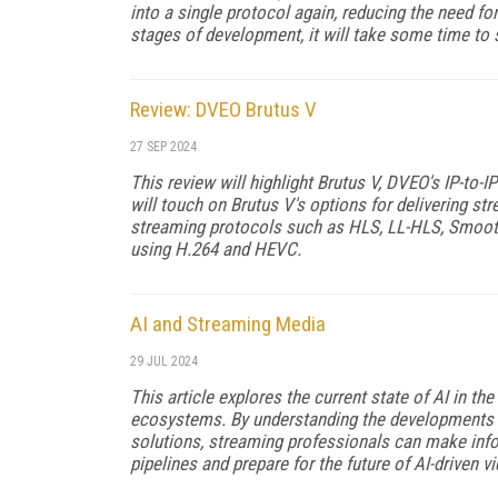
into a single protocol again, reducing the need for
stages of development, it will take some time to s
Review: DVEO Brutus V
27 SEP 2024
This review will highlight Brutus V, DVEO's IP-to-
will touch on Brutus V's options for delivering s
streaming protocols such as HLS, LL-HLS, Smooth
using H.264 and HEVC.
AI and Streaming Media
29 JUL 2024
This article explores the current state of AI in t
ecosystems. By understanding the developments 
solutions, streaming professionals can make info
pipelines and prepare for the future of AI-driven 