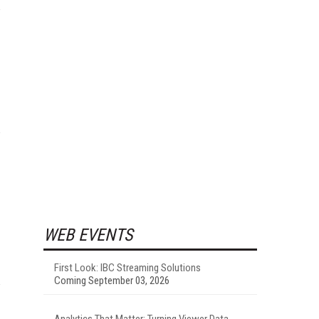
WEB EVENTS
First Look: IBC Streaming Solutions
Coming September 03, 2026
Analytics That Matter: Turning Viewer Data