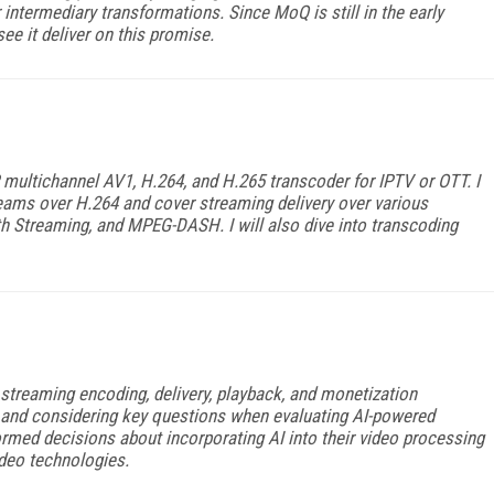
 intermediary transformations. Since MoQ is still in the early
ee it deliver on this promise.
IP multichannel AV1, H.264, and H.265 transcoder for IPTV or OTT. I
treams over H.264 and cover streaming delivery over various
 Streaming, and MPEG-DASH. I will also dive into transcoding
he streaming encoding, delivery, playback, and monetization
and considering key questions when evaluating AI-powered
rmed decisions about incorporating AI into their video processing
video technologies.