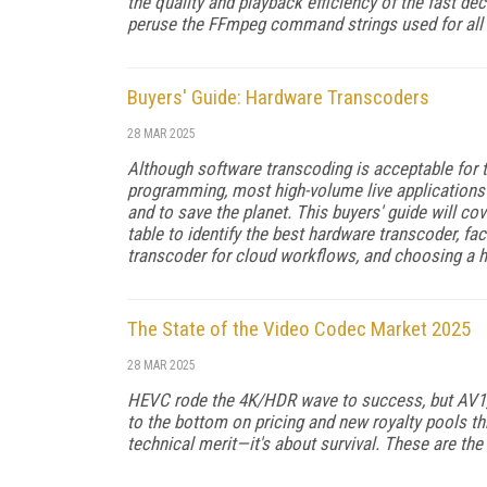
the qual­ity and playback efficiency of the fast de
peruse the FFmpeg command strings used for all
Buyers' Guide: Hardware Transcoders
28 MAR 2025
Although software transcoding is accept­able fo
programming, most high-volume live applications 
and to save the planet. This buyers' guide will co
table to identify the best hardware transcoder, 
transcoder for cloud workflows, and choosing a 
The State of the Video Codec Market 2025
28 MAR 2025
HEVC rode the 4K/HDR wave to success, but AV1, 
to the bottom on pricing and new royalty pools th
technical merit—it's about survival. These are the is