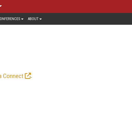
ONFERENCES
ABOUT
RED ARTICLES
ome to an ever-changing array of video
 VVC, CMAF, WebRTC, MPEG standards,
.
a Connect