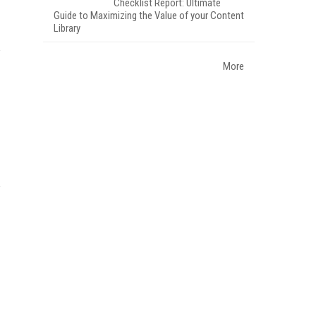
Checklist Report: Ultimate
Guide to Maximizing the Value of your Content
Library
More