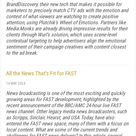
BrandDiscovery, their new tech that makes it possible for
marketers to precisely match CTV ads with the emotion and
context of what viewers are watching to create positive
attention, using Plutchik's Wheel of Emotions. Partners like
Media.Monks are already driving impressive results for their
clients through Wurl's solution, which uses scene-level
contextual targeting to help advertisers align the emotional
sentiment of their campaign creatives with content closest
to the ad break.
All the News That’s Fit for FAST
14 MAY 2024
News broadcasting is one of the most exciting and quickly
growing areas for FAST development, highlighted by the
recent announcement of the BBC/AMC 24-hour live FAST
news channel. Other legacy media news broadcasters, such
as Scripps, Sinclair, Hearst, and USA Today, have also
entered the FAST news space, many of them with a focus on
local content. What are some of the current trends and
challenges for FAST news delivery? In this article, several