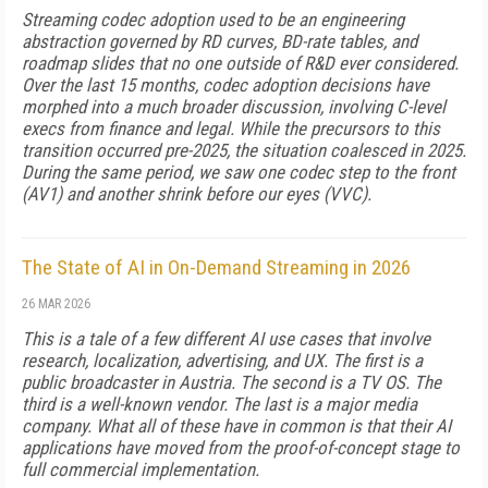
Streaming codec adoption used to be an engineering
abstraction governed by RD curves, BD-rate tables, and
roadmap slides that no one outside of R&D ever considered.
Over the last 15 months, codec adoption decisions have
morphed into a much broader discussion, involving C-level
execs from finance and legal. While the precursors to this
transition occurred pre-2025, the situation coalesced in 2025.
During the same period, we saw one codec step to the front
(AV1) and another shrink before our eyes (VVC).
The State of AI in On-Demand Streaming in 2026
26 MAR 2026
This is a tale of a few different AI use cases that involve
research, localization, advertising, and UX. The first is a
public broadcaster in Austria. The second is a TV OS. The
third is a well-known vendor. The last is a major media
company. What all of these have in common is that their AI
applications have moved from the proof-of-concept stage to
full commercial implementation.