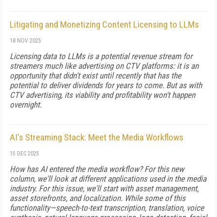
Litigating and Monetizing Content Licensing to LLMs
18 NOV 2025
Licensing data to LLMs is a potential revenue stream for
streamers much like advertising on CTV platforms: it is an
opportunity that didn't exist until recently that has the
potential to deliver dividends for years to come. But as with
CTV advertising, its viability and profitability won't happen
overnight.
AI's Streaming Stack: Meet the Media Workflows
15 DEC 2025
How has AI entered the media workflow? For this new
column, we'll look at different applications used in the media
industry. For this issue, we'll start with asset management,
asset storefronts, and localization. While some of this
functionality—speech-to-text transcription, translation, voice