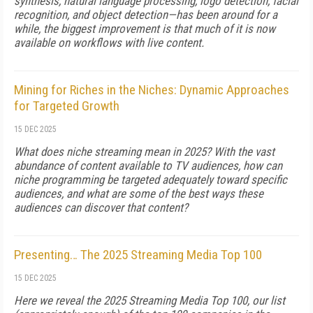
synthesis, natural language processing, logo detection, facial
recognition, and object detection—has been around for a
while, the biggest improvement is that much of it is now
available on workflows with live content.
Mining for Riches in the Niches: Dynamic Approaches
for Targeted Growth
15 DEC 2025
What does niche streaming mean in 2025? With the vast
abundance of content available to TV audiences, how can
niche programming be targeted adequately toward specific
audiences, and what are some of the best ways these
audiences can discover that content?
Presenting… The 2025 Streaming Media Top 100
15 DEC 2025
Here we reveal the 2025 Streaming Media Top 100, our list