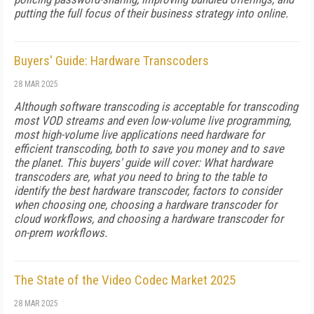
put­ting the full focus of their business strategy into online.
Buyers' Guide: Hardware Transcoders
28 MAR 2025
Although software transcoding is accept­able for transcoding
most VOD streams and even low-volume live programming,
most high-volume live applications need hardware for
efficient transcoding, both to save you money and to save
the planet. This buyers' guide will cover: What hardware
transcoders are, what you need to bring to the table to
identify the best hardware transcoder, factors to consider
when choosing one, choosing a hardware transcoder for
cloud workflows, and choosing a hardware transcoder for
on-prem workflows.
The State of the Video Codec Market 2025
28 MAR 2025