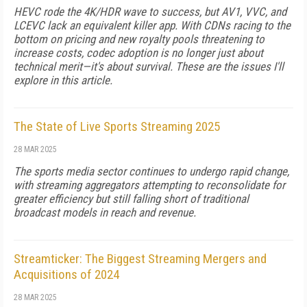
HEVC rode the 4K/HDR wave to success, but AV1, VVC, and
LCEVC lack an equivalent killer app. With CDNs racing to the
bottom on pricing and new royalty pools threatening to
increase costs, codec adoption is no longer just about
technical merit—it's about survival. These are the issues I'll
explore in this article.
The State of Live Sports Streaming 2025
28 MAR 2025
The sports media sector continues to undergo rapid change,
with streaming aggregators attempting to reconsolidate for
greater ef­ficiency but still falling short of traditional
broadcast models in reach and revenue.
Streamticker: The Biggest Streaming Mergers and
Acquisitions of 2024
28 MAR 2025