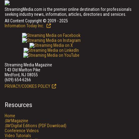
StreamingMedia.com is the premier online destination for professionals
seeking industry news, information, articles, directories and services.
All Content Copyright © 2009 - 2025
Information Today Inc.
Streaming Media Magazine
143 Old Marlton Pike
Medford, NJ 08055
(609) 654-6266
PRIVACY/COOKIES POLICY
Resources
Home
SM
Magazine
SM
Digital Editions (PDF Download)
Conference Videos
Video Tutorials