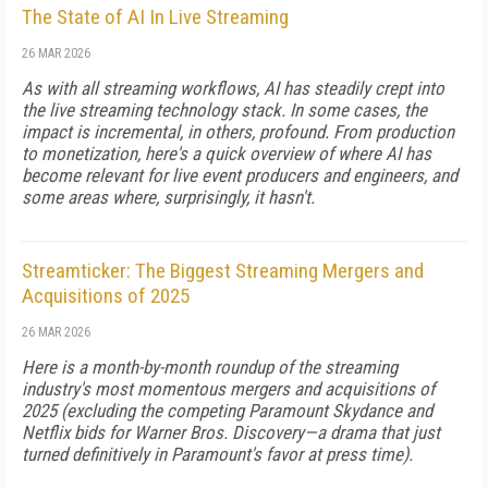
The State of AI In Live Streaming
26 MAR 2026
As with all streaming workflows, AI has steadily crept into
the live streaming technology stack. In some cases, the
impact is incremental, in others, profound. From production
to monetization, here's a quick overview of where AI has
become relevant for live event producers and engineers, and
some areas where, surprisingly, it hasn't.
Streamticker: The Biggest Streaming Mergers and
Acquisitions of 2025
26 MAR 2026
Here is a month-by-month roundup of the streaming
industry's most momentous mergers and acquisitions of
2025 (excluding the competing Paramount Skydance and
Netflix bids for Warner Bros. Discovery—a drama that just
turned definitively in Paramount's favor at press time).