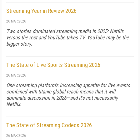
Streaming Year in Review 2026
26 MAR 2026
Two stories dominated streaming media in 2025: Netflix
versus the rest and YouTube takes TV. YouTube may be the
bigger story.
The State of Live Sports Streaming 2026
26 MAR 2026
One streaming platform's increasing appetite for live events
combined with titanic global reach means that it will
dominate discussion in 2026—and it's not necessarily
Netflix.
The State of Streaming Codecs 2026
26 MAR 2026