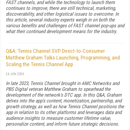
FAST channels, and while the technology to launch them
continues to improve, there are still technical, marketing,
discoverability, and other logistical issues to overcome. In
this article, several industry experts weigh in on both the
various benefits and challenges of FAST channel pop-ups and
what their continued development means for the industry.
Q&A: Tennis Channel SVP Direct-to-Consumer
Matthew Graham Talks Launching, Programming, and
Scaling the Tennis Channel App
24 JUN 2026
In late 2023, Tennis Channel brought in AMC Networks and
PBS Digital veteran Matthew Graham to spearhead the
development of the network's DTC app. In this Q&A, Graham
delves into the app's content, monetization, partnership, and
growth strategy, as well as how Tennis Channel positions the
app in relation to its other platforms and leverages data and
audience insights to measure customer lifetime value,
personalize content, and inform future strategic decisions.