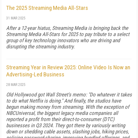
The 2025 Streaming Media All-Stars
31 MAR 2025
After a 12-year hiatus, Streaming Media is bringing back the
Streaming Media All-Stars for 2025 to pay tribute to a select
group of key technology innovators who are driving and
disrupting the streaming industry.
Streaming Year in Review 2025: Online Video Is Now an
Advertising-Led Business
28 MAR 2025
Old Hollywood got Wall Street's memo: "Do whatever it takes
to do what Netflix is do­ing." And finally, the studios have
begun making money from streaming. With the exception of
NBCUniversal, the biggest leg­acy media companies all
reported a profit from their direct-to-consumer (DTC)
businesses in Q3 2024. They got there by variously writing
down or shedding ca­ble assets, slashing jobs, hiking prices,
policing pass­word-sharing, improving bundled offerings, and