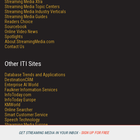
Streaming Media Xtra
Streaming Media Topic Centers
Streaming Media Industry Verticals
Streaming Media Guides
Readers Choice
Sourcebook
Online Video News
Spotlights
About StreamingMedia.com
Contact Us
Other ITI Sites
Database Trends and Applications
DestinationCRM
Enterprise AI World
Faulkner Information Services
InfoToday.com
InfoToday Europe
KMWorld
Online Searcher
Smart Customer Service
Speech Technology
Streaming Media Europe
Streaming Media Producer
GET STREAMING MEDIA IN YOUR INBOX -
SIGN UP FOR FREE
Unisphere Research