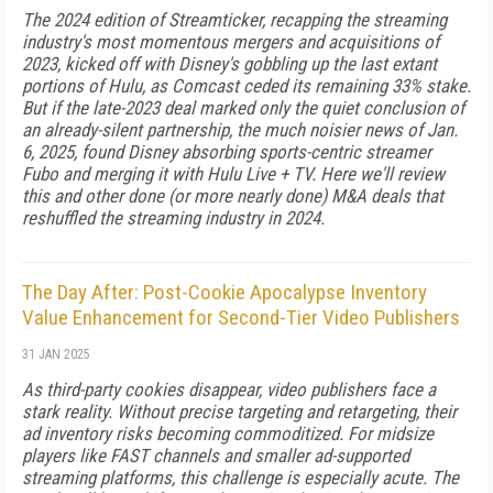
The 2024 edition of Streamticker, recapping the streaming
industry's most momentous mergers and acquisitions of
2023, kicked off with Disney's gobbling up the last extant
portions of Hulu, as Comcast ceded its re­maining 33% stake.
But if the late-2023 deal marked only the quiet conclusion of
an already-silent part­nership, the much noisier news of Jan.
6, 2025, found Disney absorbing sports-centric streamer
Fubo and merging it with Hulu Live + TV. Here we'll review
this and other done (or more nearly done) M&A deals that
reshuffled the stream­ing industry in 2024.
The Day After: Post-Cookie Apocalypse Inventory
Value Enhancement for Second-Tier Video Publishers
31 JAN 2025
As third-party cookies disappear, video publishers face a
stark reality. Without precise targeting and retargeting, their
ad inventory risks becoming commoditized. For midsize
players like FAST channels and smaller ad-supported
streaming platforms, this challenge is especially acute. The