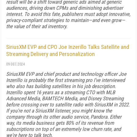
result will be a shift toward generic ads aimed at generic
audiences, driving down CPMs and diminishing advertiser
interest. To avoid this fate, publishers must adopt innovative,
privacy-compliant strategies to maintain—and even grow—
the value of their ad inventory.
SiriusXM EVP and CPO Joe Inzerillo Talks Satellite and
Streaming Delivery and Personalization
09 DEC 2024
SiriusXM EVP and chief product and technology officer Joe
Inzerillo is probably the first streaming pro I've interviewed
who also has building satellites in his job description.
Inzerillo spent 16 years as a streaming CTO with MLB
Advanced Media, BAMTECH Media, and Disney Streaming
before crossing over to satellite radio with SiriusXM in 2022.
If you're not a SiriusXM listener, you might know the
company through its other audio service, Pandora. Either
way, its media business gets 80% of its revenue from
subscriptions on top of an extremely low churn rate, and
we're here to talk tech.