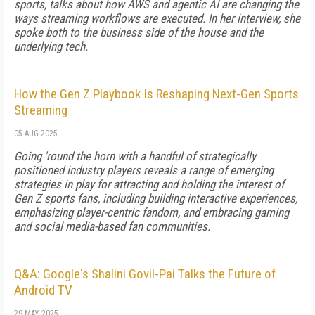
sports, talks about how AWS and agentic AI are changing the
ways streaming workflows are executed. In her interview, she
spoke both to the business side of the house and the
underlying tech.
How the Gen Z Playbook Is Reshaping Next-Gen Sports
Streaming
05 AUG 2025
Going 'round the horn with a handful of strategically
positioned industry players reveals a range of emerging
strategies in play for attracting and holding the interest of
Gen Z sports fans, including building interactive experiences,
emphasizing player-centric fandom, and embracing gaming
and social media-based fan communities.
Q&A: Google's Shalini Govil-Pai Talks the Future of
Android TV
29 MAY 2025