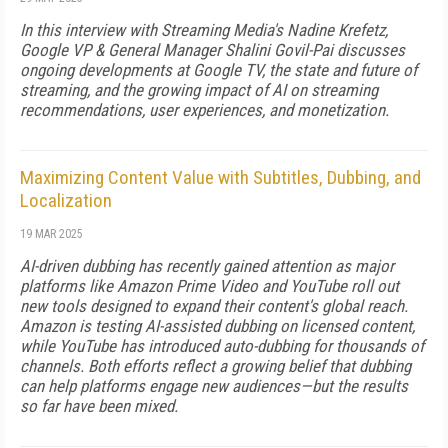
In this interview with Streaming Media's Nadine Krefetz,
Google VP & General Manager Shalini Govil-Pai discusses
ongoing developments at Google TV, the state and future of
streaming, and the growing impact of AI on streaming
recommendations, user experiences, and monetization.
Maximizing Content Value with Subtitles, Dubbing, and
Localization
19 MAR 2025
AI-driven dubbing has recently gained attention as major
platforms like Amazon Prime Video and YouTube roll out
new tools designed to expand their content's global reach.
Amazon is testing AI-assisted dubbing on licensed content,
while YouTube has introduced auto-dubbing for thousands of
channels. Both efforts reflect a growing belief that dubbing
can help platforms engage new audiences—but the results
so far have been mixed.