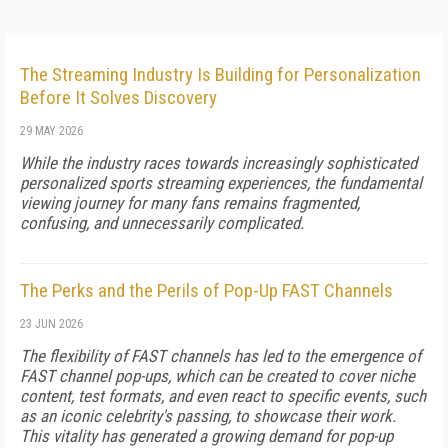
The Streaming Industry Is Building for Personalization
Before It Solves Discovery
29 MAY 2026
While the industry races towards increasingly sophisticated
personalized sports streaming experiences, the fundamental
viewing journey for many fans remains fragmented,
confusing, and unnecessarily complicated.
The Perks and the Perils of Pop-Up FAST Channels
23 JUN 2026
The flexibility of FAST channels has led to the emergence of
FAST channel pop-ups, which can be created to cover niche
content, test formats, and even react to specific events, such
as an iconic celebrity's passing, to showcase their work.
This vitality has generated a growing demand for pop-up