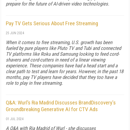
prepare for the future of AI-driven video technologies.
Pay TV Gets Serious About Free Streaming
25 JUN 2024
When it comes to free streaming, U.S. growth has been
fueled by pure players like Pluto TV and Tubi and connected
TV platforms like Roku and Samsung looking to feed cord-
shavers and cord-cutters in need of a linear viewing
experience. These companies have had a head start and a
clear path to test and learn for years. However, in the past 18
months, pay TV players have decided that they too have a
role to play in free streaming.
Q&A: Wurl’s Ria Madrid Discusses BrandDiscovery's
Groundbreaking Generative AI for CTV Ads
01 JUL 2024
A Q&A with Ria Madrid of Wurl - she discusses