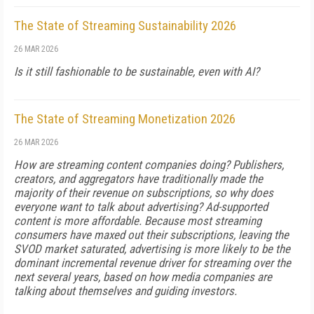
The State of Streaming Sustainability 2026
26 MAR 2026
Is it still fashionable to be sustainable, even with AI?
The State of Streaming Monetization 2026
26 MAR 2026
How are streaming content companies doing? Publishers,
creators, and aggregators have traditionally made the
majority of their revenue on subscriptions, so why does
everyone want to talk about advertising? Ad-supported
content is more affordable. Because most streaming
consumers have maxed out their subscriptions, leaving the
SVOD market saturated, advertising is more likely to be the
dominant incremental revenue driver for streaming over the
next several years, based on how media companies are
talking about themselves and guiding investors.