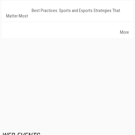
Best Practices: Sports and Esports Strategies That
Matter Most
More