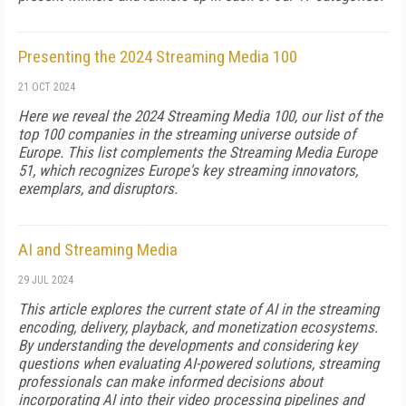
Presenting the 2024 Streaming Media 100
21 OCT 2024
Here we reveal the 2024 Streaming Media 100, our list of the
top 100 companies in the streaming universe outside of
Europe. This list complements the Streaming Media Europe
51, which recognizes Europe's key streaming innovators,
exemplars, and disruptors.
AI and Streaming Media
29 JUL 2024
This article explores the current state of AI in the streaming
encoding, delivery, playback, and monetization ecosystems.
By understanding the developments and considering key
questions when evaluating AI-powered solutions, streaming
professionals can make informed decisions about
incorporating AI into their video processing pipelines and