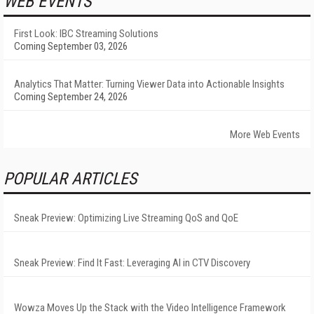
WEB EVENTS
First Look: IBC Streaming Solutions
Coming September 03, 2026
Analytics That Matter: Turning Viewer Data into Actionable Insights
Coming September 24, 2026
More Web Events
POPULAR ARTICLES
Sneak Preview: Optimizing Live Streaming QoS and QoE
Sneak Preview: Find It Fast: Leveraging AI in CTV Discovery
Wowza Moves Up the Stack with the Video Intelligence Framework