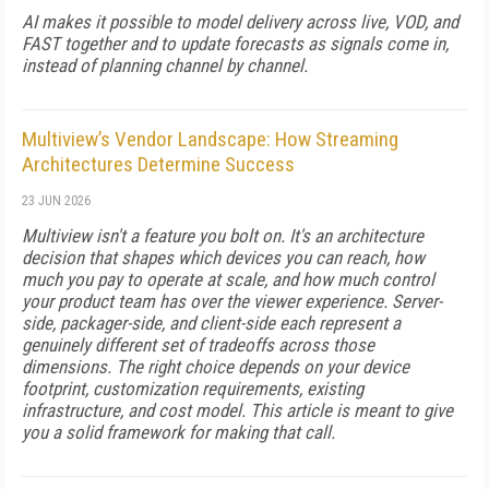
AI makes it possible to model delivery across live, VOD, and
FAST together and to update forecasts as signals come in,
instead of planning channel by channel.
Multiview’s Vendor Landscape: How Streaming
Architectures Determine Success
23 JUN 2026
Multiview isn't a feature you bolt on. It's an architecture
decision that shapes which devices you can reach, how
much you pay to operate at scale, and how much control
your product team has over the viewer experience. Server-
side, packager-side, and client-side each represent a
genuinely different set of tradeoffs across those
dimensions. The right choice depends on your device
footprint, customization requirements, existing
infrastructure, and cost model. This article is meant to give
you a solid framework for making that call.