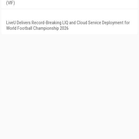
(VIF)
LiveU Delivers Record-Breaking LIQ and Cloud Service Deployment for
World Football Championship 2026