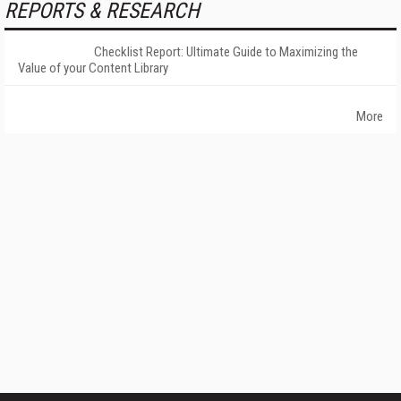
REPORTS & RESEARCH
Checklist Report: Ultimate Guide to Maximizing the
Value of your Content Library
More