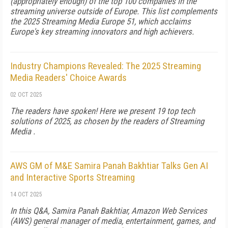
(appropriately enough) of the top 100 companies in the
streaming universe outside of Europe. This list complements
the 2025 Streaming Media Europe 51, which acclaims
Europe's key streaming innovators and high achievers.
Industry Champions Revealed: The 2025 Streaming
Media Readers' Choice Awards
02 OCT 2025
The readers have spoken! Here we present 19 top tech
solutions of 2025, as chosen by the readers of Streaming
Media .
AWS GM of M&E Samira Panah Bakhtiar Talks Gen AI
and Interactive Sports Streaming
14 OCT 2025
In this Q&A, Samira Panah Bakhtiar, Amazon Web Services
(AWS) general manager of me­­dia, entertainment, games, and