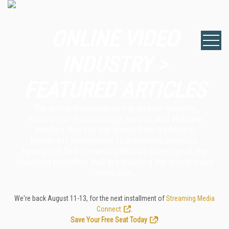
ONLINE VIDEO
INDUSTRY >
FEATURED ARTICLES
The online video industry is an ever-growing
ecosystem of technology, service, and platform
vendors that run the gamut from traditional
broadcast incumbents to disruptive startups.
Here you'll find Streaming Media's coverage of the
solutions providers that are enabling the online video
revolution.
We're back August 11-13, for the next installment of
Streaming Media
Connect
.
Save Your Free Seat Today
!