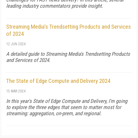
leading industry commentators provide insight.
Streaming Media's Trendsetting Products and Services
of 2024
12 JUN 2024
A detailed guide to Streaming Media's Trendsetting Products
and Services of 2024.
The State of Edge Compute and Delivery 2024
15 MAR 2024
In this year's State of Edge Compute and Delivery, I'm going
to explore the three edges that seem to matter most for
streaming: aggregation, on-prem, and regional.