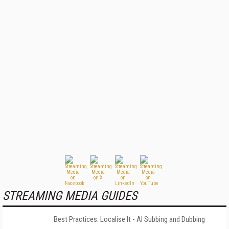
STREAMING MEDIA GUIDES
Best Practices: Localise It - AI Subbing and Dubbing