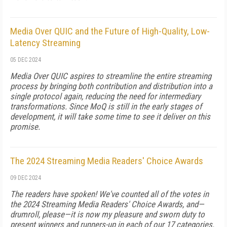
Media Over QUIC and the Future of High-Quality, Low-
Latency Streaming
05 DEC 2024
Media Over QUIC aspires to streamline the entire streaming
process by bringing both contribution and distribution into a
single protocol again, reducing the need for intermediary
transformations. Since MoQ is still in the early stages of
development, it will take some time to see it deliver on this
promise.
The 2024 Streaming Media Readers' Choice Awards
09 DEC 2024
The readers have spoken! We've counted all of the votes in
the 2024 Streaming Media Readers' Choice Awards, and—
drumroll, please—it is now my pleasure and sworn duty to
present winners and runners-up in each of our 17 categories.