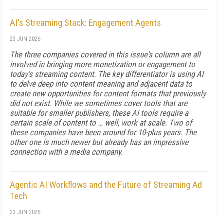
AI's Streaming Stack: Engagement Agents
23 JUN 2026
The three companies covered in this issue's column are all
involved in bringing more monetization or engagement to
today's streaming content. The key differentiator is using AI
to delve deep into content meaning and adjacent data to
create new opportunities for content formats that previously
did not exist. While we sometimes cover tools that are
suitable for smaller publishers, these AI tools require a
certain scale of content to … well, work at scale. Two of
these companies have been around for 10-plus years. The
other one is much newer but already has an impressive
connection with a media company.
Agentic AI Workflows and the Future of Streaming Ad
Tech
23 JUN 2026