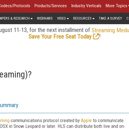
Codecs/Protocols
Products/Services
Industry Verticals
More Topics
APERS & RESEARCH
WEBINARS
VIDEO
RESOURCES
TAKE A SURVEY
C
gust 11-13, for the next installment of
Streaming Medi
!
Save Your Free Seat Today
reaming)?
Summary
aming
communications protocol created by
Apple
to communicate
SX in Snow Leopard or later. HLS can distribute both live and on-