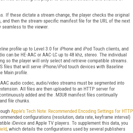
. If these dictate a stream change, the player checks the original
s, and then the stream-specific manifest file for the URL of the next
y seamless to the viewer.
line profile up to Level 3.0 for iPhone and iPod Touch clients, and
udio can be HE-AAC or AAC-LC up to 48 khz, stereo. The individual
ing so the player will only select and retrieve compatible streams.
S files that will serve iPhone/iPod touch devices with Baseline
 Main profile.
 AAC audio codec, audio/video streams must be segmented into
xtension. All files are then uploaded to an HTTP server for
 continuously added and the .M3U8 manifest files continually
and file chunks.
hrough
Apple’s Tech Note: Recommended Encoding Settings for HTTP
commended configurations (resolution, data rate, keyframe interval)
mpatible iDevice and Apple TV players. To supplement this data, you
ield
, which details the configurations used by several publishers