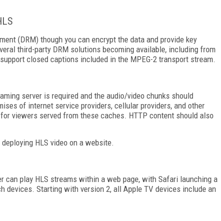
HLS
gement (DRM) though you can encrypt the data and provide key
eral third-party DRM solutions becoming available, including from
 support closed captions included in the MPEG-2 transport stream.
eaming server is required and the audio/video chunks should
ses of internet service providers, cellular providers, and other
y for viewers served from these caches. HTTP content should also
r deploying HLS video on a website.
r can play HLS streams within a web page, with Safari launching a
h devices. Starting with version 2, all Apple TV devices include an