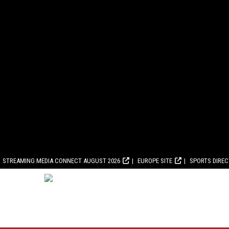
STREAMING MEDIA CONNECT AUGUST 2026
EUROPE SITE
SPORTS DIRE