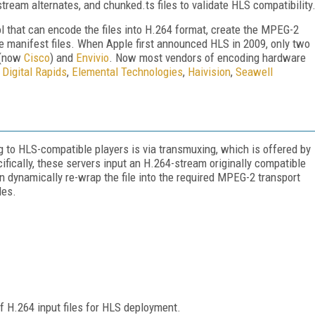
tream alternates, and chunked.ts files to validate HLS compatibility
ol that can encode the files into H.264 format, create the MPEG-2
e manifest files. When Apple first announced HLS in 2009, only two
t (now
Cisco
) and
Envivio
. Now most vendors of encoding hardware
g
Digital Rapids
,
Elemental Technologies
,
Haivision
,
Seawell
 to HLS-compatible players is via transmuxing, which is offered by
fically, these servers input an H.264-stream originally compatible
en dynamically re-wrap the file into the required MPEG-2 transport
les.
f H.264 input files for HLS deployment.