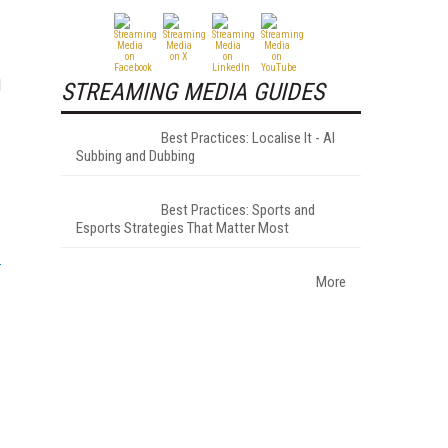
d
STREAMING MEDIA GUIDES
Best Practices: Localise It - AI
Subbing and Dubbing
Best Practices: Sports and
Esports Strategies That Matter Most
More