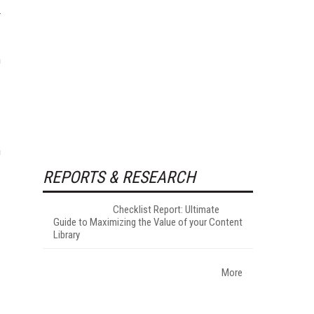
m
n
REPORTS & RESEARCH
Checklist Report: Ultimate
Guide to Maximizing the Value of your Content
Library
More