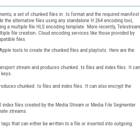
ts; a set of chunked files in .ts format and the required manifest
e the alternative files using any standalone H.264 encoding tool,
ing a multiple file HLS encoding template. More recently, Telestrea
ple file creation. Cloud encoding services like those provided by
atible files.
ple tools to create the chunked files and playlists. Here are the
sport stream and produces chunked .ts files and index files. It ca
 keys.
oduces chunked .ts files and index files. It can also encrypt the
al index files created by the Media Stream or Media File Segmenter
rnate streams.
gs that can either be written to a file or inserted into outgoing