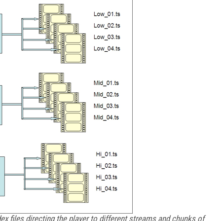
x files directing the player to different streams and chunks of