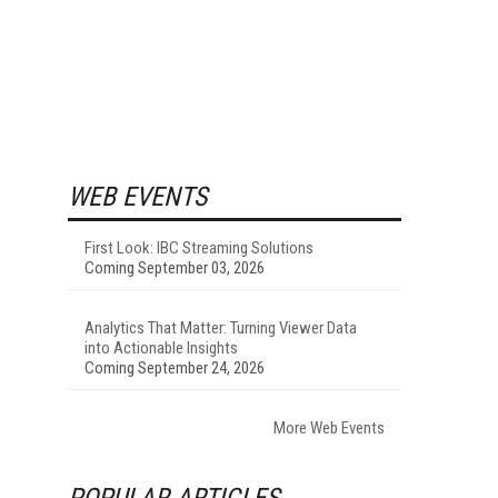
WEB EVENTS
First Look: IBC Streaming Solutions
Coming September 03, 2026
Analytics That Matter: Turning Viewer Data
into Actionable Insights
Coming September 24, 2026
More Web Events
POPULAR ARTICLES