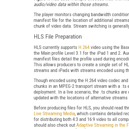
audio/video data within those streams.
The player monitors changing bandwidth conditions
manifest file for the location of additional stream
chunk of video data. Stream switching is generall
HLS File Preparation
HLS currently supports
H.264
video using the Base
the Main profile Level 3.1 for the iPad 1 and 2. A
manifest files detail the profile used during encod
This allows producers to create a single set of HL
streams and iPads with streams encoded using the
Though encoded using the H.264 video codec and
chunks in an MPEG-2 transport stream with a .ts e
deployment. In a live scenario, the .ts chunks are
updated with the locations of alternative streams 
Before producing files for HLS, you should read t
Live Streaming Media
, which contains detailed re
for distributing both 4:3 and 16:9 video to all co
should also check out
Adaptive Streaming in the F