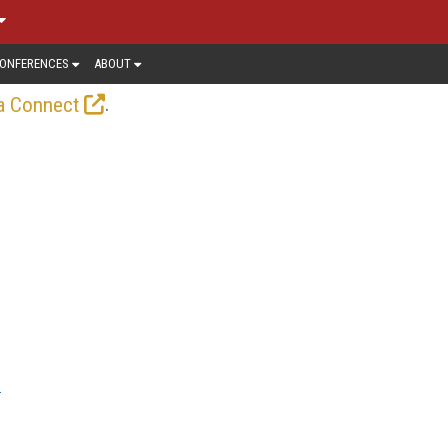
ONFERENCES
ABOUT
.
a Connect