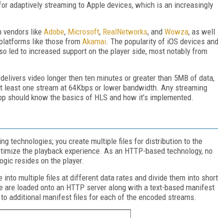
for adaptively streaming to Apple devices, which is an increasingly
.
m vendors like
Adobe
,
Microsoft
,
RealNetworks
, and
Wowza
, as well
 platforms like those from
Akamai
. The popularity of iOS devices an
lso led to increased support on the player side, most notably from
 delivers video longer then ten minutes or greater than 5MB of data,
at least one stream at 64Kbps or lower bandwidth. Any streaming
app should know the basics of HLS and how it’s implemented.
ng technologies; you create multiple files for distribution to the
ptimize the playback experience. As an HTTP-based technology, no
logic resides on the player.
 into multiple files at different data rates and divide them into short
 are loaded onto an HTTP server along with a text-based manifest
r to additional manifest files for each of the encoded streams.