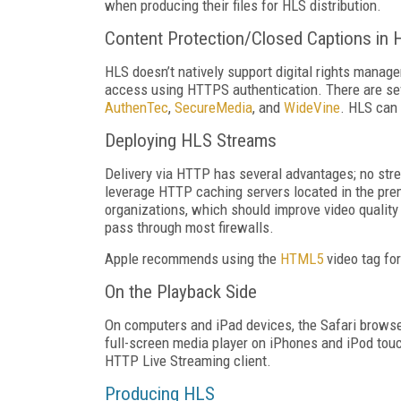
when producing their files for HLS distribution.
Content Protection/Closed Captions in 
HLS doesn’t natively support digital rights mana
access using HTTPS authentication. There are sev
AuthenTec
,
SecureMedia
, and
WideVine
. HLS can
Deploying HLS Streams
Delivery via HTTP has several advantages; no str
leverage HTTP caching servers located in the premi
organizations, which should improve video qualit
pass through most firewalls.
Apple recommends using the
HTML5
video tag fo
On the Playback Side
On computers and iPad devices, the Safari browse
full-screen media player on iPhones and iPod touc
HTTP Live Streaming client.
Producing HLS