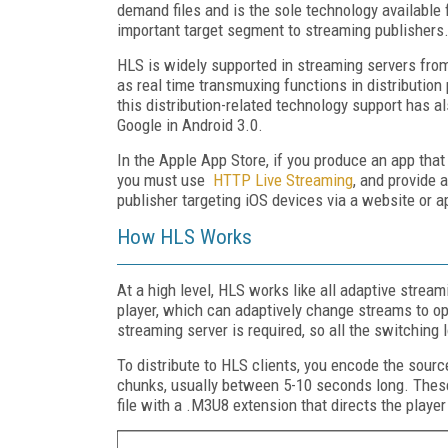
demand files and is the sole technology available 
important target segment to streaming publishers
HLS is widely supported in streaming servers fro
as real time transmuxing functions in distribution
this distribution-related technology support has a
Google in Android 3.0.
In the Apple App Store, if you produce an app that
you must use
HTTP Live Streaming
, and provide 
publisher targeting iOS devices via a website or 
How HLS Works
At a high level, HLS works like all adaptive streami
player, which can adaptively change streams to o
streaming server is required, so all the switching 
To distribute to HLS clients, you encode the source
chunks, usually between 5-10 seconds long. These
file with a .M3U8 extension that directs the playe