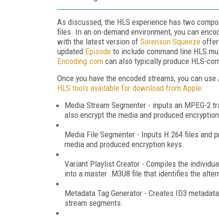
As discussed, the HLS experience has two componen
files. In an on-demand environment, you can encod
with the latest version of
Sorenson Squeeze
offer
updated
Episode
to include command line HLS multi
Encoding.com
can also typically produce HLS-comp
Once you have the encoded streams, you can use Ap
HLS tools available for download from Apple
:
Media Stream Segmenter - inputs an MPEG-2 tran
also encrypt the media and produced encryption
Media File Segmenter - Inputs H.264 files and pr
media and produced encryption keys.
Variant Playlist Creator - Compiles the individu
into a master .M3U8 file that identifies the alte
Metadata Tag Generator - Creates ID3 metadata ta
stream segments.