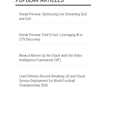
Sneak Preview: Optimizing Live Streaming QoS
and QoE
Sneak Preview: Find It Fast: Leveraging AI in
CTV Discovery
Wowza Moves Up the Stack with the Video
Intelligence Framework (VIF)
LiveU Delivers Record-Breaking LIQ and Cloud
Service Deployment for World Football
Championship 2026