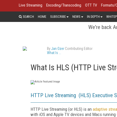
Live Streaming
Encoding/Transcoding
OTT TV
Formats/
SEARCH
HOME
SUBSCRIBE
NEWS
IN DEPTH
WHITEP
We're back Au
By
Jan Ozer
Contributing Editor
What Is ...
What Is HLS (HTTP Live St
HTTP Live Streaming (HLS) Executive 
HTTP Live Streaming (or HLS) is an
adaptive stre
with iOS and Apple TV devices and Macs running O