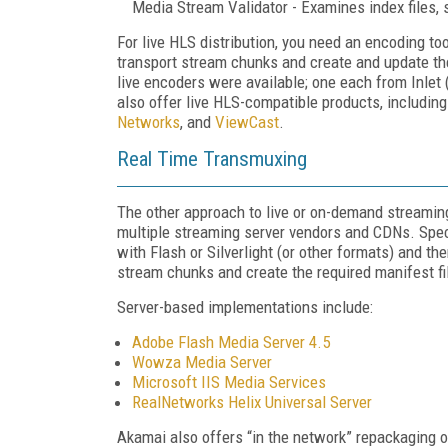
Media Stream Validator - Examines index files, s
For live HLS distribution, you need an encoding to
transport stream chunks and create and update th
live encoders were available; one each from Inle
also offer live HLS-compatible products, includin
Networks
, and
ViewCast
.
Real Time Transmuxing
The other approach to live or on-demand streaming
multiple streaming server vendors and CDNs. Speci
with Flash or Silverlight (or other formats) and th
stream chunks and create the required manifest fi
Server-based implementations include:
Adobe Flash Media Server 4.5
Wowza Media Server
Microsoft IIS Media Services
RealNetworks Helix Universal Server
Akamai also offers “in the network” repackaging o