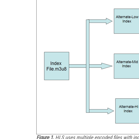
Figure 1.
HLS uses multiple encoded files with inde