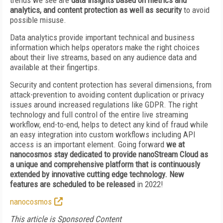
trends we see are
data insights based on metrics and
analytics, and content protection as well as security
to avoid
possible misuse.
Data analytics provide important technical and business
information which helps operators make the right choices
about their live streams, based on any audience data and
available at their fingertips.
Security and content protection has several dimensions, from
attack-prevention to avoiding content duplication or privacy
issues around increased regulations like GDPR. The right
technology and full control of the entire live streaming
workflow, end-to-end, helps to detect any kind of fraud while
an easy integration into custom workflows including API
access is an important element. Going forward
we at
nanocosmos stay dedicated to provide nanoStream Cloud as
a unique and comprehensive platform that is continuously
extended by innovative cutting edge technology. New
features are scheduled to be released
in 2022!
nanocosmos
This article is Sponsored Content