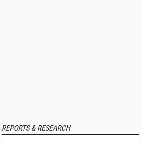
REPORTS & RESEARCH