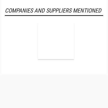
COMPANIES AND SUPPLIERS MENTIONED