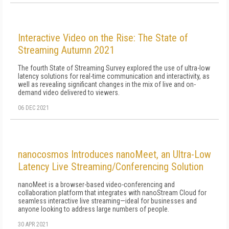
Interactive Video on the Rise: The State of
Streaming Autumn 2021
The fourth State of Streaming Survey explored the use of ultra-low
latency solutions for real-time communication and interactivity, as
well as revealing significant changes in the mix of live and on-
demand video delivered to viewers.
06 DEC 2021
nanocosmos Introduces nanoMeet, an Ultra-Low
Latency Live Streaming/Conferencing Solution
nanoMeet is a browser-based video-conferencing and
collaboration platform that integrates with nanoStream Cloud for
seamless interactive live streaming—ideal for businesses and
anyone looking to address large numbers of people.
30 APR 2021