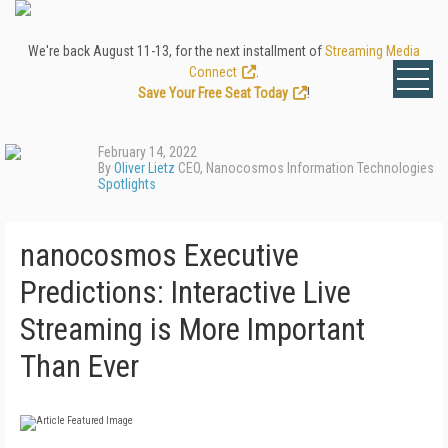
We're back August 11-13, for the next installment of
Streaming Media
Connect
.
Save Your Free Seat Today
!
February 14, 2022
By
Oliver Lietz
CEO, Nanocosmos Information Technologies
Spotlights
nanocosmos Executive
Predictions: Interactive Live
Streaming is More Important
Than Ever