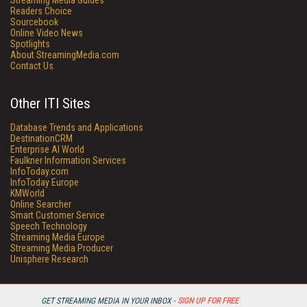
Streaming Media Guides
Readers Choice
Sourcebook
Online Video News
Spotlights
About StreamingMedia.com
Contact Us
Other ITI Sites
Database Trends and Applications
DestinationCRM
Enterprise AI World
Faulkner Information Services
InfoToday.com
InfoToday Europe
KMWorld
Online Searcher
Smart Customer Service
Speech Technology
Streaming Media Europe
Streaming Media Producer
Unisphere Research
GET STREAMING MEDIA IN YOUR INBOX -
SIGN UP FOR FREE