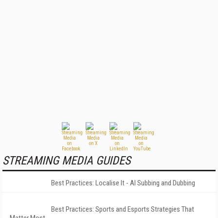
STREAMING MEDIA GUIDES
Best Practices: Localise It - AI Subbing and Dubbing
Best Practices: Sports and Esports Strategies That