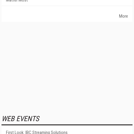
Matter Most
More
WEB EVENTS
First Look: IBC Streaming Solutions