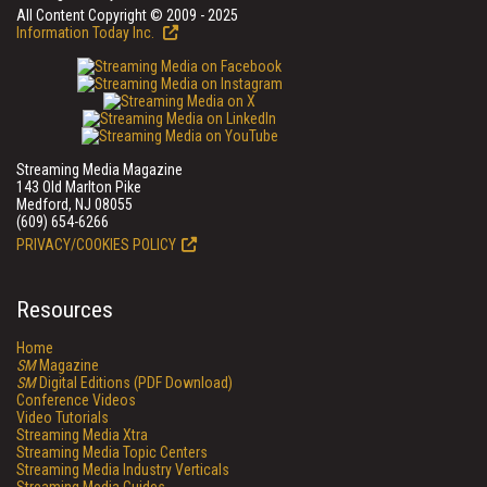
All Content Copyright © 2009 - 2025
Information Today Inc.
Streaming Media Magazine
143 Old Marlton Pike
Medford, NJ 08055
(609) 654-6266
PRIVACY/COOKIES POLICY
Resources
Home
SM
Magazine
SM
Digital Editions (PDF Download)
Conference Videos
Video Tutorials
Streaming Media Xtra
Streaming Media Topic Centers
Streaming Media Industry Verticals