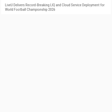
LiveU Delivers Record-Breaking LIQ and Cloud Service Deployment for
World Football Championship 2026