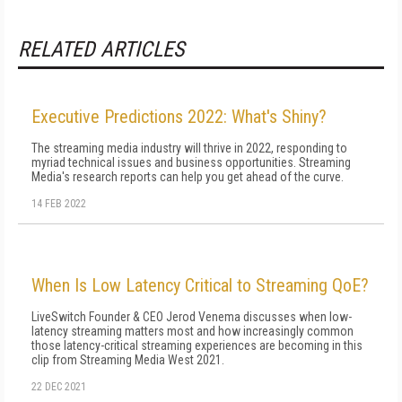
RELATED ARTICLES
Executive Predictions 2022: What's Shiny?
The streaming media industry will thrive in 2022, responding to
myriad technical issues and business opportunities. Streaming
Media's research reports can help you get ahead of the curve.
14 FEB 2022
When Is Low Latency Critical to Streaming QoE?
LiveSwitch Founder & CEO Jerod Venema discusses when low-
latency streaming matters most and how increasingly common
those latency-critical streaming experiences are becoming in this
clip from Streaming Media West 2021.
22 DEC 2021