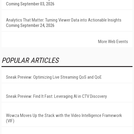
Coming September 03, 2026
Analytics That Matter: Turning Viewer Data into Actionable Insights
Coming September 24, 2026
More Web Events
POPULAR ARTICLES
Sneak Preview: Optimizing Live Streaming QoS and QoE
Sneak Preview: Find It Fast: Leveraging AI in CTV Discovery
Wowza Moves Up the Stack with the Video Intelligence Framework
(VIF)