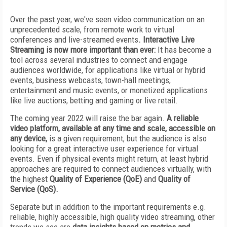
Over the past year, we've seen video communication on an
unprecedented scale, from remote work to virtual
conferences and live-streamed events
. Interactive Live
Streaming is now more important than ever:
It has become a
tool across several industries to connect and engage
audiences worldwide, for applications like virtual or hybrid
events, business webcasts, town-hall meetings,
entertainment and music events, or monetized applications
like live auctions, betting and gaming or live retail.
The coming year 2022 will raise the bar again.
A reliable
video platform, available at any time and scale, accessible on
any device,
is a given requirement, but the audience is also
looking for a great interactive user experience for virtual
events. Even if physical events might return, at least hybrid
approaches are required to connect audiences virtually, with
the highest
Quality of Experience (QoE)
and
Quality of
Service (QoS).
Separate but in addition to the important requirements e.g.
reliable, highly accessible, high quality video streaming, other