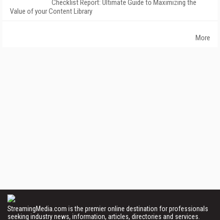
Checklist Report: Ultimate Guide to Maximizing the
Value of your Content Library
More
StreamingMedia.com is the premier online destination for professionals
seeking industry news, information, articles, directories and services.