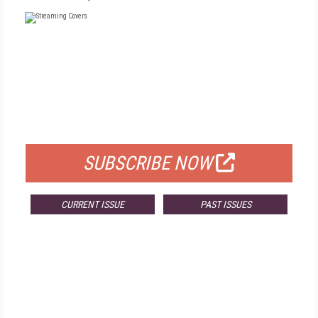
FREE
FOR QUALIFIED SUBSCRIBERS
SUBSCRIBE NOW
CURRENT ISSUE
PAST ISSUES