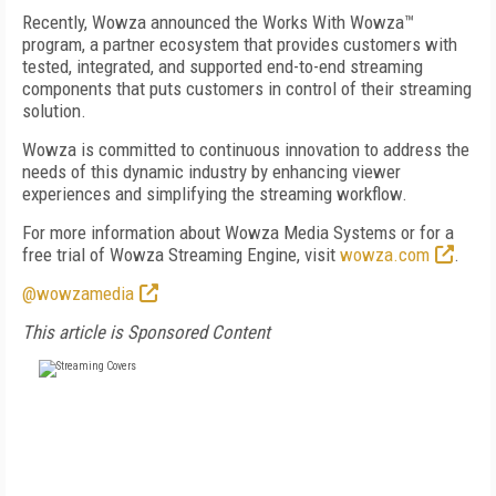
Recently, Wowza announced the Works With Wowza™
program, a partner ecosystem that provides customers with
tested, integrated, and supported end-to-end streaming
components that puts customers in control of their streaming
solution.
Wowza is committed to continuous innovation to address the
needs of this dynamic industry by enhancing viewer
experiences and simplifying the streaming workflow.
For more information about Wowza Media Systems or for a
free trial of Wowza Streaming Engine, visit
wowza.com
.
@wowzamedia
This article is Sponsored Content
FREE