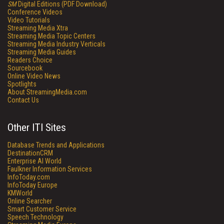
SM
Digital Editions (PDF Download)
Conference Videos
Video Tutorials
Streaming Media Xtra
Streaming Media Topic Centers
Streaming Media Industry Verticals
Streaming Media Guides
Readers Choice
Sourcebook
Online Video News
Spotlights
About StreamingMedia.com
Contact Us
Other ITI Sites
Database Trends and Applications
DestinationCRM
Enterprise AI World
Faulkner Information Services
InfoToday.com
InfoToday Europe
KMWorld
Online Searcher
Smart Customer Service
Speech Technology