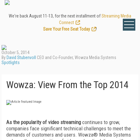
We're back August 11-13, for the next installment of
Streaming Media
Connect
.
Save Your Free Seat Today
!
October 5, 2014
By
David Stubenvoll
CEO and Co-Founder, Wowza Media Systems
Spotlights
Wowza: View From the Top 2014
As the popularity of video streaming
continues to grow,
companies face significant technical challenges to meet the
demands of customers and users. Wowza® Media Systems