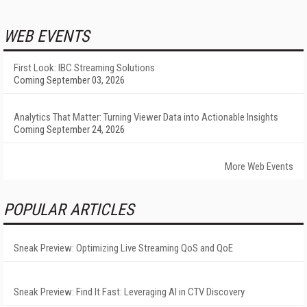
WEB EVENTS
First Look: IBC Streaming Solutions
Coming September 03, 2026
Analytics That Matter: Turning Viewer Data into Actionable Insights
Coming September 24, 2026
More Web Events
POPULAR ARTICLES
Sneak Preview: Optimizing Live Streaming QoS and QoE
Sneak Preview: Find It Fast: Leveraging AI in CTV Discovery