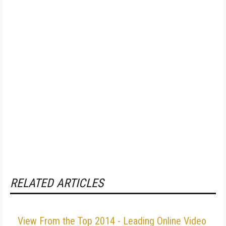
RELATED ARTICLES
View From the Top 2014 - Leading Online Video