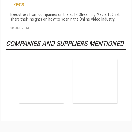
Execs
Executives from companies on the 2014 Streaming Media 100 list
share their insights on how to soar in the Online Video Industry.
06 OCT 2014
COMPANIES AND SUPPLIERS MENTIONED