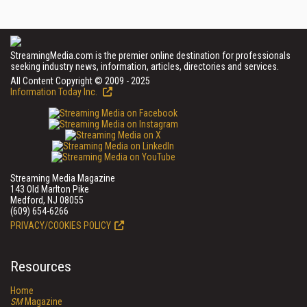
StreamingMedia.com is the premier online destination for professionals
seeking industry news, information, articles, directories and services.
All Content Copyright © 2009 - 2025
Information Today Inc.
Streaming Media Magazine
143 Old Marlton Pike
Medford, NJ 08055
(609) 654-6266
PRIVACY/COOKIES POLICY
Resources
Home
SM
Magazine