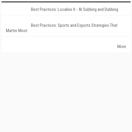
Best Practices: Localise It - AI Subbing and Dubbing
Best Practices: Sports and Esports Strategies That
Matter Most
More