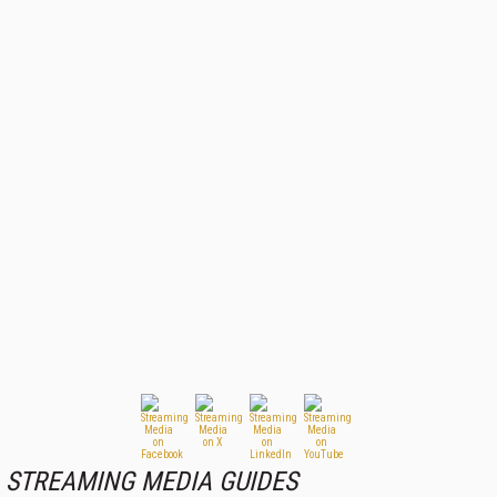
STREAMING MEDIA GUIDES