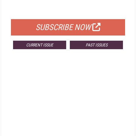
FOR QUALIFIED SUBSCRIBERS
SUBSCRIBE NOW
CURRENT ISSUE
PAST ISSUES