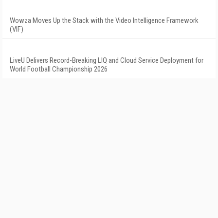
Wowza Moves Up the Stack with the Video Intelligence Framework
(VIF)
LiveU Delivers Record-Breaking LIQ and Cloud Service Deployment for
World Football Championship 2026