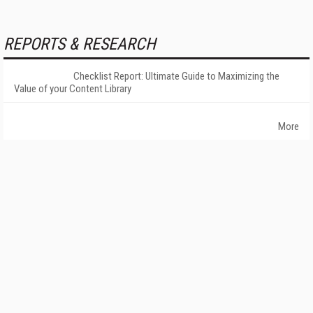
REPORTS & RESEARCH
Checklist Report: Ultimate Guide to Maximizing the
Value of your Content Library
More