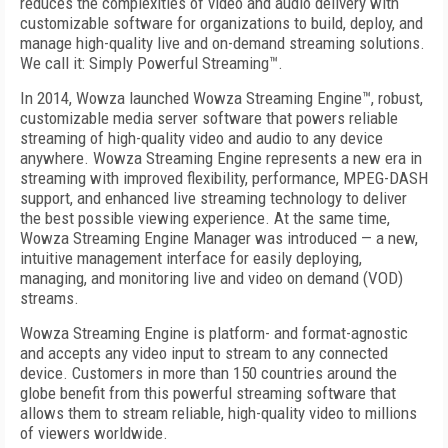
reduces the complexities of video and audio delivery with
customizable soft­ware for organizations to build, deploy, and
manage high-quality live and on-­demand streaming solutions.
We call it: Simply Powerful Streaming™.
In 2014, Wowza launched Wowza Streaming Engine™, robust,
customizable media server software that powers reliable
streaming of high-quality video and audio to any device
anywhere. Wowza Streaming Engine represents a new era in
streaming with improved flexibility, performance, MPEG-DASH
support, and enhanced live streaming technology to deliver
the best possible viewing experience. At the same time,
Wowza Streaming Engine Manager was introduced — a new,
intuitive management interface for easily deploying,
managing, and monitoring live and video on demand (VOD)
streams.
Wowza Streaming Engine is platform- and format-­agnostic
and accepts any video input to stream to any connected
device. Customers in more than 150 countries around the
globe benefit from this powerful streaming software that
allows them to stream reliable, high-quality video to millions
of viewers worldwide.