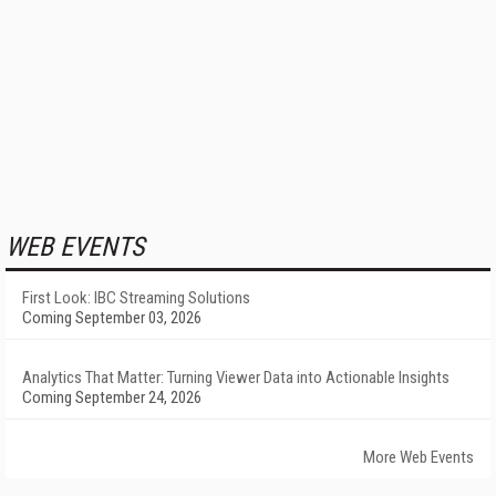
WEB EVENTS
First Look: IBC Streaming Solutions
Coming September 03, 2026
Analytics That Matter: Turning Viewer Data into Actionable Insights
Coming September 24, 2026
More Web Events