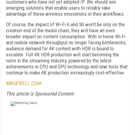
customers who have not yet adopted IP. We should see
emerging solutions that enable users to reliably take
advantage of these wireless innovations in their workflows.
Of course, the impact of Wi-Fi 6 and 5G won’t be only on the
creation end of the media chain; they will have an even
broader impact on content consumption. With in-home Wi-Fi
and mobile network throughput no longer facing bottlenecks,
audience demand for 4K content with HDR is bound to
escalate. Full 4K HDR production will start becoming the
norm in the streaming industry, powered by the latest
achievements in CPU and GPU technology and new tools that
continue to make 4K production increasingly cost-effective.
MAGEWELL.COM
This article is Sponsored Content
FREE