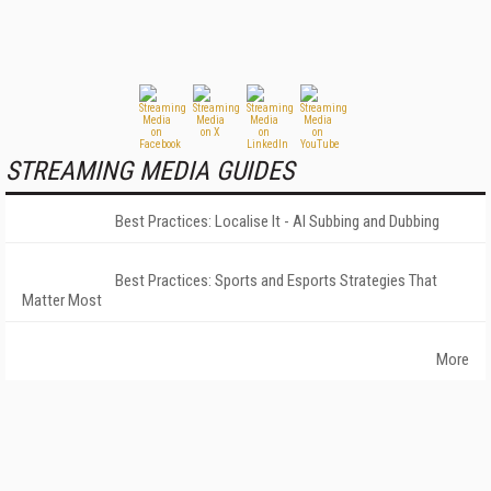
STREAMING MEDIA GUIDES
Best Practices: Localise It - AI Subbing and Dubbing
Best Practices: Sports and Esports Strategies That
Matter Most
More