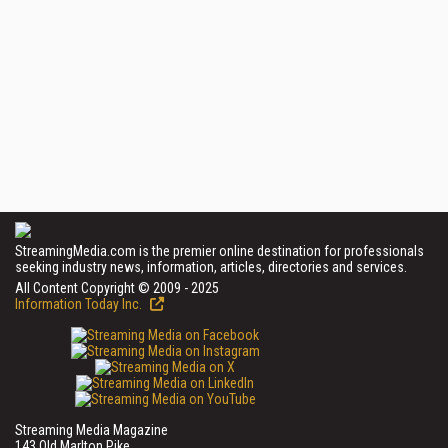
StreamingMedia.com is the premier online destination for professionals
seeking industry news, information, articles, directories and services.
All Content Copyright © 2009 - 2025
Information Today Inc.
Streaming Media Magazine
143 Old Marlton Pike