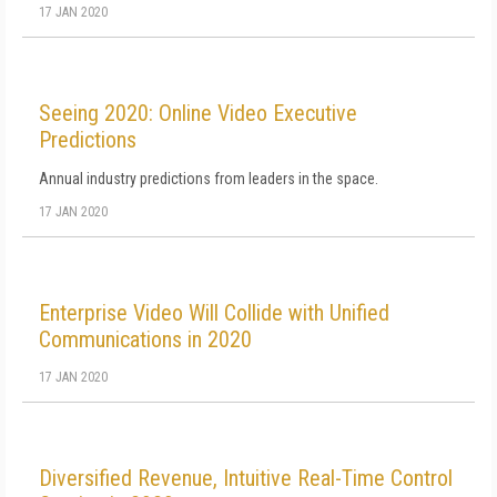
17 JAN 2020
Seeing 2020: Online Video Executive
Predictions
Annual industry predictions from leaders in the space.
17 JAN 2020
Enterprise Video Will Collide with Unified
Communications in 2020
17 JAN 2020
Diversified Revenue, Intuitive Real-Time Control