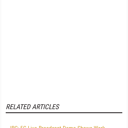
RELATED ARTICLES