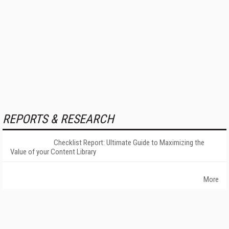
REPORTS & RESEARCH
Checklist Report: Ultimate Guide to Maximizing the
Value of your Content Library
More