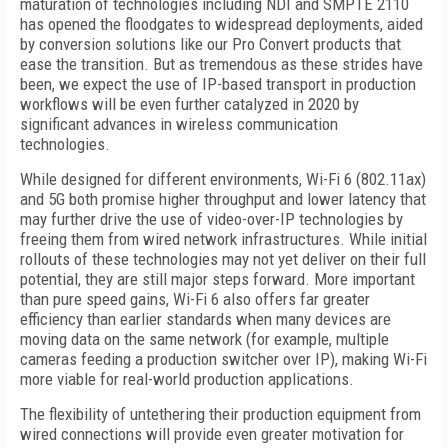
maturation of technologies including NDI and SMPTE 2110
has opened the floodgates to widespread deployments, aided
by conversion solutions like our Pro Convert products that
ease the transition. But as tremendous as these strides have
been, we expect the use of IP-based transport in production
workflows will be even further catalyzed in 2020 by
significant advances in wireless communication
technologies.
While designed for different environments, Wi-Fi 6 (802.11ax)
and 5G both promise higher throughput and lower latency that
may further drive the use of video-over-IP technologies by
freeing them from wired network infrastructures. While initial
rollouts of these technologies may not yet deliver on their full
potential, they are still major steps forward. More important
than pure speed gains, Wi-Fi 6 also offers far greater
efficiency than earlier standards when many devices are
moving data on the same network (for example, multiple
cameras feeding a production switcher over IP), making Wi-Fi
more viable for real-world production applications.
The flexibility of untethering their production equipment from
wired connections will provide even greater motivation for