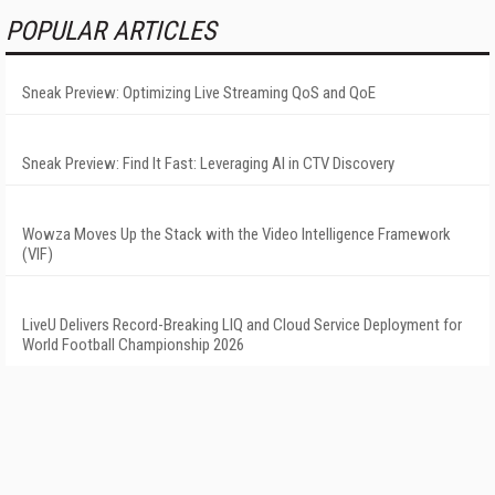
POPULAR ARTICLES
Sneak Preview: Optimizing Live Streaming QoS and QoE
Sneak Preview: Find It Fast: Leveraging AI in CTV Discovery
Wowza Moves Up the Stack with the Video Intelligence Framework
(VIF)
LiveU Delivers Record-Breaking LIQ and Cloud Service Deployment for
World Football Championship 2026