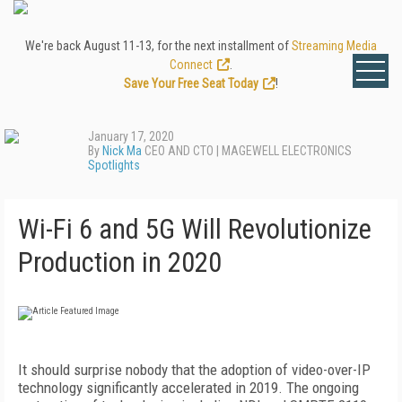
We're back August 11-13, for the next installment of
Streaming Media
Connect
.
Save Your Free Seat Today
!
January 17, 2020
By
Nick Ma
CEO AND CTO | MAGEWELL ELECTRONICS
Spotlights
Wi-Fi 6 and 5G Will Revolutionize
Production in 2020
I
t should surprise nobody that the adoption of video-over-IP
technology significantly accelerated in 2019. The ongoing