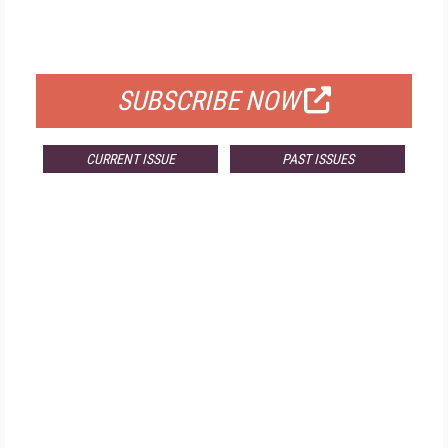
FOR QUALIFIED SUBSCRIBERS
SUBSCRIBE NOW
CURRENT ISSUE
PAST ISSUES