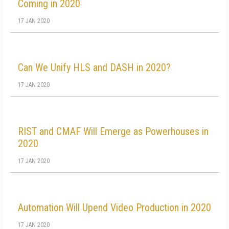
Coming in 2020
17 JAN 2020
Can We Unify HLS and DASH in 2020?
17 JAN 2020
RIST and CMAF Will Emerge as Powerhouses in
2020
17 JAN 2020
Automation Will Upend Video Production in 2020
17 JAN 2020