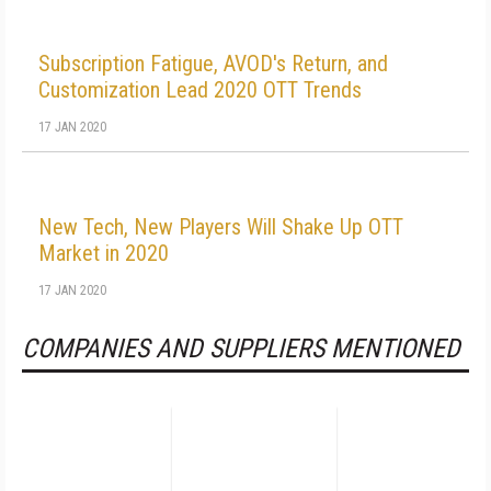
Subscription Fatigue, AVOD's Return, and
Customization Lead 2020 OTT Trends
17 JAN 2020
New Tech, New Players Will Shake Up OTT
Market in 2020
17 JAN 2020
COMPANIES AND SUPPLIERS MENTIONED