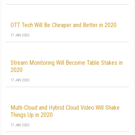
OTT Tech Will Be Cheaper and Better in 2020
17 JAN 2020
Stream Monitoring Will Become Table Stakes in
2020
17 JAN 2020
Multi-Cloud and Hybrid Cloud Video Will Shake
Things Up in 2020
17 JAN 2020