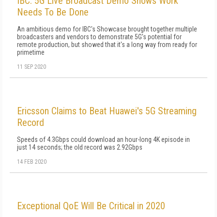
IBC: 5G Live Broadcast Demo Shows Work
Needs To Be Done
An ambitious demo for IBC's Showcase brought together multiple
broadcasters and vendors to demonstrate 5G's potential for
remote production, but showed that it's a long way from ready for
primetime
11 SEP 2020
Ericsson Claims to Beat Huawei's 5G Streaming
Record
Speeds of 4.3Gbps could download an hour-long 4K episode in
just 14 seconds; the old record was 2.92Gbps
14 FEB 2020
Exceptional QoE Will Be Critical in 2020