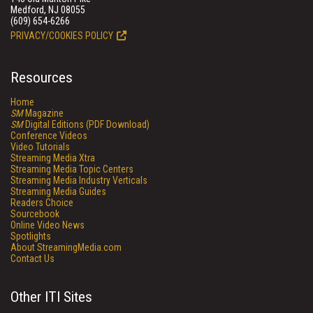
Medford, NJ 08055
(609) 654-6266
PRIVACY/COOKIES POLICY
Resources
Home
SM
Magazine
SM
Digital Editions (PDF Download)
Conference Videos
Video Tutorials
Streaming Media Xtra
Streaming Media Topic Centers
Streaming Media Industry Verticals
Streaming Media Guides
Readers Choice
Sourcebook
Online Video News
Spotlights
About StreamingMedia.com
Contact Us
Other ITI Sites