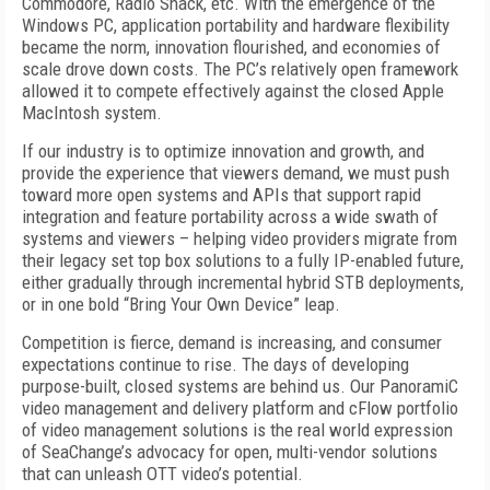
Commodore, Radio Shack, etc. With the emergence of the
Windows PC, application portability and hardware flexibility
became the norm, innovation flourished, and economies of
scale drove down costs. The PC’s relatively open framework
allowed it to compete effectively against the closed Apple
MacIntosh system.
If our industry is to optimize innovation and growth, and
provide the experience that viewers demand, we must push
toward more open systems and APIs that support rapid
integration and feature portability across a wide swath of
systems and viewers – helping video providers migrate from
their legacy set top box solutions to a fully IP-enabled future,
either gradually through incremental hybrid STB deployments,
or in one bold “Bring Your Own Device” leap.
Competition is fierce, demand is increasing, and consumer
expectations continue to rise. The days of developing
purpose-built, closed systems are behind us. Our PanoramiC
video management and delivery platform and cFlow portfolio
of video management solutions is the real world expression
of SeaChange’s advocacy for open, multi-vendor solutions
that can unleash OTT video’s potential.