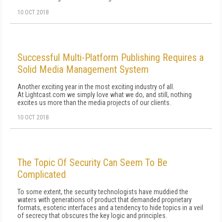
10 OCT 2018
Successful Multi-Platform Publishing Requires a
Solid Media Management System
Another exciting year in the most exciting industry of all.
At Lightcast.com we simply love what we do, and still, nothing
excites us more than the media projects of our clients.
10 OCT 2018
The Topic Of Security Can Seem To Be
Complicated
To some extent, the security technologists have muddied the
waters with generations of product that demanded proprietary
formats, esoteric interfaces and a tendency to hide topics in a veil
of secrecy that obscures the key logic and principles.