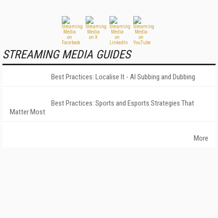
STREAMING MEDIA GUIDES
Best Practices: Localise It - AI Subbing and Dubbing
Best Practices: Sports and Esports Strategies That
Matter Most
More