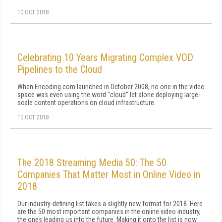
10 OCT 2018
Celebrating 10 Years Migrating Complex VOD
Pipelines to the Cloud
When Encoding.com launched in October 2008, no one in the video
space was even using the word "cloud" let alone deploying large-
scale content operations on cloud infrastructure.
10 OCT 2018
The 2018 Streaming Media 50: The 50
Companies That Matter Most in Online Video in
2018
Our industry-defining list takes a slightly new format for 2018. Here
are the 50 most important companies in the online video industry,
the ones leading us into the future. Making it onto the list is now