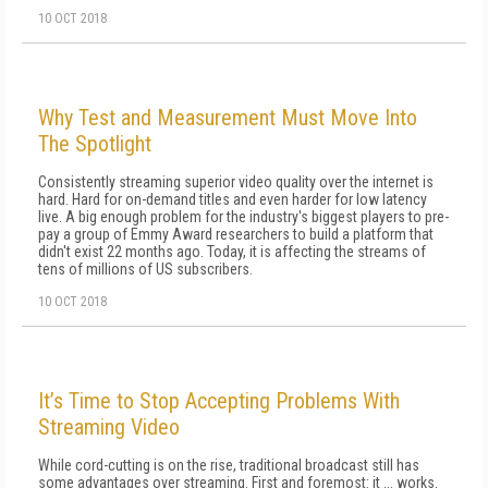
10 OCT 2018
Why Test and Measurement Must Move Into
The Spotlight
Consistently streaming superior video quality over the internet is
hard. Hard for on-demand titles and even harder for low latency
live. A big enough problem for the industry's biggest players to pre-
pay a group of Emmy Award researchers to build a platform that
didn't exist 22 months ago. Today, it is affecting the streams of
tens of millions of US subscribers.
10 OCT 2018
It’s Time to Stop Accepting Problems With
Streaming Video
While cord-cutting is on the rise, traditional broadcast still has
some advantages over streaming. First and foremost: it ... works.