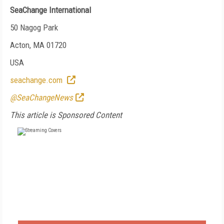
SeaChange International
50 Nagog Park
Acton, MA 01720
USA
seachange.com
@SeaChangeNews
This article is Sponsored Content
FREE
FOR QUALIFIED SUBSCRIBERS