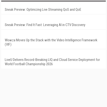
Sneak Preview: Optimizing Live Streaming QoS and QoE
Sneak Preview: Find It Fast: Leveraging AI in CTV Discovery
Wowza Moves Up the Stack with the Video Intelligence Framework
(VIF)
LiveU Delivers Record-Breaking LIQ and Cloud Service Deployment for
World Football Championship 2026