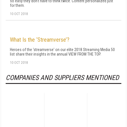
so easy they don't have to think twice. Content personalized just
for them.
10 OCT 2018
What Is the ‘Streamverse’?
Heroes of the ‘streamverse' on our elite 2018 Streaming Media 50
list share their insights in the annual VIEW FROM THE TOP.
10 OCT 2018
COMPANIES AND SUPPLIERS MENTIONED