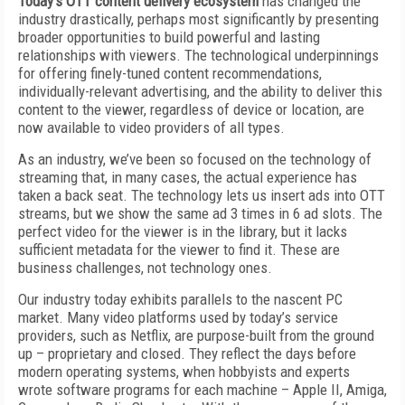
Today’s OTT content delivery ecosystem
has changed the
industry drastically, perhaps most significantly by presenting
broader opportunities to build powerful and lasting
relationships with viewers. The technological underpinnings
for offering finely-tuned content recommendations,
individually-relevant advertising, and the ability to deliver this
content to the viewer, regardless of device or location, are
now available to video providers of all types.
As an industry, we’ve been so focused on the technology of
streaming that, in many cases, the actual experience has
taken a back seat. The technology lets us insert ads into OTT
streams, but we show the same ad 3 times in 6 ad slots. The
perfect video for the viewer is in the library, but it lacks
sufficient metadata for the viewer to find it. These are
business challenges, not technology ones.
Our industry today exhibits parallels to the nascent PC
market. Many video platforms used by today’s service
providers, such as Netflix, are purpose-built from the ground
up – proprietary and closed. They reflect the days before
modern operating systems, when hobbyists and experts
wrote software programs for each machine – Apple II, Amiga,