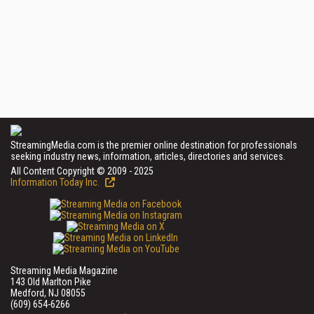
StreamingMedia.com is the premier online destination for professionals
seeking industry news, information, articles, directories and services.
All Content Copyright © 2009 - 2025
Information Today Inc.
Streaming Media Magazine
143 Old Marlton Pike
Medford, NJ 08055
(609) 654-6266