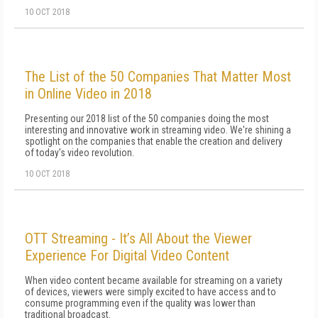
10 OCT 2018
The List of the 50 Companies That Matter Most
in Online Video in 2018
Presenting our 2018 list of the 50 companies doing the most
interesting and innovative work in streaming video. We're shining a
spotlight on the companies that enable the creation and delivery
of today's video revolution.
10 OCT 2018
OTT Streaming - It’s All About the Viewer
Experience For Digital Video Content
When video content became available for streaming on a variety
of devices, viewers were simply excited to have access and to
consume programming even if the quality was lower than
traditional broadcast.