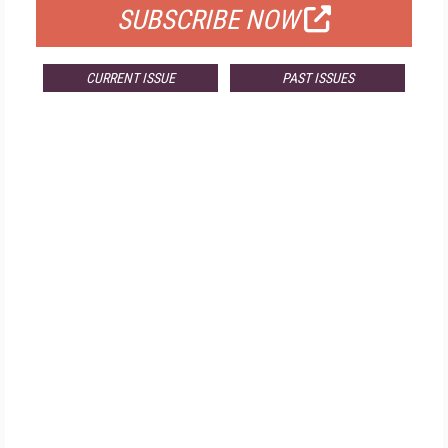
SUBSCRIBE NOW
CURRENT ISSUE
PAST ISSUES