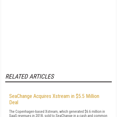
RELATED ARTICLES
SeaChange Acquires Xstream in $5.5 Million
Deal
The Copenhagen-based Xstream, which generated $6.6 million in
SaaS revenues in 2018, sold to SeaChange in a cash and common