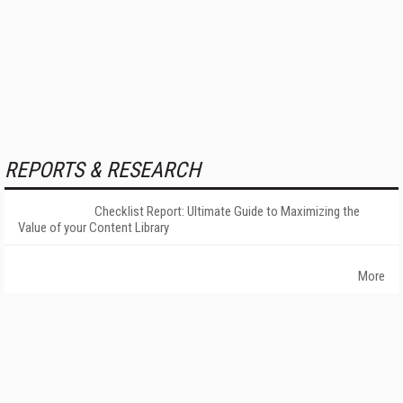
REPORTS & RESEARCH
Checklist Report: Ultimate Guide to Maximizing the
Value of your Content Library
More