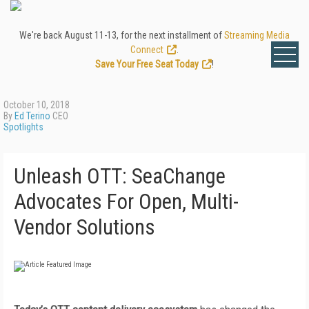
We're back August 11-13, for the next installment of
Streaming Media
Connect
.
Save Your Free Seat Today
!
October 10, 2018
By
Ed Terino
CEO
Spotlights
Unleash OTT: SeaChange
Advocates For Open, Multi-
Vendor Solutions