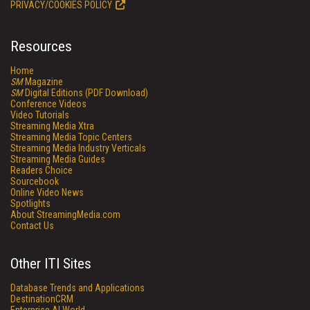
PRIVACY/COOKIES POLICY
Resources
Home
SM
Magazine
SM
Digital Editions (PDF Download)
Conference Videos
Video Tutorials
Streaming Media Xtra
Streaming Media Topic Centers
Streaming Media Industry Verticals
Streaming Media Guides
Readers Choice
Sourcebook
Online Video News
Spotlights
About StreamingMedia.com
Contact Us
Other ITI Sites
Database Trends and Applications
DestinationCRM