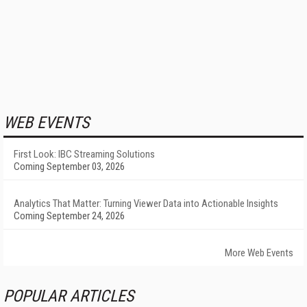
WEB EVENTS
First Look: IBC Streaming Solutions
Coming September 03, 2026
Analytics That Matter: Turning Viewer Data into Actionable Insights
Coming September 24, 2026
More Web Events
POPULAR ARTICLES