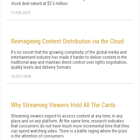
stock deal valued at $5.5 million.
11 FEB 2019
Reimagining Content Distribution via the Cloud
It's no secret that the growing complexity of the global media and
entertainment industry has made it harder to deliver content in the
traditional way and maintain direct control over rights negotiation,
quality levels and delivery formats.
10 OCT 2018
Why Streaming Viewers Hold All The Cards
Streaming viewers expect to access content at any time, in any
place and on any platform. At the same time, research indicates
that consumers do not have much more incremental time that they
can spend watching video. There is a battle raging where the prize
is the attention of consumers.