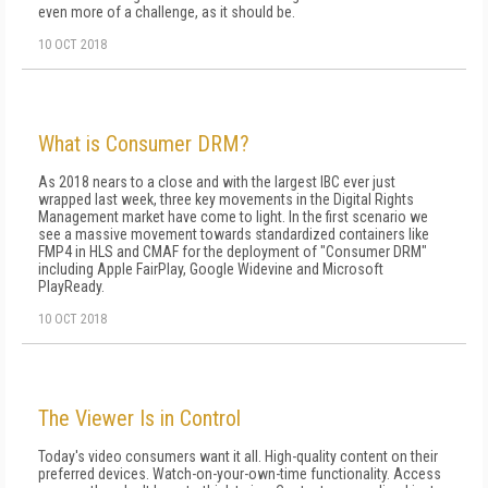
even more of a challenge, as it should be.
10 OCT 2018
What is Consumer DRM?
As 2018 nears to a close and with the largest IBC ever just
wrapped last week, three key movements in the Digital Rights
Management market have come to light. In the first scenario we
see a massive movement towards standardized containers like
FMP4 in HLS and CMAF for the deployment of "Consumer DRM"
including Apple FairPlay, Google Widevine and Microsoft
PlayReady.
10 OCT 2018
The Viewer Is in Control
Today's video consumers want it all. High-quality content on their
preferred devices. Watch-on-your-own-time functionality. Access