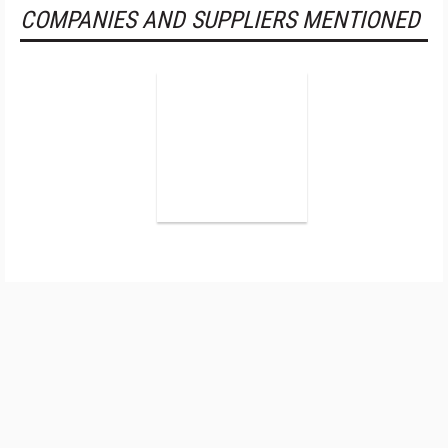
COMPANIES AND SUPPLIERS MENTIONED