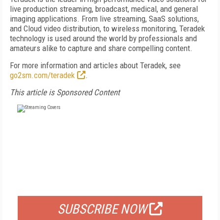
live production streaming, broadcast, medical, and general
imaging applications. From live streaming, SaaS solutions,
and Cloud video distribution, to wireless monitoring, Teradek
technology is used around the world by professionals and
amateurs alike to capture and share compelling content.
For more information and articles about Teradek, see
go2sm.com/teradek
.
This article is Sponsored Content
FREE
FOR QUALIFIED SUBSCRIBERS
SUBSCRIBE NOW