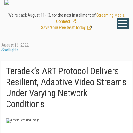
We're back August 11-13, for the next installment of
Streaming Media
Connect
.
Save Your Free Seat Today
!
August 16, 2022
Spotlights
Teradek’s ART Protocol Delivers
Resilient, Adaptive Video Streams
Under Varying Network
Conditions