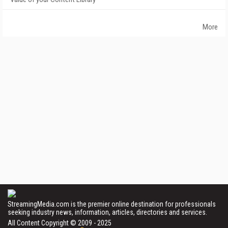
More
StreamingMedia.com is the premier online destination for professionals
seeking industry news, information, articles, directories and services.
All Content Copyright © 2009 - 2025