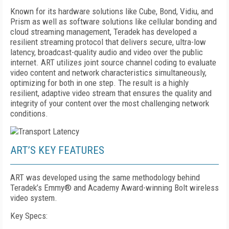
K
nown for its hardware solutions like Cube, Bond, Vidiu, and
Prism as well as software solutions like cellular bonding and
cloud streaming management, Teradek has developed a
resilient streaming protocol that delivers secure, ultra-low
latency, broadcast-quality audio and video over the public
internet. ART utilizes joint source channel coding to evaluate
video content and network characteristics simultaneously,
optimizing for both in one step. The result is a highly
resilient, adaptive video stream that ensures the quality and
integrity of your content over the most challenging network
conditions.
ART’S KEY FEATURES
ART was developed using the same methodology behind
Teradek’s Emmy® and Academy Award-winning Bolt wireless
video system.
Key Specs: