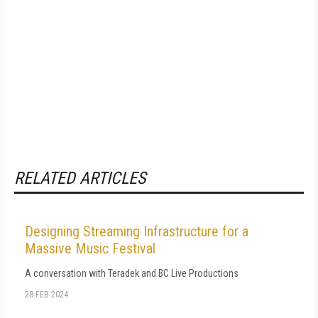
RELATED ARTICLES
Designing Streaming Infrastructure for a
Massive Music Festival
A conversation with Teradek and BC Live Productions
28 FEB 2024