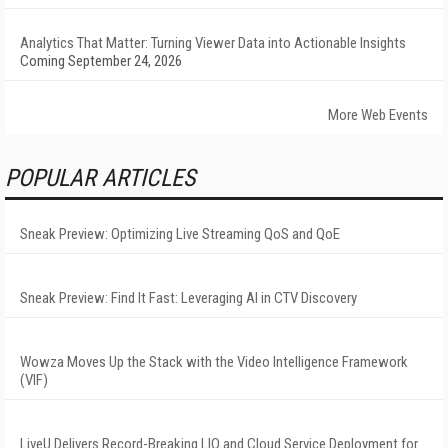
Analytics That Matter: Turning Viewer Data into Actionable Insights
Coming September 24, 2026
More Web Events
POPULAR ARTICLES
Sneak Preview: Optimizing Live Streaming QoS and QoE
Sneak Preview: Find It Fast: Leveraging AI in CTV Discovery
Wowza Moves Up the Stack with the Video Intelligence Framework
(VIF)
LiveU Delivers Record-Breaking LIQ and Cloud Service Deployment for