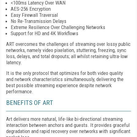
<100ms Latency Over WAN
AES-256 Encryption
Easy Firewall Traversal
No Re-Transmission Delays
Extreme Resilience Over Challenging Networks
Support for HD and 4K Workflows
ART overcomes the challenges of streaming over lossy public
networks, namely video pixelation, stuttering, freezing, sync
loss, delays, and total dropouts; all whilst retaining ultra-low
latency.
It is the only protocol that optimizes for both video quality
and network characteristics simultaneously, delivering the
best possible streaming experience despite network
performance.
BENEFITS OF ART
Art
delivers more natural, life-like bi-directional streaming
interaction between anchors and guests. It provides graceful
degradation and rapid recovery over networks with significant