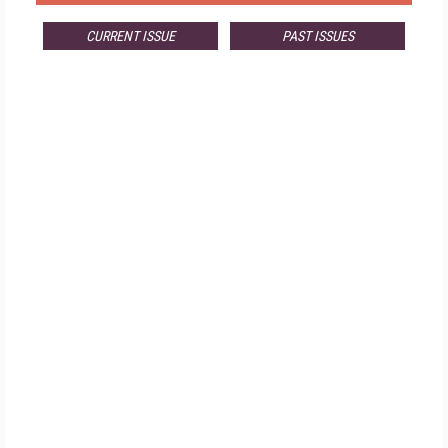
CURRENT ISSUE
PAST ISSUES