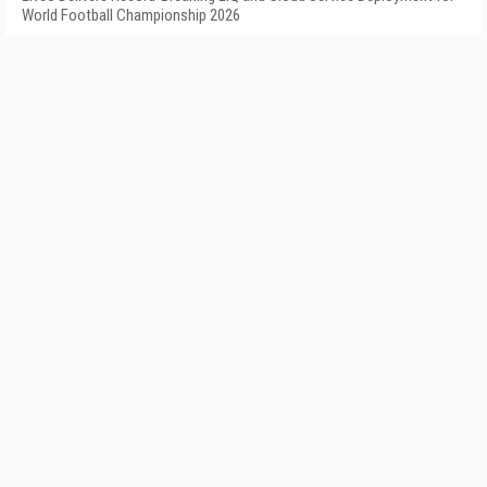
World Football Championship 2026