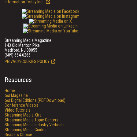
Information Today Inc.
Streaming Media Magazine
143 Old Marlton Pike
Medford, NJ 08055
(609) 654-6266
PRIVACY/COOKIES POLICY
Resources
Home
SM
Magazine
SM
Digital Editions (PDF Download)
Conference Videos
Video Tutorials
Streaming Media Xtra
Streaming Media Topic Centers
Streaming Media Industry Verticals
Streaming Media Guides
Readers Choice