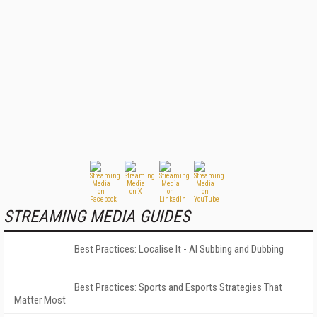
STREAMING MEDIA GUIDES
Best Practices: Localise It - AI Subbing and Dubbing
Best Practices: Sports and Esports Strategies That
Matter Most