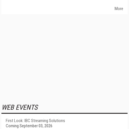
More
WEB EVENTS
First Look: IBC Streaming Solutions
Coming September 03, 2026