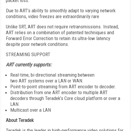
packet loss.
Due to ART’s ability to smoothly adapt to varying network
conditions, video freezes are extraordinarily rare
Unlike SRT, ART does not require retransmissions. Instead,
ART relies on a combination of patented techniques and
Forward Error Correction to retain its ultra-low latency
despite poor network conditions.
STREAMING SUPPORT
ART currently supports:
Real-time, bi-directional streaming between
two ART systems over a LAN or WAN.
Point-to-point streaming from ART encoder to decoder.
Distribution from one ART encoder to multiple ART
decoders through Teradek’s Core cloud platform or over a
LAN.
Multicast over a LAN
About
Teradek
Teradek is the leader in high-performance video solutions for