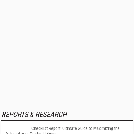
REPORTS & RESEARCH
Checklist Report: Ultimate Guide to Maximizing the
Value of your Content Library