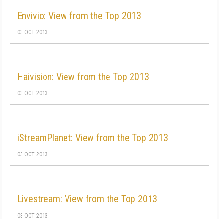
Envivio: View from the Top 2013
03 OCT 2013
Haivision: View from the Top 2013
03 OCT 2013
iStreamPlanet: View from the Top 2013
03 OCT 2013
Livestream: View from the Top 2013
03 OCT 2013