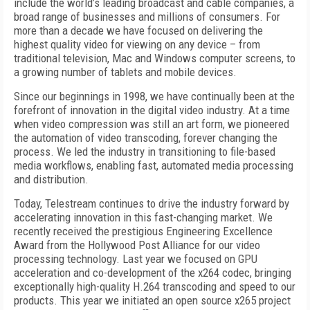
include the world’s leading broadcast and cable companies, a
broad range of businesses and millions of consumers. For
more than a decade we have focused on delivering the
highest quality video for viewing on any device – from
traditional television, Mac and Windows computer screens, to
a growing number of tablets and mobile devices.
Since our beginnings in 1998, we have continually been at the
forefront of innovation in the digital video industry. At a time
when video compression was still an art form, we pioneered
the automation of video transcoding, forever changing the
process. We led the industry in transitioning to file-based
media workflows, enabling fast, automated media processing
and distribution.
Today, Telestream continues to drive the industry forward by
accelerating innovation in this fast-changing market. We
recently received the prestigious Engineering Excellence
Award from the Hollywood Post Alliance for our video
processing technology. Last year we focused on GPU
acceleration and co-development of the x264 codec, bringing
exceptionally high-quality H.264 transcoding and speed to our
products. This year we initiated an open source x265 project