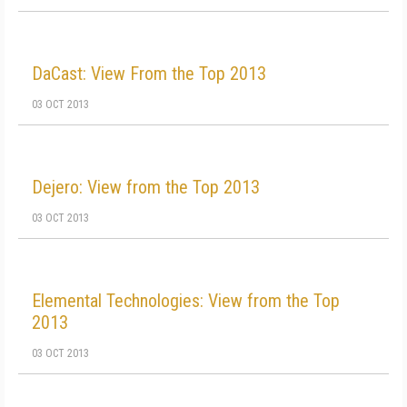
DaCast: View From the Top 2013
03 OCT 2013
Dejero: View from the Top 2013
03 OCT 2013
Elemental Technologies: View from the Top
2013
03 OCT 2013