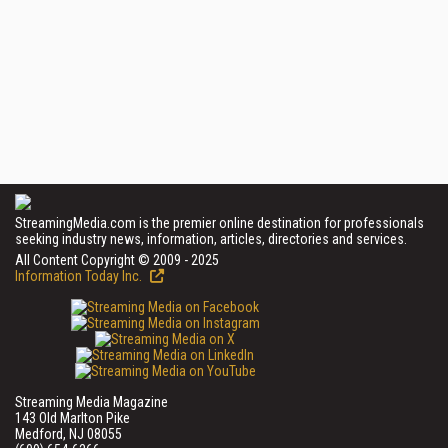
StreamingMedia.com is the premier online destination for professionals
seeking industry news, information, articles, directories and services.
All Content Copyright © 2009 - 2025
Information Today Inc.
Streaming Media Magazine
143 Old Marlton Pike
Medford, NJ 08055