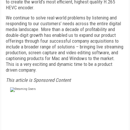
to create the world’s most efficient, highest quality H.265
HEVC encoder.
We continue to solve real-world problems by listening and
responding to our customers’ needs across the entire digital
media landscape. More than a decade of profitability and
double-digit growth has enabled us to expand our product
offerings through four successful company acquisitions to
include a broader range of solutions – bringing live streaming
production, screen capture and video editing software, and
captioning products for Mac and Windows to the market.
This is a very exciting and dynamic time to be a product
driven company.
This article is Sponsored Content
FREE