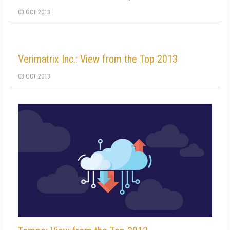
03 OCT 2013
Verimatrix Inc.: View from the Top 2013
03 OCT 2013