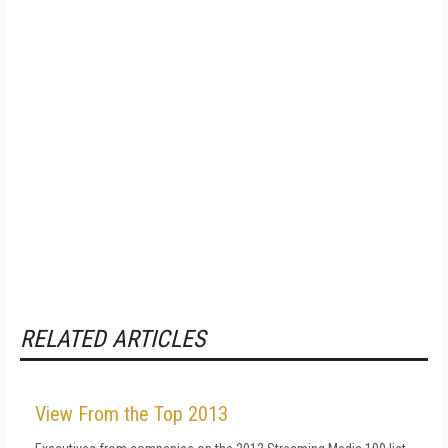
RELATED ARTICLES
View From the Top 2013