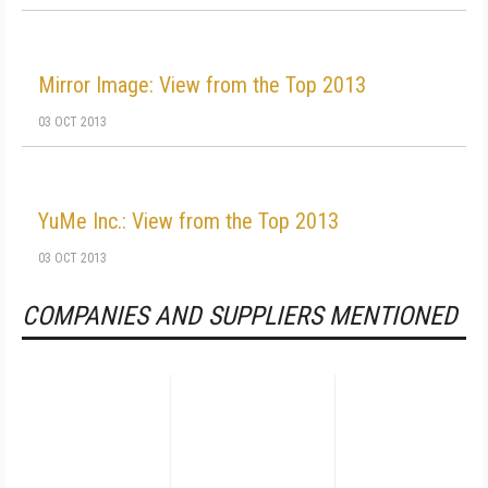
Mirror Image: View from the Top 2013
03 OCT 2013
YuMe Inc.: View from the Top 2013
03 OCT 2013
COMPANIES AND SUPPLIERS MENTIONED