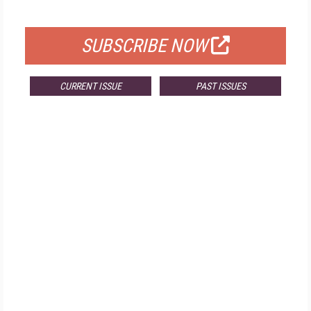
FOR QUALIFIED SUBSCRIBERS
SUBSCRIBE NOW
CURRENT ISSUE
PAST ISSUES