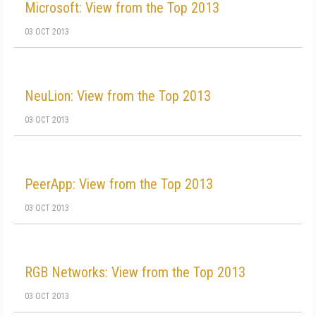
Microsoft: View from the Top 2013
03 OCT 2013
NeuLion: View from the Top 2013
03 OCT 2013
PeerApp: View from the Top 2013
03 OCT 2013
RGB Networks: View from the Top 2013
03 OCT 2013