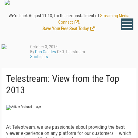
We're back August 11-13, for the next installment of
Streaming Media
Connect
.
Save Your Free Seat Today
!
October 3, 2013
By
Dan Castles
CEO, Telestream
Spotlights
Telestream: View from the Top
2013
At Telestream, we are passionate about providing the best
viewer experience on any platform for our customers – which