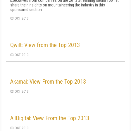
Executives from companies on the 2013 Streaming Media 100 list
share their insights on mountaineering the industry in this
sponsored section.
03 OCT 2013
Qwilt: View from the Top 2013
03 OCT 2013
Akamai: View From the Top 2013
03 OCT 2013
AllDigital: View From the Top 2013
03 OCT 2013