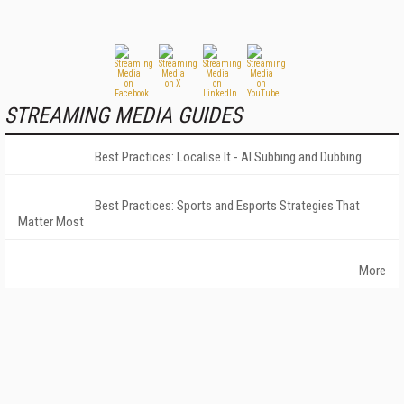
STREAMING MEDIA GUIDES
Best Practices: Localise It - AI Subbing and Dubbing
Best Practices: Sports and Esports Strategies That
Matter Most
More