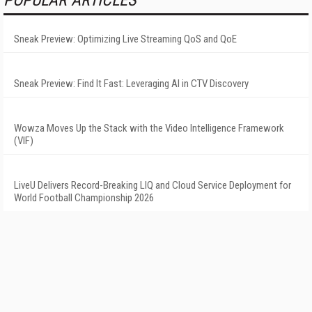
Sneak Preview: Optimizing Live Streaming QoS and QoE
Sneak Preview: Find It Fast: Leveraging AI in CTV Discovery
Wowza Moves Up the Stack with the Video Intelligence Framework
(VIF)
LiveU Delivers Record-Breaking LIQ and Cloud Service Deployment for
World Football Championship 2026