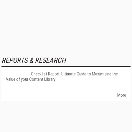
REPORTS & RESEARCH
Checklist Report: Ultimate Guide to Maximizing the
Value of your Content Library
More