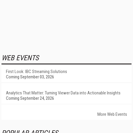
WEB EVENTS
First Look: IBC Streaming Solutions
Coming September 03, 2026
Analytics That Matter: Turning Viewer Data into Actionable Insights
Coming September 24, 2026
More Web Events
POPULAR ARTICLES