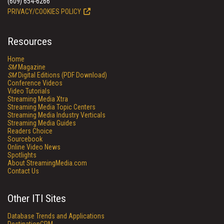
(609) 654-6266
PRIVACY/COOKIES POLICY
Resources
Home
SM
Magazine
SM
Digital Editions (PDF Download)
Conference Videos
Video Tutorials
Streaming Media Xtra
Streaming Media Topic Centers
Streaming Media Industry Verticals
Streaming Media Guides
Readers Choice
Sourcebook
Online Video News
Spotlights
About StreamingMedia.com
Contact Us
Other ITI Sites
Database Trends and Applications