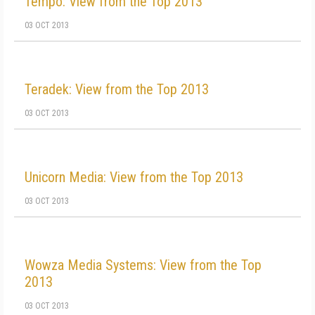
Tempo: View from the Top 2013
03 OCT 2013
Teradek: View from the Top 2013
03 OCT 2013
Unicorn Media: View from the Top 2013
03 OCT 2013
Wowza Media Systems: View from the Top
2013
03 OCT 2013