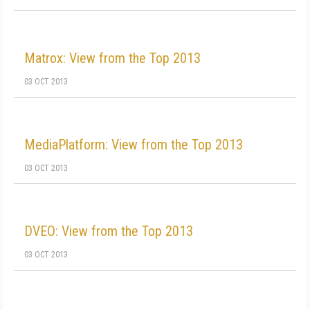
Matrox: View from the Top 2013
03 OCT 2013
MediaPlatform: View from the Top 2013
03 OCT 2013
DVEO: View from the Top 2013
03 OCT 2013