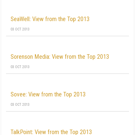
SeaWell: View from the Top 2013
03 OCT 2013
Sorenson Media: View from the Top 2013
03 OCT 2013
Sovee: View from the Top 2013
03 OCT 2013
TalkPoint: View from the Top 2013