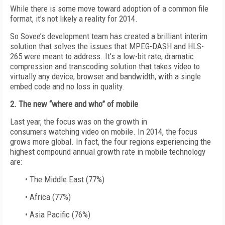
While there is some move toward adoption of a common file
format, it’s not likely a reality for 2014.
So Sovee’s development team has created a brilliant interim
solution that solves the issues that MPEG-DASH and HLS-
265 were meant to address. It’s a low-bit rate, dramatic
compression and transcoding solution that takes video to
virtually any device, browser and bandwidth, with a single
embed code and no loss in quality.
2. The new “where and who” of mobile
Last year, the focus was on the growth in
consumers watching video on mobile. In 2014, the focus
grows more global. In fact, the four regions experiencing the
highest compound annual growth rate in mobile technology
are:
• The Middle East (77%)
• Africa (77%)
• Asia Pacific (76%)