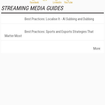
STREAMING MEDIA GUIDES
Best Practices: Localise It - AI Subbing and Dubbing
Best Practices: Sports and Esports Strategies That
Matter Most
More