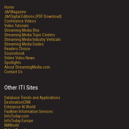
Home
SM
Magazine
SM
Digital Editions (PDF Download)
Conference Videos
Video Tutorials
Streaming Media Xtra
Streaming Media Topic Centers
Streaming Media Industry Verticals
Streaming Media Guides
Readers Choice
Sourcebook
Online Video News
Spotlights
About StreamingMedia.com
Contact Us
Other ITI Sites
Database Trends and Applications
DestinationCRM
Enterprise AI World
Faulkner Information Services
InfoToday.com
InfoToday Europe
KMWorld