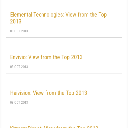
Elemental Technologies: View from the Top
2013
03 OCT 2013
Envivio: View from the Top 2013
03 OCT 2013
Haivision: View from the Top 2013
03 OCT 2013