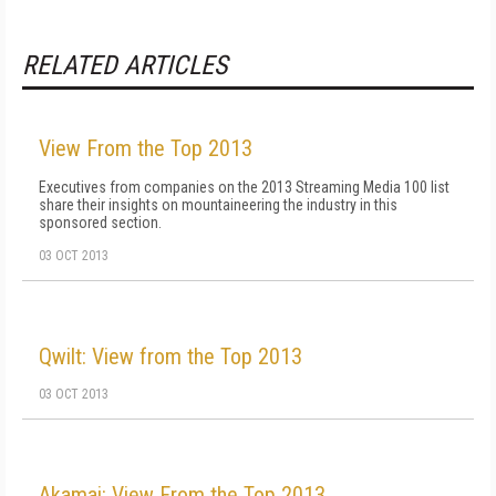
RELATED ARTICLES
View From the Top 2013
Executives from companies on the 2013 Streaming Media 100 list
share their insights on mountaineering the industry in this
sponsored section.
03 OCT 2013
Qwilt: View from the Top 2013
03 OCT 2013
Akamai: View From the Top 2013