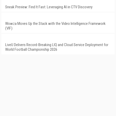
Sneak Preview: Find It Fast: Leveraging AI in CTV Discovery
Wowza Moves Up the Stack with the Video Intelligence Framework
(VIF)
LiveU Delivers Record-Breaking LIQ and Cloud Service Deployment for
World Football Championship 2026