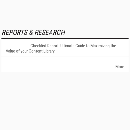
REPORTS & RESEARCH
Checklist Report: Ultimate Guide to Maximizing the
Value of your Content Library
More