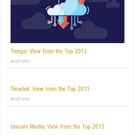
Tempo: View from the Top 2013
03 OCT 2013
Teradek: View from the Top 2013
03 OCT 2013
Unicorn Media: View from the Top 2013