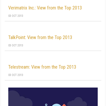
Verimatrix Inc.: View from the Top 2013
03 OCT 2013
TalkPoint: View from the Top 2013
03 OCT 2013
Telestream: View from the Top 2013
03 OCT 2013