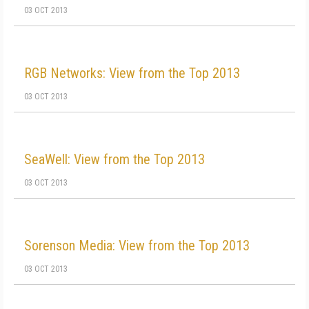
03 OCT 2013
RGB Networks: View from the Top 2013
03 OCT 2013
SeaWell: View from the Top 2013
03 OCT 2013
Sorenson Media: View from the Top 2013
03 OCT 2013