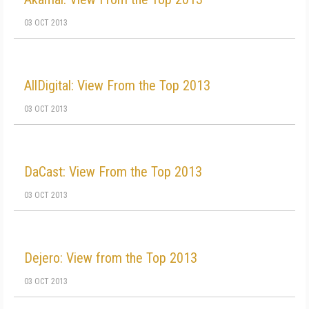
03 OCT 2013
AllDigital: View From the Top 2013
03 OCT 2013
DaCast: View From the Top 2013
03 OCT 2013
Dejero: View from the Top 2013
03 OCT 2013