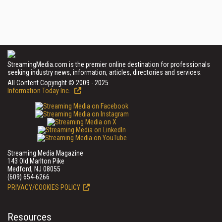
StreamingMedia.com is the premier online destination for professionals
seeking industry news, information, articles, directories and services.
All Content Copyright © 2009 - 2025
Information Today Inc.
Streaming Media Magazine
143 Old Marlton Pike
Medford, NJ 08055
(609) 654-6266
PRIVACY/COOKIES POLICY
Resources