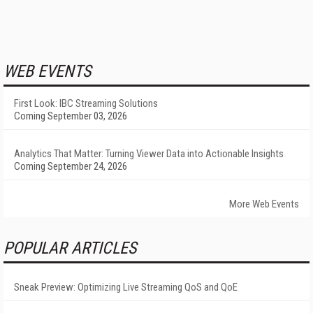
WEB EVENTS
First Look: IBC Streaming Solutions
Coming September 03, 2026
Analytics That Matter: Turning Viewer Data into Actionable Insights
Coming September 24, 2026
More Web Events
POPULAR ARTICLES
Sneak Preview: Optimizing Live Streaming QoS and QoE