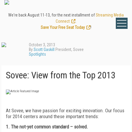
We're back August 11-13, for the next installment of
Streaming Media
Connect
.
Save Your Free Seat Today
!
October 3, 2013
By
Scott Gaskill
President, Sovee
Spotlights
Sovee: View from the Top 2013
At Sovee, we have passion for exciting innovation. Our focus
for 2014 centers around these important trends:
1. The not-yet common standard
– solved.