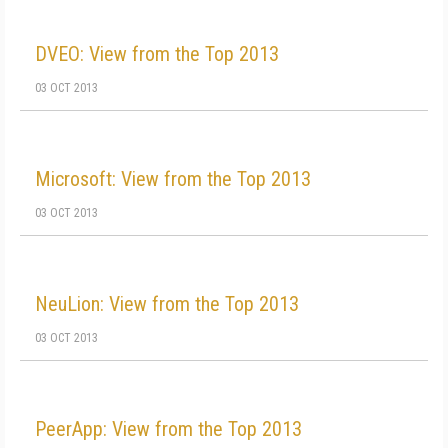
DVEO: View from the Top 2013
03 OCT 2013
Microsoft: View from the Top 2013
03 OCT 2013
NeuLion: View from the Top 2013
03 OCT 2013
PeerApp: View from the Top 2013