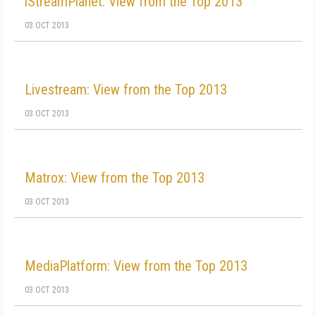
iStreamPlanet: View from the Top 2013
03 OCT 2013
Livestream: View from the Top 2013
03 OCT 2013
Matrox: View from the Top 2013
03 OCT 2013
MediaPlatform: View from the Top 2013
03 OCT 2013