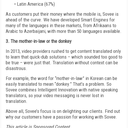
• Latin America (67%)
As customers put their money where the mobile is, Sovee is
ahead of the curve. We have developed Smart Engines for
many of the languages in these markets, from Afrikaans to
Arabic to Azerbaijani, with more than 50 languages available.
3. The mother-in-law or the donkey
In 2013, video providers rushed to get content translated only
to learn that quick-dub solutions – which sounded too good to
be true – were just that. Translation without context can be
disastrous.
For example, the word for “mother-in-law” in Korean can be
easily translated to mean “donkey.” That’s a problem. So
Sovee combines Intelligent Innovation with native speaking
translators, so your video messaging is never lost in
translation.
Above all, Sovee’s focus is on delighting our clients. Find out
why our customers have a passion for working with Sovee.
This article is Sponsored Content