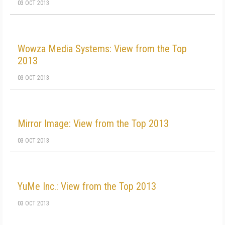
03 OCT 2013
Wowza Media Systems: View from the Top
2013
03 OCT 2013
Mirror Image: View from the Top 2013
03 OCT 2013
YuMe Inc.: View from the Top 2013
03 OCT 2013