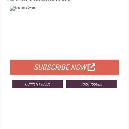
FREE
FOR QUALIFIED SUBSCRIBERS
SUBSCRIBE NOW
CURRENT ISSUE
PAST ISSUES