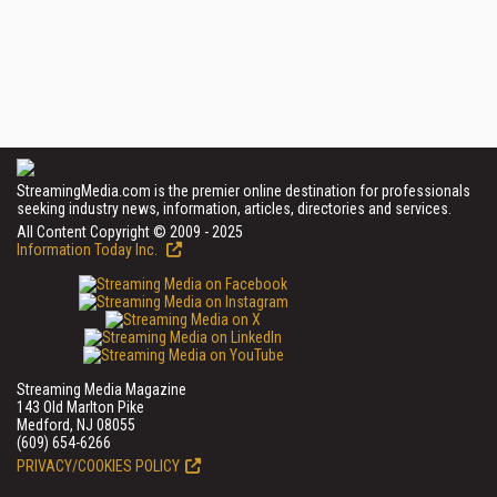
StreamingMedia.com is the premier online destination for professionals
seeking industry news, information, articles, directories and services.
All Content Copyright © 2009 - 2025
Information Today Inc.
Streaming Media Magazine
143 Old Marlton Pike
Medford, NJ 08055
(609) 654-6266
PRIVACY/COOKIES POLICY