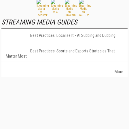
STREAMING MEDIA GUIDES
Best Practices: Localise It - AI Subbing and Dubbing
Best Practices: Sports and Esports Strategies That
Matter Most
More