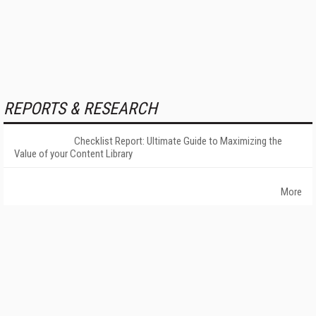
REPORTS & RESEARCH
Checklist Report: Ultimate Guide to Maximizing the
Value of your Content Library
More