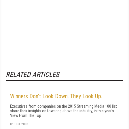
RELATED ARTICLES
Winners Don’t Look Down. They Look Up.
Executives from companies on the 2015 Streaming Media 100 list
share their insights on towering above the industry, in this year's
View From The Top
05 OCT 2015