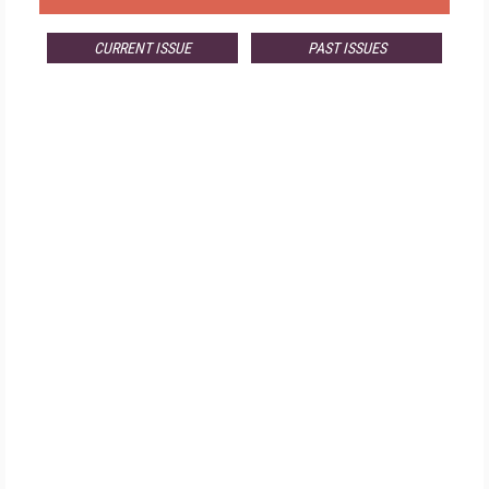
CURRENT ISSUE
PAST ISSUES