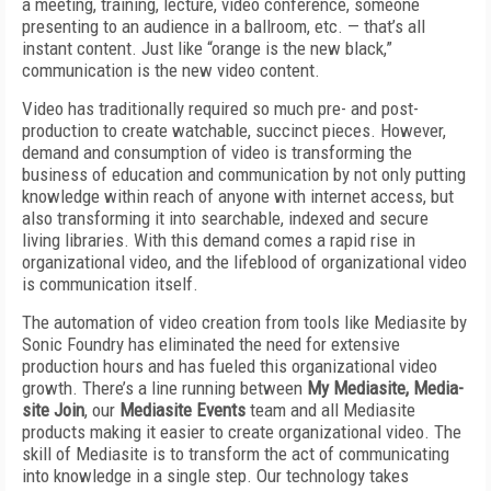
a meeting, training, lecture, video conference, someone
presenting to an audience in a ballroom, etc. — that’s all
instant content. Just like “orange is the new black,”
communication is the new video content.
Video has traditionally required so much pre- and post-
production to create watchable, succinct pieces. However,
demand and consumption of video is transforming the
business of education and communication by not only putting
knowledge within reach of anyone with internet access, but
also transforming it into searchable, indexed and secure
living libraries. With this demand comes a rapid rise in
organizational video, and the lifeblood of organizational video
is communication itself.
The automation of video creation from tools like Mediasite by
Sonic Foundry has eliminated the need for extensive
production hours and has fueled this organizational video
growth. There’s a line running between
My Mediasite, Media-
site Join
, our
Mediasite Events
team and all Mediasite
products making it easier to create organizational video. The
skill of Mediasite is to transform the act of communicating
into knowledge in a single step. Our technology takes