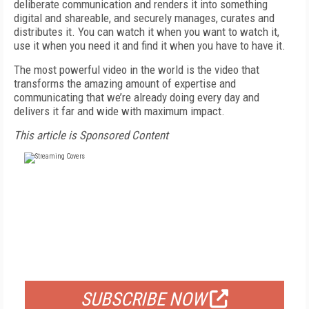
deliberate communication and renders it into something
digital and shareable, and securely manages, curates and
distributes it. You can watch it when you want to watch it,
use it when you need it and find it when you have to have it.
The most powerful video in the world is the video that
transforms the amazing amount of expertise and
communicating that we’re already doing every day and
delivers it far and wide with maximum impact.
This article is Sponsored Content
FREE
FOR QUALIFIED SUBSCRIBERS
SUBSCRIBE NOW