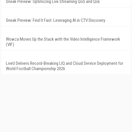
Sneak Preview: Optimizing Live Streaming QoS and QoE
Sneak Preview: Find It Fast: Leveraging AI in CTV Discovery
Wowza Moves Up the Stack with the Video Intelligence Framework
(VIF)
LiveU Delivers Record-Breaking LIQ and Cloud Service Deployment for
World Football Championship 2026