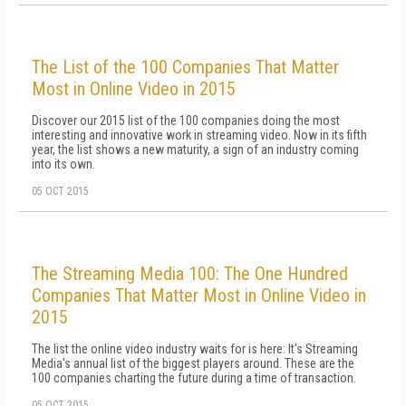
The List of the 100 Companies That Matter
Most in Online Video in 2015
Discover our 2015 list of the 100 companies doing the most
interesting and innovative work in streaming video. Now in its fifth
year, the list shows a new maturity, a sign of an industry coming
into its own.
05 OCT 2015
The Streaming Media 100: The One Hundred
Companies That Matter Most in Online Video in
2015
The list the online video industry waits for is here: It's Streaming
Media's annual list of the biggest players around. These are the
100 companies charting the future during a time of transaction.
05 OCT 2015