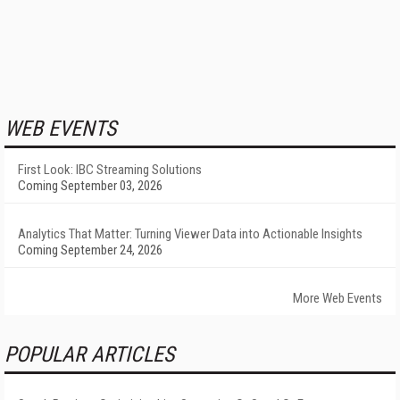
WEB EVENTS
First Look: IBC Streaming Solutions
Coming September 03, 2026
Analytics That Matter: Turning Viewer Data into Actionable Insights
Coming September 24, 2026
More Web Events
POPULAR ARTICLES