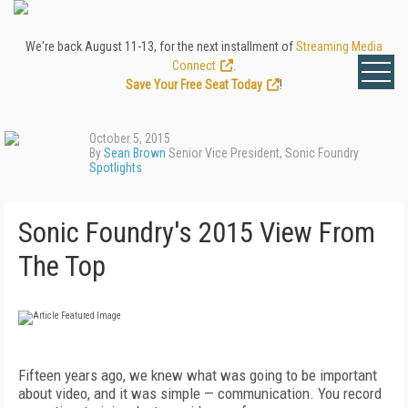
We're back August 11-13, for the next installment of
Streaming Media
Connect
.
Save Your Free Seat Today
!
October 5, 2015
By
Sean Brown
Senior Vice President, Sonic Foundry
Spotlights
Sonic Foundry's 2015 View From
The Top
Fifteen years ago, we knew what was going to be important
about video, and it was simple — communication. You record