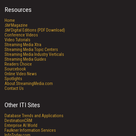
Resources
Home
SM
Magazine
SM
Digital Editions (PDF Download)
Conference Videos
Video Tutorials
Streaming Media Xtra
Streaming Media Topic Centers
Streaming Media Industry Verticals
Streaming Media Guides
Readers Choice
Sourcebook
Online Video News
Spotlights
About StreamingMedia.com
Contact Us
Other ITI Sites
Database Trends and Applications
DestinationCRM
Enterprise AI World
Faulkner Information Services
InfoToday.com