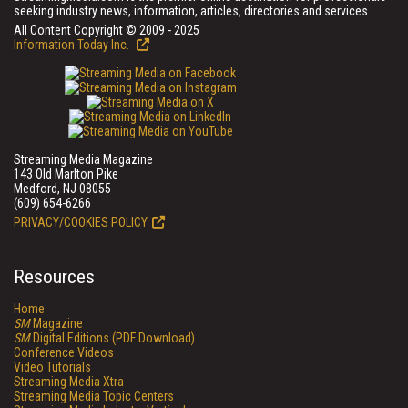
seeking industry news, information, articles, directories and services.
All Content Copyright © 2009 - 2025
Information Today Inc.
Streaming Media Magazine
143 Old Marlton Pike
Medford, NJ 08055
(609) 654-6266
PRIVACY/COOKIES POLICY
Resources
Home
SM
Magazine
SM
Digital Editions (PDF Download)
Conference Videos
Video Tutorials
Streaming Media Xtra
Streaming Media Topic Centers