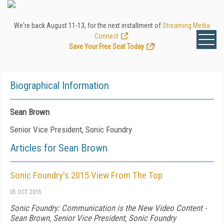
We're back August 11-13, for the next installment of
Streaming Media
Connect
.
Save Your Free Seat Today
!
Biographical Information
Sean Brown
Senior Vice President, Sonic Foundry
Articles for Sean Brown
Sonic Foundry's 2015 View From The Top
05 OCT 2015
Sonic Foundry: Communication is the New Video Content -
Sean Brown, Senior Vice President, Sonic Foundry