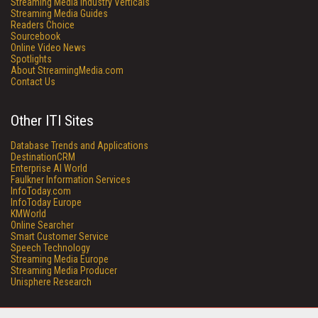
Streaming Media Industry Verticals
Streaming Media Guides
Readers Choice
Sourcebook
Online Video News
Spotlights
About StreamingMedia.com
Contact Us
Other ITI Sites
Database Trends and Applications
DestinationCRM
Enterprise AI World
Faulkner Information Services
InfoToday.com
InfoToday Europe
KMWorld
Online Searcher
Smart Customer Service
Speech Technology
Streaming Media Europe
Streaming Media Producer
Unisphere Research