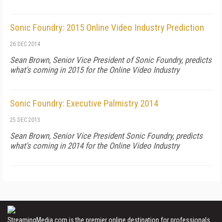
Sonic Foundry: 2015 Online Video Industry Prediction
26 DEC 2014
Sean Brown, Senior Vice President of Sonic Foundry, predicts
what's coming in 2015 for the Online Video Industry
Sonic Foundry: Executive Palmistry 2014
25 DEC 2013
Sean Brown, Senior Vice President Sonic Foundry, predicts
what's coming in 2014 for the Online Video Industry
StreamingMedia.com is the premier online destination for professionals