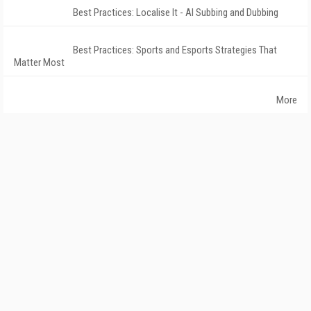
Best Practices: Localise It - AI Subbing and Dubbing
Best Practices: Sports and Esports Strategies That
Matter Most
More