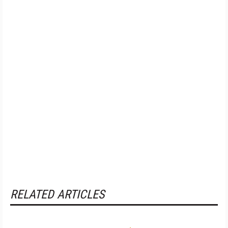
RELATED ARTICLES