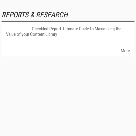
REPORTS & RESEARCH
Checklist Report: Ultimate Guide to Maximizing the
Value of your Content Library
More