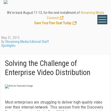
We're back August 11-13, for the next installment of
Streaming Media
Connect
.
Save Your Free Seat Today
!
May 31, 2015
By
Streaming Media Editorial Staff
Spotlights
Solving the Challenge of
Enterprise Video Distribution
Most enterprises are struggling to deliver high-quality video
over their internal network. This session from the Discovery