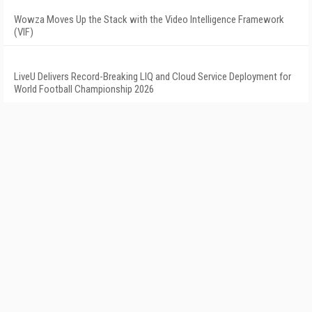
Wowza Moves Up the Stack with the Video Intelligence Framework
(VIF)
LiveU Delivers Record-Breaking LIQ and Cloud Service Deployment for
World Football Championship 2026