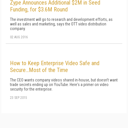
Zype Announces Additional $2M in Seed
Funding, for $3.6M Round
The investment will go to research and development efforts, as
well as sales and marketing, says the OTT video distribution
company.
02 AUG 2016
How to Keep Enterprise Video Safe and
Secure…Most of the Time
The CEO wants company videos shared in-house, but doesn't want
trade secrets ending up on YouTube. Here's a primer on video
security for the enterprise.
23 SEP 2015