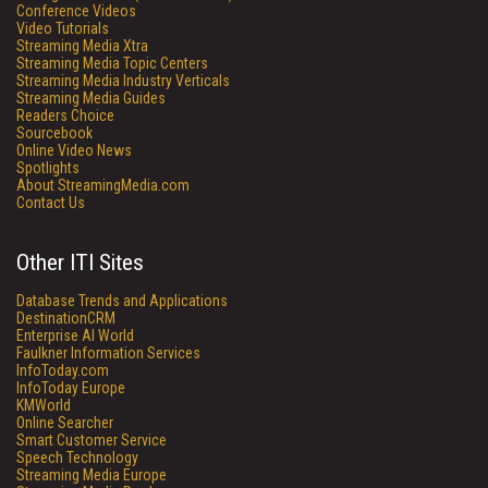
Conference Videos
Video Tutorials
Streaming Media Xtra
Streaming Media Topic Centers
Streaming Media Industry Verticals
Streaming Media Guides
Readers Choice
Sourcebook
Online Video News
Spotlights
About StreamingMedia.com
Contact Us
Other ITI Sites
Database Trends and Applications
DestinationCRM
Enterprise AI World
Faulkner Information Services
InfoToday.com
InfoToday Europe
KMWorld
Online Searcher
Smart Customer Service
Speech Technology
Streaming Media Europe