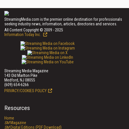
StreamingMedia.com is the premier online destination for professionals
seeking industry news, information, articles, directories and services.
All Content Copyright © 2009 - 2025
Information Today Inc.
Streaming Media Magazine
143 Old Marlton Pike
Medford, NJ 08055
(609) 654-6266
PRIVACY/COOKIES POLICY
Resources
Home
SM
Magazine
SM
Digital Editions (PDF Download)