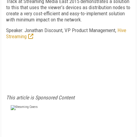
Track at Streaming Media East 2015 demonstrates a solution
to this that uses the viewer’s devices as distribution nodes to
create a very cost-efficient and easy-to-implement solution
with minimum impact on the network.
Speaker: Jonathan Discount, VP Product Management,
Hive
Streaming
This article is Sponsored Content