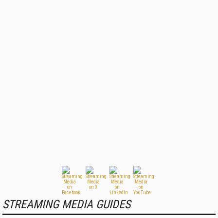
STREAMING MEDIA GUIDES