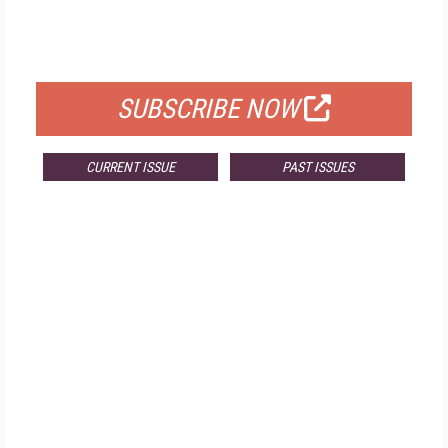
FREE
FOR QUALIFIED SUBSCRIBERS
SUBSCRIBE NOW
CURRENT ISSUE
PAST ISSUES