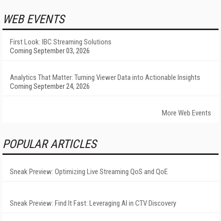
WEB EVENTS
First Look: IBC Streaming Solutions
Coming September 03, 2026
Analytics That Matter: Turning Viewer Data into Actionable Insights
Coming September 24, 2026
More Web Events
POPULAR ARTICLES
Sneak Preview: Optimizing Live Streaming QoS and QoE
Sneak Preview: Find It Fast: Leveraging AI in CTV Discovery