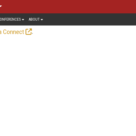
ONFERENCES
ABOUT
.
a Connect