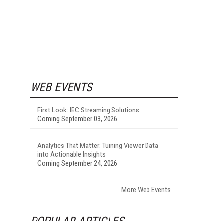
WEB EVENTS
First Look: IBC Streaming Solutions
Coming September 03, 2026
Analytics That Matter: Turning Viewer Data
into Actionable Insights
Coming September 24, 2026
More Web Events
POPULAR ARTICLES