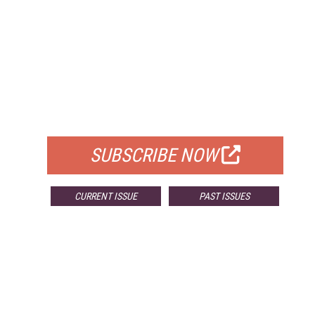
FREE
FOR QUALIFIED SUBSCRIBERS
SUBSCRIBE NOW
CURRENT ISSUE
PAST ISSUES