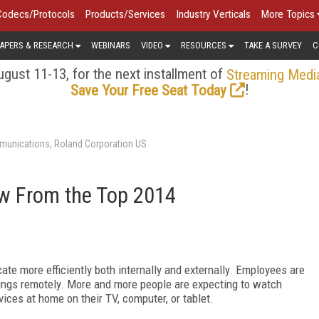
Codecs/Protocols
Products/Services
Industry Verticals
More Topics
APERS & RESEARCH
WEBINARS
VIDEO
RESOURCES
TAKE A SURVEY
C
gust 11-13, for the next installment of
Streaming Medi
!
Save Your Free Seat Today
unications, Roland Corporation US
w From the Top 2014
e more efficiently both internally and externally. Employees are
nings remotely. More and more people are expecting to watch
ices at home on their TV, computer, or tablet.