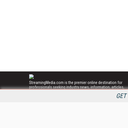
StreamingMedia.com is the premier online destination for
professionals seeking industry news, information, articles,
directories and services.
GET 
All Content Copyright © 2009 - 2025
Information Today Inc.