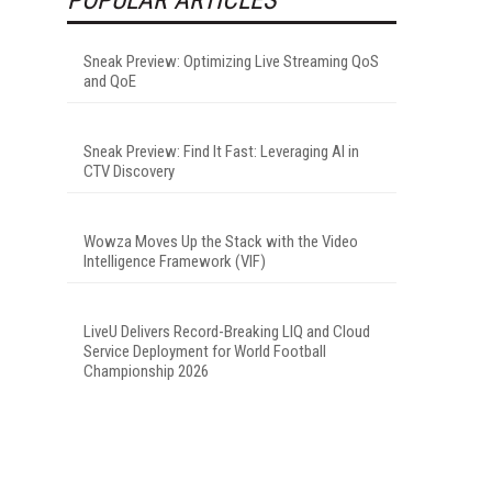
Sneak Preview: Optimizing Live Streaming QoS
and QoE
Sneak Preview: Find It Fast: Leveraging AI in
CTV Discovery
Wowza Moves Up the Stack with the Video
Intelligence Framework (VIF)
LiveU Delivers Record-Breaking LIQ and Cloud
Service Deployment for World Football
Championship 2026