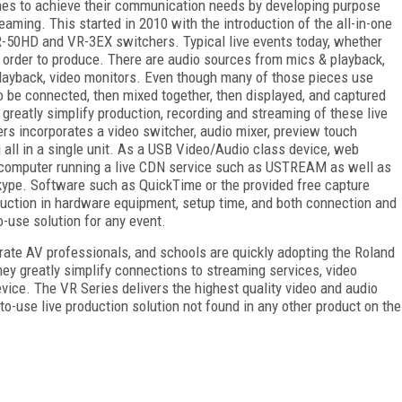
hes to achieve their communication needs by developing purpose
eaming. This started in 2010 with the introduction of the all-in-one
-50HD and VR-3EX switchers. Typical live events today, whether
 in order to produce. There are audio sources from mics & playback,
layback, video monitors. Even though many of those pieces use
to be connected, then mixed together, then displayed, and captured
 greatly simplify production, recording and streaming of these live
rs incorporates a video switcher, audio mixer, preview touch
 all in a single unit. As a USB Video/Audio class device, web
a computer running a live CDN service such as USTREAM as well as
kype. Software such as QuickTime or the provided free capture
duction in hardware equipment, setup time, and both connection and
-use solution for any event.
rate AV professionals, and schools are quickly adopting the Roland
y greatly simplify connections to streaming services, video
ice. The VR Series delivers the highest quality video and audio
o-use live production solution not found in any other product on the