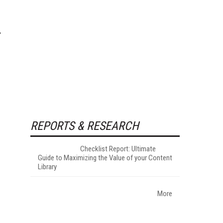
REPORTS & RESEARCH
Checklist Report: Ultimate
Guide to Maximizing the Value of your Content
Library
More