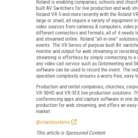
Roland is enabling companies, schools and churc
built AV Switchers for live production and web str
Roland VR-5 and more recently with the Roland VR
large or small, all require a variety of equipment
video sources from cameras & computers, video p
different connectors and formats, all of it needs 
and streamed online. Roland “all-in-one” solutions
events. The VR Series of purpose built AV switche
monitor and output for web streaming or recording
streaming is effortless by simply connecting to 
any video call service such as Gotomeeting and S
software can be used to record the event. The re
operation complexity ensures a worry-free, easy-to
Production and rental companies, churches, corpo
VR-50HD and VR-3EX live production solutions. The
conferencing apps and capture software in one dev
production for web streaming, and offers an easy-t
market.
@rolandsystems
This article is Sponsored Content