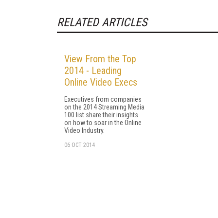
RELATED ARTICLES
View From the Top
2014 - Leading
Online Video Execs
Executives from companies
on the 2014 Streaming Media
100 list share their insights
on how to soar in the Online
Video Industry.
06 OCT 2014