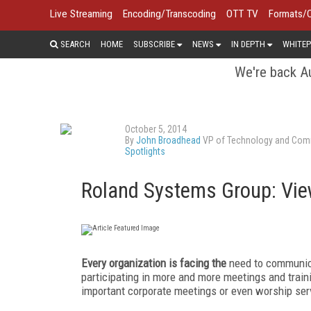
Live Streaming
Encoding/Transcoding
OTT TV
Formats/
SEARCH
HOME
SUBSCRIBE
NEWS
IN DEPTH
WHITEP
We're back Au
October 5, 2014
By
John Broadhead
VP of Technology and Comm
Spotlights
Roland Systems Group: Vie
Every organization is facing the
need to communicat
participating in more and more meetings and trai
important corporate meetings or even worship serv