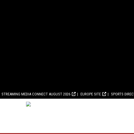
STREAMING MEDIA CONNECT AUGUST 2026
EUROPE SITE
SPORTS DIRE