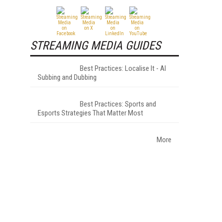
STREAMING MEDIA GUIDES
Best Practices: Localise It - AI
Subbing and Dubbing
Best Practices: Sports and
Esports Strategies That Matter Most
More