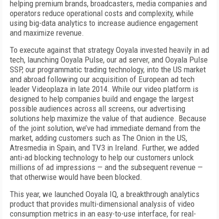
helping premium brands, broadcasters, media companies and
operators reduce operational costs and complexity, while
using big-data analytics to increase audience engagement
and maximize revenue.
To execute against that strategy Ooyala invested heavily in ad
tech, launching Ooyala Pulse, our ad server, and Ooyala Pulse
SSP, our programmatic trading technology, into the US market
and abroad following our acquisition of European ad tech
leader Videoplaza in late 2014. While our video platform is
designed to help companies build and engage the largest
possible audiences across all screens, our advertising
solutions help maximize the value of that audience. Because
of the joint solution, we’ve had immediate demand from the
market, adding customers such as The Onion in the US,
Atresmedia in Spain, and TV3 in Ireland. Further, we added
anti-ad blocking technology to help our customers unlock
millions of ad impressions — and the subsequent revenue —
that otherwise would have been blocked.
This year, we launched Ooyala IQ, a breakthrough analytics
product that provides multi-dimensional analysis of video
consumption metrics in an easy-to-use interface, for real-