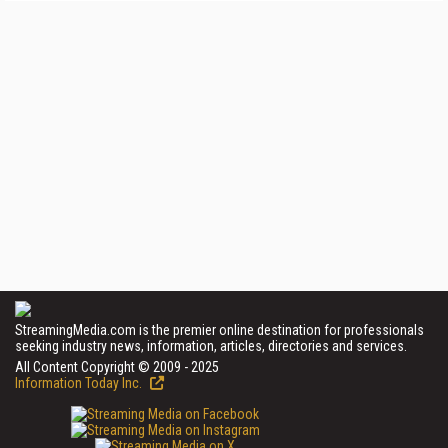
StreamingMedia.com is the premier online destination for professionals
seeking industry news, information, articles, directories and services.
All Content Copyright © 2009 - 2025
Information Today Inc.