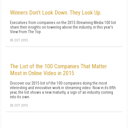
Winners Don’t Look Down. They Look Up.
Executives from companies on the 2015 Streaming Media 100 list
share their insights on towering above the industry, in this year's
View From The Top
05 OCT 2015
The List of the 100 Companies That Matter
Most in Online Video in 2015
Discover our 2015 list of the 100 companies doing the most
interesting and innovative work in streaming video. Now in its fifth
year, the list shows a new maturity, a sign of an industry coming
into its own.
05 OCT 2015