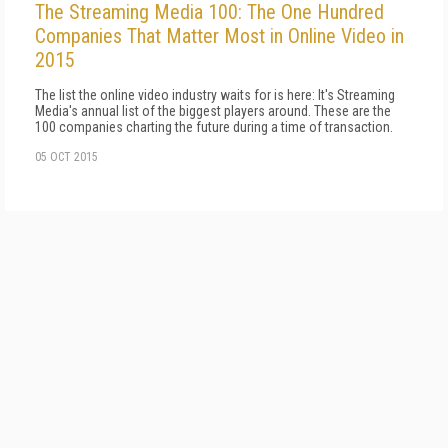
The Streaming Media 100: The One Hundred
Companies That Matter Most in Online Video in
2015
The list the online video industry waits for is here: It's Streaming
Media's annual list of the biggest players around. These are the
100 companies charting the future during a time of transaction.
05 OCT 2015