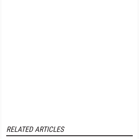
RELATED ARTICLES