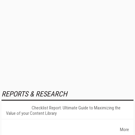
REPORTS & RESEARCH
Checklist Report: Ultimate Guide to Maximizing the
Value of your Content Library
More