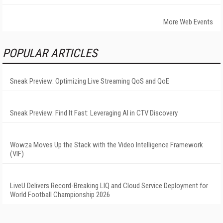
More Web Events
POPULAR ARTICLES
Sneak Preview: Optimizing Live Streaming QoS and QoE
Sneak Preview: Find It Fast: Leveraging AI in CTV Discovery
Wowza Moves Up the Stack with the Video Intelligence Framework
(VIF)
LiveU Delivers Record-Breaking LIQ and Cloud Service Deployment for
World Football Championship 2026