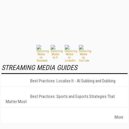
STREAMING MEDIA GUIDES
Best Practices: Localise It - AI Subbing and Dubbing
Best Practices: Sports and Esports Strategies That
Matter Most
More