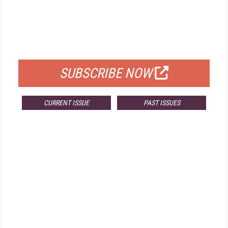
FREE
FOR QUALIFIED SUBSCRIBERS
SUBSCRIBE NOW
CURRENT ISSUE
PAST ISSUES