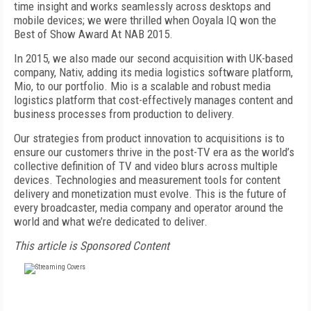
time insight and works seamlessly across desktops and
mobile devices; we were thrilled when Ooyala IQ won the
Best of Show Award At NAB 2015.
In 2015, we also made our second acquisition with UK-based
company, Nativ, adding its media logistics software platform,
Mio, to our portfolio. Mio is a scalable and robust media
logistics platform that cost-effectively manages content and
business processes from production to delivery.
Our strategies from product innovation to acquisitions is to
ensure our customers thrive in the post-TV era as the world’s
collective definition of TV and video blurs across multiple
devices. Technologies and measurement tools for content
delivery and monetization must evolve. This is the future of
every broadcaster, media company and operator around the
world and what we’re dedicated to deliver.
This article is Sponsored Content