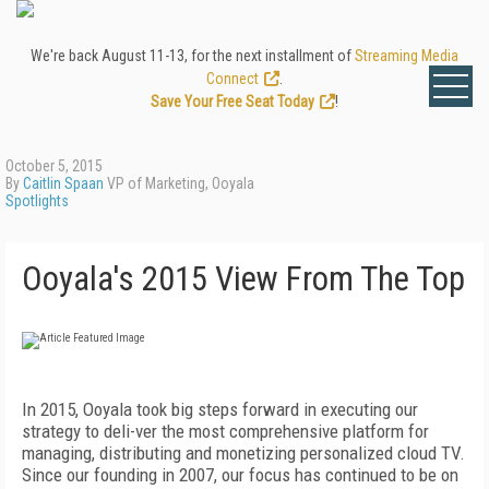
We're back August 11-13, for the next installment of
Streaming Media
Connect
.
Save Your Free Seat Today
!
October 5, 2015
By
Caitlin Spaan
VP of Marketing, Ooyala
Spotlights
Ooyala's 2015 View From The Top
In 2015, Ooyala took big steps forward in executing our
strategy to deli-ver the most comprehensive platform for
managing, distributing and monetizing personalized cloud TV.
Since our founding in 2007, our focus has continued to be on