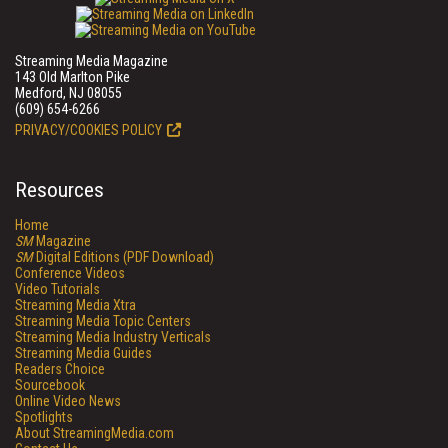
Streaming Media Magazine
143 Old Marlton Pike
Medford, NJ 08055
(609) 654-6266
PRIVACY/COOKIES POLICY
Resources
Home
SM
Magazine
SM
Digital Editions (PDF Download)
Conference Videos
Video Tutorials
Streaming Media Xtra
Streaming Media Topic Centers
Streaming Media Industry Verticals
Streaming Media Guides
Readers Choice
Sourcebook
Online Video News
Spotlights
About StreamingMedia.com