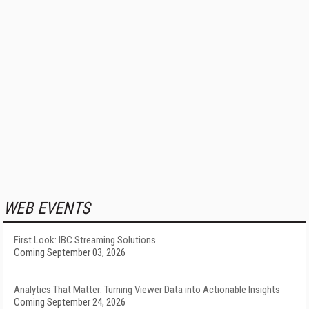
WEB EVENTS
First Look: IBC Streaming Solutions
Coming September 03, 2026
Analytics That Matter: Turning Viewer Data into Actionable Insights
Coming September 24, 2026