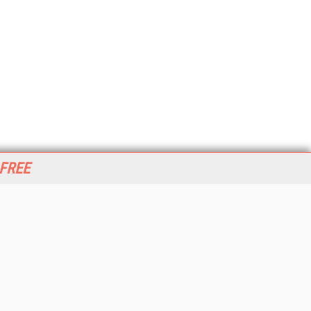
 FREE
her ITI Sites
tabase Trends and Applications
stinationCRM
erprise AI World
lkner Information Services
foToday.com
foToday Europe
World
ine Searcher