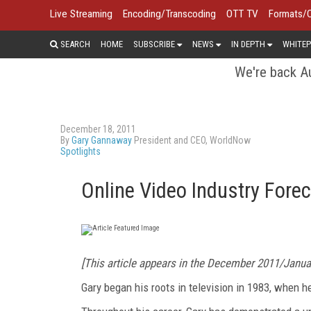
Live Streaming
Encoding/Transcoding
OTT TV
Formats/
SEARCH
HOME
SUBSCRIBE
NEWS
IN DEPTH
WHITEP
We're back Au
December 18, 2011
By
Gary Gannaway
President and CEO, WorldNow
Spotlights
Online Video Industry For
[This article appears in the December 2011/Janu
Gary began his roots in television in 1983, when 