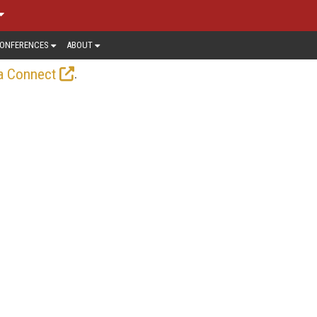
ONFERENCES
ABOUT
.
a Connect