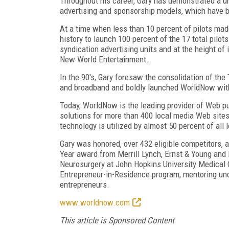
Throughout his career, Gary has demonstrated a un
advertising and sponsorship models, which have b
At a time when less than 10 percent of pilots mad
history to launch 100 percent of the 17 total pilot
syndication advertising units and at the height of
New World Entertainment.
In the 90's, Gary foresaw the consolidation of the
and broadband and boldly launched WorldNow with
Today, WorldNow is the leading provider of Web pu
solutions for more than 400 local media Web site
technology is utilized by almost 50 percent of all 
Gary was honored, over 432 eligible competitors, 
Year award from Merrill Lynch, Ernst & Young and
Neurosurgery at John Hopkins University Medical 
Entrepreneur-in-Residence program, mentoring un
entrepreneurs.
www.worldnow.com
This article is Sponsored Content