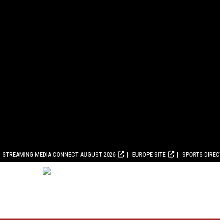
STREAMING MEDIA CONNECT AUGUST 2026
EUROPE SITE
SPORTS DIRE