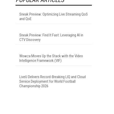
Sneak Preview: Optimizing Live Streaming QoS
and QoE
Sneak Preview: Find It Fast: Leveraging AI in
CTV Discovery
Wowza Moves Up the Stack with the Video
Intelligence Framework (VIF)
LiveU Delivers Record-Breaking LIQ and Cloud
Service Deployment for World Football
Championship 2026