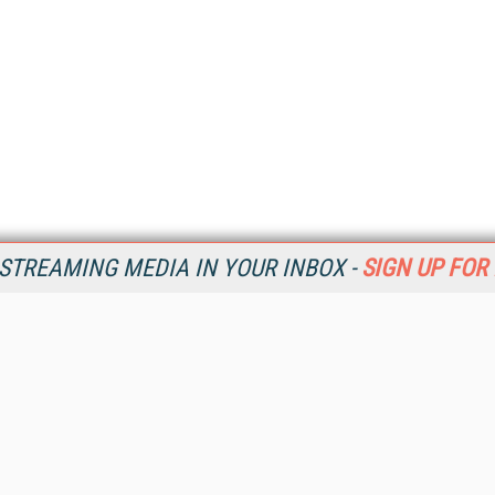
STREAMING MEDIA IN YOUR INBOX -
SIGN UP FOR
Resources
Ot
Home
Da
SM
Magazine
De
SM
Digital Editions (PDF Download)
Ent
Conference Videos
Fau
Video Tutorials
In
Streaming Media Xtra
In
Streaming Media Topic Centers
KM
Streaming Media Industry Verticals
Onl