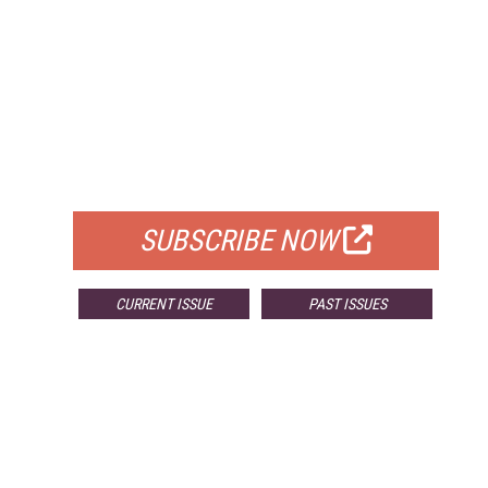
FREE
FOR QUALIFIED SUBSCRIBERS
SUBSCRIBE NOW
CURRENT ISSUE
PAST ISSUES