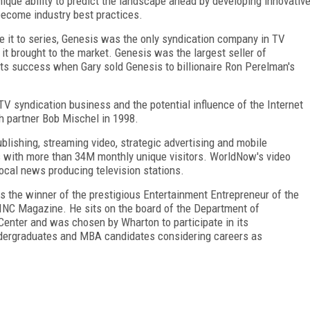
ique ability to predict the landscape ahead by developing innovativ
ecome industry best practices.
e it to series, Genesis was the only syndication company in TV
s it brought to the market. Genesis was the largest seller of
 its success when Gary sold Genesis to billionaire Ron Perelman's
 TV syndication business and the potential influence of the Internet
 partner Bob Mischel in 1998.
blishing, streaming video, strategic advertising and mobile
s with more than 34M monthly unique visitors. WorldNow's video
local news producing television stations.
as the winner of the prestigious Entertainment Entrepreneur of the
 INC Magazine. He sits on the board of the Department of
Center and was chosen by Wharton to participate in its
dergraduates and MBA candidates considering careers as