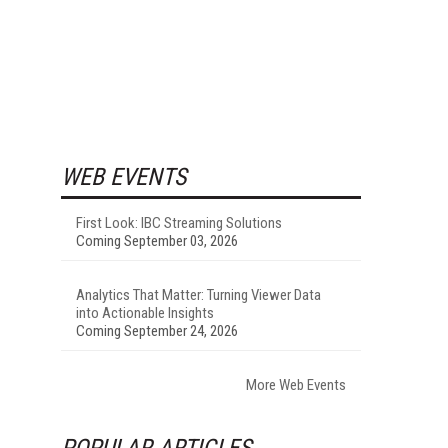
WEB EVENTS
First Look: IBC Streaming Solutions
Coming September 03, 2026
Analytics That Matter: Turning Viewer Data
into Actionable Insights
Coming September 24, 2026
More Web Events
POPULAR ARTICLES