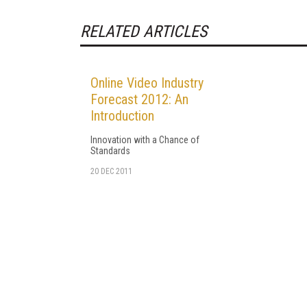
RELATED ARTICLES
Online Video Industry
Forecast 2012: An
Introduction
Innovation with a Chance of
Standards
20 DEC 2011