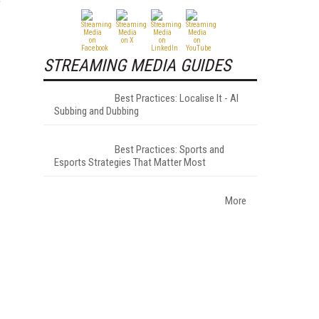
e
STREAMING MEDIA GUIDES
Best Practices: Localise It - AI
Subbing and Dubbing
Best Practices: Sports and
Esports Strategies That Matter Most
More