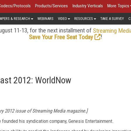
Codecs/Protocols
Products/Services
Industry Verticals
More Topics
APERS & RESEARCH
WEBINARS
VIDEO
RESOURCES
TAKE A SURVEY
C
gust 11-13, for the next installment of
Streaming Medi
!
Save Your Free Seat Today
ecast 2012: WorldNow
ary 2012 issue of Streaming Media magazine.]
he founded his syndication company, Genesis Entertainment.