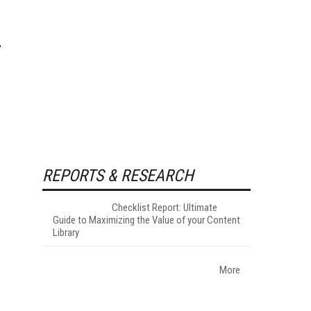
REPORTS & RESEARCH
Checklist Report: Ultimate
Guide to Maximizing the Value of your Content
Library
More